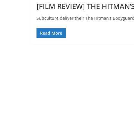
[FILM REVIEW] THE HITMAN’
Subculture deliver their The Hitman’s Bodyguard
Read More