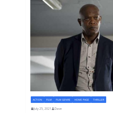
ACTION
FILM
FILM GENRE
HOME PAGE
THRILLER
July 25, 2021
Dave