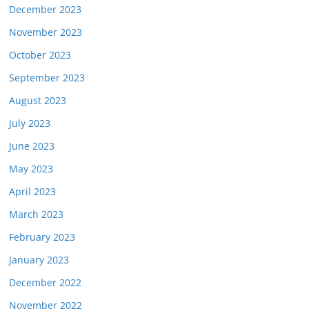
December 2023
November 2023
October 2023
September 2023
August 2023
July 2023
June 2023
May 2023
April 2023
March 2023
February 2023
January 2023
December 2022
November 2022