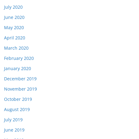
July 2020
June 2020
May 2020
April 2020
March 2020
February 2020
January 2020
December 2019
November 2019
October 2019
August 2019
July 2019
June 2019