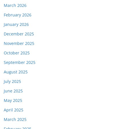
March 2026
February 2026
January 2026
December 2025
November 2025
October 2025
September 2025
August 2025
July 2025
June 2025
May 2025
April 2025
March 2025
February 2025