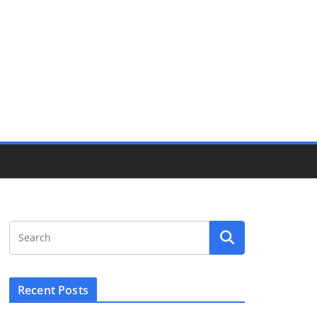
Recent Posts