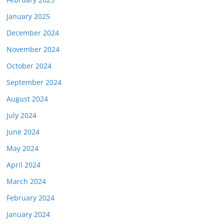
January 2025
December 2024
November 2024
October 2024
September 2024
August 2024
July 2024
June 2024
May 2024
April 2024
March 2024
February 2024
January 2024