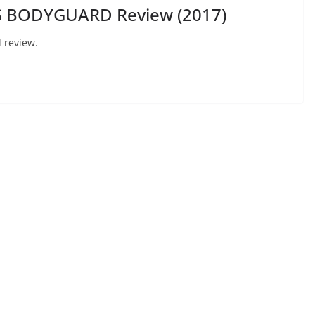
S BODYGUARD Review (2017)
 review.