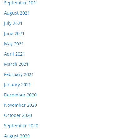
September 2021
August 2021
July 2021
June 2021
May 2021
April 2021
March 2021
February 2021
January 2021
December 2020
November 2020
October 2020
September 2020
August 2020