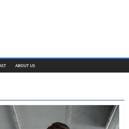
AST
ABOUT US