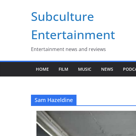
Skip
Subculture
to
content
Entertainment
Entertainment news and reviews
HOME
FILM
MUSIC
NEWS
PODC
Sam Hazeldine