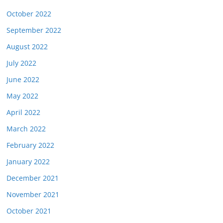
October 2022
September 2022
August 2022
July 2022
June 2022
May 2022
April 2022
March 2022
February 2022
January 2022
December 2021
November 2021
October 2021