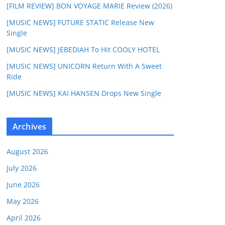
[FILM REVIEW] BON VOYAGE MARIE Review (2026)
[MUSIC NEWS] FUTURE STATIC Release New
Single
[MUSIC NEWS] JEBEDIAH To Hit COOLY HOTEL
[MUSIC NEWS] UNICORN Return With A Sweet
Ride
[MUSIC NEWS] KAI HANSEN Drops New Single
Archives
August 2026
July 2026
June 2026
May 2026
April 2026