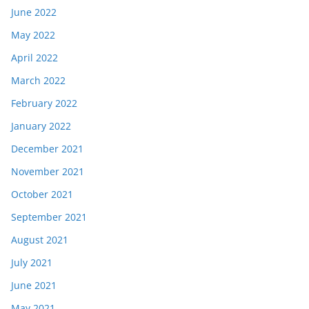
June 2022
May 2022
April 2022
March 2022
February 2022
January 2022
December 2021
November 2021
October 2021
September 2021
August 2021
July 2021
June 2021
May 2021