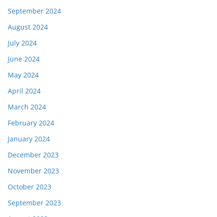
September 2024
August 2024
July 2024
June 2024
May 2024
April 2024
March 2024
February 2024
January 2024
December 2023
November 2023
October 2023
September 2023