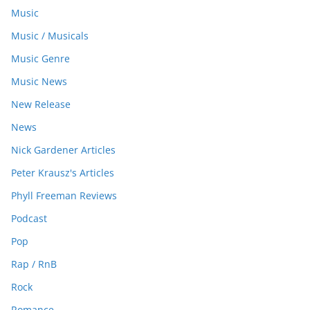
Music
Music / Musicals
Music Genre
Music News
New Release
News
Nick Gardener Articles
Peter Krausz's Articles
Phyll Freeman Reviews
Podcast
Pop
Rap / RnB
Rock
Romance