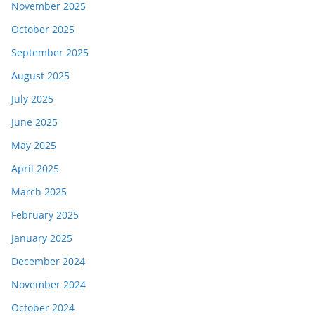
November 2025
October 2025
September 2025
August 2025
July 2025
June 2025
May 2025
April 2025
March 2025
February 2025
January 2025
December 2024
November 2024
October 2024