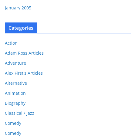
January 2005
Categories
Action
Adam Ross Articles
Adventure
Alex First's Articles
Alternative
Animation
Biography
Classical / Jazz
Comedy
Comedy