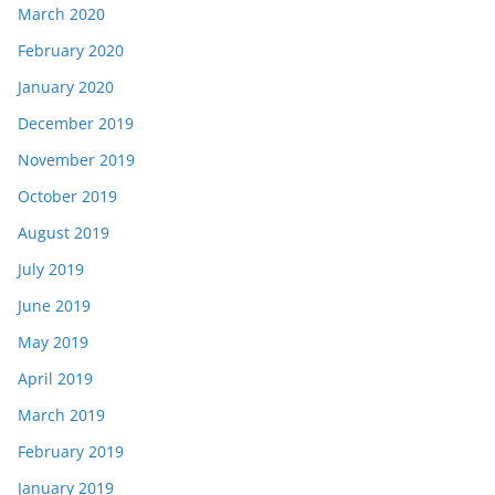
March 2020
February 2020
January 2020
December 2019
November 2019
October 2019
August 2019
July 2019
June 2019
May 2019
April 2019
March 2019
February 2019
January 2019