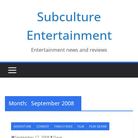
Skip
Subculture
to
content
Entertainment
Entertainment news and reviews
Month:
September 2008
ADVENTURE
COMEDY
FAMILY/KIDS
FILM
FILM GENRE
September 17, 2008
Dave