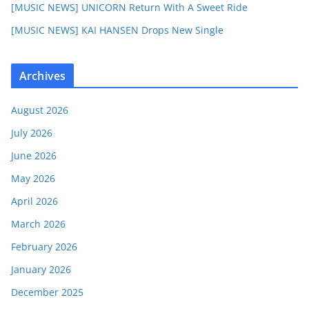
[MUSIC NEWS] UNICORN Return With A Sweet Ride
[MUSIC NEWS] KAI HANSEN Drops New Single
Archives
August 2026
July 2026
June 2026
May 2026
April 2026
March 2026
February 2026
January 2026
December 2025