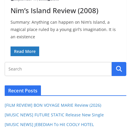
Nim’s Island Review (2008)
Summary: Anything can happen on Nim’s Island, a
magical place ruled by a young girl’s imagination. It is
an existence
Read More
Recent Posts
[FILM REVIEW] BON VOYAGE MARIE Review (2026)
[MUSIC NEWS] FUTURE STATIC Release New Single
[MUSIC NEWS] JEBEDIAH To Hit COOLY HOTEL