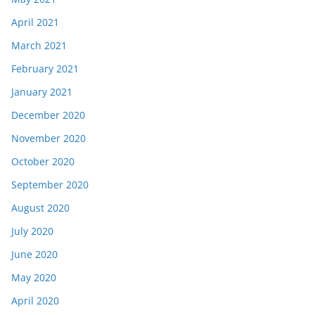
April 2021
March 2021
February 2021
January 2021
December 2020
November 2020
October 2020
September 2020
August 2020
July 2020
June 2020
May 2020
April 2020