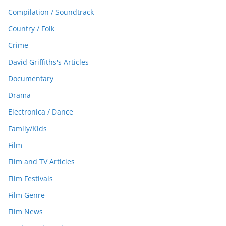
Compilation / Soundtrack
Country / Folk
Crime
David Griffiths's Articles
Documentary
Drama
Electronica / Dance
Family/Kids
Film
Film and TV Articles
Film Festivals
Film Genre
Film News