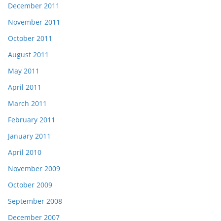
December 2011
November 2011
October 2011
August 2011
May 2011
April 2011
March 2011
February 2011
January 2011
April 2010
November 2009
October 2009
September 2008
December 2007