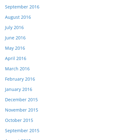
September 2016
August 2016
July 2016
June 2016
May 2016
April 2016
March 2016
February 2016
January 2016
December 2015
November 2015
October 2015
September 2015