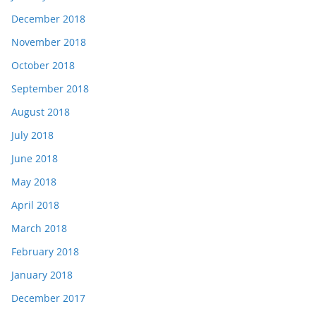
December 2018
November 2018
October 2018
September 2018
August 2018
July 2018
June 2018
May 2018
April 2018
March 2018
February 2018
January 2018
December 2017