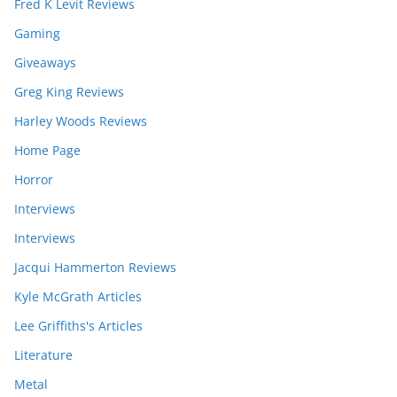
Fred K Levit Reviews
Gaming
Giveaways
Greg King Reviews
Harley Woods Reviews
Home Page
Horror
Interviews
Interviews
Jacqui Hammerton Reviews
Kyle McGrath Articles
Lee Griffiths's Articles
Literature
Metal