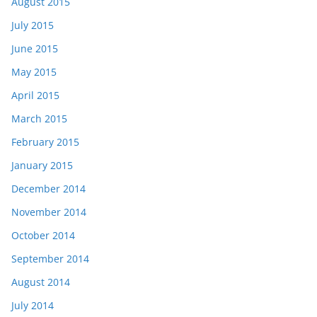
August 2015
July 2015
June 2015
May 2015
April 2015
March 2015
February 2015
January 2015
December 2014
November 2014
October 2014
September 2014
August 2014
July 2014