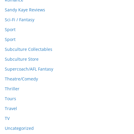
Sandy Kaye Reviews
Sci-Fi / Fantasy
Sport
Sport
Subculture Collectables
Subculture Store
Supercoach/AFL Fantasy
Theatre/Comedy
Thriller
Tours
Travel
TV
Uncategorized