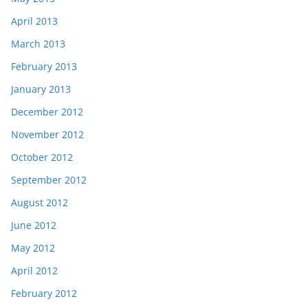
April 2013
March 2013
February 2013
January 2013
December 2012
November 2012
October 2012
September 2012
August 2012
June 2012
May 2012
April 2012
February 2012