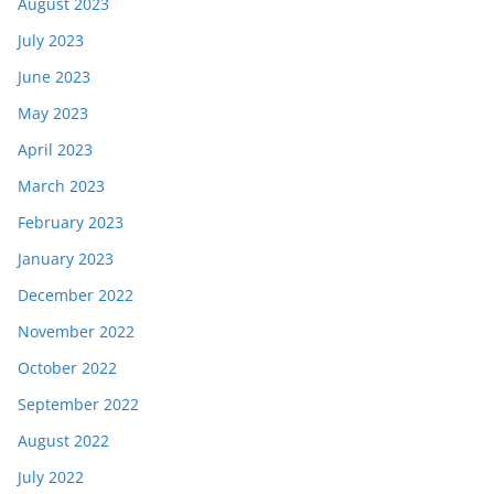
August 2023
July 2023
June 2023
May 2023
April 2023
March 2023
February 2023
January 2023
December 2022
November 2022
October 2022
September 2022
August 2022
July 2022