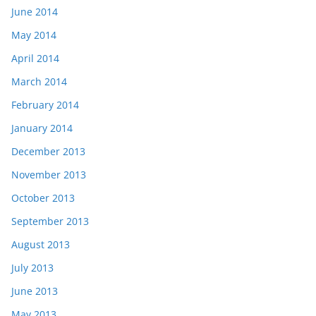
June 2014
May 2014
April 2014
March 2014
February 2014
January 2014
December 2013
November 2013
October 2013
September 2013
August 2013
July 2013
June 2013
May 2013