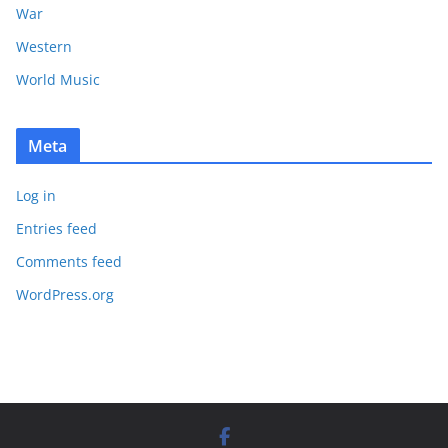
War
Western
World Music
Meta
Log in
Entries feed
Comments feed
WordPress.org