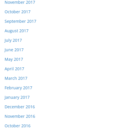
November 2017
October 2017
September 2017
August 2017
July 2017
June 2017
May 2017
April 2017
March 2017
February 2017
January 2017
December 2016
November 2016
October 2016