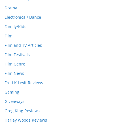
Drama
Electronica / Dance
Family/Kids
Film
Film and TV Articles
Film Festivals
Film Genre
Film News
Fred K Levit Reviews
Gaming
Giveaways
Greg King Reviews
Harley Woods Reviews