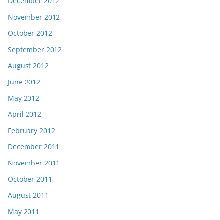
December 2012
November 2012
October 2012
September 2012
August 2012
June 2012
May 2012
April 2012
February 2012
December 2011
November 2011
October 2011
August 2011
May 2011