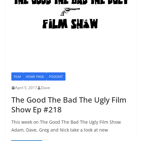
FILM
HOME PAGE
PODCAST
April 5, 2017
Dave
The Good The Bad The Ugly Film
Show Ep #218
This week on The Good The Bad The Ugly Film Show
Adam, Dave, Greg and Nick take a look at new