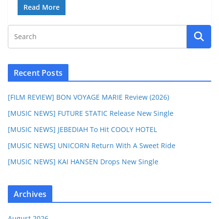
Read More
Recent Posts
[FILM REVIEW] BON VOYAGE MARIE Review (2026)
[MUSIC NEWS] FUTURE STATIC Release New Single
[MUSIC NEWS] JEBEDIAH To Hit COOLY HOTEL
[MUSIC NEWS] UNICORN Return With A Sweet Ride
[MUSIC NEWS] KAI HANSEN Drops New Single
Archives
August 2026