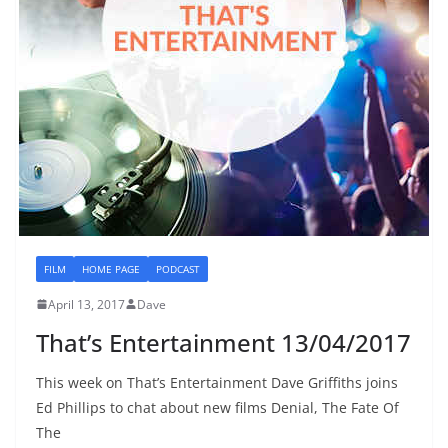
FILM
HOME PAGE
PODCAST
April 13, 2017
Dave
That’s Entertainment 13/04/2017
This week on That’s Entertainment Dave Griffiths joins
Ed Phillips to chat about new films Denial, The Fate Of
The