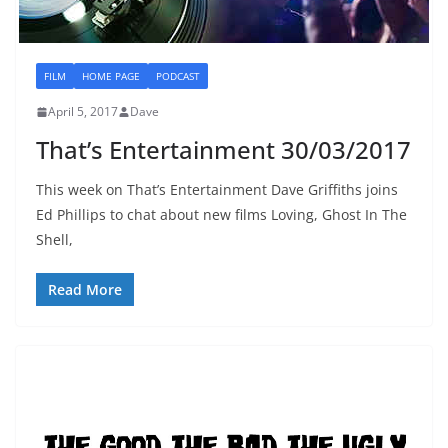
FILM
HOME PAGE
PODCAST
April 5, 2017
Dave
That’s Entertainment 30/03/2017
This week on That’s Entertainment Dave Griffiths joins
Ed Phillips to chat about new films Loving, Ghost In The
Shell,
Read More