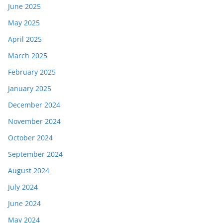
June 2025
May 2025
April 2025
March 2025
February 2025
January 2025
December 2024
November 2024
October 2024
September 2024
August 2024
July 2024
June 2024
May 2024