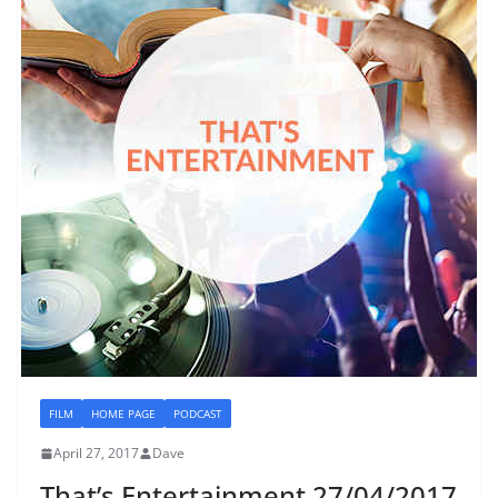
FILM
HOME PAGE
PODCAST
April 27, 2017
Dave
That’s Entertainment 27/04/2017