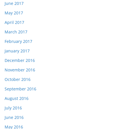
June 2017
May 2017
April 2017
March 2017
February 2017
January 2017
December 2016
November 2016
October 2016
September 2016
August 2016
July 2016
June 2016
May 2016