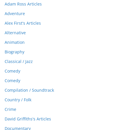
Adam Ross Articles
Adventure
Alex First's Articles
Alternative
Animation
Biography
Classical / Jazz
Comedy
Comedy
Compilation / Soundtrack
Country / Folk
Crime
David Griffiths's Articles
Documentary