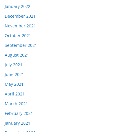
January 2022
December 2021
November 2021
October 2021
September 2021
August 2021
July 2021
June 2021
May 2021
April 2021
March 2021
February 2021
January 2021