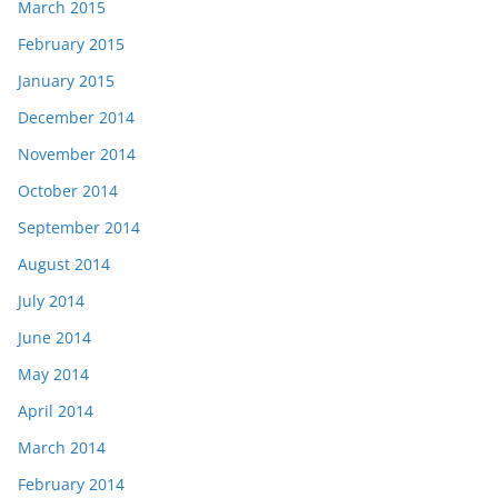
March 2015
February 2015
January 2015
December 2014
November 2014
October 2014
September 2014
August 2014
July 2014
June 2014
May 2014
April 2014
March 2014
February 2014