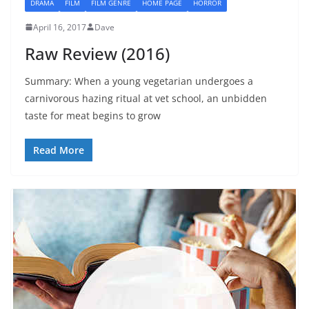
DRAMA
FILM
FILM GENRE
HOME PAGE
HORROR
April 16, 2017
Dave
Raw Review (2016)
Summary: When a young vegetarian undergoes a
carnivorous hazing ritual at vet school, an unbidden
taste for meat begins to grow
Read More