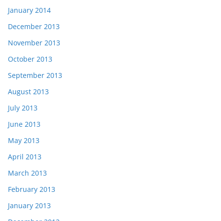
January 2014
December 2013
November 2013
October 2013
September 2013
August 2013
July 2013
June 2013
May 2013
April 2013
March 2013
February 2013
January 2013