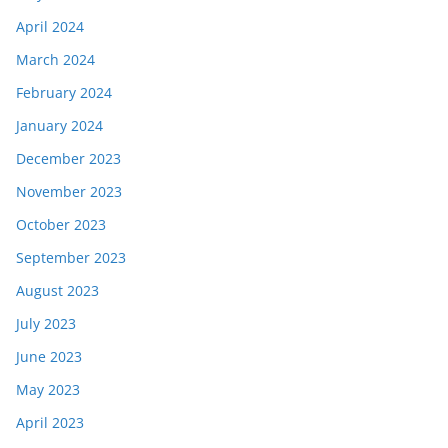
April 2024
March 2024
February 2024
January 2024
December 2023
November 2023
October 2023
September 2023
August 2023
July 2023
June 2023
May 2023
April 2023