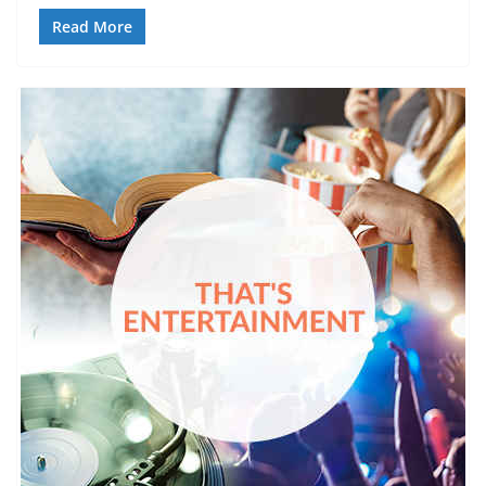
Read More