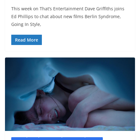
This week on That’s Entertainment Dave Griffiths joins
Ed Phillips to chat about new films Berlin Syndrome,
Going In Style,
Read More