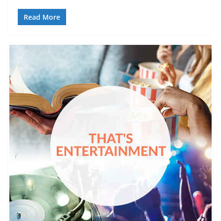
Read More