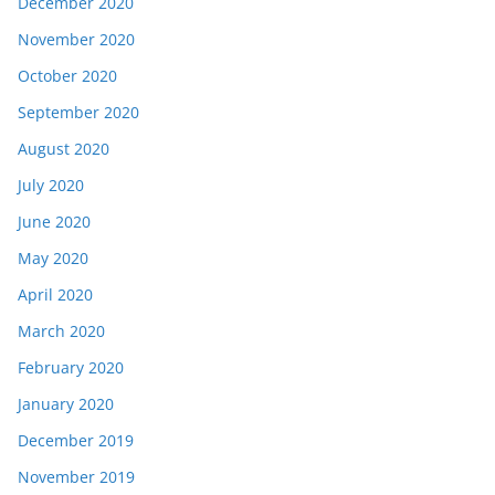
December 2020
November 2020
October 2020
September 2020
August 2020
July 2020
June 2020
May 2020
April 2020
March 2020
February 2020
January 2020
December 2019
November 2019