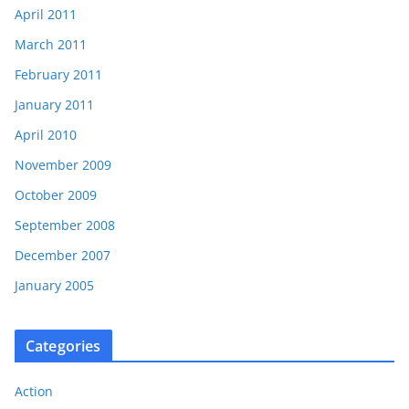
April 2011
March 2011
February 2011
January 2011
April 2010
November 2009
October 2009
September 2008
December 2007
January 2005
Categories
Action