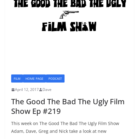
FILM
HOME PAGE
PODCAST
April 12, 2017
Dave
The Good The Bad The Ugly Film
Show Ep #219
This week on The Good The Bad The Ugly Film Show
Adam, Dave, Greg and Nick take a look at new