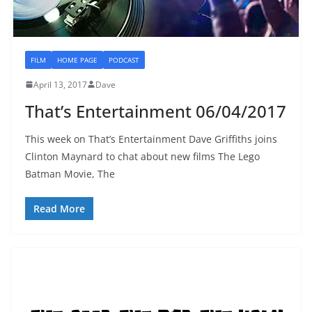
FILM
HOME PAGE
PODCAST
April 13, 2017
Dave
That’s Entertainment 06/04/2017
This week on That’s Entertainment Dave Griffiths joins
Clinton Maynard to chat about new films The Lego
Batman Movie, The
Read More