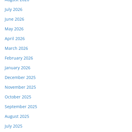
July 2026
June 2026
May 2026
April 2026
March 2026
February 2026
January 2026
December 2025
November 2025
October 2025
September 2025
August 2025
July 2025