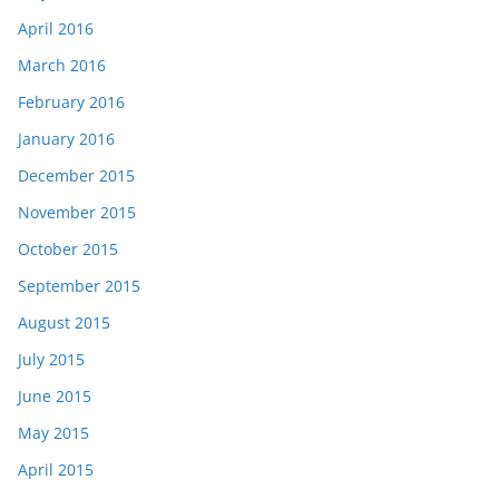
April 2016
March 2016
February 2016
January 2016
December 2015
November 2015
October 2015
September 2015
August 2015
July 2015
June 2015
May 2015
April 2015