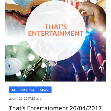
FILM
HOME PAGE
PODCAST
April 22, 2017
Dave
That’s Entertainment 20/04/2017