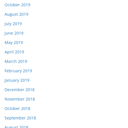
October 2019
August 2019
July 2019
June 2019
May 2019
April 2019
March 2019
February 2019
January 2019
December 2018
November 2018
October 2018
September 2018
August 2018