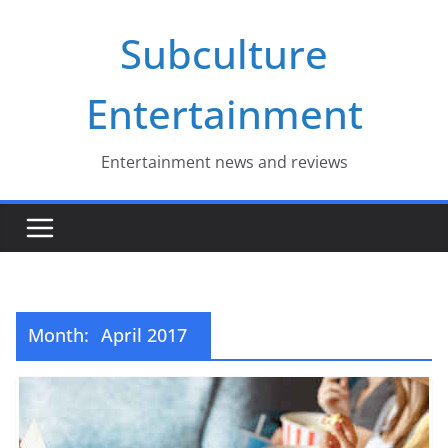
Skip
Subculture
to
content
Entertainment
Entertainment news and reviews
Month:
April 2017