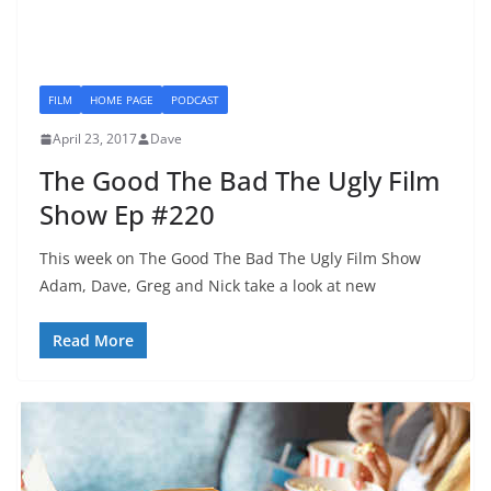
FILM
HOME PAGE
PODCAST
April 23, 2017
Dave
The Good The Bad The Ugly Film
Show Ep #220
This week on The Good The Bad The Ugly Film Show
Adam, Dave, Greg and Nick take a look at new
Read More