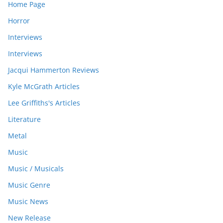
Home Page
Horror
Interviews
Interviews
Jacqui Hammerton Reviews
Kyle McGrath Articles
Lee Griffiths's Articles
Literature
Metal
Music
Music / Musicals
Music Genre
Music News
New Release