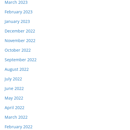
March 2023
February 2023
January 2023
December 2022
November 2022
October 2022
September 2022
August 2022
July 2022
June 2022
May 2022
April 2022
March 2022
February 2022