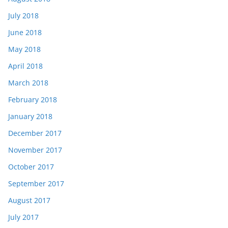
July 2018
June 2018
May 2018
April 2018
March 2018
February 2018
January 2018
December 2017
November 2017
October 2017
September 2017
August 2017
July 2017