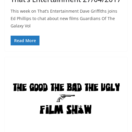
This week on That’s Entertainment Dave Griffiths joins
Ed Phillips to chat about new films Guardians Of The
Galaxy Vol
Read More