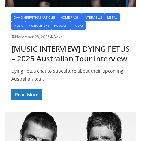
DAVID GRIFFITHS'S ARTICLES
HOME PAGE
INTERVIEWS
METAL
MUSIC
MUSIC GENRE
PODCAST
TOURS
November 28, 2025
Dave
[MUSIC INTERVIEW] DYING FETUS
– 2025 Australian Tour Interview
Dying Fetus chat to Subculture about their upcoming
Australian tour.
Read More