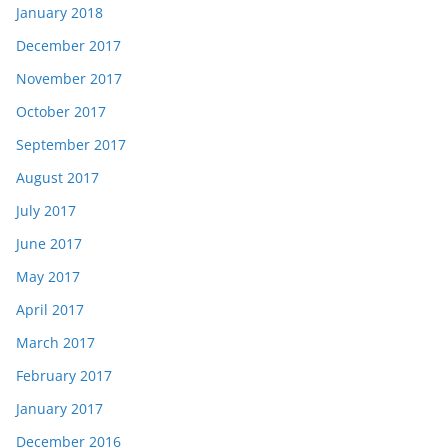
January 2018
December 2017
November 2017
October 2017
September 2017
August 2017
July 2017
June 2017
May 2017
April 2017
March 2017
February 2017
January 2017
December 2016