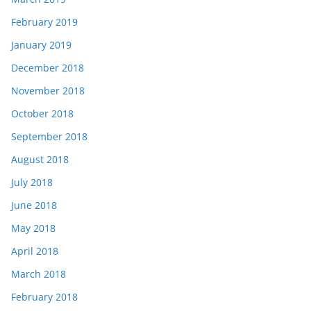
February 2019
January 2019
December 2018
November 2018
October 2018
September 2018
August 2018
July 2018
June 2018
May 2018
April 2018
March 2018
February 2018