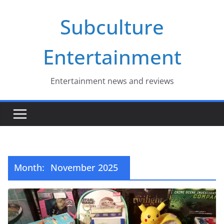
Skip
Subculture
to
content
Entertainment
Entertainment news and reviews
Month:
November 2025