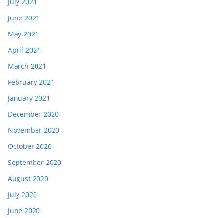
July 2021
June 2021
May 2021
April 2021
March 2021
February 2021
January 2021
December 2020
November 2020
October 2020
September 2020
August 2020
July 2020
June 2020