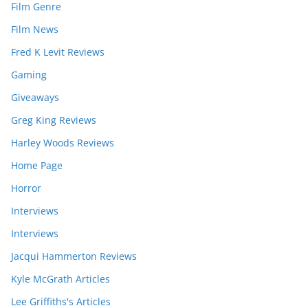
Film Genre
Film News
Fred K Levit Reviews
Gaming
Giveaways
Greg King Reviews
Harley Woods Reviews
Home Page
Horror
Interviews
Interviews
Jacqui Hammerton Reviews
Kyle McGrath Articles
Lee Griffiths's Articles