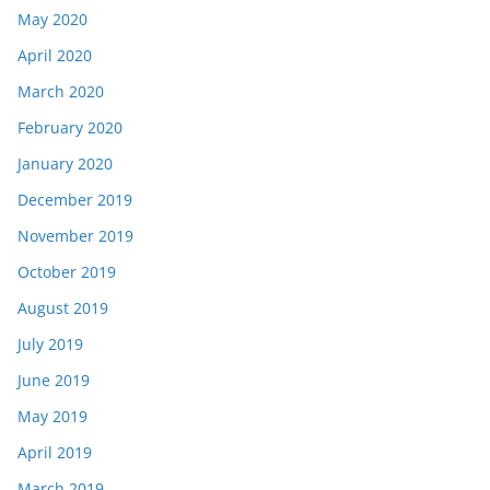
May 2020
April 2020
March 2020
February 2020
January 2020
December 2019
November 2019
October 2019
August 2019
July 2019
June 2019
May 2019
April 2019
March 2019