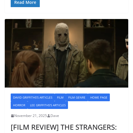
Read More
DAVID GRIFFITHS'S ARTICLES
FILM
FILM GENRE
HOME PAGE
HORROR
LEE GRIFFITHS'S ARTICLES
November 21, 2025
Dave
[FILM REVIEW] THE STRANGERS: