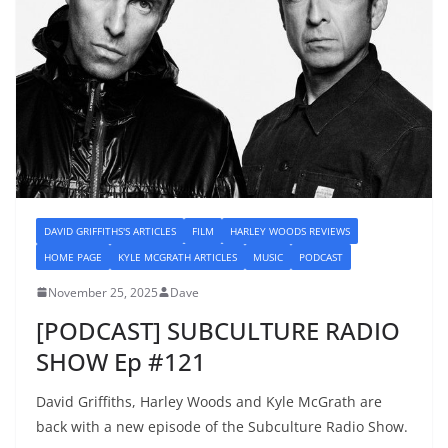
DAVID GRIFFITHS'S ARTICLES
FILM
HARLEY WOODS REVIEWS
HOME PAGE
KYLE MCGRATH ARTICLES
MUSIC
PODCAST
November 25, 2025
Dave
[PODCAST] SUBCULTURE RADIO
SHOW Ep #121
David Griffiths, Harley Woods and Kyle McGrath are
back with a new episode of the Subculture Radio Show.