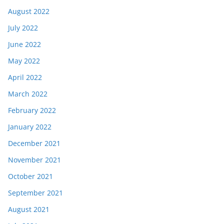
August 2022
July 2022
June 2022
May 2022
April 2022
March 2022
February 2022
January 2022
December 2021
November 2021
October 2021
September 2021
August 2021