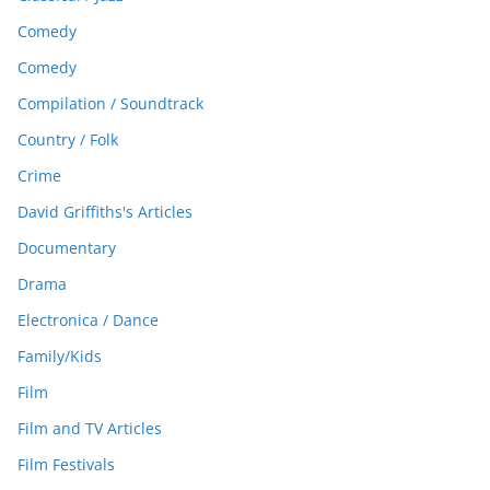
Comedy
Comedy
Compilation / Soundtrack
Country / Folk
Crime
David Griffiths's Articles
Documentary
Drama
Electronica / Dance
Family/Kids
Film
Film and TV Articles
Film Festivals