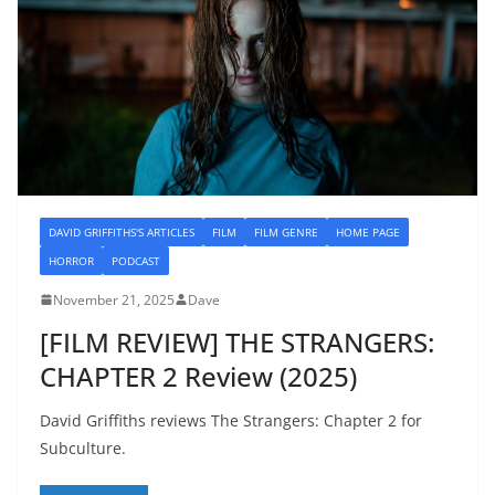
DAVID GRIFFITHS'S ARTICLES
FILM
FILM GENRE
HOME PAGE
HORROR
PODCAST
November 21, 2025
Dave
[FILM REVIEW] THE STRANGERS:
CHAPTER 2 Review (2025)
David Griffiths reviews The Strangers: Chapter 2 for
Subculture.