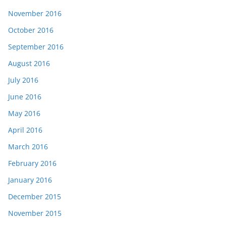
November 2016
October 2016
September 2016
August 2016
July 2016
June 2016
May 2016
April 2016
March 2016
February 2016
January 2016
December 2015
November 2015