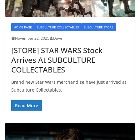
HOME PAGE
SUBCULTURE COLLECTABLES
SUBCULTURE STORE
November 22, 2025
Dave
[STORE] STAR WARS Stock
Arrives At SUBCULTURE
COLLECTABLES
Brand new Star Wars merchandise have just arrived at
Subculture Collectables.
Read More