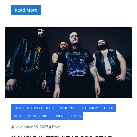
Read More
DAVID GRIFFITHS'S ARTICLES
HOME PAGE
INTERVIEWS
METAL
MUSIC
MUSIC GENRE
PODCAST
TOURS
November 28, 2025
Dave