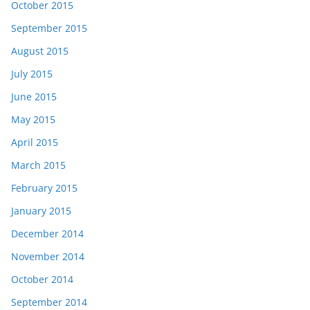
October 2015
September 2015
August 2015
July 2015
June 2015
May 2015
April 2015
March 2015
February 2015
January 2015
December 2014
November 2014
October 2014
September 2014