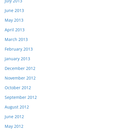
July 2013
June 2013
May 2013
April 2013
March 2013
February 2013
January 2013
December 2012
November 2012
October 2012
September 2012
August 2012
June 2012
May 2012