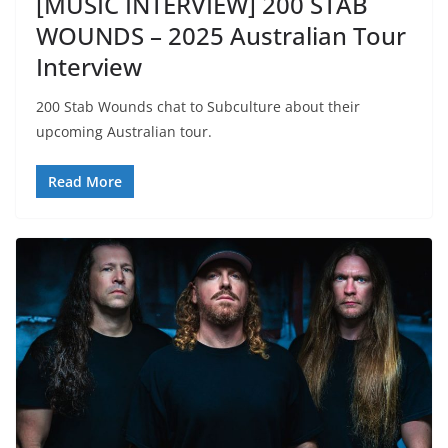
[MUSIC INTERVIEW] 200 STAB
WOUNDS – 2025 Australian Tour
Interview
200 Stab Wounds chat to Subculture about their
upcoming Australian tour.
Read More