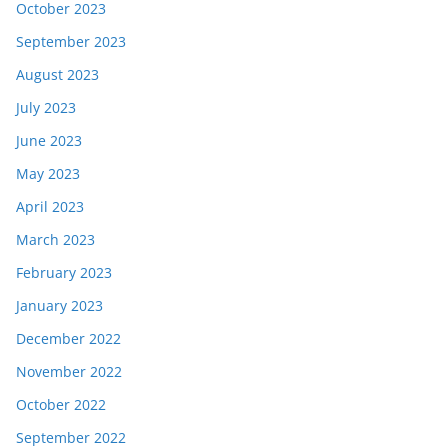
October 2023
September 2023
August 2023
July 2023
June 2023
May 2023
April 2023
March 2023
February 2023
January 2023
December 2022
November 2022
October 2022
September 2022