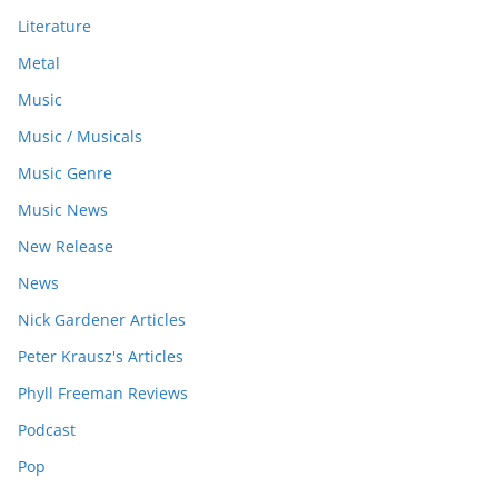
Literature
Metal
Music
Music / Musicals
Music Genre
Music News
New Release
News
Nick Gardener Articles
Peter Krausz's Articles
Phyll Freeman Reviews
Podcast
Pop