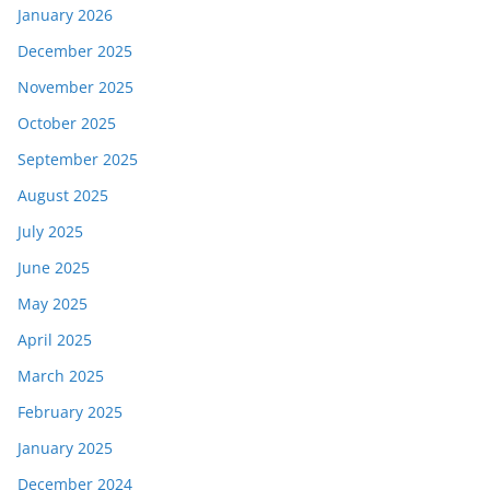
January 2026
December 2025
November 2025
October 2025
September 2025
August 2025
July 2025
June 2025
May 2025
April 2025
March 2025
February 2025
January 2025
December 2024