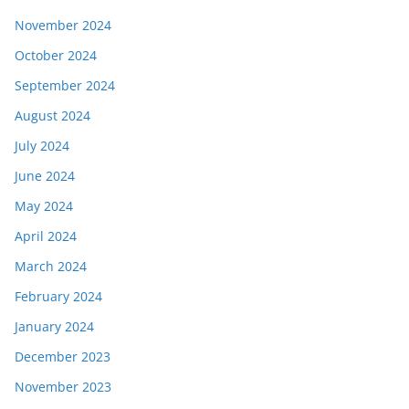
November 2024
October 2024
September 2024
August 2024
July 2024
June 2024
May 2024
April 2024
March 2024
February 2024
January 2024
December 2023
November 2023