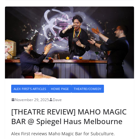
ALEX FIRST'S ARTICLES
HOME PAGE
THEATRE/COMEDY
November 29, 2025
Dave
[THEATRE REVIEW] MAHO MAGIC
BAR @ Spiegel Haus Melbourne
Alex First reviews Maho Magic Bar for Subculture.