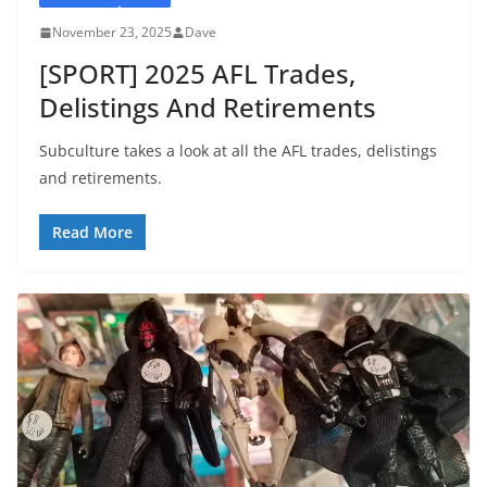
November 23, 2025
Dave
[SPORT] 2025 AFL Trades,
Delistings And Retirements
Subculture takes a look at all the AFL trades, delistings
and retirements.
Read More