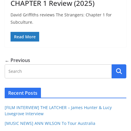
CHAPTER 1 Review (2025)
David Griffiths reviews The Strangers: Chapter 1 for
Subculture.
Read More
← Previous
Recent Posts
[FILM INTERVIEW] THE LATCHER – James Hunter & Lucy
Lovegrove Interview
[MUSIC NEWS] ANN WILSON To Tour Australia