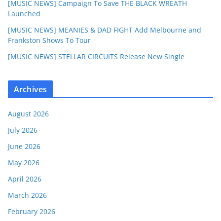
[MUSIC NEWS] Campaign To Save THE BLACK WREATH
Launched
[MUSIC NEWS] MEANIES & DAD FIGHT Add Melbourne and
Frankston Shows To Tour
[MUSIC NEWS] STELLAR CIRCUITS Release New Single
Archives
August 2026
July 2026
June 2026
May 2026
April 2026
March 2026
February 2026