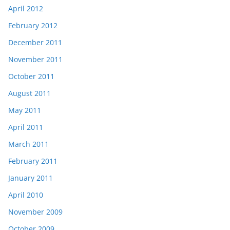
April 2012
February 2012
December 2011
November 2011
October 2011
August 2011
May 2011
April 2011
March 2011
February 2011
January 2011
April 2010
November 2009
October 2009