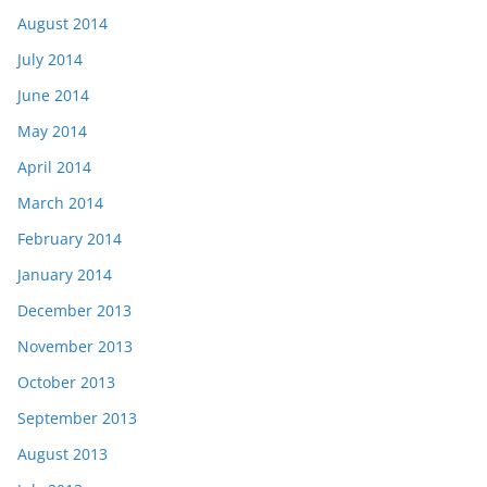
August 2014
July 2014
June 2014
May 2014
April 2014
March 2014
February 2014
January 2014
December 2013
November 2013
October 2013
September 2013
August 2013