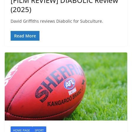
[FILM REVIEW] DIABOLIC Review
(2025)
David Griffiths reviews Diabolic for Subculture.
Read More
HOME PAGE
SPORT