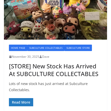
HOME PAGE
SUBCULTURE COLLECTABLES
SUBCULTURE STORE
November 30, 2025
Dave
[STORE] New Stock Has Arrived
At SUBCULTURE COLLECTABLES
Lots of new stock has just arrived at Subculture
Collectables.
Read More