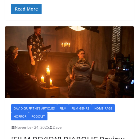
Read More
DAVID GRIFFITHS'S ARTICLES
FILM
FILM GENRE
HOME PAGE
HORROR
PODCAST
November 24, 2025
Dave