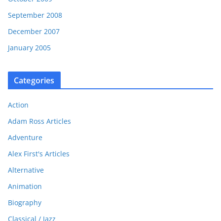
September 2008
December 2007
January 2005
Categories
Action
Adam Ross Articles
Adventure
Alex First's Articles
Alternative
Animation
Biography
Classical / Jazz