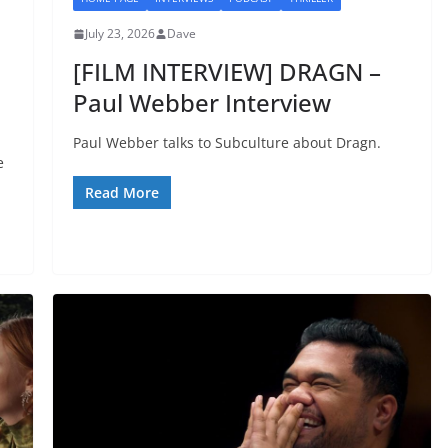
July 23, 2026
Dave
I
[FILM INTERVIEW] DRAGN –
Paul Webber Interview
Paul Webber talks to Subculture about Dragn.
e
Read More