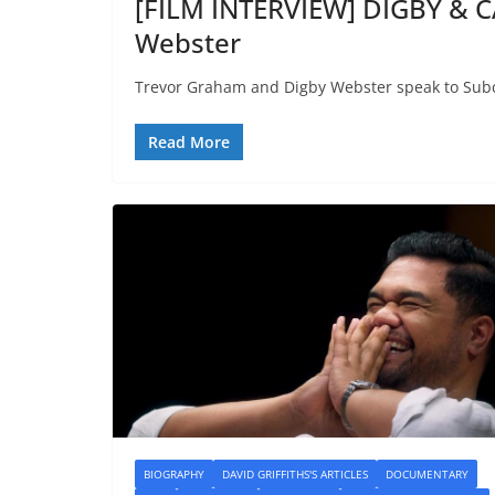
[FILM INTERVIEW] DIGBY & C
Webster
Trevor Graham and Digby Webster speak to Subc
Read More
BIOGRAPHY
DAVID GRIFFITHS'S ARTICLES
DOCUMENTARY