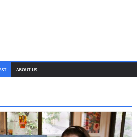
AST
ABOUT US