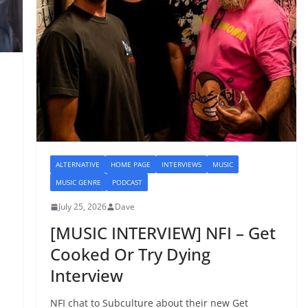
ALTERNATIVE
HOME PAGE
INTERVIEWS
MUSIC
MUSIC GENRE
PODCAST
July 25, 2026
Dave
[MUSIC INTERVIEW] NFI – Get
Cooked Or Try Dying
Interview
NFI chat to Subculture about their new Get