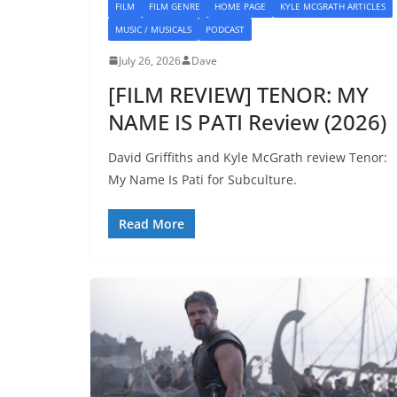
FILM
FILM GENRE
HOME PAGE
KYLE MCGRATH ARTICLES
MUSIC / MUSICALS
PODCAST
July 26, 2026
Dave
[FILM REVIEW] TENOR: MY
NAME IS PATI Review (2026)
David Griffiths and Kyle McGrath review Tenor:
My Name Is Pati for Subculture.
Read More