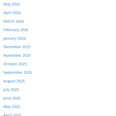
May 2026
April 2026
March 2026
February 2026
January 2026
December 2025
November 2025
October 2025
September 2025
August 2025
July 2025
June 2025
May 2025
April 2025