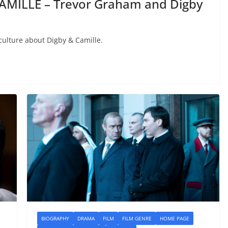
AMILLE – Trevor Graham and Digby
ulture about Digby & Camille.
BIOGRAPHY
DRAMA
FILM
FILM GENRE
HOME PAGE