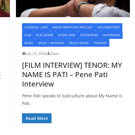
CLASSICAL / JAZZ
DAVID GRIFFITHS'S ARTICLES
DOCUMENTARY
FILM
FILM GENRE
HOME PAGE
INTERVIEWS
INTERVIEWS
MUSIC
MUSIC / MUSICALS
MUSIC GENRE
PODCAST
July 23, 2026
Dave
[FILM INTERVIEW] TENOR: MY
NAME IS PATI – Pene Pati
z
Interview
Pene Pati speaks to Subculture about My Name Is
Pati.
Read More