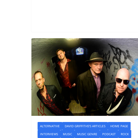
ALTERNATIVE
DAVID GRIFFITHS'S ARTICLES
HOME PAGE
INTERVIEWS
MUSIC
MUSIC GENRE
PODCAST
ROCK