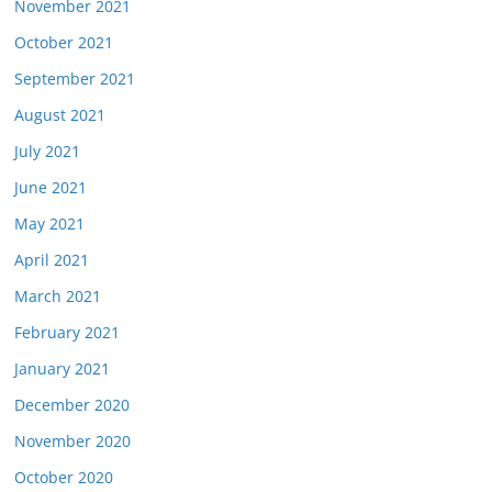
November 2021
October 2021
September 2021
August 2021
July 2021
June 2021
May 2021
April 2021
March 2021
February 2021
January 2021
December 2020
November 2020
October 2020