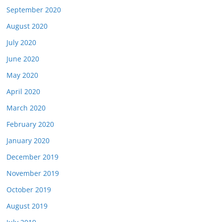
September 2020
August 2020
July 2020
June 2020
May 2020
April 2020
March 2020
February 2020
January 2020
December 2019
November 2019
October 2019
August 2019