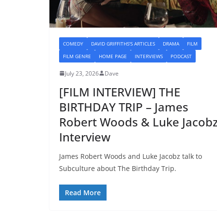
COMEDY
DAVID GRIFFITHS'S ARTICLES
DRAMA
FILM
FILM GENRE
HOME PAGE
INTERVIEWS
PODCAST
July 23, 2026
Dave
[FILM INTERVIEW] THE
BIRTHDAY TRIP – James
Robert Woods & Luke Jacob
Interview
James Robert Woods and Luke Jacobz talk to
Subculture about The Birthday Trip.
Read More