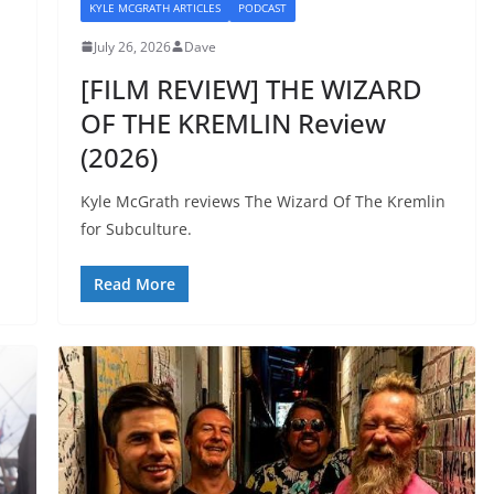
KYLE MCGRATH ARTICLES
PODCAST
July 26, 2026
Dave
[FILM REVIEW] THE WIZARD
OF THE KREMLIN Review
(2026)
Kyle McGrath reviews The Wizard Of The Kremlin
for Subculture.
Read More