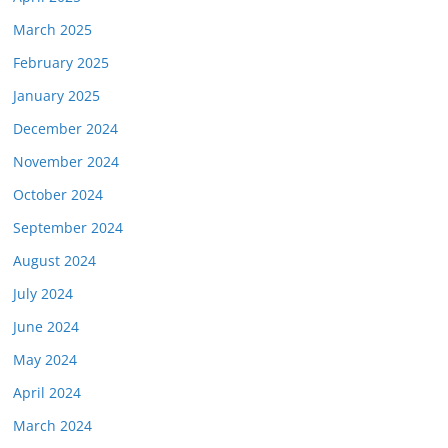
March 2025
February 2025
January 2025
December 2024
November 2024
October 2024
September 2024
August 2024
July 2024
June 2024
May 2024
April 2024
March 2024