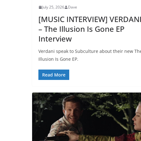
July 25, 2026
Dave
[MUSIC INTERVIEW] VERDAN
– The Illusion Is Gone EP
Interview
Verdani speak to Subculture about their new Th
Illusion Is Gone EP.
Read More