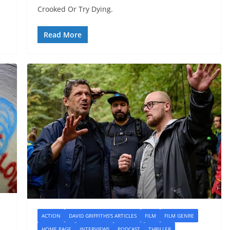
Crooked Or Try Dying.
Read More
ACTION
DAVID GRIFFITHS'S ARTICLES
FILM
FILM GENRE
HOME PAGE
INTERVIEWS
PODCAST
THRILLER