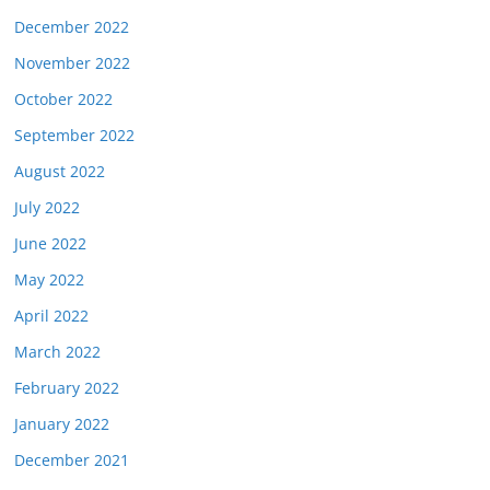
December 2022
November 2022
October 2022
September 2022
August 2022
July 2022
June 2022
May 2022
April 2022
March 2022
February 2022
January 2022
December 2021