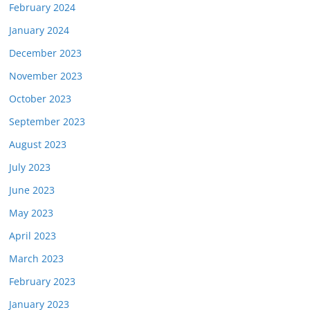
February 2024
January 2024
December 2023
November 2023
October 2023
September 2023
August 2023
July 2023
June 2023
May 2023
April 2023
March 2023
February 2023
January 2023