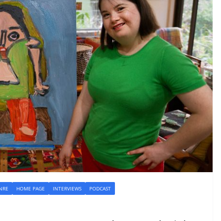
NRE
HOME PAGE
INTERVIEWS
PODCAST