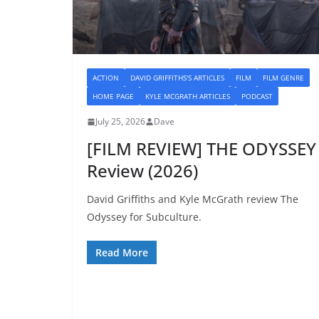
ACTION
DAVID GRIFFITHS'S ARTICLES
FILM
FILM GENRE
HOME PAGE
KYLE MCGRATH ARTICLES
PODCAST
July 25, 2026
Dave
[FILM REVIEW] THE ODYSSEY
Review (2026)
David Griffiths and Kyle McGrath review The
Odyssey for Subculture.
Read More