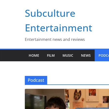
Skip
Subculture
to
content
Entertainment
Entertainment news and reviews
HOME
FILM
MUSIC
NEWS
PODC
Podcast