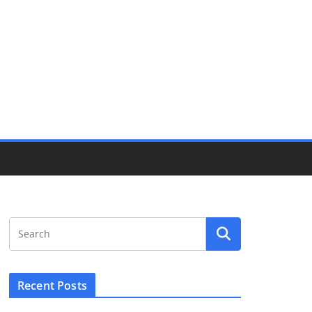
Recent Posts