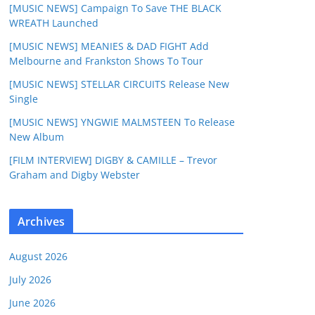
[MUSIC NEWS] Campaign To Save THE BLACK
WREATH Launched
[MUSIC NEWS] MEANIES & DAD FIGHT Add
Melbourne and Frankston Shows To Tour
[MUSIC NEWS] STELLAR CIRCUITS Release New
Single
[MUSIC NEWS] YNGWIE MALMSTEEN To Release
New Album
[FILM INTERVIEW] DIGBY & CAMILLE – Trevor
Graham and Digby Webster
Archives
August 2026
July 2026
June 2026