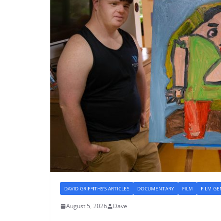
DAVID GRIFFITHS'S ARTICLES
DOCUMENTARY
FILM
FILM GE
August 5, 2026
Dave