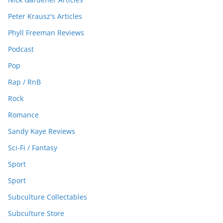
Peter Krausz's Articles
Phyll Freeman Reviews
Podcast
Pop
Rap / RnB
Rock
Romance
Sandy Kaye Reviews
Sci-Fi / Fantasy
Sport
Sport
Subculture Collectables
Subculture Store