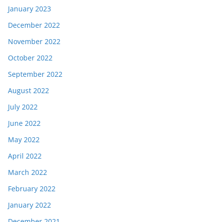
January 2023
December 2022
November 2022
October 2022
September 2022
August 2022
July 2022
June 2022
May 2022
April 2022
March 2022
February 2022
January 2022
December 2021