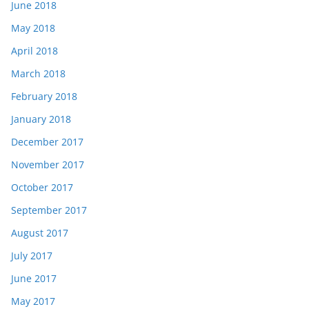
June 2018
May 2018
April 2018
March 2018
February 2018
January 2018
December 2017
November 2017
October 2017
September 2017
August 2017
July 2017
June 2017
May 2017