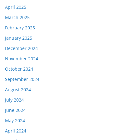
April 2025
March 2025
February 2025
January 2025
December 2024
November 2024
October 2024
September 2024
August 2024
July 2024
June 2024
May 2024
April 2024