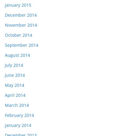
January 2015
December 2014
November 2014
October 2014
September 2014
August 2014
July 2014
June 2014
May 2014
April 2014
March 2014
February 2014
January 2014
December 2013