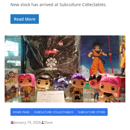
New stock has arrived at Subculture Collectables.
Read More
HOME PAGE
SUBCULTURE COLLECTABLES
SUBCULTURE STORE
January 19, 2026
Dave