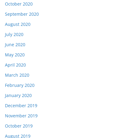
October 2020
September 2020
August 2020
July 2020
June 2020
May 2020
April 2020
March 2020
February 2020
January 2020
December 2019
November 2019
October 2019
August 2019