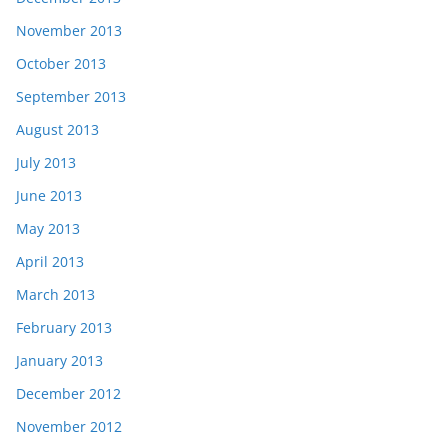
November 2013
October 2013
September 2013
August 2013
July 2013
June 2013
May 2013
April 2013
March 2013
February 2013
January 2013
December 2012
November 2012