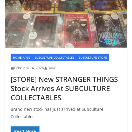
HOME PAGE
SUBCULTURE COLLECTABLES
SUBCULTURE STORE
February 14, 2026
Dave
[STORE] New STRANGER THINGS
Stock Arrives At SUBCULTURE
COLLECTABLES
Brand new stock has just arrived at Subculture
Collectables.
Read More