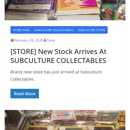
HOME PAGE
SUBCULTURE COLLECTABLES
SUBCULTURE STORE
February 28, 2026
Dave
[STORE] New Stock Arrives At
SUBCULTURE COLLECTABLES
Brand new stock has just arrived at Subculture
Collectables.
Read More