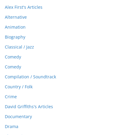
Alex First's Articles
Alternative
Animation
Biography
Classical / Jazz
Comedy
Comedy
Compilation / Soundtrack
Country / Folk
Crime
David Griffiths's Articles
Documentary
Drama