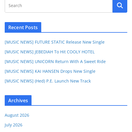
Recent Posts
[MUSIC NEWS] FUTURE STATIC Release New Single
[MUSIC NEWS] JEBEDIAH To Hit COOLY HOTEL
[MUSIC NEWS] UNICORN Return With A Sweet Ride
[MUSIC NEWS] KAI HANSEN Drops New Single
[MUSIC NEWS] (Hed) P.E. Launch New Track
Archives
August 2026
July 2026