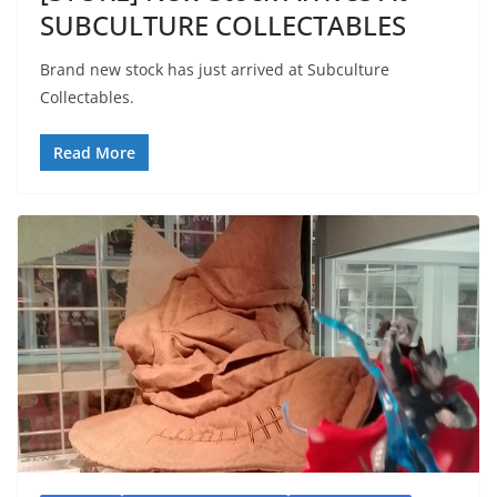
SUBCULTURE COLLECTABLES
Brand new stock has just arrived at Subculture
Collectables.
Read More