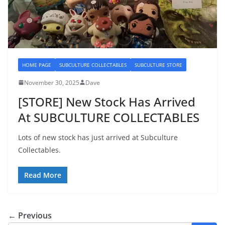
HOME PAGE
SUBCULTURE COLLECTABLES
SUBCULTURE STORE
November 30, 2025
Dave
[STORE] New Stock Has Arrived
At SUBCULTURE COLLECTABLES
Lots of new stock has just arrived at Subculture
Collectables.
Read More
← Previous