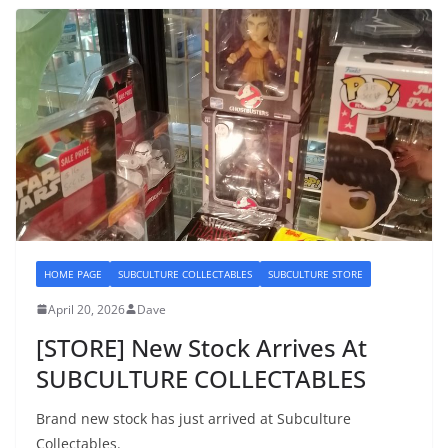
HOME PAGE
SUBCULTURE COLLECTABLES
SUBCULTURE STORE
April 20, 2026
Dave
[STORE] New Stock Arrives At
SUBCULTURE COLLECTABLES
Brand new stock has just arrived at Subculture
Collectables.