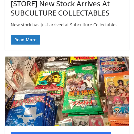
[STORE] New Stock Arrives At
SUBCULTURE COLLECTABLES
New stock has just arrived at Subculture Collectables.
Read More