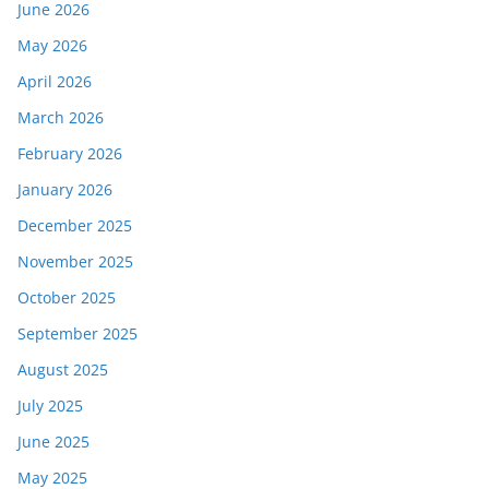
June 2026
May 2026
April 2026
March 2026
February 2026
January 2026
December 2025
November 2025
October 2025
September 2025
August 2025
July 2025
June 2025
May 2025