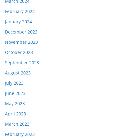
March 2024
February 2024
January 2024
December 2023
November 2023
October 2023
September 2023
August 2023
July 2023
June 2023
May 2023
April 2023
March 2023
February 2023