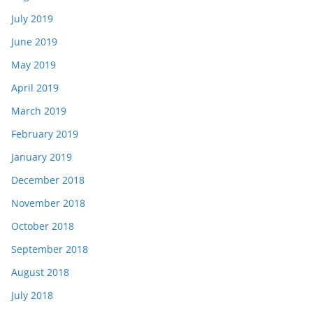
July 2019
June 2019
May 2019
April 2019
March 2019
February 2019
January 2019
December 2018
November 2018
October 2018
September 2018
August 2018
July 2018