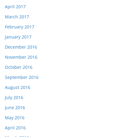
April 2017
March 2017
February 2017
January 2017
December 2016
November 2016
October 2016
September 2016
August 2016
July 2016
June 2016
May 2016
April 2016