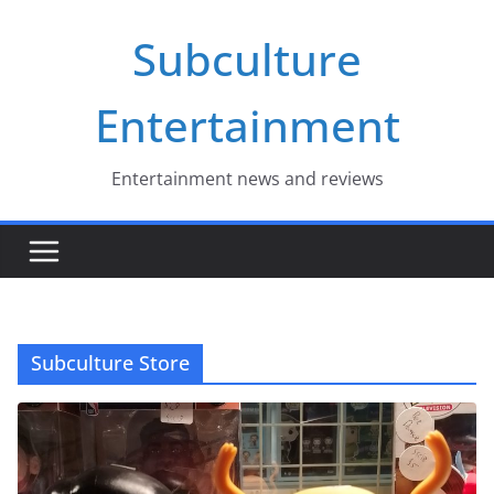
Skip
Subculture
to
content
Entertainment
Entertainment news and reviews
Subculture Store