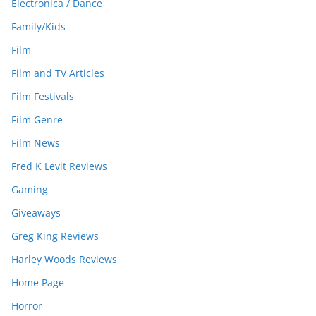
Electronica / Dance
Family/Kids
Film
Film and TV Articles
Film Festivals
Film Genre
Film News
Fred K Levit Reviews
Gaming
Giveaways
Greg King Reviews
Harley Woods Reviews
Home Page
Horror