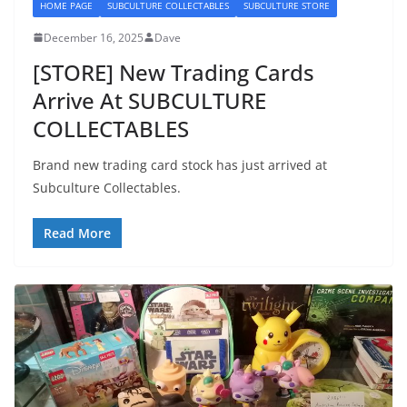
HOME PAGE
SUBCULTURE COLLECTABLES
SUBCULTURE STORE
December 16, 2025
Dave
[STORE] New Trading Cards
Arrive At SUBCULTURE
COLLECTABLES
Brand new trading card stock has just arrived at
Subculture Collectables.
Read More