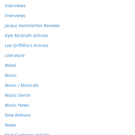
Interviews
Interviews
Jacqui Hammerton Reviews
Kyle McGrath Articles
Lee Griffiths's Articles
Literature
Metal
Music
Music / Musicals
Music Genre
Music News
New Release
News
Nick Gardener Articles