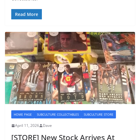
Read More
HOME PAGE
SUBCULTURE COLLECTABLES
SUBCULTURE STORE
April 11, 2026
Dave
[STORE] New Stock Arrives At