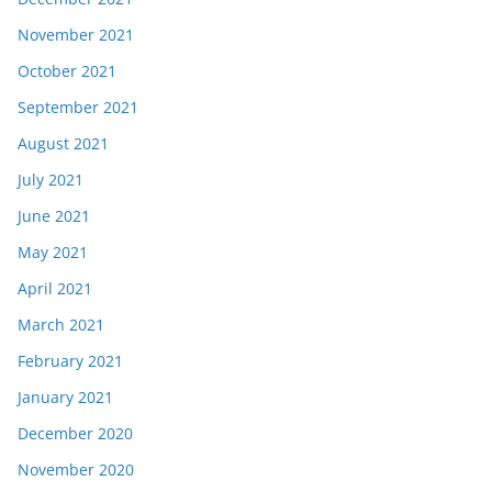
November 2021
October 2021
September 2021
August 2021
July 2021
June 2021
May 2021
April 2021
March 2021
February 2021
January 2021
December 2020
November 2020