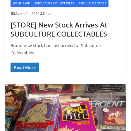
HOME PAGE
SUBCULTURE COLLECTABLES
SUBCULTURE STORE
March 24, 2026
Dave
[STORE] New Stock Arrives At
SUBCULTURE COLLECTABLES
Brand new stock has just arrived at Subculture
Collectables.
Read More