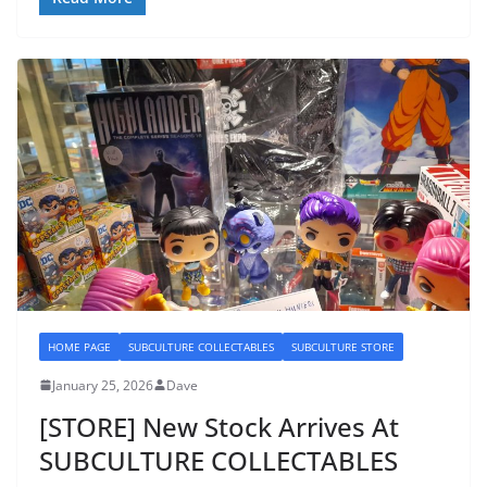
HOME PAGE
SUBCULTURE COLLECTABLES
SUBCULTURE STORE
January 25, 2026
Dave
[STORE] New Stock Arrives At
SUBCULTURE COLLECTABLES