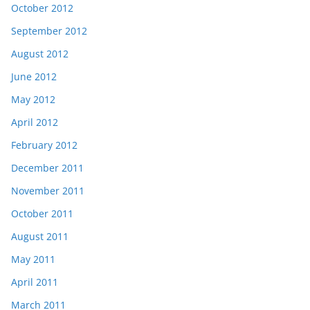
October 2012
September 2012
August 2012
June 2012
May 2012
April 2012
February 2012
December 2011
November 2011
October 2011
August 2011
May 2011
April 2011
March 2011