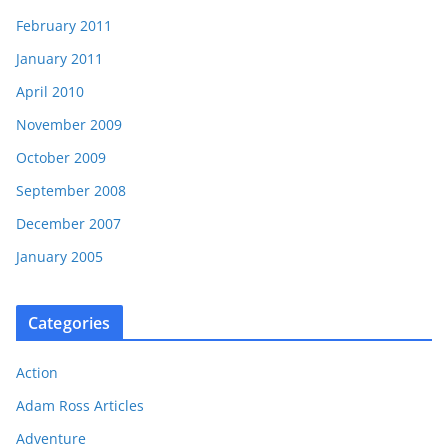
February 2011
January 2011
April 2010
November 2009
October 2009
September 2008
December 2007
January 2005
Categories
Action
Adam Ross Articles
Adventure