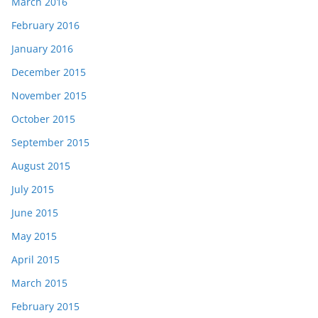
March 2016
February 2016
January 2016
December 2015
November 2015
October 2015
September 2015
August 2015
July 2015
June 2015
May 2015
April 2015
March 2015
February 2015