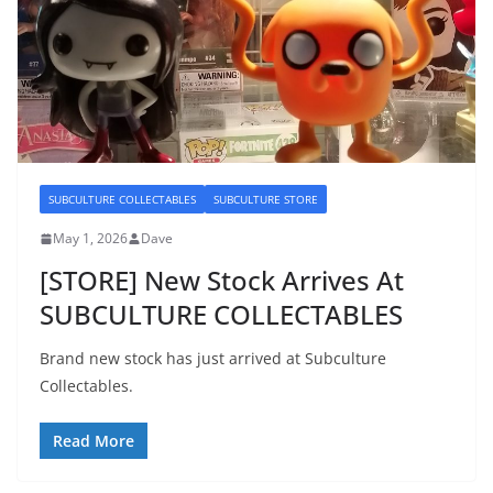
SUBCULTURE COLLECTABLES
SUBCULTURE STORE
May 1, 2026
Dave
[STORE] New Stock Arrives At
SUBCULTURE COLLECTABLES
Brand new stock has just arrived at Subculture
Collectables.
Read More