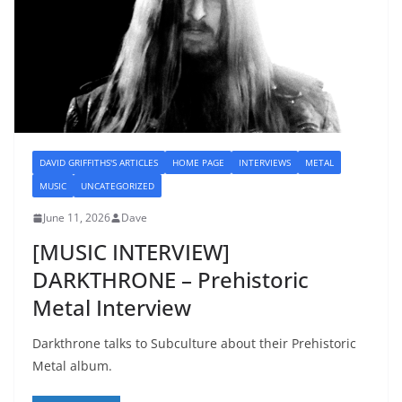
DAVID GRIFFITHS'S ARTICLES
HOME PAGE
INTERVIEWS
METAL
MUSIC
UNCATEGORIZED
June 11, 2026
Dave
[MUSIC INTERVIEW]
DARKTHRONE – Prehistoric
Metal Interview
Darkthrone talks to Subculture about their Prehistoric
Metal album.