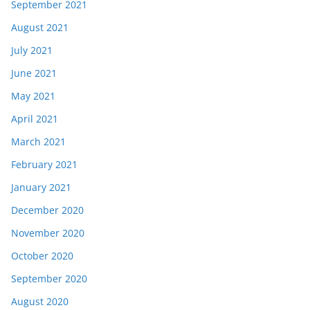
September 2021
August 2021
July 2021
June 2021
May 2021
April 2021
March 2021
February 2021
January 2021
December 2020
November 2020
October 2020
September 2020
August 2020