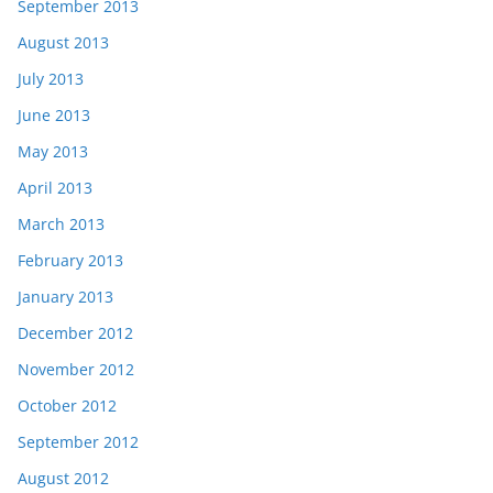
September 2013
August 2013
July 2013
June 2013
May 2013
April 2013
March 2013
February 2013
January 2013
December 2012
November 2012
October 2012
September 2012
August 2012