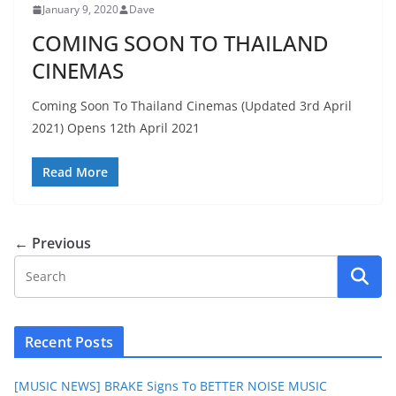
January 9, 2020
Dave
COMING SOON TO THAILAND
CINEMAS
Coming Soon To Thailand Cinemas (Updated 3rd April
2021) Opens 12th April 2021
Read More
← Previous
Recent Posts
[MUSIC NEWS] BRAKE Signs To BETTER NOISE MUSIC