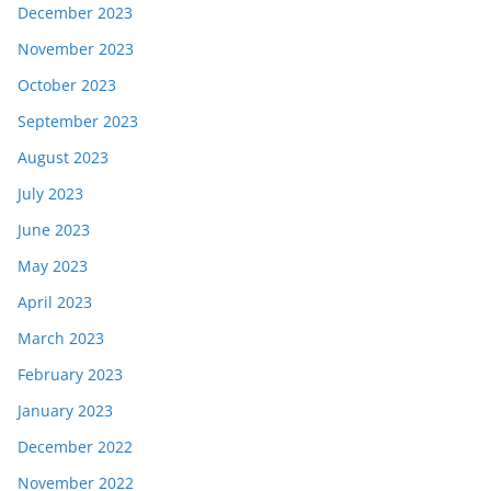
December 2023
November 2023
October 2023
September 2023
August 2023
July 2023
June 2023
May 2023
April 2023
March 2023
February 2023
January 2023
December 2022
November 2022