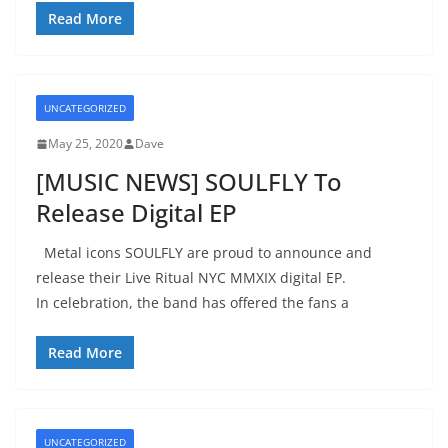
Read More
UNCATEGORIZED
May 25, 2020
Dave
[MUSIC NEWS] SOULFLY To
Release Digital EP
Metal icons SOULFLY are proud to announce and
release their Live Ritual NYC MMXIX digital EP.
In celebration, the band has offered the fans a
Read More
UNCATEGORIZED