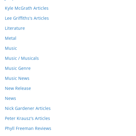
Kyle McGrath Articles
Lee Griffiths's Articles
Literature
Metal
Music
Music / Musicals
Music Genre
Music News
New Release
News
Nick Gardener Articles
Peter Krausz's Articles
Phyll Freeman Reviews