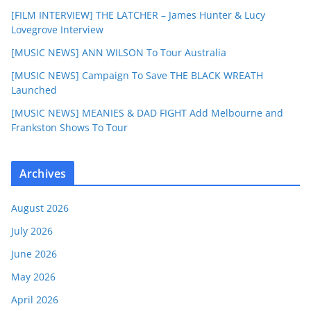
[FILM INTERVIEW] THE LATCHER – James Hunter & Lucy
Lovegrove Interview
[MUSIC NEWS] ANN WILSON To Tour Australia
[MUSIC NEWS] Campaign To Save THE BLACK WREATH
Launched
[MUSIC NEWS] MEANIES & DAD FIGHT Add Melbourne and
Frankston Shows To Tour
Archives
August 2026
July 2026
June 2026
May 2026
April 2026