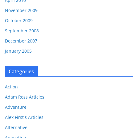
April 2010
November 2009
October 2009
September 2008
December 2007
January 2005
Categories
Action
Adam Ross Articles
Adventure
Alex First's Articles
Alternative
Animation