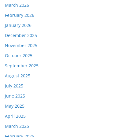
March 2026
February 2026
January 2026
December 2025
November 2025
October 2025
September 2025
August 2025
July 2025
June 2025
May 2025
April 2025
March 2025
February 2025