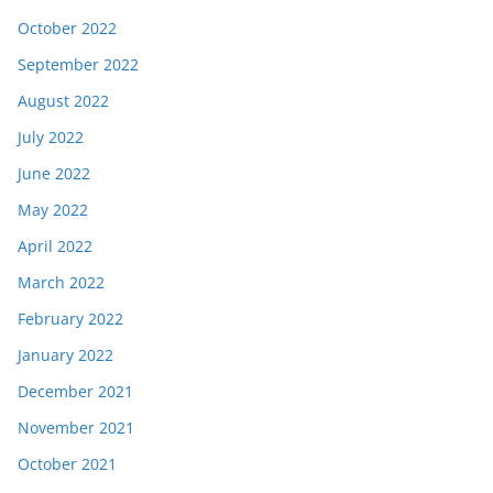
October 2022
September 2022
August 2022
July 2022
June 2022
May 2022
April 2022
March 2022
February 2022
January 2022
December 2021
November 2021
October 2021