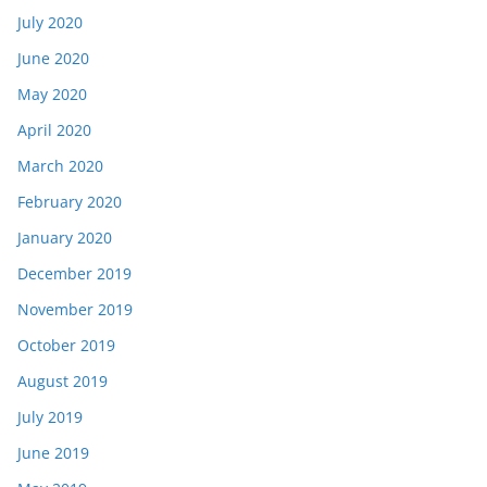
July 2020
June 2020
May 2020
April 2020
March 2020
February 2020
January 2020
December 2019
November 2019
October 2019
August 2019
July 2019
June 2019