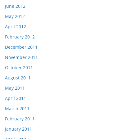
June 2012
May 2012
April 2012
February 2012
December 2011
November 2011
October 2011
August 2011
May 2011
April 2011
March 2011
February 2011
January 2011