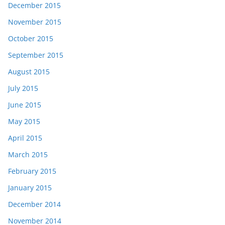
December 2015
November 2015
October 2015
September 2015
August 2015
July 2015
June 2015
May 2015
April 2015
March 2015
February 2015
January 2015
December 2014
November 2014