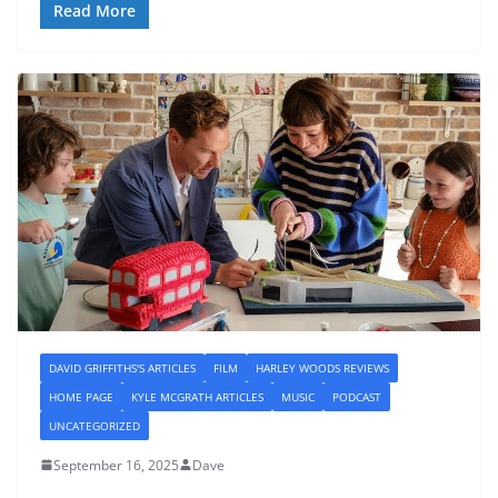
Read More
DAVID GRIFFITHS'S ARTICLES
FILM
HARLEY WOODS REVIEWS
HOME PAGE
KYLE MCGRATH ARTICLES
MUSIC
PODCAST
UNCATEGORIZED
September 16, 2025
Dave