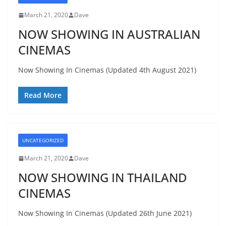
March 21, 2020
Dave
NOW SHOWING IN AUSTRALIAN
CINEMAS
Now Showing In Cinemas (Updated 4th August 2021)
Read More
UNCATEGORIZED
March 21, 2020
Dave
NOW SHOWING IN THAILAND
CINEMAS
Now Showing In Cinemas (Updated 26th June 2021)