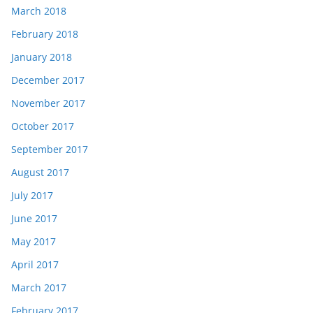
March 2018
February 2018
January 2018
December 2017
November 2017
October 2017
September 2017
August 2017
July 2017
June 2017
May 2017
April 2017
March 2017
February 2017