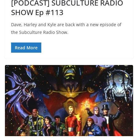
[PODCAST] SUBCULTURE RADIO
SHOW Ep #113
Dave, Harley and Kyle are back with a new episode of
the Subculture Radio Show.
Read More