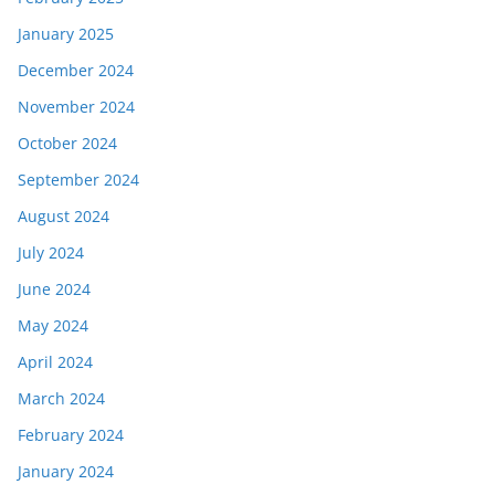
January 2025
December 2024
November 2024
October 2024
September 2024
August 2024
July 2024
June 2024
May 2024
April 2024
March 2024
February 2024
January 2024