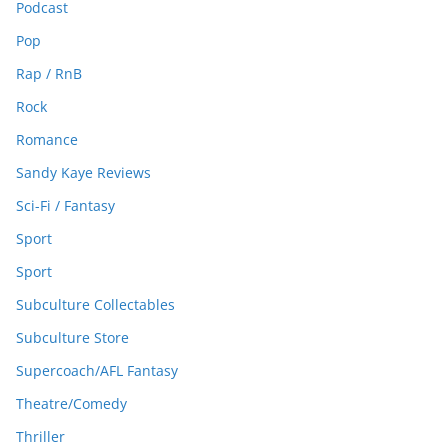
Podcast
Pop
Rap / RnB
Rock
Romance
Sandy Kaye Reviews
Sci-Fi / Fantasy
Sport
Sport
Subculture Collectables
Subculture Store
Supercoach/AFL Fantasy
Theatre/Comedy
Thriller