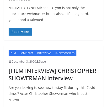
MICHAEL O’LYNN Michael O’Lynn is not only the
Subculture webmaster but is also a life-long nerd,
gamer and a talented
Read More
FILM
HOME PAGE
INTERVIEWS
UNCATEGORIZED
December 3, 2020
Dave
[FILM INTERVIEW] CHRISTOPHER
SHOWERMAN Interview
Are you looking to see how to stay fit during this Covid
times? Actor Christopher Showerman who is best
known