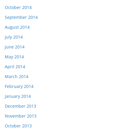
October 2014
September 2014
August 2014
July 2014
June 2014
May 2014
April 2014
March 2014
February 2014
January 2014
December 2013
November 2013
October 2013