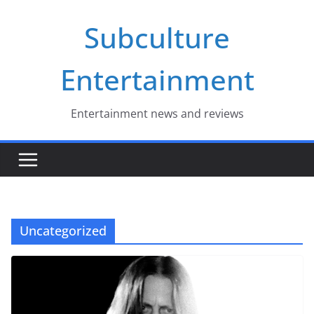
Skip
Subculture
to
content
Entertainment
Entertainment news and reviews
Uncategorized