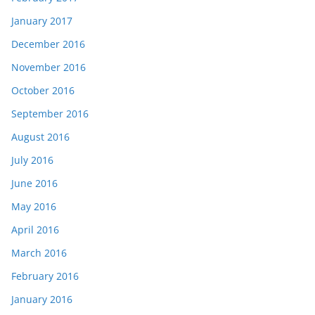
January 2017
December 2016
November 2016
October 2016
September 2016
August 2016
July 2016
June 2016
May 2016
April 2016
March 2016
February 2016
January 2016