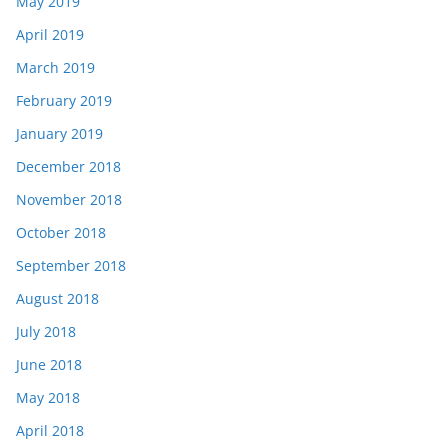
May 2019
April 2019
March 2019
February 2019
January 2019
December 2018
November 2018
October 2018
September 2018
August 2018
July 2018
June 2018
May 2018
April 2018