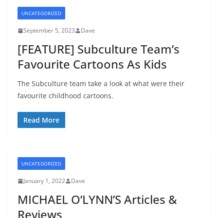
UNCATEGORIZED
September 5, 2023
Dave
[FEATURE] Subculture Team’s
Favourite Cartoons As Kids
The Subculture team take a look at what were their
favourite childhood cartoons.
Read More
UNCATEGORIZED
January 1, 2022
Dave
MICHAEL O’LYNN’S Articles &
Reviews