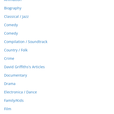
Biography
Classical / Jazz
Comedy
Comedy
Compilation / Soundtrack
Country / Folk
Crime
David Griffiths's Articles
Documentary
Drama
Electronica / Dance
Family/Kids
Film