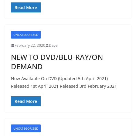
Read More
UNCATEGORIZED
February 22, 2020
Dave
NEW TO DVD/BLU-RAY/ON
DEMAND
Now Available On DVD (Updated 5th April 2021)
Released 1st April 2021 Released 3rd February 2021
Read More
UNCATEGORIZED