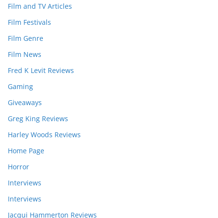
Film and TV Articles
Film Festivals
Film Genre
Film News
Fred K Levit Reviews
Gaming
Giveaways
Greg King Reviews
Harley Woods Reviews
Home Page
Horror
Interviews
Interviews
Jacqui Hammerton Reviews