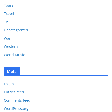
Tours
Travel
TV
Uncategorized
War
Western
World Music
Meta
Log in
Entries feed
Comments feed
WordPress.org