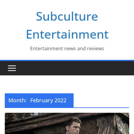
Skip
Subculture
to
content
Entertainment
Entertainment news and reviews
Month:
February 2022