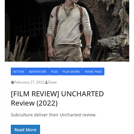
ACTION
ADVENTURE
FILM
FILM GENRE
HOME PAGE
February 27, 2022
Dave
[FILM REVIEW] UNCHARTED
Review (2022)
Subculture deliver their Uncharted review.
Read More