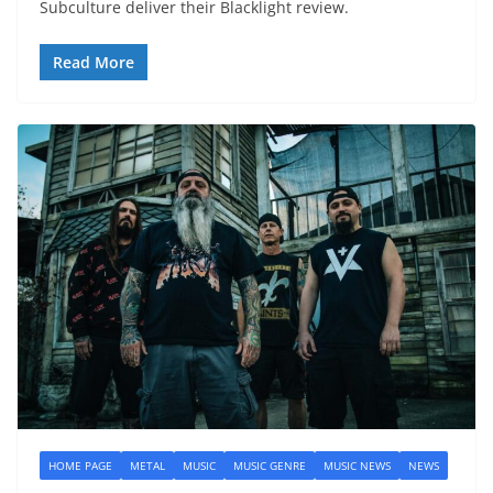
Subculture deliver their Blacklight review.
Read More
HOME PAGE
METAL
MUSIC
MUSIC GENRE
MUSIC NEWS
NEWS