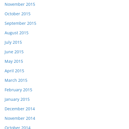
November 2015
October 2015
September 2015
August 2015
July 2015
June 2015
May 2015
April 2015
March 2015
February 2015
January 2015
December 2014
November 2014
October 2014