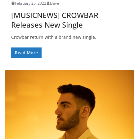
February 26, 2022
Dave
[MUSICNEWS] CROWBAR
Releases New Single
Crowbar return with a brand new single.
Read More