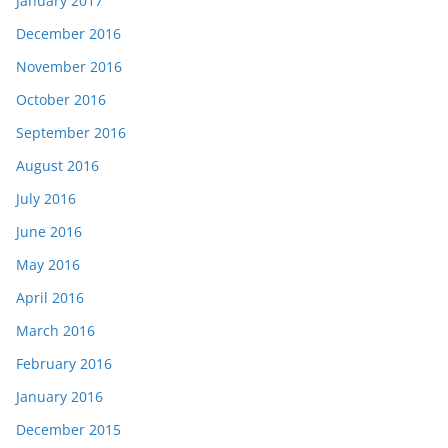
January 2017
December 2016
November 2016
October 2016
September 2016
August 2016
July 2016
June 2016
May 2016
April 2016
March 2016
February 2016
January 2016
December 2015