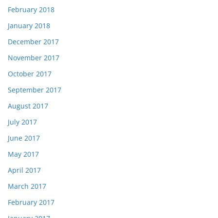
February 2018
January 2018
December 2017
November 2017
October 2017
September 2017
August 2017
July 2017
June 2017
May 2017
April 2017
March 2017
February 2017