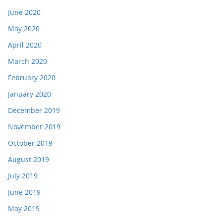
June 2020
May 2020
April 2020
March 2020
February 2020
January 2020
December 2019
November 2019
October 2019
August 2019
July 2019
June 2019
May 2019