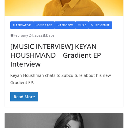
ALTERNATIVE
HOME PAGE
INTERVIEWS
MUSIC
MUSIC GENRE
February 24, 2022
Dave
[MUSIC INTERVIEW] KEYAN
HOUSHMAND – Gradient EP
Interview
Keyan Houshman chats to Subculture about his new
Gradient EP.
Read More