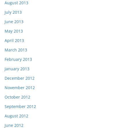
August 2013
July 2013
June 2013
May 2013
April 2013
March 2013
February 2013
January 2013
December 2012
November 2012
October 2012
September 2012
August 2012
June 2012