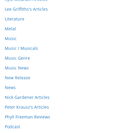
Lee Griffiths's Articles
Literature
Metal
Music
Music / Musicals
Music Genre
Music News
New Release
News
Nick Gardener Articles
Peter Krausz's Articles
Phyll Freeman Reviews
Podcast