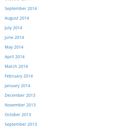
September 2014
August 2014
July 2014
June 2014
May 2014
April 2014
March 2014
February 2014
January 2014
December 2013
November 2013
October 2013
September 2013