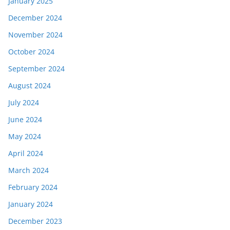
January 2025
December 2024
November 2024
October 2024
September 2024
August 2024
July 2024
June 2024
May 2024
April 2024
March 2024
February 2024
January 2024
December 2023