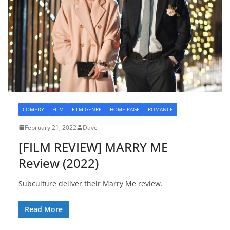
COMEDY
FILM
FILM GENRE
HOME PAGE
ROMANCE
February 21, 2022
Dave
[FILM REVIEW] MARRY ME
Review (2022)
Subculture deliver their Marry Me review.
Read More