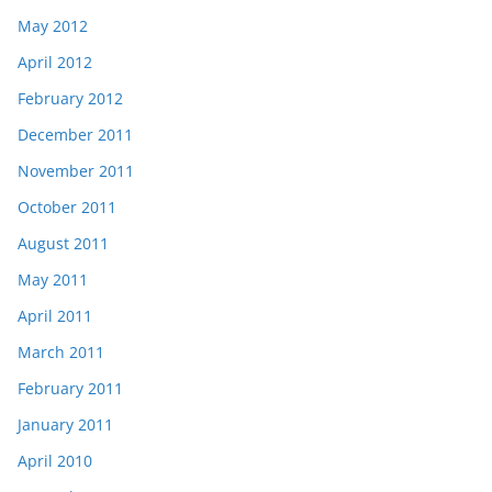
May 2012
April 2012
February 2012
December 2011
November 2011
October 2011
August 2011
May 2011
April 2011
March 2011
February 2011
January 2011
April 2010