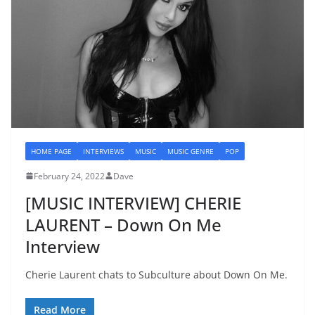
HOME PAGE
INTERVIEWS
MUSIC
MUSIC GENRE
POP
February 24, 2022
Dave
[MUSIC INTERVIEW] CHERIE
LAURENT – Down On Me
Interview
Cherie Laurent chats to Subculture about Down On Me.
Read More