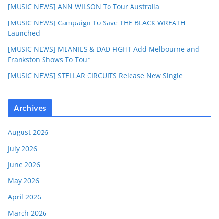
[MUSIC NEWS] ANN WILSON To Tour Australia
[MUSIC NEWS] Campaign To Save THE BLACK WREATH
Launched
[MUSIC NEWS] MEANIES & DAD FIGHT Add Melbourne and
Frankston Shows To Tour
[MUSIC NEWS] STELLAR CIRCUITS Release New Single
Archives
August 2026
July 2026
June 2026
May 2026
April 2026
March 2026