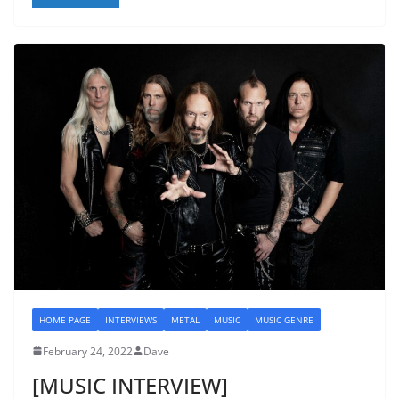
HOME PAGE
INTERVIEWS
METAL
MUSIC
MUSIC GENRE
February 24, 2022
Dave
[MUSIC INTERVIEW]