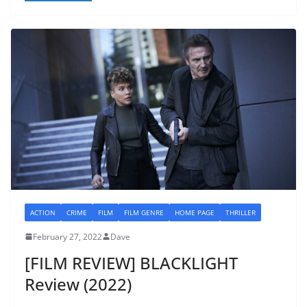
ACTION
CRIME
FILM
FILM GENRE
HOME PAGE
THRILLER
February 27, 2022
Dave
[FILM REVIEW] BLACKLIGHT
Review (2022)