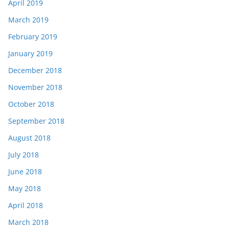
April 2019
March 2019
February 2019
January 2019
December 2018
November 2018
October 2018
September 2018
August 2018
July 2018
June 2018
May 2018
April 2018
March 2018