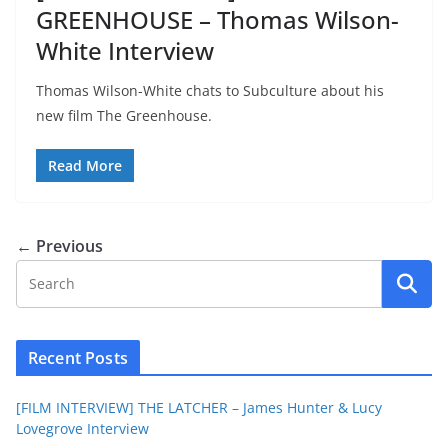
GREENHOUSE – Thomas Wilson-
White Interview
Thomas Wilson-White chats to Subculture about his
new film The Greenhouse.
Read More
← Previous
Recent Posts
[FILM INTERVIEW] THE LATCHER – James Hunter & Lucy
Lovegrove Interview