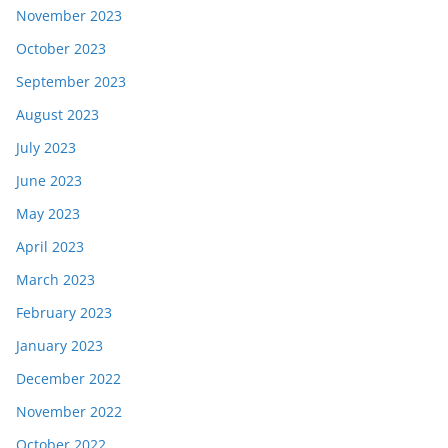
November 2023
October 2023
September 2023
August 2023
July 2023
June 2023
May 2023
April 2023
March 2023
February 2023
January 2023
December 2022
November 2022
October 2022