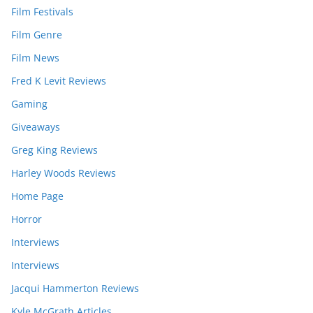
Film Festivals
Film Genre
Film News
Fred K Levit Reviews
Gaming
Giveaways
Greg King Reviews
Harley Woods Reviews
Home Page
Horror
Interviews
Interviews
Jacqui Hammerton Reviews
Kyle McGrath Articles