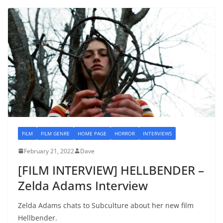
FILM
FILM GENRE
HOME PAGE
HORROR
INTERVIEWS
February 21, 2022
Dave
[FILM INTERVIEW] HELLBENDER –
Zelda Adams Interview
Zelda Adams chats to Subculture about her new film
Hellbender.