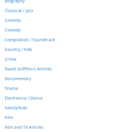
Biography
Classical / Jazz
Comedy
Comedy
Compilation / Soundtrack
Country / Folk
Crime
David Griffiths's Articles
Documentary
Drama
Electronica / Dance
Family/Kids
Film
Film and TV Articles