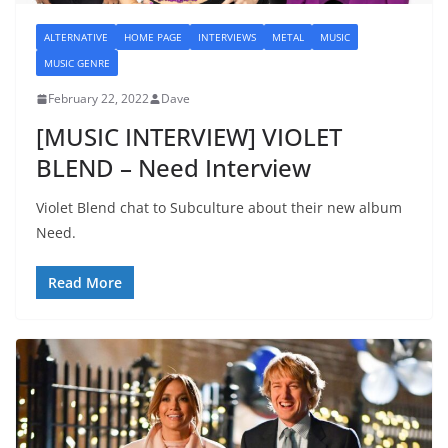
ALTERNATIVE
HOME PAGE
INTERVIEWS
METAL
MUSIC
MUSIC GENRE
February 22, 2022
Dave
[MUSIC INTERVIEW] VIOLET
BLEND – Need Interview
Violet Blend chat to Subculture about their new album
Need.
Read More