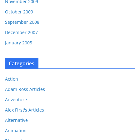
November 2009
October 2009
September 2008
December 2007
January 2005
Categories
Action
Adam Ross Articles
Adventure
Alex First's Articles
Alternative
Animation