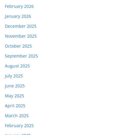
February 2026
January 2026
December 2025
November 2025
October 2025
September 2025
August 2025
July 2025
June 2025
May 2025
April 2025
March 2025
February 2025