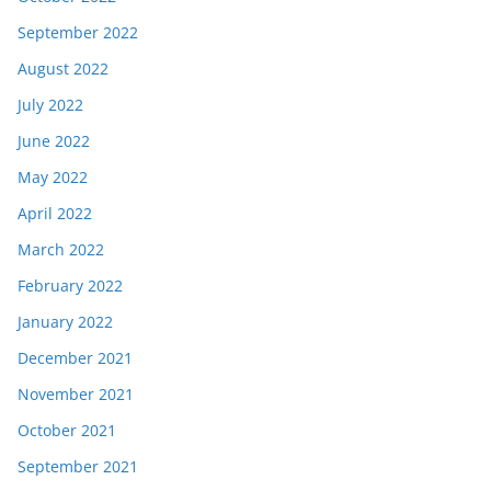
September 2022
August 2022
July 2022
June 2022
May 2022
April 2022
March 2022
February 2022
January 2022
December 2021
November 2021
October 2021
September 2021