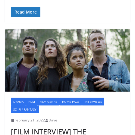
Read More
DRAMA
FILM
FILM GENRE
HOME PAGE
INTERVIEWS
SCI-FI / FANTASY
February 21, 2022
Dave
[FILM INTERVIEW] THE