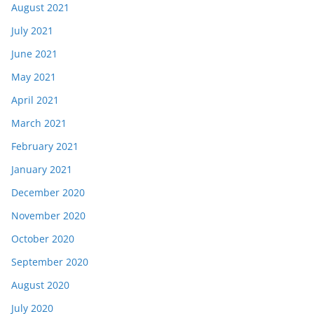
August 2021
July 2021
June 2021
May 2021
April 2021
March 2021
February 2021
January 2021
December 2020
November 2020
October 2020
September 2020
August 2020
July 2020