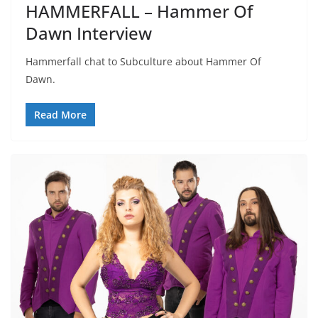
HAMMERFALL – Hammer Of
Dawn Interview
Hammerfall chat to Subculture about Hammer Of
Dawn.
Read More