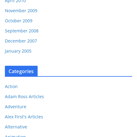
April 2010
November 2009
October 2009
September 2008
December 2007
January 2005
Categories
Action
Adam Ross Articles
Adventure
Alex First's Articles
Alternative
Animation