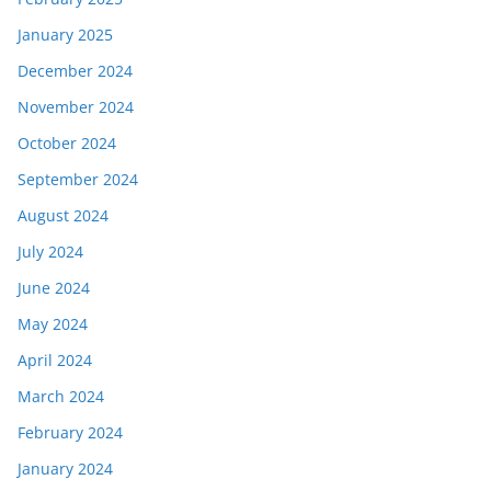
January 2025
December 2024
November 2024
October 2024
September 2024
August 2024
July 2024
June 2024
May 2024
April 2024
March 2024
February 2024
January 2024