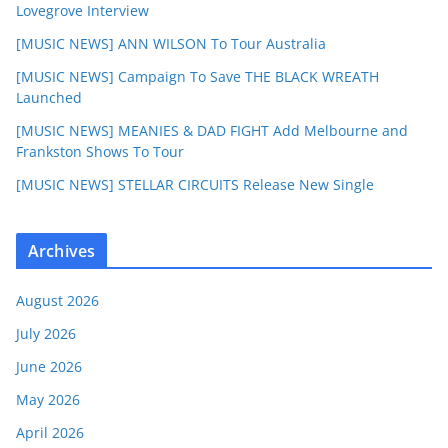
Lovegrove Interview
[MUSIC NEWS] ANN WILSON To Tour Australia
[MUSIC NEWS] Campaign To Save THE BLACK WREATH
Launched
[MUSIC NEWS] MEANIES & DAD FIGHT Add Melbourne and
Frankston Shows To Tour
[MUSIC NEWS] STELLAR CIRCUITS Release New Single
Archives
August 2026
July 2026
June 2026
May 2026
April 2026