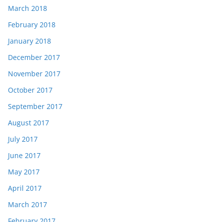
March 2018
February 2018
January 2018
December 2017
November 2017
October 2017
September 2017
August 2017
July 2017
June 2017
May 2017
April 2017
March 2017
February 2017