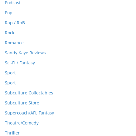
Podcast
Pop
Rap / RnB
Rock
Romance
Sandy Kaye Reviews
Sci-Fi / Fantasy
Sport
Sport
Subculture Collectables
Subculture Store
Supercoach/AFL Fantasy
Theatre/Comedy
Thriller