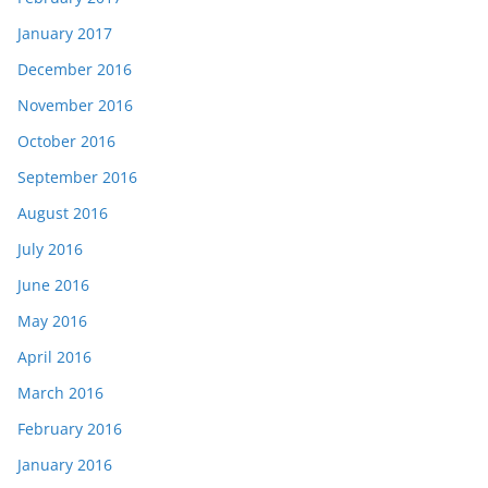
January 2017
December 2016
November 2016
October 2016
September 2016
August 2016
July 2016
June 2016
May 2016
April 2016
March 2016
February 2016
January 2016