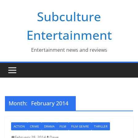
Skip
Subculture
to
content
Entertainment
Entertainment news and reviews
Month:
February 2014
ACTION
CRIME
DRAMA
FILM
FILM GENRE
THRILLER
February 28, 2014
Dave