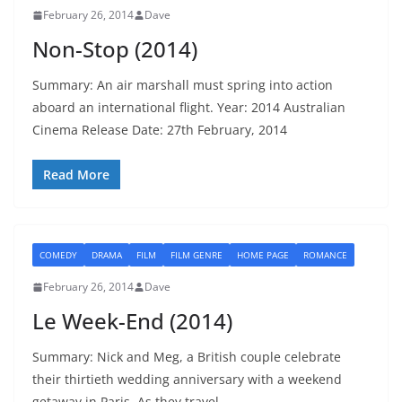
February 26, 2014
Dave
Non-Stop (2014)
Summary: An air marshall must spring into action
aboard an international flight. Year: 2014 Australian
Cinema Release Date: 27th February, 2014
Read More
COMEDY
DRAMA
FILM
FILM GENRE
HOME PAGE
ROMANCE
February 26, 2014
Dave
Le Week-End (2014)
Summary: Nick and Meg, a British couple celebrate
their thirtieth wedding anniversary with a weekend
getaway in Paris. As they travel