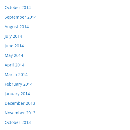
October 2014
September 2014
August 2014
July 2014
June 2014
May 2014
April 2014
March 2014
February 2014
January 2014
December 2013
November 2013
October 2013