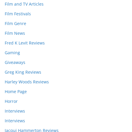
Film and TV Articles
Film Festivals
Film Genre
Film News
Fred K Levit Reviews
Gaming
Giveaways
Greg King Reviews
Harley Woods Reviews
Home Page
Horror
Interviews
Interviews
Jacqui Hammerton Reviews