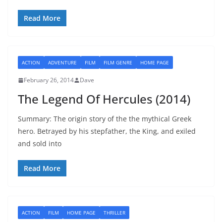
Read More
ACTION
ADVENTURE
FILM
FILM GENRE
HOME PAGE
February 26, 2014
Dave
The Legend Of Hercules (2014)
Summary: The origin story of the the mythical Greek
hero. Betrayed by his stepfather, the King, and exiled
and sold into
Read More
ACTION
FILM
HOME PAGE
THRILLER