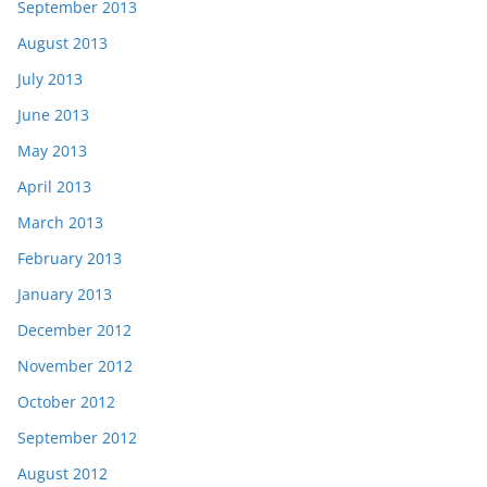
September 2013
August 2013
July 2013
June 2013
May 2013
April 2013
March 2013
February 2013
January 2013
December 2012
November 2012
October 2012
September 2012
August 2012