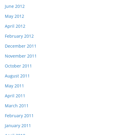
June 2012
May 2012
April 2012
February 2012
December 2011
November 2011
October 2011
August 2011
May 2011
April 2011
March 2011
February 2011
January 2011