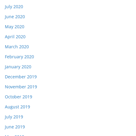
July 2020
June 2020
May 2020
April 2020
March 2020
February 2020
January 2020
December 2019
November 2019
October 2019
August 2019
July 2019
June 2019