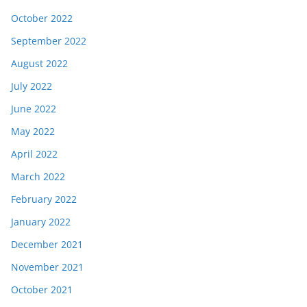
October 2022
September 2022
August 2022
July 2022
June 2022
May 2022
April 2022
March 2022
February 2022
January 2022
December 2021
November 2021
October 2021