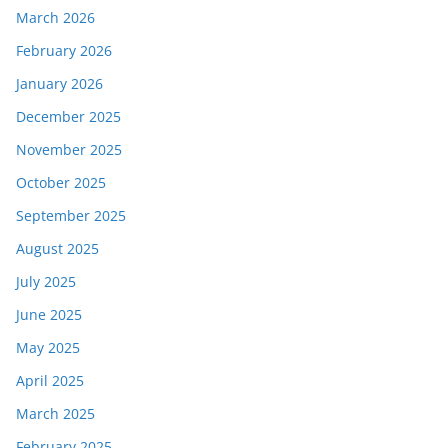
March 2026
February 2026
January 2026
December 2025
November 2025
October 2025
September 2025
August 2025
July 2025
June 2025
May 2025
April 2025
March 2025
February 2025