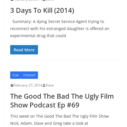
3 Days To Kill (2014)
Summary: A dying Secret Service Agent trying to
reconnect with his estranged daughter is offered an
experimental drug that could
Read More
FILM
PODCAST
February 27, 2014
Dave
The Good The Bad The Ugly Film
Show Podcast Ep #69
This week on The Good The Bad The Ugly Film Show
Nick, Adam, Dave and Greg take a look at