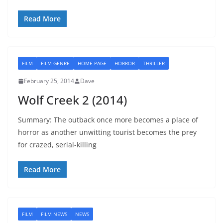
Read More
FILM
FILM GENRE
HOME PAGE
HORROR
THRILLER
February 25, 2014
Dave
Wolf Creek 2 (2014)
Summary: The outback once more becomes a place of
horror as another unwitting tourist becomes the prey
for crazed, serial-killing
Read More
FILM
FILM NEWS
NEWS