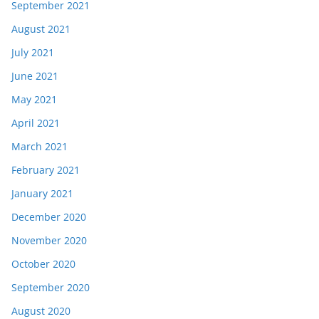
September 2021
August 2021
July 2021
June 2021
May 2021
April 2021
March 2021
February 2021
January 2021
December 2020
November 2020
October 2020
September 2020
August 2020