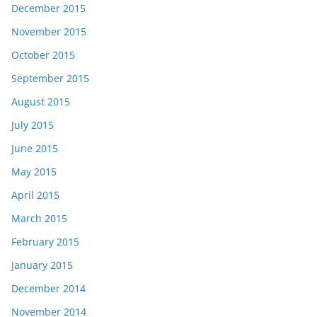
December 2015
November 2015
October 2015
September 2015
August 2015
July 2015
June 2015
May 2015
April 2015
March 2015
February 2015
January 2015
December 2014
November 2014