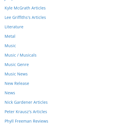
Kyle McGrath Articles
Lee Griffiths's Articles
Literature
Metal
Music
Music / Musicals
Music Genre
Music News
New Release
News
Nick Gardener Articles
Peter Krausz's Articles
Phyll Freeman Reviews