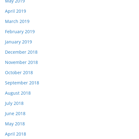
May 2019
April 2019
March 2019
February 2019
January 2019
December 2018
November 2018
October 2018
September 2018
August 2018
July 2018
June 2018
May 2018
April 2018