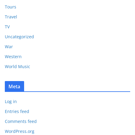
Tours
Travel
TV
Uncategorized
War
Western
World Music
Meta
Log in
Entries feed
Comments feed
WordPress.org