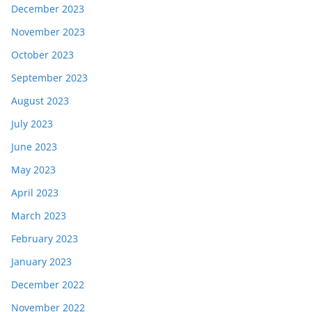
December 2023
November 2023
October 2023
September 2023
August 2023
July 2023
June 2023
May 2023
April 2023
March 2023
February 2023
January 2023
December 2022
November 2022