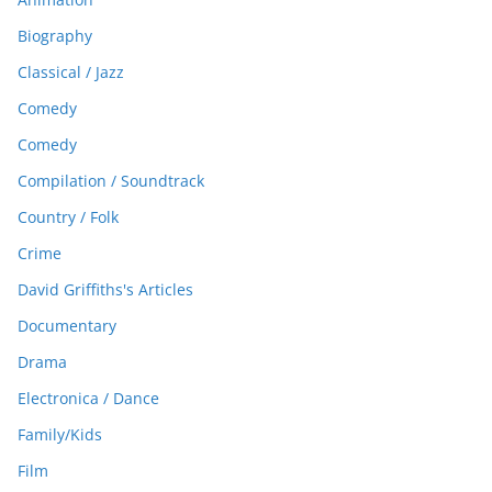
Biography
Classical / Jazz
Comedy
Comedy
Compilation / Soundtrack
Country / Folk
Crime
David Griffiths's Articles
Documentary
Drama
Electronica / Dance
Family/Kids
Film