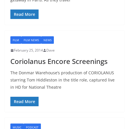
Read More
FILM
FILM NEWS
NEWS
February 25, 2014
Dave
Coriolanus Encore Screenings
The Donmar Warehouse’s production of CORIOLANUS
starring Tom Hiddleston in the title role, captured live
in HD for National Theatre
Read More
MUSIC
PODCAST