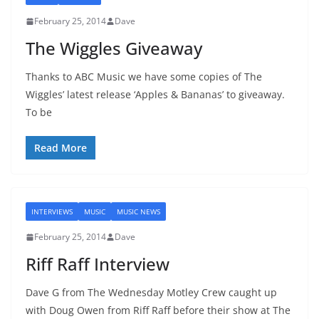
February 25, 2014
Dave
The Wiggles Giveaway
Thanks to ABC Music we have some copies of The
Wiggles’ latest release ‘Apples & Bananas’ to giveaway.
To be
Read More
INTERVIEWS
MUSIC
MUSIC NEWS
February 25, 2014
Dave
Riff Raff Interview
Dave G from The Wednesday Motley Crew caught up
with Doug Owen from Riff Raff before their show at The