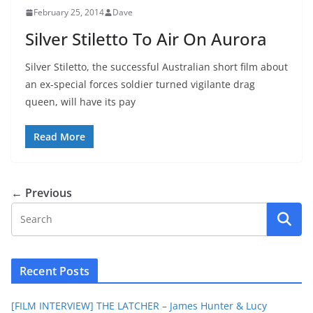
February 25, 2014
Dave
Silver Stiletto To Air On Aurora
Silver Stiletto, the successful Australian short film about
an ex-special forces soldier turned vigilante drag
queen, will have its pay
Read More
← Previous
Recent Posts
[FILM INTERVIEW] THE LATCHER – James Hunter & Lucy