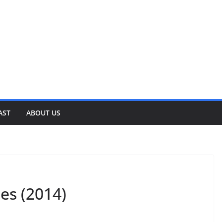
AST
ABOUT US
es (2014)