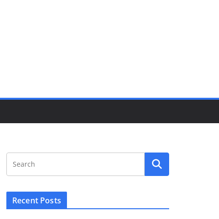
Recent Posts