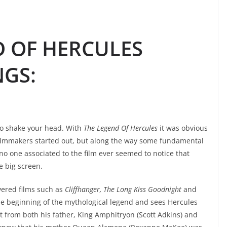
D OF HERCULES
NGS
:
to shake your head. With
The Legend Of Hercules
it was obvious
ilmmakers started out, but along the way some fundamental
 no one associated to the film ever seemed to notice that
e big screen.
vered films such as
Cliffhanger, The Long Kiss Goodnight
and
he beginning of the mythological legend and sees Hercules
st from both his father, King Amphitryon (Scott Adkins) and