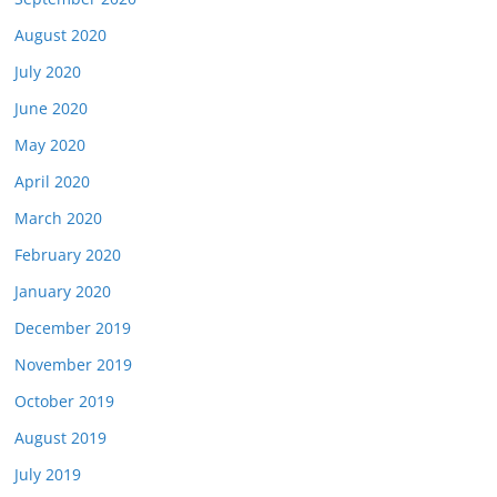
August 2020
July 2020
June 2020
May 2020
April 2020
March 2020
February 2020
January 2020
December 2019
November 2019
October 2019
August 2019
July 2019