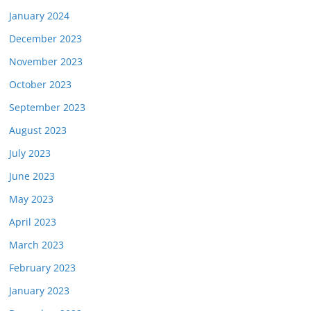
January 2024
December 2023
November 2023
October 2023
September 2023
August 2023
July 2023
June 2023
May 2023
April 2023
March 2023
February 2023
January 2023