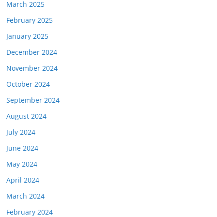
March 2025
February 2025
January 2025
December 2024
November 2024
October 2024
September 2024
August 2024
July 2024
June 2024
May 2024
April 2024
March 2024
February 2024