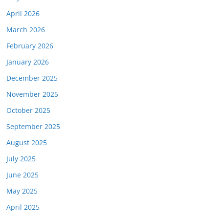
April 2026
March 2026
February 2026
January 2026
December 2025
November 2025
October 2025
September 2025
August 2025
July 2025
June 2025
May 2025
April 2025