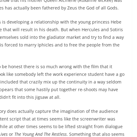
h know that his mother Queen Alcmene (Roxanne McKee) was
les has actually been fathered by Zeus the God of all Gods.
 is developing a relationship with the young princess Hebe
e that will result in his death. But when Hercules and Sotiris
hemselves sold into the gladiator market and try to find a way
is forced to marry Iphicles and to free the people from the
o be honest there is so much wrong with the film that it
ook like somebody left the work experience student have a go
included that crazily mix up the continuity in a way seldom
appears that some hastily put together re-shoots may have
n’t fit into this jigsaw at all.
story does actually capture the imagination of the audience
stent script that at times seems like the screenwriter was
ile at other times seems to be lifted straight from dialogue
ives
or
The Young And The Restless
. Something that also seems