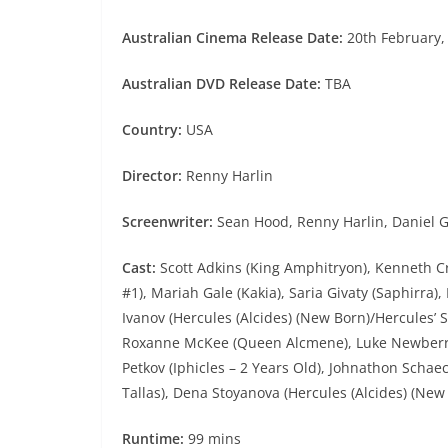
Australian Cinema Release Date:
20th February,
Australian DVD Release Date:
TBA
Country:
USA
Director:
Renny Harlin
Screenwriter:
Sean Hood, Renny Harlin, Daniel Gi
Cast:
Scott Adkins (King Amphitryon), Kenneth 
#1), Mariah Gale (Kakia), Saria Givaty (Saphirra),
Ivanov (Hercules (Alcides) (New Born)/Hercules’ S
Roxanne McKee (Queen Alcmene), Luke Newberry 
Petkov (Iphicles – 2 Years Old), Johnathon Schaec
Tallas), Dena Stoyanova (Hercules (Alcides) (Ne
Runtime:
99 mins