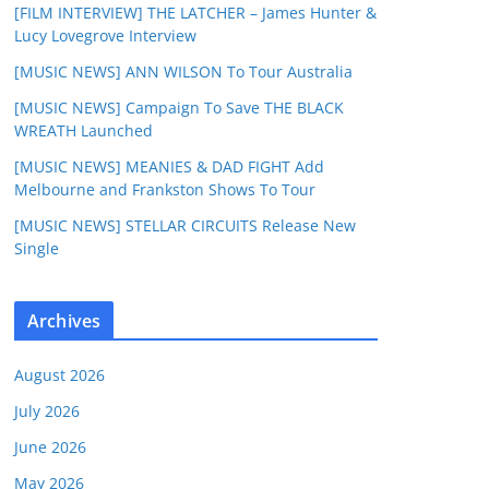
[FILM INTERVIEW] THE LATCHER – James Hunter &
Lucy Lovegrove Interview
[MUSIC NEWS] ANN WILSON To Tour Australia
[MUSIC NEWS] Campaign To Save THE BLACK
WREATH Launched
[MUSIC NEWS] MEANIES & DAD FIGHT Add
Melbourne and Frankston Shows To Tour
[MUSIC NEWS] STELLAR CIRCUITS Release New
Single
Archives
August 2026
July 2026
June 2026
May 2026