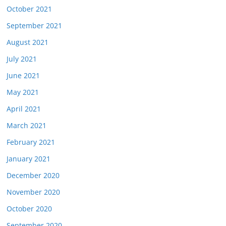
October 2021
September 2021
August 2021
July 2021
June 2021
May 2021
April 2021
March 2021
February 2021
January 2021
December 2020
November 2020
October 2020
September 2020