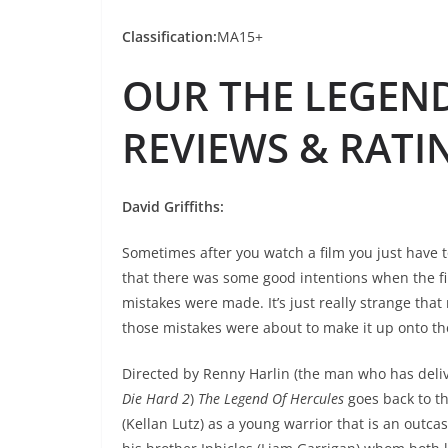
Classification:
MA15+
OUR THE LEGEN
REVIEWS & RATI
David Griffiths:
Sometimes after you watch a film you just have 
that there was some good intentions when the f
mistakes were made. It’s just really strange that
those mistakes were about to make it up onto th
Directed by Renny Harlin (the man who has deli
Die Hard 2
)
The Legend Of Hercules
goes back to t
(Kellan Lutz) as a young warrior that is an outca