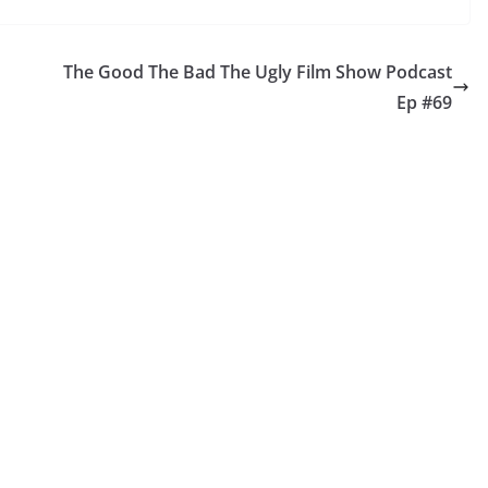
The Good The Bad The Ugly Film Show Podcast
Ep #69