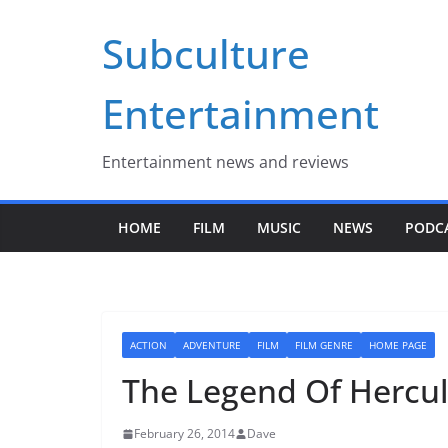
Skip
Subculture
to
content
Entertainment
Entertainment news and reviews
HOME
FILM
MUSIC
NEWS
PODC
ACTION
ADVENTURE
FILM
FILM GENRE
HOME PAGE
The Legend Of Hercul
February 26, 2014
Dave