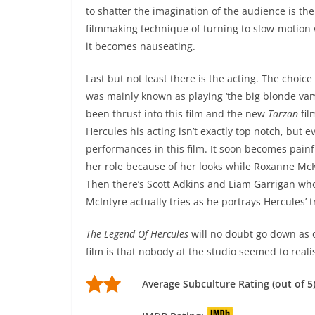
to shatter the imagination of the audience is th
filmmaking technique of turning to slow-motion 
it becomes nauseating.
Last but not least there is the acting. The choice
was mainly known as playing ‘the big blonde vam
been thrust into this film and the new
Tarzan
fil
Hercules his acting isn’t exactly top notch, but 
performances in this film. It soon becomes painf
her role because of her looks while Roxanne McK
Then there’s Scott Adkins and Liam Garrigan who
McIntyre actually tries as he portrays Hercules’ t
The Legend Of Hercules
will no doubt go down as o
film is that nobody at the studio seemed to real
Average Subculture Rating (out of 5