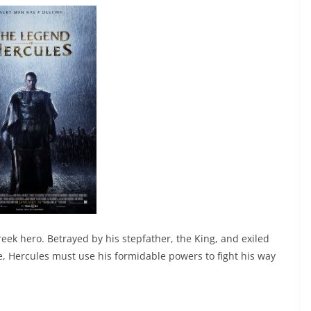
reek hero. Betrayed by his stepfather, the King, and exiled
e, Hercules must use his formidable powers to fight his way