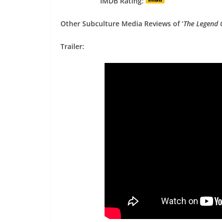
IMDB Rating:
Other Subculture Media Reviews of ‘
The Legend 
Trailer: