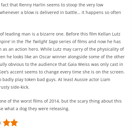
e fact that Renny Harlin seems to stoop the very low
whenever a blow is delivered in battle… it happens so often
 of leading man is a bizarre one. Before this film Kellan Lutz
pire’ in the
The Twilight Saga
series of films and now he has
m as an action hero. While Lutz may carry of the physicality of
even he looks like an Oscar winner alongside some of the other
ully obvious to the audience that Gaia Weiss was only cast in
ee’s accent seems to change every time she is on the screen.
 badly play token bad guys. At least Aussie actor Liam
rusty side-kick.
ne of the worst films of 2014, but the scary thing about this
ise what a dog they were releasing.
):