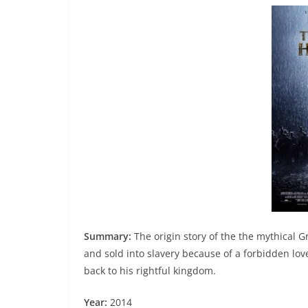
Summary:
The origin story of the the mythical G
and sold into slavery because of a forbidden lov
back to his rightful kingdom.
Year:
2014