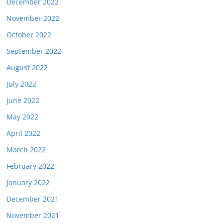
December 2022
November 2022
October 2022
September 2022
August 2022
July 2022
June 2022
May 2022
April 2022
March 2022
February 2022
January 2022
December 2021
November 2021