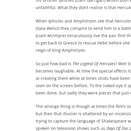
his brother Iphicles (Liam Garrigan) whom bot
unfaithful. What they don’t realise is that Hercu
When Iphicles and Amphitryon see that Hercules
(Gaia Weiss) they conspire to send him to a battl
(Liam McIntyre) miraculously live the pair find t
to get back to Greece to rescue Hebe before she 
reign of King Amphitryon.
So just how bad is
The Legend Of Hercules
? Well t
becomes laughable. At time the special effects l
at creating them while at times shots have been 
seen on the screen before. To the naked eye it 
been done, but sadly they were pieces that just did
The strange thing is though at times the film’s 
but then that illusion is shattered by an inconsi
trying to capture the language of Shakespeare wh
spoken on television shows such as
Days Of Our L