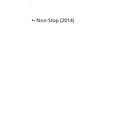
Non-Stop (2014)