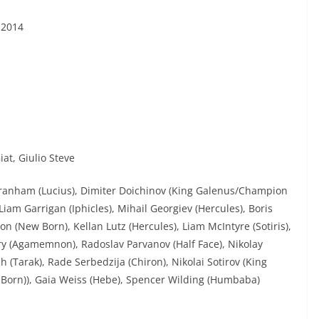
 2014
at, Giulio Steve
Cranham (Lucius), Dimiter Doichinov (King Galenus/Champion
 Liam Garrigan (Iphicles), Mihail Georgiev (Hercules), Boris
on (New Born), Kellan Lutz (Hercules), Liam McIntyre (Sotiris),
(Agamemnon), Radoslav Parvanov (Half Face), Nikolay
h (Tarak), Rade Serbedzija (Chiron), Nikolai Sotirov (King
w Born)), Gaia Weiss (Hebe), Spencer Wilding (Humbaba)