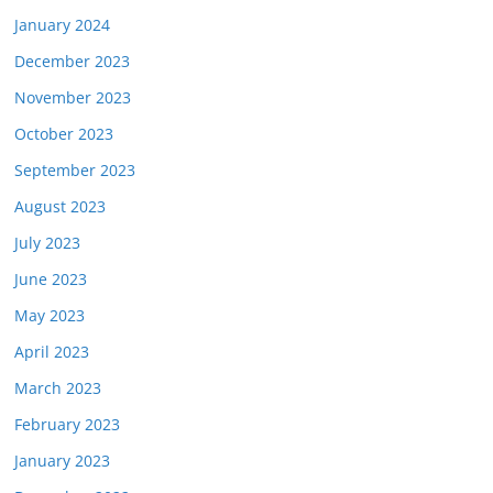
January 2024
December 2023
November 2023
October 2023
September 2023
August 2023
July 2023
June 2023
May 2023
April 2023
March 2023
February 2023
January 2023