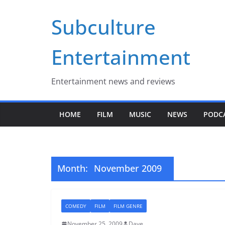
Skip
Subculture
to
content
Entertainment
Entertainment news and reviews
HOME
FILM
MUSIC
NEWS
PODC
Month:
November 2009
COMEDY
FILM
FILM GENRE
November 25, 2009
Dave