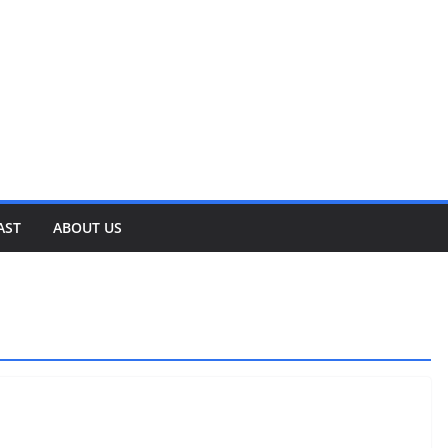
AST
ABOUT US