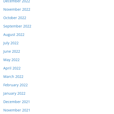
December 2022
November 2022
October 2022
September 2022
August 2022
July 2022
June 2022
May 2022
April 2022
March 2022
February 2022
January 2022
December 2021
November 2021