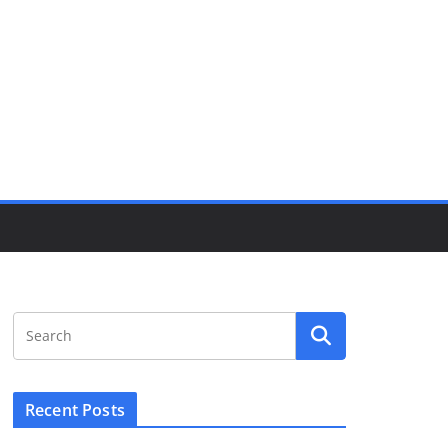
Recent Posts