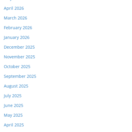
April 2026
March 2026
February 2026
January 2026
December 2025
November 2025
October 2025
September 2025
August 2025
July 2025
June 2025
May 2025
April 2025