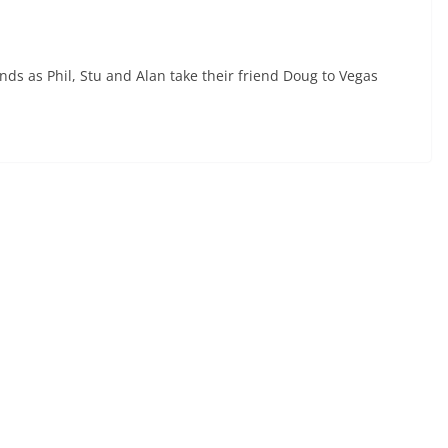
ds as Phil, Stu and Alan take their friend Doug to Vegas