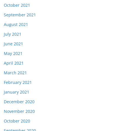
October 2021
September 2021
August 2021
July 2021
June 2021
May 2021
April 2021
March 2021
February 2021
January 2021
December 2020
November 2020
October 2020
September 2020