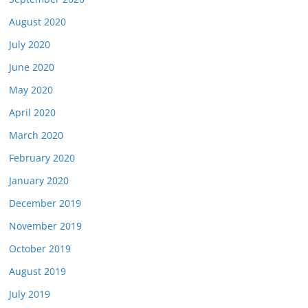
August 2020
July 2020
June 2020
May 2020
April 2020
March 2020
February 2020
January 2020
December 2019
November 2019
October 2019
August 2019
July 2019