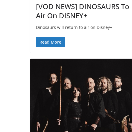
[VOD NEWS] DINOSAURS To
Air On DISNEY+
Dinosaurs will return to air on Disney+
Read More