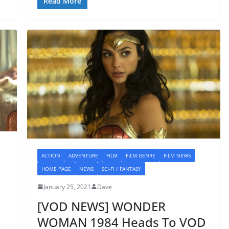
Read More
ACTION
ADVENTURE
FILM
FILM GENRE
FILM NEWS
HOME PAGE
NEWS
SCI-FI / FANTASY
January 25, 2021
Dave
[VOD NEWS] WONDER
WOMAN 1984 Heads To VOD