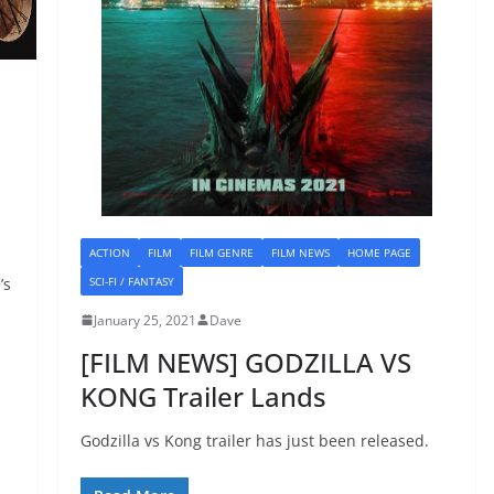
ACTION
FILM
FILM GENRE
FILM NEWS
HOME PAGE
SCI-FI / FANTASY
’s
January 25, 2021
Dave
[FILM NEWS] GODZILLA VS
KONG Trailer Lands
Godzilla vs Kong trailer has just been released.