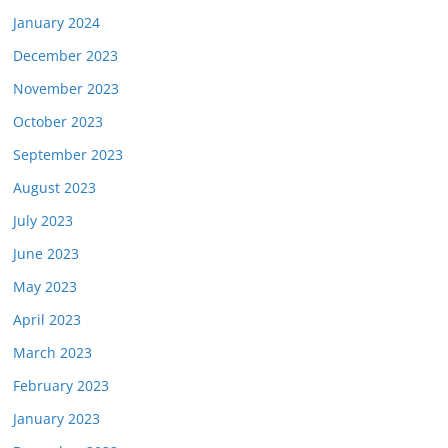
January 2024
December 2023
November 2023
October 2023
September 2023
August 2023
July 2023
June 2023
May 2023
April 2023
March 2023
February 2023
January 2023