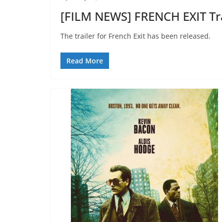
[FILM NEWS] FRENCH EXIT Tr
The trailer for French Exit has been released.
Read More