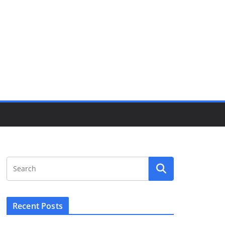
Recent Posts