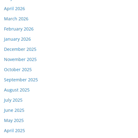
April 2026
March 2026
February 2026
January 2026
December 2025
November 2025
October 2025
September 2025
August 2025
July 2025
June 2025
May 2025
April 2025