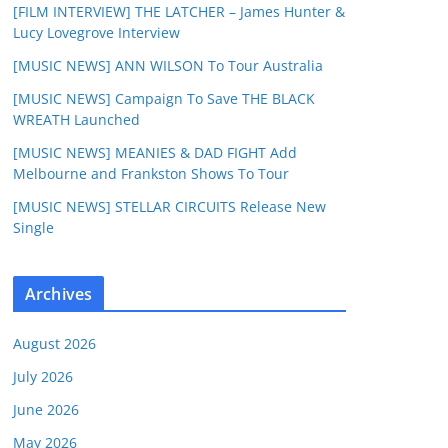
[FILM INTERVIEW] THE LATCHER – James Hunter &
Lucy Lovegrove Interview
[MUSIC NEWS] ANN WILSON To Tour Australia
[MUSIC NEWS] Campaign To Save THE BLACK
WREATH Launched
[MUSIC NEWS] MEANIES & DAD FIGHT Add
Melbourne and Frankston Shows To Tour
[MUSIC NEWS] STELLAR CIRCUITS Release New
Single
Archives
August 2026
July 2026
June 2026
May 2026