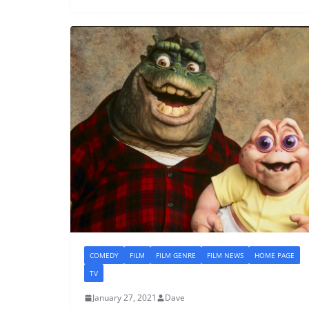
COMEDY
FILM
FILM GENRE
FILM NEWS
HOME PAGE
TV
January 27, 2021
Dave