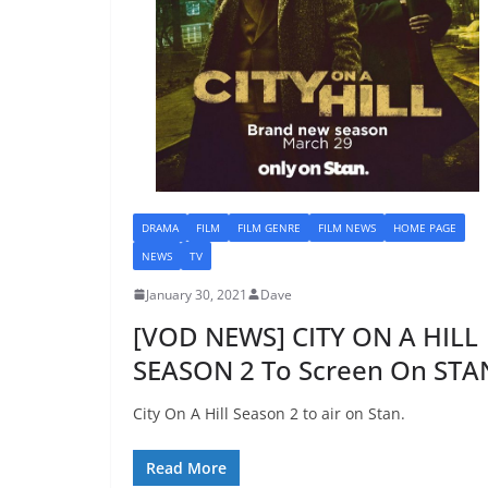
DRAMA
FILM
FILM GENRE
FILM NEWS
HOME PAGE
NEWS
TV
January 30, 2021
Dave
[VOD NEWS] CITY ON A HILL
SEASON 2 To Screen On STA
City On A Hill Season 2 to air on Stan.
Read More