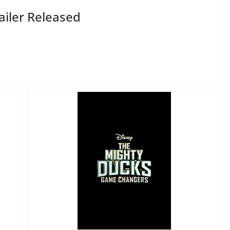
ailer Released