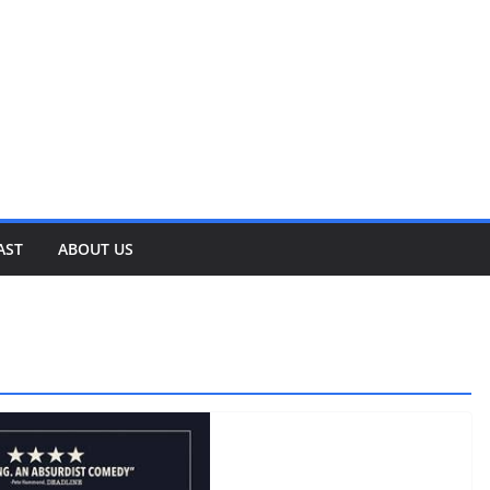
AST
ABOUT US