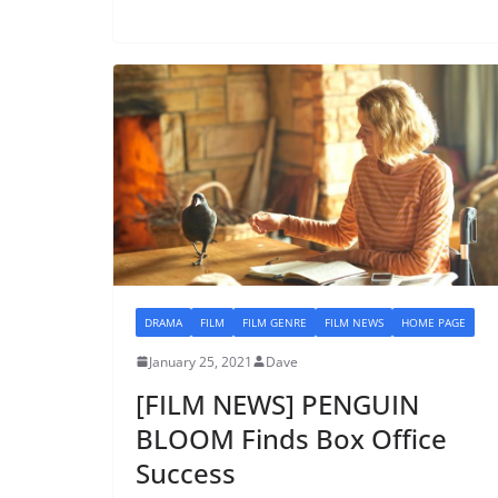
DRAMA
FILM
FILM GENRE
FILM NEWS
HOME PAGE
January 25, 2021
Dave
[FILM NEWS] PENGUIN
BLOOM Finds Box Office
Success