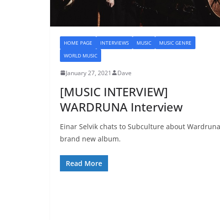
HOME PAGE
INTERVIEWS
MUSIC
MUSIC GENRE
WORLD MUSIC
January 27, 2021
Dave
[MUSIC INTERVIEW]
WARDRUNA Interview
Einar Selvik chats to Subculture about Wardruna
brand new album.
Read More