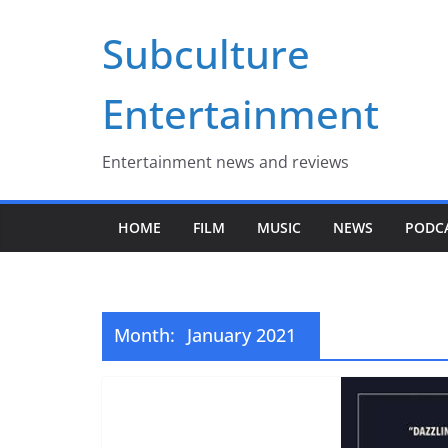
Skip
Subculture
to
content
Entertainment
Entertainment news and reviews
HOME
FILM
MUSIC
NEWS
PODC
Month:
January 2021