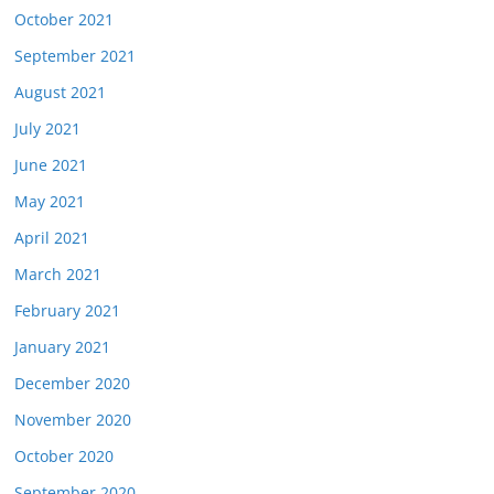
October 2021
September 2021
August 2021
July 2021
June 2021
May 2021
April 2021
March 2021
February 2021
January 2021
December 2020
November 2020
October 2020
September 2020