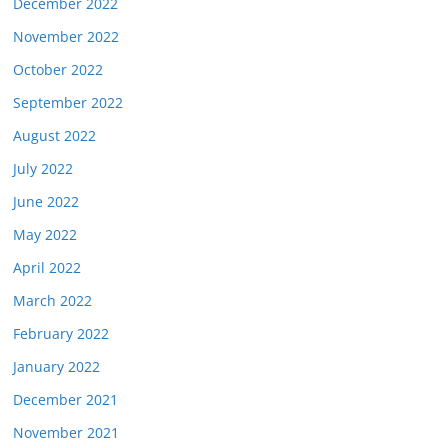
December 2022
November 2022
October 2022
September 2022
August 2022
July 2022
June 2022
May 2022
April 2022
March 2022
February 2022
January 2022
December 2021
November 2021