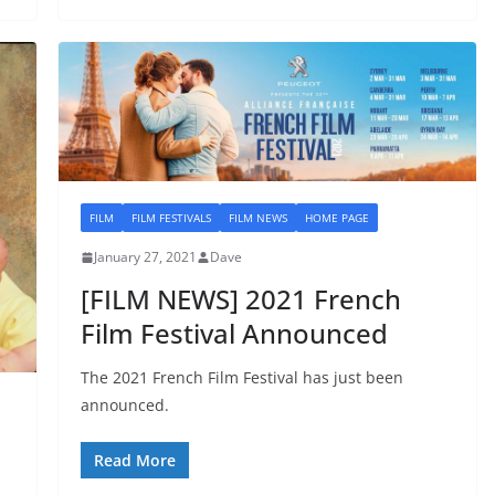
FILM
FILM FESTIVALS
FILM NEWS
HOME PAGE
January 27, 2021
Dave
[FILM NEWS] 2021 French
Film Festival Announced
The 2021 French Film Festival has just been
announced.
Read More