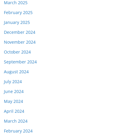
March 2025
February 2025
January 2025
December 2024
November 2024
October 2024
September 2024
August 2024
July 2024
June 2024
May 2024
April 2024
March 2024
February 2024