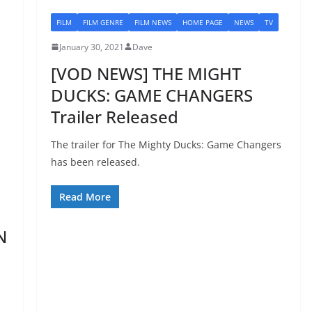
FILM
FILM GENRE
FILM NEWS
HOME PAGE
NEWS
TV
January 30, 2021
Dave
[VOD NEWS] THE MIGHT
DUCKS: GAME CHANGERS
Trailer Released
The trailer for The Mighty Ducks: Game Changers
has been released.
Read More
N