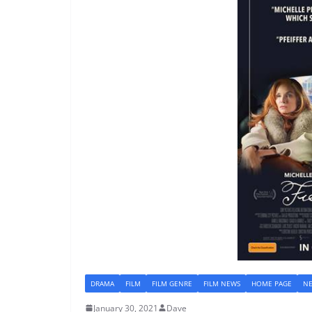
DRAMA
FILM
FILM GENRE
FILM NEWS
HOME PAGE
N
January 30, 2021
Dave