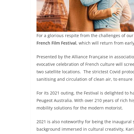
For a glorious respite from the challenges of our
French Film Festival
, which will return from earl
Presented by the Alliance Française in associati
evocative celebration of French culture will scr
two satellite locations. The strictest Covid proto
sanitising and circulation of clean air, to ensur
For its 2021 outing, the Festival is delighted t
Peugeot Australia. With over 210 years of rich hi
mobility solutions for the modern motorist.
2021 is also noteworthy for being the inaugural s
background immersed in cultural creativity, Kar