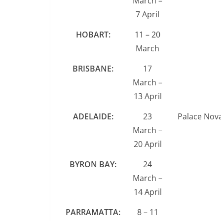
March –
7 April
HOBART:
11 – 20
March
BRISBANE:
17
March –
13 April
ADELAIDE:
23
Palace Nov
March –
20 April
BYRON BAY:
24
March –
14 April
PARRAMATTA:
8 – 11