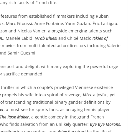
any rich facets of French life.
e features from established filmmakers including Ruben
ux, Marc Fitoussi, Anne Fontaine, Yann Gozlan, Éric Lartigau,
on and Nicolas Vanier, alongside emerging talents such
n)
,
Manele Labidi
(Arab Blues
)
and Chloé Mazlo
(Skies of
 movies from multi-talented actor/directors including Valérie
 and Samir Guesmi.
transport and delight, with many exploring the powerful urge
 or sacrifice demanded.
 thriller in which a couple’s privileged Viennese existence
 propels his wife into a spiral of revenge;
Miss
,
a joyful, yet
f transcending traditional binary gender definitions by
et
, a must-see for sports fans, as an aging tennis player
The Rose Maker
, a gentle comedy in the grand French
who finds salvation from an unlikely quarter;
Bye Bye Morons
,
d bewildering encounters, and
Aline
(inspired by the life of