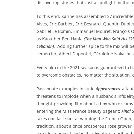
discovering stories that cast a spotlight on the m
To this end, Karine has assembled 37 incredibl
Alves, Éric Barbier, Éric Besnard, Quentin Dupie
Gabriel Le Bomin, Emmanuel Mouret, François Oz
as Kaouther Ben Hania
(The Man Who Sold His Ski
Lebanon).
Adding further spice to the mix will be
Lemercier, Albert Dupontel, Géraldine Nakache
Every film in the 2021 season is guaranteed to 
to overcome obstacles, no matter the situation,
Passionate examples include
Appearances
,
a taut
threatens to implode when a husband’s infidelity
thought-provoking film about a boy who dreams o
entering the Miss France beauty pageant;
Final S
takes one last shot at winning the French Open,
tradition, about a once prosperous rose grower, 
a madcap quest filled with adventure, peril an