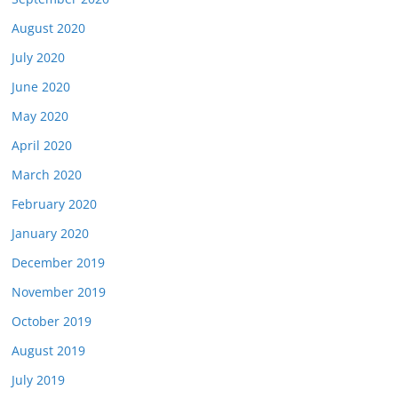
August 2020
July 2020
June 2020
May 2020
April 2020
March 2020
February 2020
January 2020
December 2019
November 2019
October 2019
August 2019
July 2019