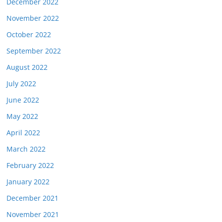
December 2022
November 2022
October 2022
September 2022
August 2022
July 2022
June 2022
May 2022
April 2022
March 2022
February 2022
January 2022
December 2021
November 2021