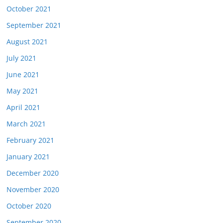
October 2021
September 2021
August 2021
July 2021
June 2021
May 2021
April 2021
March 2021
February 2021
January 2021
December 2020
November 2020
October 2020
September 2020