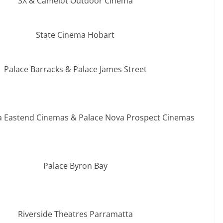
SX & Camelot Outdoor Cinema
State Cinema Hobart
Palace Barracks & Palace James Street
a Eastend Cinemas & Palace Nova Prospect Cinemas
Palace Byron Bay
Riverside Theatres Parramatta