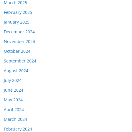
March 2025
February 2025
January 2025
December 2024
November 2024
October 2024
September 2024
August 2024
July 2024
June 2024
May 2024
April 2024
March 2024
February 2024