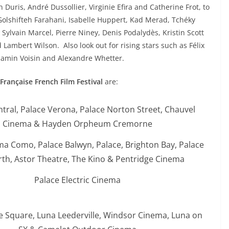
Duris, André Dussollier, Virginie Efira and Catherine Frot, to
Golshifteh Farahani, Isabelle Huppert, Kad Merad, Tchéky
, Sylvain Marcel, Pierre Niney, Denis Podalydès, Kristin Scott
 Lambert Wilson. Also look out for rising stars such as Félix
jamin Voisin and Alexandre Whetter.
 Française French Film Festival
are:
ntral, Palace Verona, Palace Norton Street, Chauvel
Cinema & Hayden Orpheum Cremorne
ma Como, Palace Balwyn, Palace, Brighton Bay, Palace
th, Astor Theatre, The Kino & Pentridge Cinema
Palace Electric Cinema
e Square, Luna Leederville, Windsor Cinema, Luna on