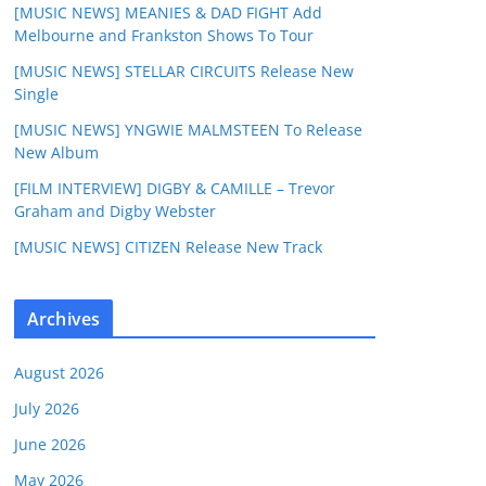
[MUSIC NEWS] MEANIES & DAD FIGHT Add
Melbourne and Frankston Shows To Tour
[MUSIC NEWS] STELLAR CIRCUITS Release New
Single
[MUSIC NEWS] YNGWIE MALMSTEEN To Release
New Album
[FILM INTERVIEW] DIGBY & CAMILLE – Trevor
Graham and Digby Webster
[MUSIC NEWS] CITIZEN Release New Track
Archives
August 2026
July 2026
June 2026
May 2026