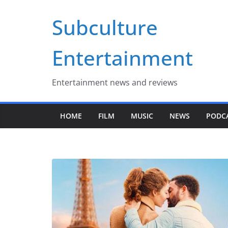
Skip
Subculture
to
content
Entertainment
Entertainment news and reviews
HOME
FILM
MUSIC
NEWS
PODC