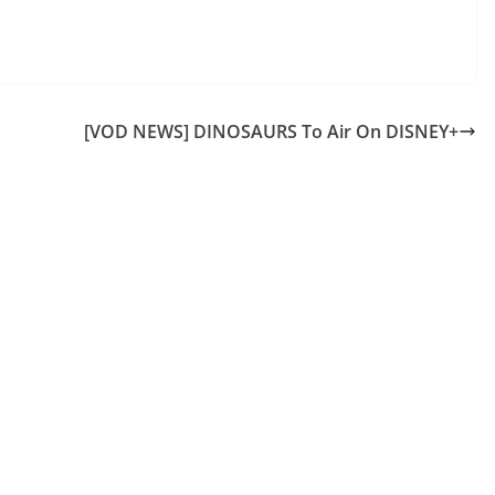
[VOD NEWS] DINOSAURS To Air On DISNEY+