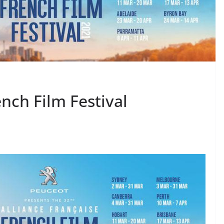
nch Film Festival