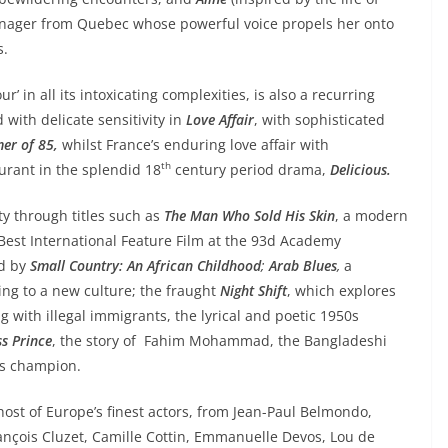
teenager from Quebec whose powerful voice propels her onto
s.
r’ in all its intoxicating complexities, is also a recurring
with delicate sensitivity in
Love Affair
, with sophisticated
er of 85,
whilst France’s enduring love affair with
th
aurant in the splendid 18
century period drama,
Delicious.
ty through titles such as
The Man Who Sold His Skin
, a modern
r Best International Feature Film at the 93d Academy
ed by
Small Country: An African Childhood
;
Arab Blues
,
a
ing to a new culture; the fraught
Night Shift
, which explores
with illegal immigrants, the lyrical and poetic 1950s
ss Prince
, the story of Fahim Mohammad, the Bangladeshi
ss champion.
 host of Europe’s finest actors, from Jean-Paul Belmondo,
rançois Cluzet, Camille Cottin, Emmanuelle Devos, Lou de