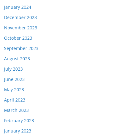
January 2024
December 2023
November 2023
October 2023
September 2023
August 2023
July 2023
June 2023
May 2023
April 2023
March 2023
February 2023
January 2023