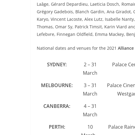
Laâge, Gérard Depardieu, Laeticia Dosch, Romain 
Grégory Gadebois, Blanch Gardin, Ana Giradot, 
Karyo, Vincent Lacoste, Alex Lutz, Isabelle Nanty
Thomas, Omar Sy, Patrick Timsit, Karin Viard and
Lefebvre, Finnegan Oldfield, Emma Mackey, Ben
National dates and venues for the 2021
Alliance
SYDNEY:
2 – 31
Palace Ce
March
MELBOURNE:
3 – 31
Palace Cine
March
Westgar
CANBERRA:
4 – 31
March
PERTH:
10
Palace Rain