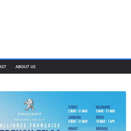
AST
ABOUT US