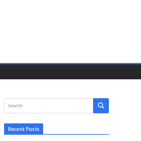
Recent Posts