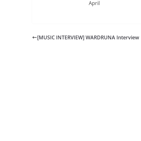
April
[MUSIC INTERVIEW] WARDRUNA Interview