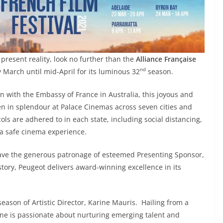
 present reality, look no further than the
Alliance Française
nd
y March until mid-April for its luminous 32
season.
on with the Embassy of France in Australia, this joyous and
een in splendour at Palace Cinemas across seven cities and
cols are adhered to in each state, including social distancing,
e a safe cinema experience.
o have the generous patronage of esteemed Presenting Sponsor,
story, Peugeot delivers award-winning excellence in its
eason of Artistic Director, Karine Mauris. Hailing from a
ine is passionate about nurturing emerging talent and