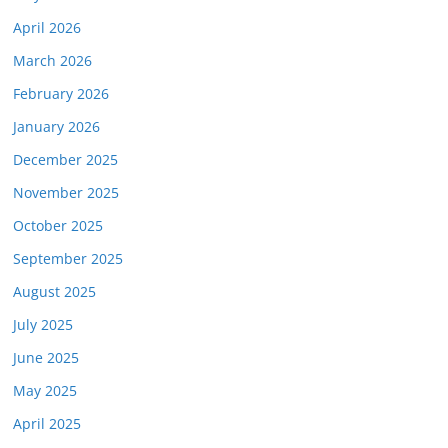
April 2026
March 2026
February 2026
January 2026
December 2025
November 2025
October 2025
September 2025
August 2025
July 2025
June 2025
May 2025
April 2025