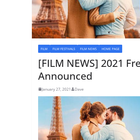
FILM
FILM FESTIVALS
FILM NEWS
HOME PAGE
[FILM NEWS] 2021 Fre
Announced
January 27, 2021
Dave