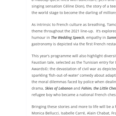
singing sensation Céline Dion), the story of a 
the world stage to become the darling of million
As intrinsic to French culture as breathing, ‘l’amou
theme throughout the 2021 line-up. It’s explored 
humour in
The Wedding Speech
, empathy in
Summ
gastronomy is depicted via the first French rest
This year’s programme will also highlight diversi
Faustian tale, selected as the Tunisian entry fo
Awards©; the devastation of civil war as depict
sparkling ‘fish-out-of-water’ comedy about adapt
the moral dilemmas faced by police when dealing 
drama,
Skies of Lebanon
and
Fahim, the Little Che
refugee boy who became a national French che
Bringing these stories and more to life will be a
Monica Bellucci, Isabelle Carré, Alain Chabat, F