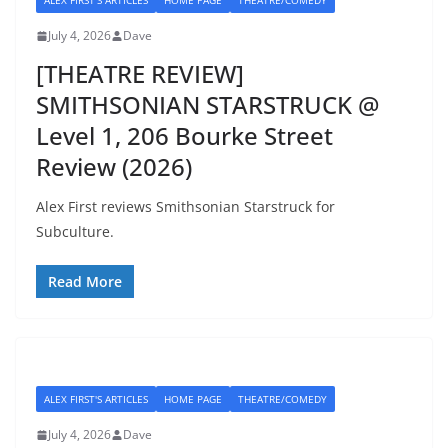
ALEX FIRST'S ARTICLES
HOME PAGE
THEATRE/COMEDY
July 4, 2026
Dave
[THEATRE REVIEW]
SMITHSONIAN STARSTRUCK @
Level 1, 206 Bourke Street
Review (2026)
Alex First reviews Smithsonian Starstruck for
Subculture.
Read More
ALEX FIRST'S ARTICLES
HOME PAGE
THEATRE/COMEDY
July 4, 2026
Dave