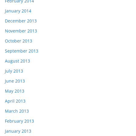
February 2014
January 2014
December 2013
November 2013
October 2013
September 2013
August 2013
July 2013
June 2013
May 2013
April 2013
March 2013
February 2013
January 2013