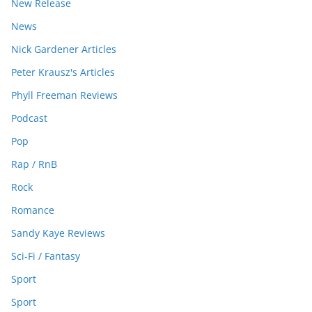
New Release
News
Nick Gardener Articles
Peter Krausz's Articles
Phyll Freeman Reviews
Podcast
Pop
Rap / RnB
Rock
Romance
Sandy Kaye Reviews
Sci-Fi / Fantasy
Sport
Sport