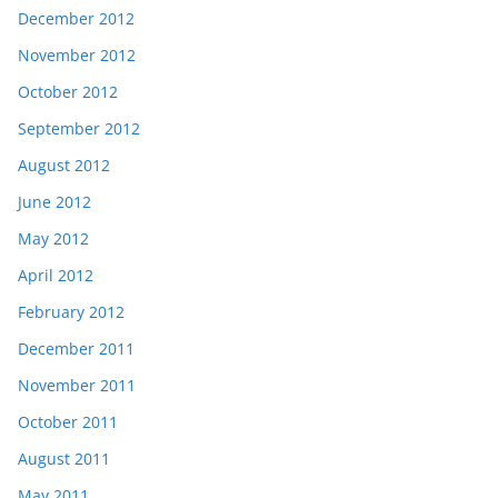
December 2012
November 2012
October 2012
September 2012
August 2012
June 2012
May 2012
April 2012
February 2012
December 2011
November 2011
October 2011
August 2011
May 2011