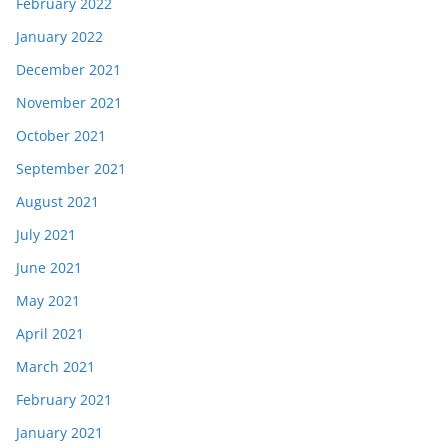
February 2022
January 2022
December 2021
November 2021
October 2021
September 2021
August 2021
July 2021
June 2021
May 2021
April 2021
March 2021
February 2021
January 2021