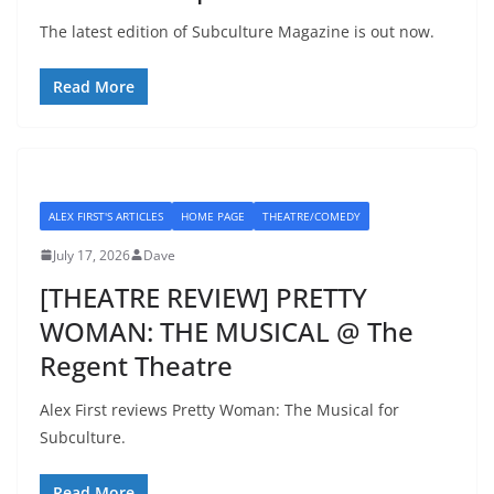
The latest edition of Subculture Magazine is out now.
Read More
ALEX FIRST'S ARTICLES
HOME PAGE
THEATRE/COMEDY
July 17, 2026
Dave
[THEATRE REVIEW] PRETTY
WOMAN: THE MUSICAL @ The
Regent Theatre
Alex First reviews Pretty Woman: The Musical for
Subculture.
Read More