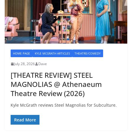
HOME PAGE
KYLE MCGRATH ARTICLES
THEATRE/COMEDY
July 28, 2026
Dave
[THEATRE REVIEW] STEEL
MAGNOLIAS @ Athenaeum
Theatre Review (2026)
Kyle McGrath reviews Steel Magnolias for Subculture.
Read More