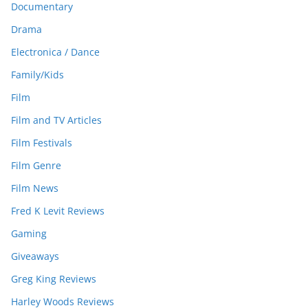
Documentary
Drama
Electronica / Dance
Family/Kids
Film
Film and TV Articles
Film Festivals
Film Genre
Film News
Fred K Levit Reviews
Gaming
Giveaways
Greg King Reviews
Harley Woods Reviews