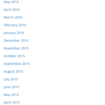
May 2016
April 2016
March 2016
February 2016
January 2016
December 2015
November 2015
October 2015
September 2015
August 2015
July 2015
June 2015
May 2015
April 2015