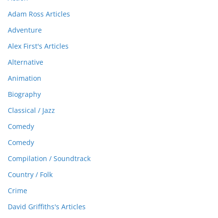
Adam Ross Articles
Adventure
Alex First's Articles
Alternative
Animation
Biography
Classical / Jazz
Comedy
Comedy
Compilation / Soundtrack
Country / Folk
Crime
David Griffiths's Articles