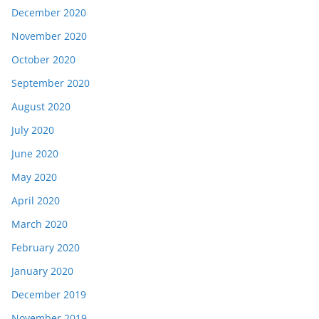
December 2020
November 2020
October 2020
September 2020
August 2020
July 2020
June 2020
May 2020
April 2020
March 2020
February 2020
January 2020
December 2019
November 2019