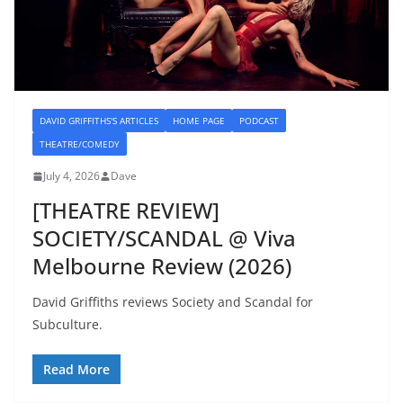
DAVID GRIFFITHS'S ARTICLES
HOME PAGE
PODCAST
THEATRE/COMEDY
July 4, 2026
Dave
[THEATRE REVIEW]
SOCIETY/SCANDAL @ Viva
Melbourne Review (2026)
David Griffiths reviews Society and Scandal for
Subculture.
Read More