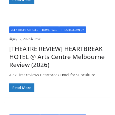
ALEX FIRST'S ARTICLES
HOME PAGE
THEATRE/COMEDY
July 17, 2026
Dave
[THEATRE REVIEW] HEARTBREAK
HOTEL @ Arts Centre Melbourne
Review (2026)
Alex First reviews Heartbreak Hotel for Subculture.
Read More