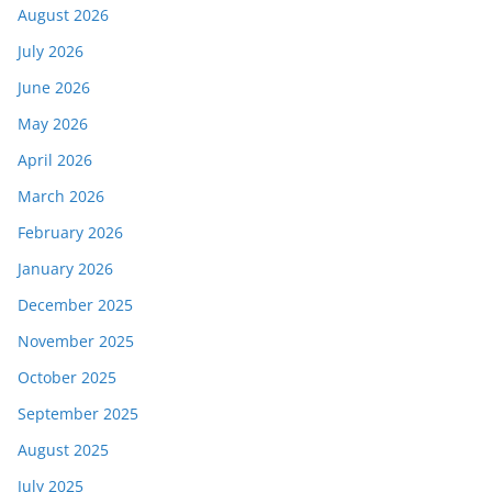
August 2026
July 2026
June 2026
May 2026
April 2026
March 2026
February 2026
January 2026
December 2025
November 2025
October 2025
September 2025
August 2025
July 2025