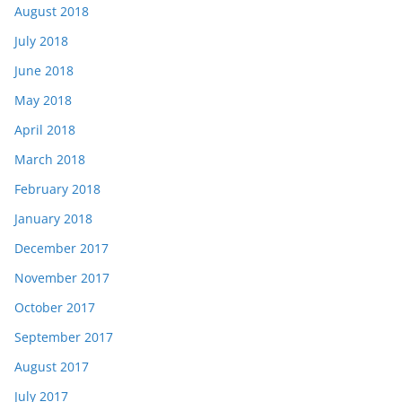
August 2018
July 2018
June 2018
May 2018
April 2018
March 2018
February 2018
January 2018
December 2017
November 2017
October 2017
September 2017
August 2017
July 2017