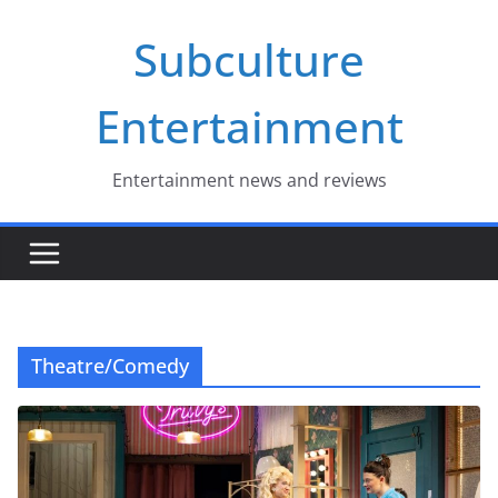
Skip
Subculture
to
content
Entertainment
Entertainment news and reviews
Theatre/Comedy