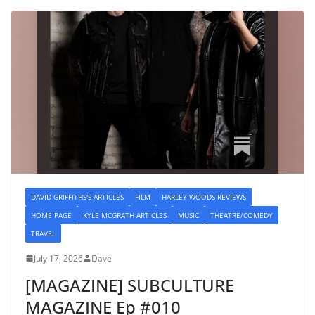
DAVID GRIFFITHS'S ARTICLES
FILM
HARLEY WOODS REVIEWS
HOME PAGE
KYLE MCGRATH ARTICLES
MUSIC
THEATRE/COMEDY
TRAVEL
July 17, 2026
Dave
[MAGAZINE] SUBCULTURE
MAGAZINE Ep #010