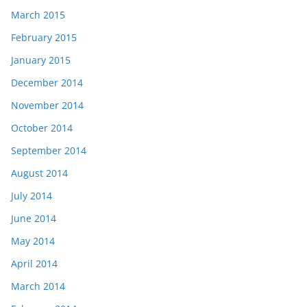
March 2015
February 2015
January 2015
December 2014
November 2014
October 2014
September 2014
August 2014
July 2014
June 2014
May 2014
April 2014
March 2014