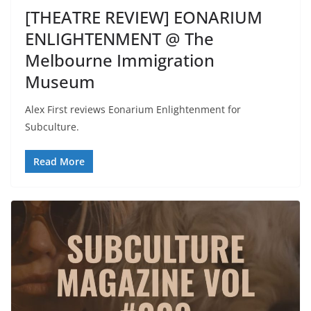
[THEATRE REVIEW] EONARIUM
ENLIGHTENMENT @ The
Melbourne Immigration
Museum
Alex First reviews Eonarium Enlightenment for
Subculture.
Read More