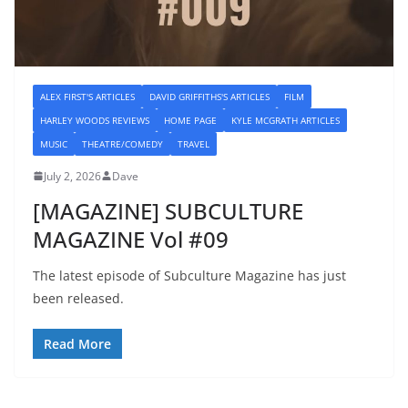
ALEX FIRST'S ARTICLES
DAVID GRIFFITHS'S ARTICLES
FILM
HARLEY WOODS REVIEWS
HOME PAGE
KYLE MCGRATH ARTICLES
MUSIC
THEATRE/COMEDY
TRAVEL
July 2, 2026
Dave
[MAGAZINE] SUBCULTURE
MAGAZINE Vol #09
The latest episode of Subculture Magazine has just
been released.
Read More