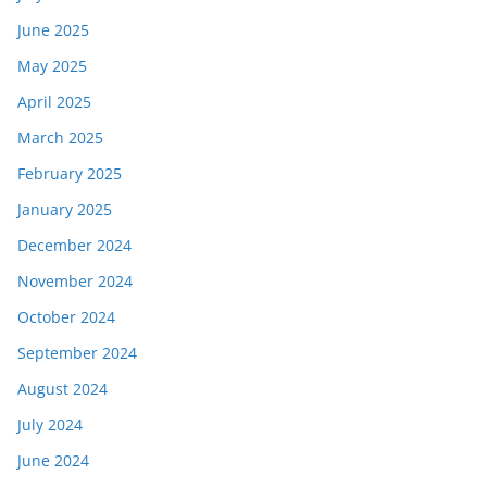
June 2025
May 2025
April 2025
March 2025
February 2025
January 2025
December 2024
November 2024
October 2024
September 2024
August 2024
July 2024
June 2024