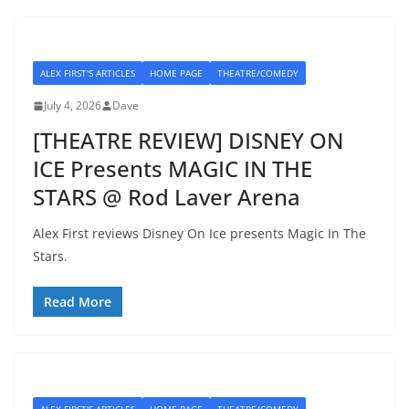
ALEX FIRST'S ARTICLES
HOME PAGE
THEATRE/COMEDY
July 4, 2026
Dave
[THEATRE REVIEW] DISNEY ON
ICE Presents MAGIC IN THE
STARS @ Rod Laver Arena
Alex First reviews Disney On Ice presents Magic In The
Stars.
Read More