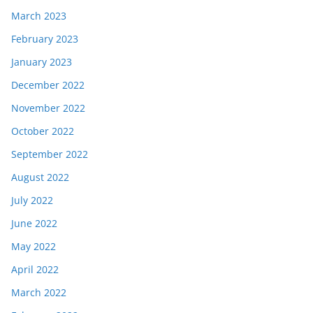
March 2023
February 2023
January 2023
December 2022
November 2022
October 2022
September 2022
August 2022
July 2022
June 2022
May 2022
April 2022
March 2022