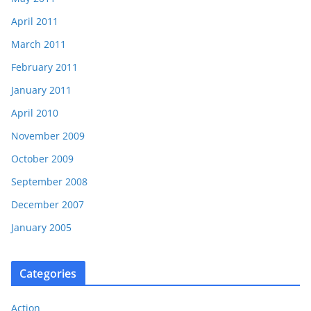
April 2011
March 2011
February 2011
January 2011
April 2010
November 2009
October 2009
September 2008
December 2007
January 2005
Categories
Action