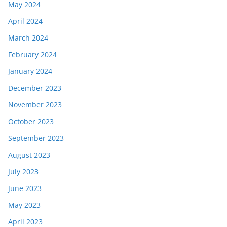
May 2024
April 2024
March 2024
February 2024
January 2024
December 2023
November 2023
October 2023
September 2023
August 2023
July 2023
June 2023
May 2023
April 2023