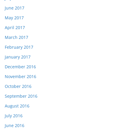
June 2017
May 2017
April 2017
March 2017
February 2017
January 2017
December 2016
November 2016
October 2016
September 2016
August 2016
July 2016
June 2016