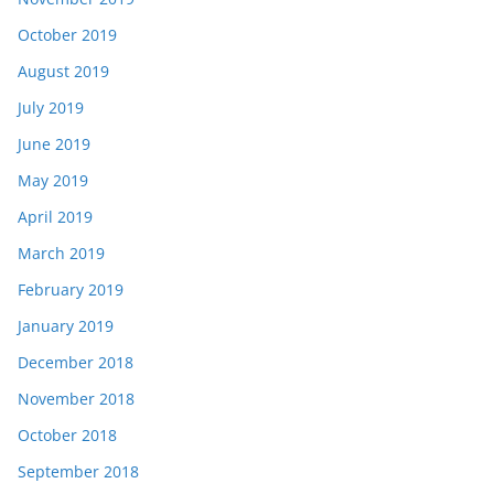
October 2019
August 2019
July 2019
June 2019
May 2019
April 2019
March 2019
February 2019
January 2019
December 2018
November 2018
October 2018
September 2018