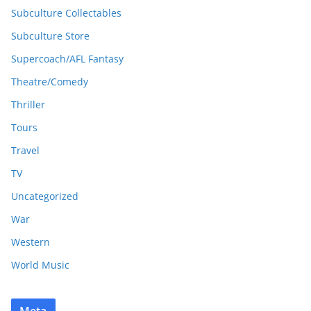
Subculture Collectables
Subculture Store
Supercoach/AFL Fantasy
Theatre/Comedy
Thriller
Tours
Travel
TV
Uncategorized
War
Western
World Music
Meta