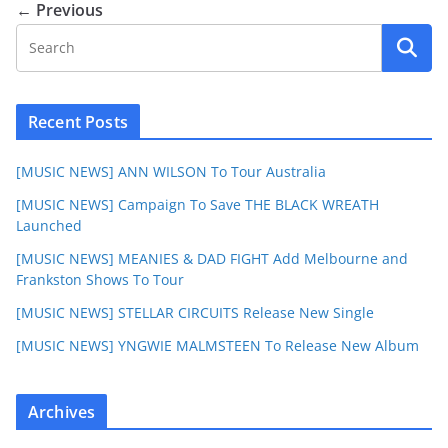
← Previous
Recent Posts
[MUSIC NEWS] ANN WILSON To Tour Australia
[MUSIC NEWS] Campaign To Save THE BLACK WREATH
Launched
[MUSIC NEWS] MEANIES & DAD FIGHT Add Melbourne and
Frankston Shows To Tour
[MUSIC NEWS] STELLAR CIRCUITS Release New Single
[MUSIC NEWS] YNGWIE MALMSTEEN To Release New Album
Archives