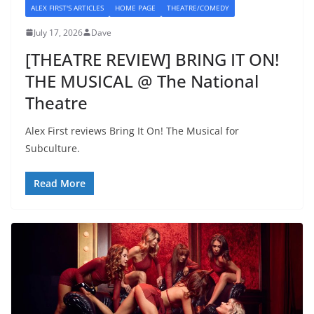
ALEX FIRST'S ARTICLES
HOME PAGE
THEATRE/COMEDY
July 17, 2026
Dave
[THEATRE REVIEW] BRING IT ON!
THE MUSICAL @ The National
Theatre
Alex First reviews Bring It On! The Musical for
Subculture.
Read More