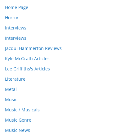
Home Page
Horror
Interviews
Interviews
Jacqui Hammerton Reviews
Kyle McGrath Articles
Lee Griffiths's Articles
Literature
Metal
Music
Music / Musicals
Music Genre
Music News