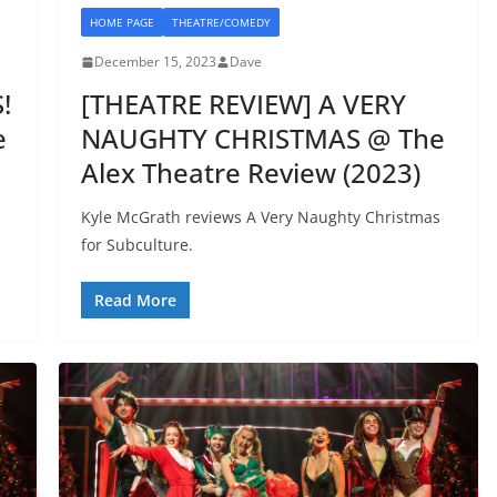
HOME PAGE
THEATRE/COMEDY
December 15, 2023
Dave
!
[THEATRE REVIEW] A VERY
e
NAUGHTY CHRISTMAS @ The
Alex Theatre Review (2023)
Kyle McGrath reviews A Very Naughty Christmas
for Subculture.
Read More