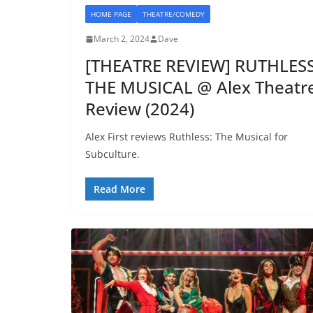
HOME PAGE
THEATRE/COMEDY
March 2, 2024
Dave
[THEATRE REVIEW] RUTHLESS
THE MUSICAL @ Alex Theatr
Review (2024)
Alex First reviews Ruthless: The Musical for
Subculture.
Read More