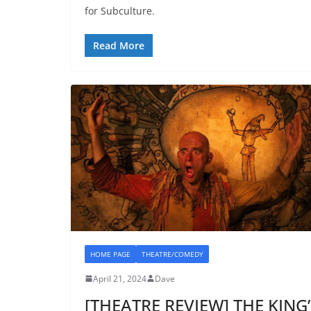
for Subculture.
Read More
HOME PAGE
THEATRE/COMEDY
April 21, 2024
Dave
[THEATRE REVIEW] THE KING’