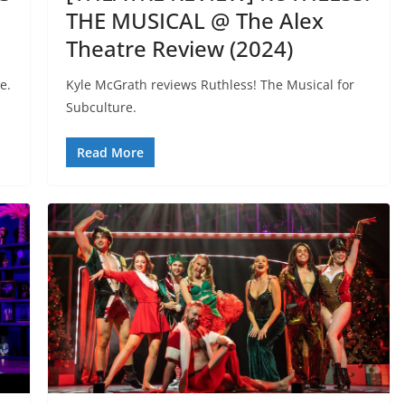
THE MUSICAL @ The Alex
Theatre Review (2024)
e.
Kyle McGrath reviews Ruthless! The Musical for
Subculture.
Read More