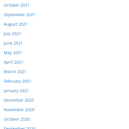
October 2021
September 2021
August 2021
July 2021
June 2021
May 2021
April 2021
March 2021
February 2021
January 2021
December 2020
November 2020
October 2020
September 2020