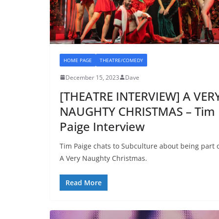
HOME PAGE
THEATRE/COMEDY
December 15, 2023
Dave
[THEATRE INTERVIEW] A VER
NAUGHTY CHRISTMAS – Tim
Paige Interview
Tim Paige chats to Subculture about being part 
A Very Naughty Christmas.
Read More