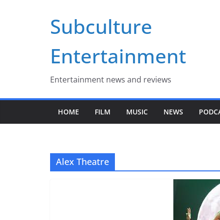
Skip
Subculture
to
content
Entertainment
Entertainment news and reviews
HOME
FILM
MUSIC
NEWS
PODC
Alex Theatre