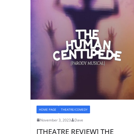
HOME PAGE
THEATRE/COMEDY
November 3, 2023
Dave
[THEATRE REVIEW] THE