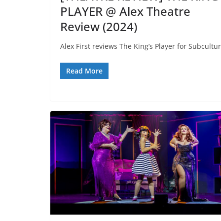
PLAYER @ Alex Theatre
Review (2024)
Alex First reviews The King’s Player for Subcultur
Read More