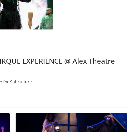
CIRQUE EXPERIENCE @ Alex Theatre
e for Subculture.