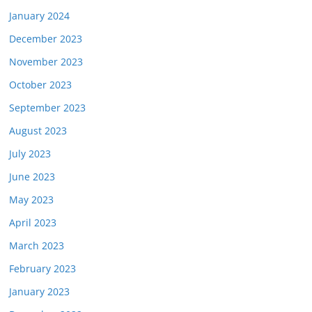
January 2024
December 2023
November 2023
October 2023
September 2023
August 2023
July 2023
June 2023
May 2023
April 2023
March 2023
February 2023
January 2023