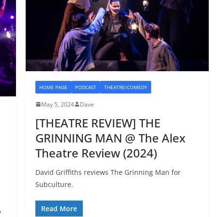
HOME PAGE
PODCAST
THEATRE/COMEDY
May 5, 2024
Dave
[THEATRE REVIEW] THE
GRINNING MAN @ The Alex
Theatre Review (2024)
David Griffiths reviews The Grinning Man for
Subculture.
Read More
y