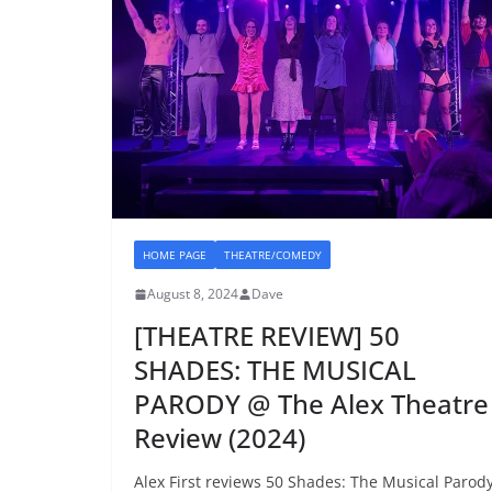
HOME PAGE
THEATRE/COMEDY
August 8, 2024
Dave
[THEATRE REVIEW] 50
SHADES: THE MUSICAL
PARODY @ The Alex Theatre
Review (2024)
Alex First reviews 50 Shades: The Musical Parod