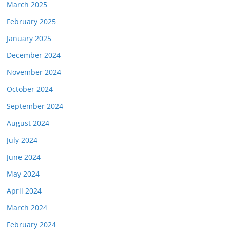
March 2025
February 2025
January 2025
December 2024
November 2024
October 2024
September 2024
August 2024
July 2024
June 2024
May 2024
April 2024
March 2024
February 2024