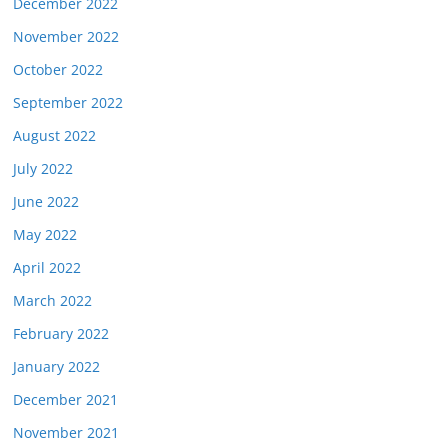
December 2022
November 2022
October 2022
September 2022
August 2022
July 2022
June 2022
May 2022
April 2022
March 2022
February 2022
January 2022
December 2021
November 2021