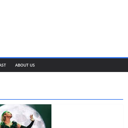
AST
ABOUT US