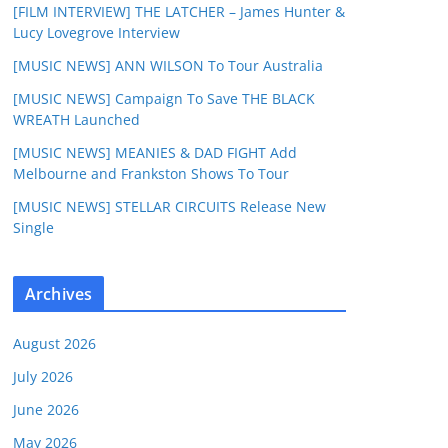
[FILM INTERVIEW] THE LATCHER – James Hunter &
Lucy Lovegrove Interview
[MUSIC NEWS] ANN WILSON To Tour Australia
[MUSIC NEWS] Campaign To Save THE BLACK
WREATH Launched
[MUSIC NEWS] MEANIES & DAD FIGHT Add
Melbourne and Frankston Shows To Tour
[MUSIC NEWS] STELLAR CIRCUITS Release New
Single
Archives
August 2026
July 2026
June 2026
May 2026