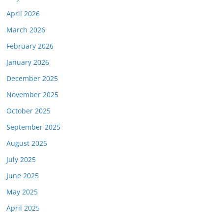
April 2026
March 2026
February 2026
January 2026
December 2025
November 2025
October 2025
September 2025
August 2025
July 2025
June 2025
May 2025
April 2025