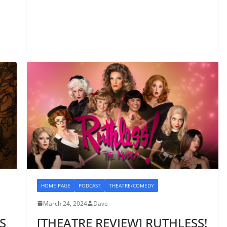
HOME PAGE
PODCAST
THEATRE/COMEDY
March 24, 2024
Dave
S
[THEATRE REVIEW] RUTHLESS!