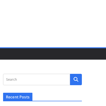
Recent Posts