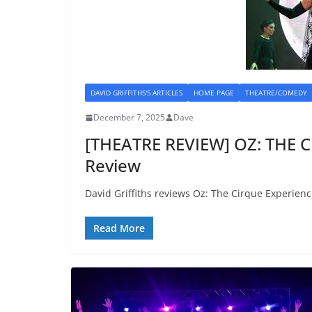
DAVID GRIFFITHS'S ARTICLES
HOME PAGE
THEATRE/COMEDY
December 7, 2025
Dave
[THEATRE REVIEW] OZ: THE 
Review
David Griffiths reviews Oz: The Cirque Experienc
Read More