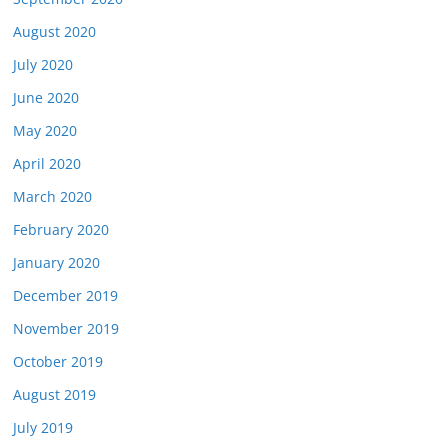
August 2020
July 2020
June 2020
May 2020
April 2020
March 2020
February 2020
January 2020
December 2019
November 2019
October 2019
August 2019
July 2019