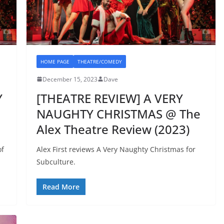
HOME PAGE
THEATRE/COMEDY
December 15, 2023
Dave
Y
[THEATRE REVIEW] A VERY
NAUGHTY CHRISTMAS @ The
Alex Theatre Review (2023)
of
Alex First reviews A Very Naughty Christmas for
Subculture.
Read More