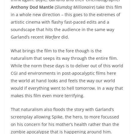
Anthony Dod Mantle
(
Slumdog Millionaire
) take this film
in a whole new direction – this goes to the extremes of
artistic cinema with flashy fast-paced edits and a
soundscape that hits the audience in the same way
Garland’s recent
Warfare
did.
What brings the film to the fore though is the
naturalism that seeps its way through the entire film.
While the norm these days is to deliver out of this world
CGI and environments in post-apocalyptic films here
the world at hand looks and feels the way our world
would if everything went to hell tomorrow. In a way that
makes this film even more terrifying.
That naturalism also floods the story with Garland’s
screenplay allowing Spike, the hero, to more focussed
on his concern for his mother’s health rather than the
zombie apocalypse that is happening around him.