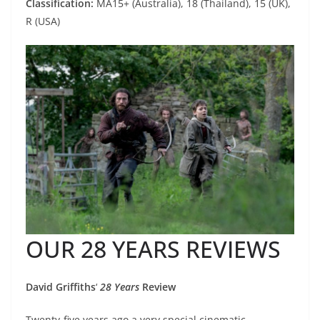
Classification:
MA15+ (Australia), 18 (Thailand), 15 (UK),
R (USA)
OUR 28 YEARS REVIEWS
David Griffiths
‘
28 Years
Review
Twenty-five years ago a very special cinematic