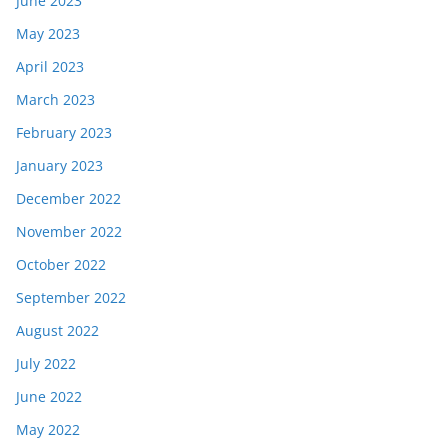
June 2023
May 2023
April 2023
March 2023
February 2023
January 2023
December 2022
November 2022
October 2022
September 2022
August 2022
July 2022
June 2022
May 2022