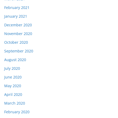
February 2021
January 2021
December 2020
November 2020
October 2020
September 2020
August 2020
July 2020
June 2020
May 2020
April 2020
March 2020
February 2020