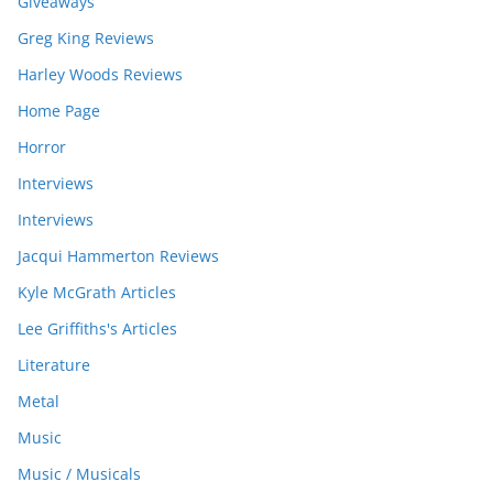
Giveaways
Greg King Reviews
Harley Woods Reviews
Home Page
Horror
Interviews
Interviews
Jacqui Hammerton Reviews
Kyle McGrath Articles
Lee Griffiths's Articles
Literature
Metal
Music
Music / Musicals