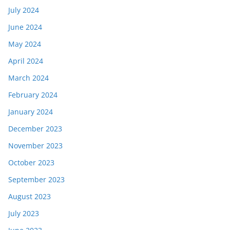
July 2024
June 2024
May 2024
April 2024
March 2024
February 2024
January 2024
December 2023
November 2023
October 2023
September 2023
August 2023
July 2023