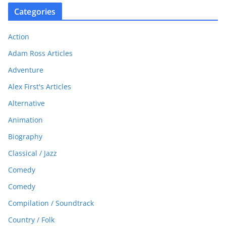
Categories
Action
Adam Ross Articles
Adventure
Alex First's Articles
Alternative
Animation
Biography
Classical / Jazz
Comedy
Comedy
Compilation / Soundtrack
Country / Folk