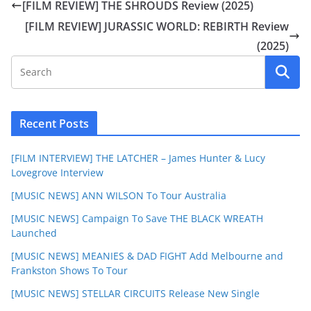
[FILM REVIEW] THE SHROUDS Review (2025)
[FILM REVIEW] JURASSIC WORLD: REBIRTH Review
(2025)
Recent Posts
[FILM INTERVIEW] THE LATCHER – James Hunter & Lucy
Lovegrove Interview
[MUSIC NEWS] ANN WILSON To Tour Australia
[MUSIC NEWS] Campaign To Save THE BLACK WREATH
Launched
[MUSIC NEWS] MEANIES & DAD FIGHT Add Melbourne and
Frankston Shows To Tour
[MUSIC NEWS] STELLAR CIRCUITS Release New Single