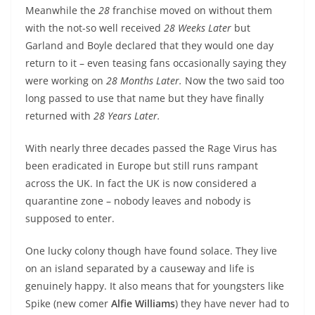
Meanwhile the
28
franchise moved on without them
with the not-so well received
28 Weeks Later
but
Garland and Boyle declared that they would one day
return to it – even teasing fans occasionally saying they
were working on
28 Months Later.
Now the two said too
long passed to use that name but they have finally
returned with
28 Years Later.
With nearly three decades passed the Rage Virus has
been eradicated in Europe but still runs rampant
across the UK. In fact the UK is now considered a
quarantine zone – nobody leaves and nobody is
supposed to enter.
One lucky colony though have found solace. They live
on an island separated by a causeway and life is
genuinely happy. It also means that for youngsters like
Spike (new comer
Alfie Williams
) they have never had to