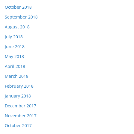
October 2018
September 2018
August 2018
July 2018
June 2018
May 2018
April 2018
March 2018
February 2018
January 2018
December 2017
November 2017
October 2017