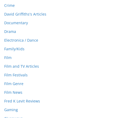
Crime
David Griffiths's Articles
Documentary
Drama
Electronica / Dance
Family/Kids
Film
Film and TV Articles
Film Festivals
Film Genre
Film News
Fred K Levit Reviews
Gaming