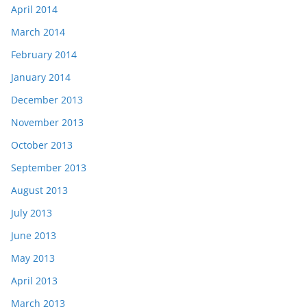
April 2014
March 2014
February 2014
January 2014
December 2013
November 2013
October 2013
September 2013
August 2013
July 2013
June 2013
May 2013
April 2013
March 2013