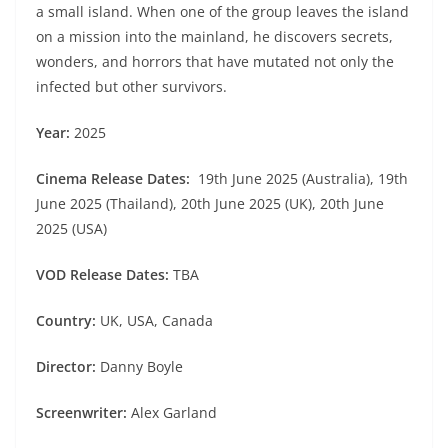
a small island. When one of the group leaves the island
on a mission into the mainland, he discovers secrets,
wonders, and horrors that have mutated not only the
infected but other survivors.
Year:
2025
Cinema Release Dates:
19th June 2025 (Australia), 19th
June 2025 (Thailand), 20th June 2025 (UK), 20th June
2025 (USA)
VOD Release Dates:
TBA
Country:
UK, USA, Canada
Director:
Danny Boyle
Screenwriter:
Alex Garland