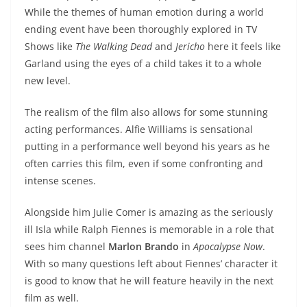
While the themes of human emotion during a world
ending event have been thoroughly explored in TV
Shows like
The Walking Dead
and
Jericho
here it feels like
Garland using the eyes of a child takes it to a whole
new level.
The realism of the film also allows for some stunning
acting performances. Alfie Williams is sensational
putting in a performance well beyond his years as he
often carries this film, even if some confronting and
intense scenes.
Alongside him Julie Comer is amazing as the seriously
ill Isla while Ralph Fiennes is memorable in a role that
sees him channel
Marlon Brando
in
Apocalypse Now
.
With so many questions left about Fiennes’ character it
is good to know that he will feature heavily in the next
film as well.