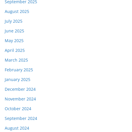
September 2025
August 2025
July 2025
June 2025
May 2025
April 2025
March 2025
February 2025
January 2025
December 2024
November 2024
October 2024
September 2024
August 2024