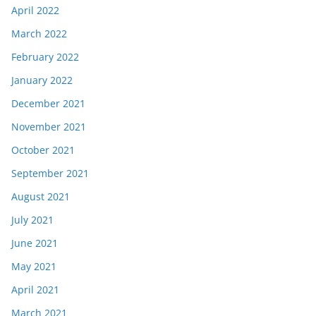
April 2022
March 2022
February 2022
January 2022
December 2021
November 2021
October 2021
September 2021
August 2021
July 2021
June 2021
May 2021
April 2021
March 2021