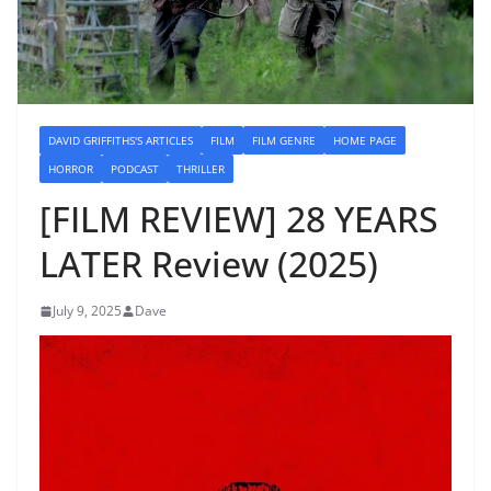
DAVID GRIFFITHS'S ARTICLES
FILM
FILM GENRE
HOME PAGE
HORROR
PODCAST
THRILLER
[FILM REVIEW] 28 YEARS
LATER Review (2025)
July 9, 2025
Dave