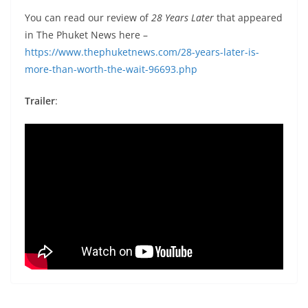
You can read our review of
28 Years Later
that appeared
in The Phuket News here –
https://www.thephuketnews.com/28-years-later-is-
more-than-worth-the-wait-96693.php
Trailer
: