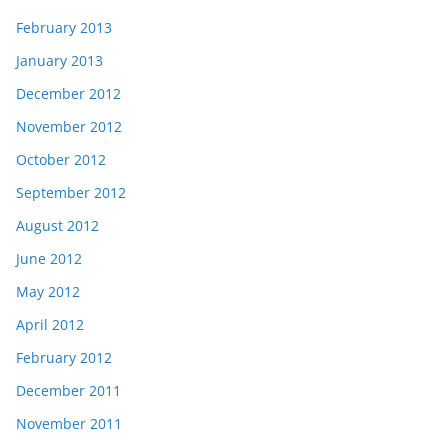
February 2013
January 2013
December 2012
November 2012
October 2012
September 2012
August 2012
June 2012
May 2012
April 2012
February 2012
December 2011
November 2011