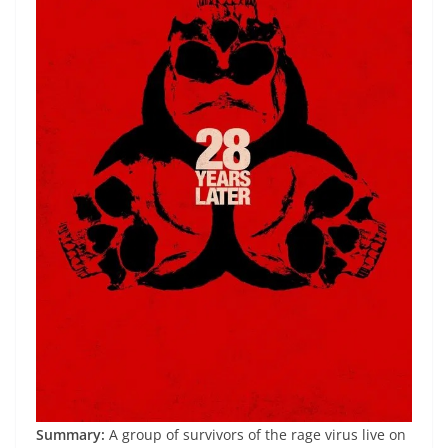
Summary:
A group of survivors of the rage virus live on