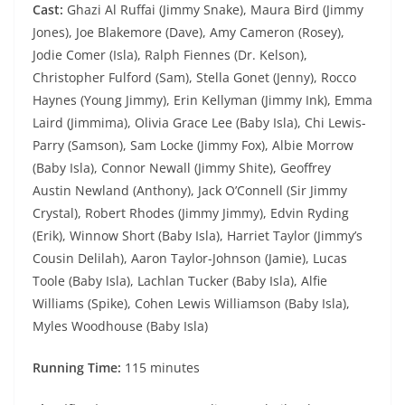
Cast:
Ghazi Al Ruffai (Jimmy Snake), Maura Bird (Jimmy
Jones), Joe Blakemore (Dave), Amy Cameron (Rosey),
Jodie Comer (Isla), Ralph Fiennes (Dr. Kelson),
Christopher Fulford (Sam), Stella Gonet (Jenny), Rocco
Haynes (Young Jimmy), Erin Kellyman (Jimmy Ink), Emma
Laird (Jimmima), Olivia Grace Lee (Baby Isla), Chi Lewis-
Parry (Samson), Sam Locke (Jimmy Fox), Albie Morrow
(Baby Isla), Connor Newall (Jimmy Shite), Geoffrey
Austin Newland (Anthony), Jack O’Connell (Sir Jimmy
Crystal), Robert Rhodes (Jimmy Jimmy), Edvin Ryding
(Erik), Winnow Short (Baby Isla), Harriet Taylor (Jimmy’s
Cousin Delilah), Aaron Taylor-Johnson (Jamie), Lucas
Toole (Baby Isla), Lachlan Tucker (Baby Isla), Alfie
Williams (Spike), Cohen Lewis Williamson (Baby Isla),
Myles Woodhouse (Baby Isla)
Running Time:
115 minutes