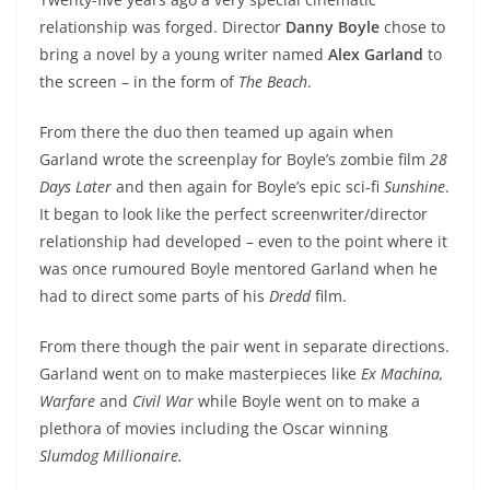
relationship was forged. Director
Danny Boyle
chose to
bring a novel by a young writer named
Alex Garland
to
the screen – in the form of
The Beach
.
From there the duo then teamed up again when
Garland wrote the screenplay for Boyle’s zombie film
28
Days Later
and then again for Boyle’s epic sci-fi
Sunshine
.
It began to look like the perfect screenwriter/director
relationship had developed – even to the point where it
was once rumoured Boyle mentored Garland when he
had to direct some parts of his
Dredd
film.
From there though the pair went in separate directions.
Garland went on to make masterpieces like
Ex Machina,
Warfare
and
Civil War
while Boyle went on to make a
plethora of movies including the Oscar winning
Slumdog Millionaire.