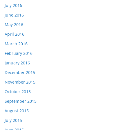
July 2016
June 2016
May 2016
April 2016
March 2016
February 2016
January 2016
December 2015
November 2015
October 2015
September 2015
August 2015
July 2015
June 2015