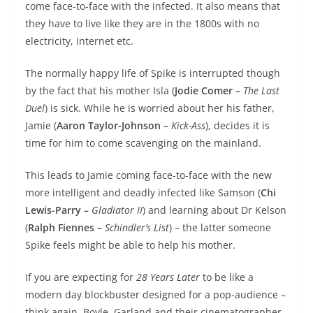
come face-to-face with the infected. It also means that
they have to live like they are in the 1800s with no
electricity, internet etc.
The normally happy life of Spike is interrupted though
by the fact that his mother Isla (
Jodie Comer –
The Last
Duel
) is sick. While he is worried about her his father,
Jamie (
Aaron Taylor-Johnson –
Kick-Ass
), decides it is
time for him to come scavenging on the mainland.
This leads to Jamie coming face-to-face with the new
more intelligent and deadly infected like Samson (
Chi
Lewis-Parry –
Gladiator II
) and learning about Dr Kelson
(
Ralph Fiennes –
Schindler’s List
) – the latter someone
Spike feels might be able to help his mother.
If you are expecting for
28 Years Later
to be like a
modern day blockbuster designed for a pop-audience –
think again. Boyle, Garland and their cinematographer