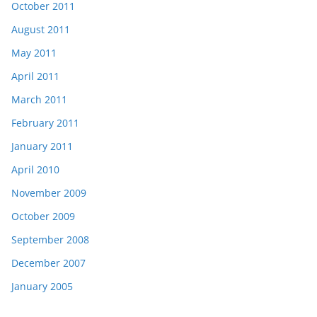
October 2011
August 2011
May 2011
April 2011
March 2011
February 2011
January 2011
April 2010
November 2009
October 2009
September 2008
December 2007
January 2005