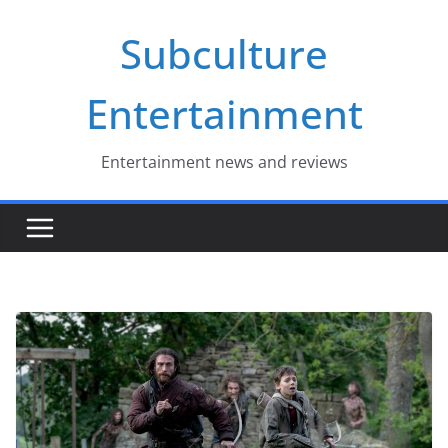
Skip
Subculture
to
content
Entertainment
Entertainment news and reviews