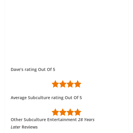
Dave’s rating Out Of 5
Average Subculture rating Out Of 5
Other Subculture Entertainment
28 Years
Later
Reviews