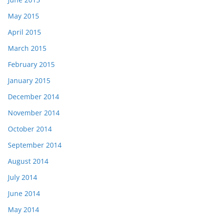
May 2015
April 2015
March 2015
February 2015
January 2015
December 2014
November 2014
October 2014
September 2014
August 2014
July 2014
June 2014
May 2014