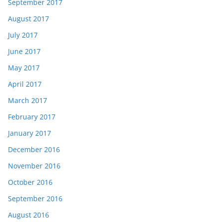
September 2017
August 2017
July 2017
June 2017
May 2017
April 2017
March 2017
February 2017
January 2017
December 2016
November 2016
October 2016
September 2016
August 2016