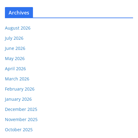
Archives
August 2026
July 2026
June 2026
May 2026
April 2026
March 2026
February 2026
January 2026
December 2025
November 2025
October 2025