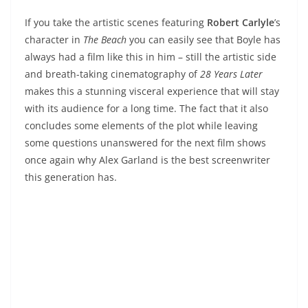
If you take the artistic scenes featuring
Robert Carlyle
’s
character in
The Beach
you can easily see that Boyle has
always had a film like this in him – still the artistic side
and breath-taking cinematography of
28 Years Later
makes this a stunning visceral experience that will stay
with its audience for a long time. The fact that it also
concludes some elements of the plot while leaving
some questions unanswered for the next film shows
once again why Alex Garland is the best screenwriter
this generation has.