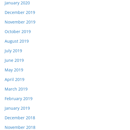
January 2020
December 2019
November 2019
October 2019
August 2019
July 2019
June 2019
May 2019
April 2019
March 2019
February 2019
January 2019
December 2018
November 2018