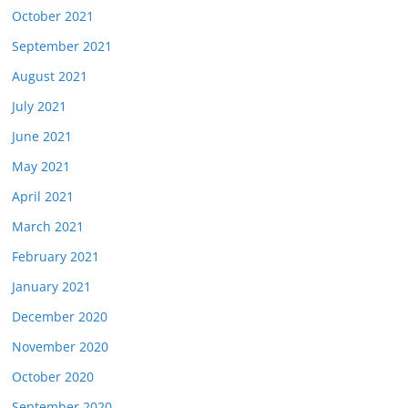
October 2021
September 2021
August 2021
July 2021
June 2021
May 2021
April 2021
March 2021
February 2021
January 2021
December 2020
November 2020
October 2020
September 2020