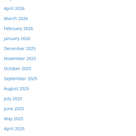
April 2026
March 2026
February 2026
January 2026
December 2025
November 2025
October 2025
September 2025
August 2025
July 2025
June 2025
May 2025
April 2025