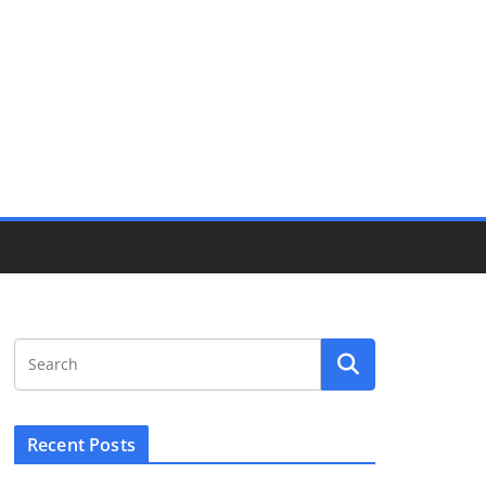
Recent Posts