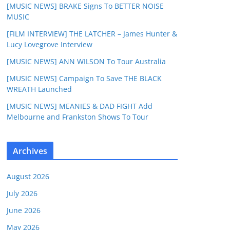
[MUSIC NEWS] BRAKE Signs To BETTER NOISE
MUSIC
[FILM INTERVIEW] THE LATCHER – James Hunter &
Lucy Lovegrove Interview
[MUSIC NEWS] ANN WILSON To Tour Australia
[MUSIC NEWS] Campaign To Save THE BLACK
WREATH Launched
[MUSIC NEWS] MEANIES & DAD FIGHT Add
Melbourne and Frankston Shows To Tour
Archives
August 2026
July 2026
June 2026
May 2026