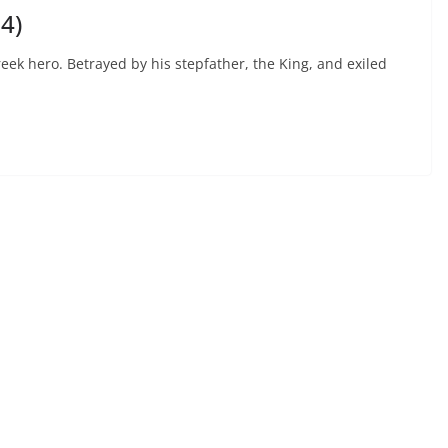
4)
eek hero. Betrayed by his stepfather, the King, and exiled