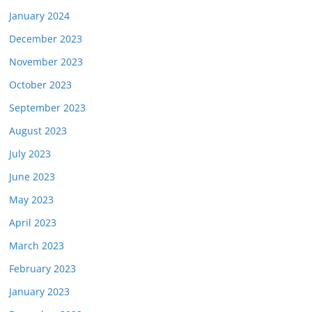
January 2024
December 2023
November 2023
October 2023
September 2023
August 2023
July 2023
June 2023
May 2023
April 2023
March 2023
February 2023
January 2023