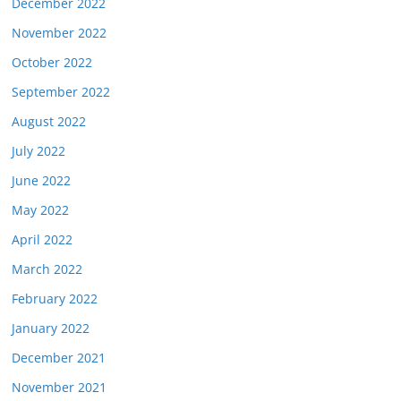
December 2022
November 2022
October 2022
September 2022
August 2022
July 2022
June 2022
May 2022
April 2022
March 2022
February 2022
January 2022
December 2021
November 2021