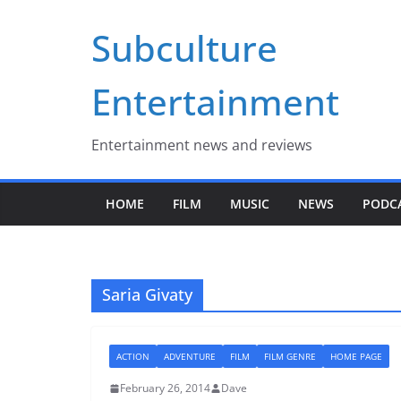
Skip
Subculture
to
content
Entertainment
Entertainment news and reviews
HOME
FILM
MUSIC
NEWS
PODC
Saria Givaty
ACTION
ADVENTURE
FILM
FILM GENRE
HOME PAGE
February 26, 2014
Dave