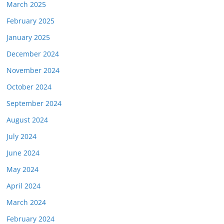
March 2025
February 2025
January 2025
December 2024
November 2024
October 2024
September 2024
August 2024
July 2024
June 2024
May 2024
April 2024
March 2024
February 2024