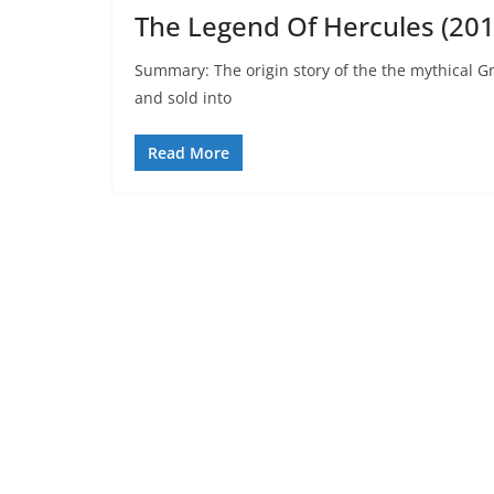
The Legend Of Hercules (201
Summary: The origin story of the the mythical Gr
and sold into
Read More