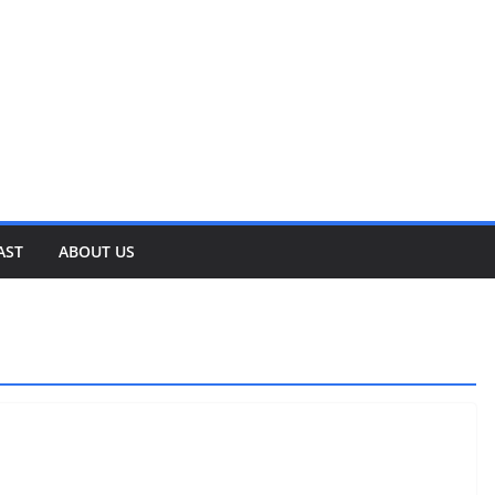
AST
ABOUT US