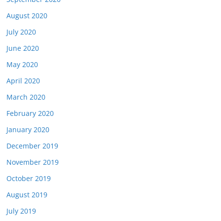
August 2020
July 2020
June 2020
May 2020
April 2020
March 2020
February 2020
January 2020
December 2019
November 2019
October 2019
August 2019
July 2019