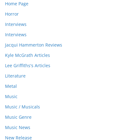
Home Page
Horror
Interviews
Interviews
Jacqui Hammerton Reviews
Kyle McGrath Articles
Lee Griffiths's Articles
Literature
Metal
Music
Music / Musicals
Music Genre
Music News
New Release