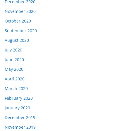
December 2020
November 2020
October 2020
September 2020
August 2020
July 2020
June 2020
May 2020
April 2020
March 2020
February 2020
January 2020
December 2019
November 2019