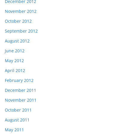
December 2012
November 2012
October 2012
September 2012
August 2012
June 2012
May 2012
April 2012
February 2012
December 2011
November 2011
October 2011
August 2011
May 2011