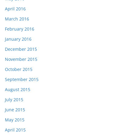
April 2016
March 2016
February 2016
January 2016
December 2015
November 2015
October 2015
September 2015
August 2015
July 2015
June 2015
May 2015
April 2015