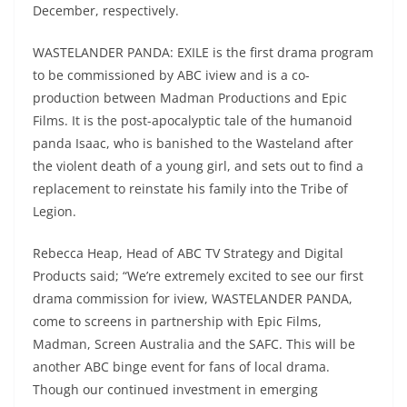
December, respectively.
WASTELANDER PANDA: EXILE is the first drama program
to be commissioned by ABC iview and is a co-
production between Madman Productions and Epic
Films. It is the post-apocalyptic tale of the humanoid
panda Isaac, who is banished to the Wasteland after
the violent death of a young girl, and sets out to find a
replacement to reinstate his family into the Tribe of
Legion.
Rebecca Heap, Head of ABC TV Strategy and Digital
Products said; “We’re extremely excited to see our first
drama commission for iview, WASTELANDER PANDA,
come to screens in partnership with Epic Films,
Madman, Screen Australia and the SAFC. This will be
another ABC binge event for fans of local drama.
Though our continued investment in emerging