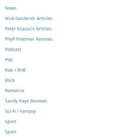
News
Nick Gardener Articles
Peter Krausz's Articles
Phyll Freeman Reviews
Podcast
Pop
Rap / RnB
Rock
Romance
Sandy Kaye Reviews
Sci-Fi / Fantasy
Sport
Sport