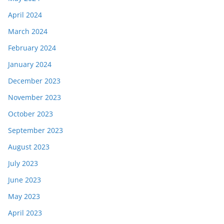
April 2024
March 2024
February 2024
January 2024
December 2023
November 2023
October 2023
September 2023
August 2023
July 2023
June 2023
May 2023
April 2023