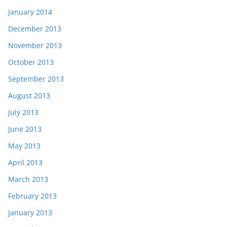
January 2014
December 2013
November 2013
October 2013
September 2013
August 2013
July 2013
June 2013
May 2013
April 2013
March 2013
February 2013
January 2013