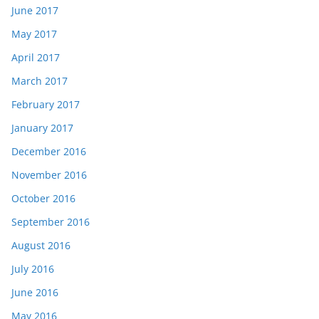
June 2017
May 2017
April 2017
March 2017
February 2017
January 2017
December 2016
November 2016
October 2016
September 2016
August 2016
July 2016
June 2016
May 2016