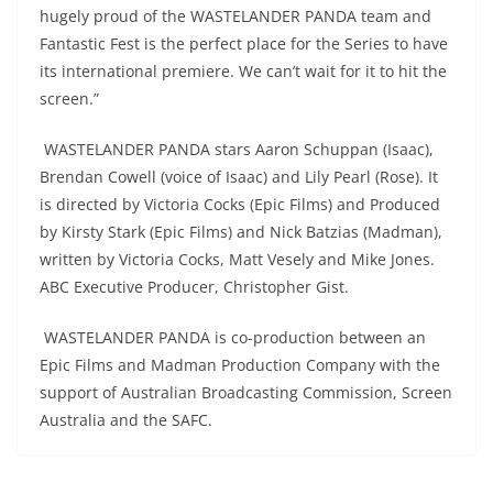
hugely proud of the WASTELANDER PANDA team and
Fantastic Fest is the perfect place for the Series to have
its international premiere. We can’t wait for it to hit the
screen.”
WASTELANDER PANDA stars Aaron Schuppan (Isaac),
Brendan Cowell (voice of Isaac) and Lily Pearl (Rose). It
is directed by Victoria Cocks (Epic Films) and Produced
by Kirsty Stark (Epic Films) and Nick Batzias (Madman),
written by Victoria Cocks, Matt Vesely and Mike Jones.
ABC Executive Producer, Christopher Gist.
WASTELANDER PANDA is co-production between an
Epic Films and Madman Production Company with the
support of Australian Broadcasting Commission, Screen
Australia and the SAFC.