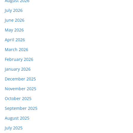
August 2026
July 2026
June 2026
May 2026
April 2026
March 2026
February 2026
January 2026
December 2025
November 2025
October 2025
September 2025
August 2025
July 2025