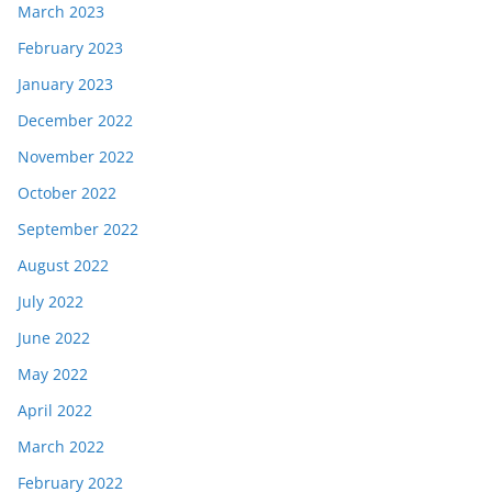
March 2023
February 2023
January 2023
December 2022
November 2022
October 2022
September 2022
August 2022
July 2022
June 2022
May 2022
April 2022
March 2022
February 2022