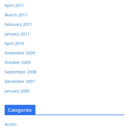
April 2011
March 2011
February 2011
January 2011
April 2010
November 2009
October 2009
September 2008
December 2007
January 2005
Categories
Action