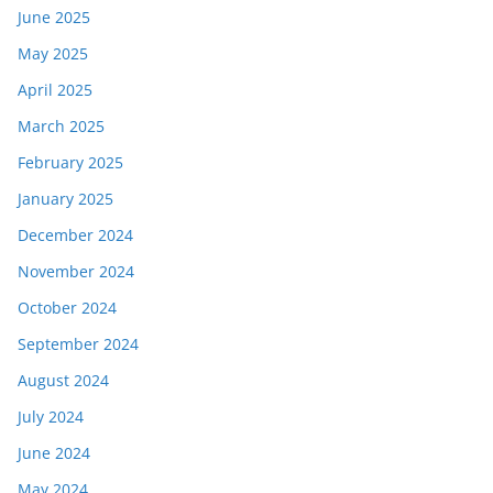
June 2025
May 2025
April 2025
March 2025
February 2025
January 2025
December 2024
November 2024
October 2024
September 2024
August 2024
July 2024
June 2024
May 2024