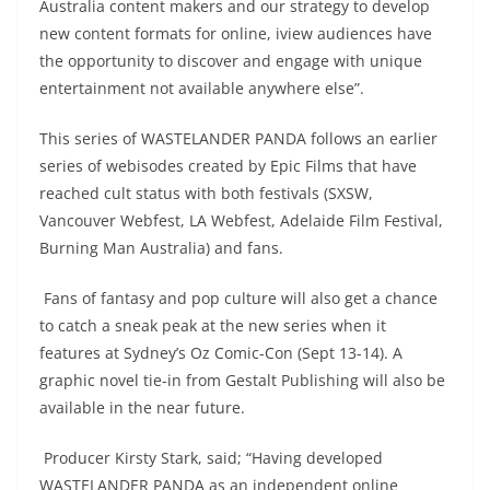
Australia content makers and our strategy to develop
new content formats for online, iview audiences have
the opportunity to discover and engage with unique
entertainment not available anywhere else”.
This series of WASTELANDER PANDA follows an earlier
series of webisodes created by Epic Films that have
reached cult status with both festivals (SXSW,
Vancouver Webfest, LA Webfest, Adelaide Film Festival,
Burning Man Australia) and fans.
Fans of fantasy and pop culture will also get a chance
to catch a sneak peak at the new series when it
features at Sydney’s Oz Comic-Con (Sept 13-14). A
graphic novel tie-in from Gestalt Publishing will also be
available in the near future.
Producer Kirsty Stark, said; “Having developed
WASTELANDER PANDA as an independent online