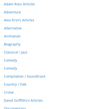
Adam Ross Articles
Adventure
Alex First's Articles
Alternative
Animation
Biography
Classical / Jazz
Comedy
Comedy
Compilation / Soundtrack
Country / Folk
Crime
David Griffiths's Articles
Documentary