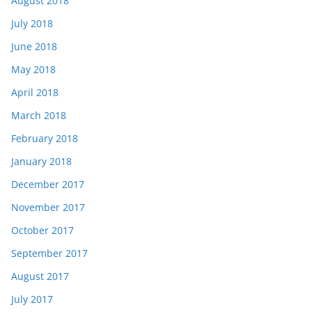
August 2018
July 2018
June 2018
May 2018
April 2018
March 2018
February 2018
January 2018
December 2017
November 2017
October 2017
September 2017
August 2017
July 2017