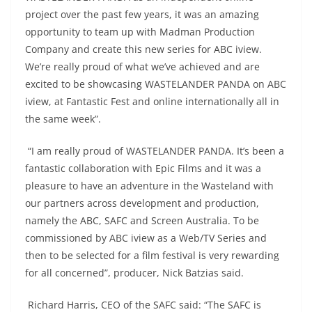
project over the past few years, it was an amazing
opportunity to team up with Madman Production
Company and create this new series for ABC iview.
We’re really proud of what we’ve achieved and are
excited to be showcasing WASTELANDER PANDA on ABC
iview, at Fantastic Fest and online internationally all in
the same week”.
“I am really proud of WASTELANDER PANDA. It’s been a
fantastic collaboration with Epic Films and it was a
pleasure to have an adventure in the Wasteland with
our partners across development and production,
namely the ABC, SAFC and Screen Australia. To be
commissioned by ABC iview as a Web/TV Series and
then to be selected for a film festival is very rewarding
for all concerned”, producer, Nick Batzias said.
Richard Harris, CEO of the SAFC said: “The SAFC is