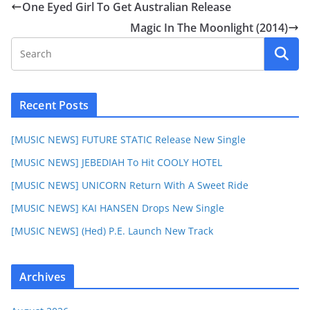
One Eyed Girl To Get Australian Release
Magic In The Moonlight (2014)
Recent Posts
[MUSIC NEWS] FUTURE STATIC Release New Single
[MUSIC NEWS] JEBEDIAH To Hit COOLY HOTEL
[MUSIC NEWS] UNICORN Return With A Sweet Ride
[MUSIC NEWS] KAI HANSEN Drops New Single
[MUSIC NEWS] (Hed) P.E. Launch New Track
Archives