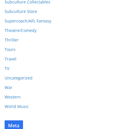
Subculture Collectables
Subculture Store
Supercoach/AFL Fantasy
Theatre/Comedy
Thriller
Tours
Travel
TV
Uncategorized
War
Western
World Music
Meta