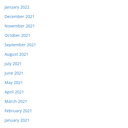
January 2022
December 2021
November 2021
October 2021
September 2021
August 2021
July 2021
June 2021
May 2021
April 2021
March 2021
February 2021
January 2021