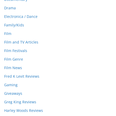
Drama
Electronica / Dance
Family/Kids
Film
Film and TV Articles
Film Festivals
Film Genre
Film News
Fred K Levit Reviews
Gaming
Giveaways
Greg King Reviews
Harley Woods Reviews