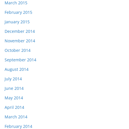
March 2015
February 2015
January 2015
December 2014
November 2014
October 2014
September 2014
August 2014
July 2014
June 2014
May 2014
April 2014
March 2014
February 2014