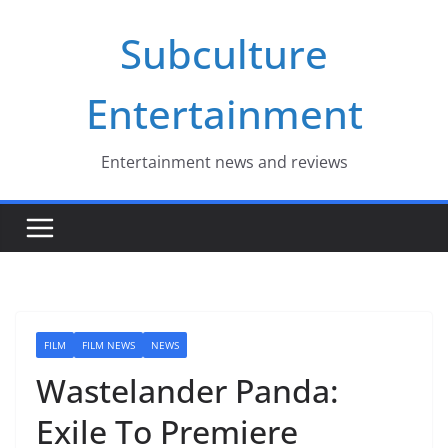
Skip
Subculture
to
content
Entertainment
Entertainment news and reviews
FILM
FILM NEWS
NEWS
Wastelander Panda:
Exile To Premiere