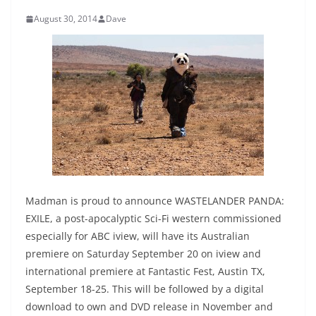
August 30, 2014
Dave
Madman is proud to announce WASTELANDER PANDA:
EXILE, a post-apocalyptic Sci-Fi western commissioned
especially for ABC iview, will have its Australian
premiere on Saturday September 20 on iview and
international premiere at Fantastic Fest, Austin TX,
September 18-25. This will be followed by a digital
download to own and DVD release in November and