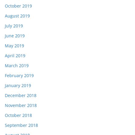
October 2019
August 2019
July 2019
June 2019
May 2019
April 2019
March 2019
February 2019
January 2019
December 2018
November 2018
October 2018
September 2018