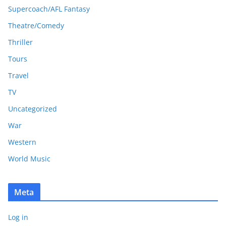
Supercoach/AFL Fantasy
Theatre/Comedy
Thriller
Tours
Travel
TV
Uncategorized
War
Western
World Music
Meta
Log in