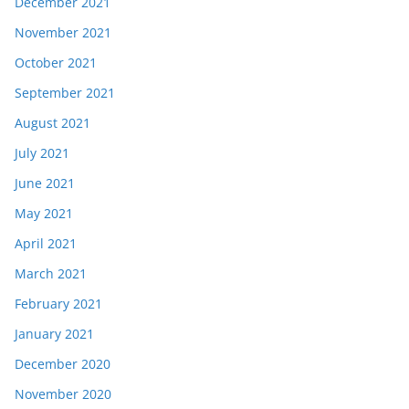
December 2021
November 2021
October 2021
September 2021
August 2021
July 2021
June 2021
May 2021
April 2021
March 2021
February 2021
January 2021
December 2020
November 2020