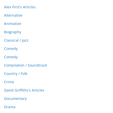
Alex First's Articles
Alternative
Animation
Biography
Classical / Jazz
Comedy
Comedy
Compilation / Soundtrack
Country / Folk
Crime
David Griffiths's Articles
Documentary
Drama