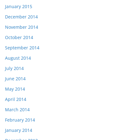
January 2015
December 2014
November 2014
October 2014
September 2014
August 2014
July 2014
June 2014
May 2014
April 2014
March 2014
February 2014
January 2014