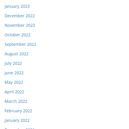
January 2023
December 2022
November 2022
October 2022
September 2022
August 2022
July 2022
June 2022
May 2022
April 2022
March 2022
February 2022
January 2022