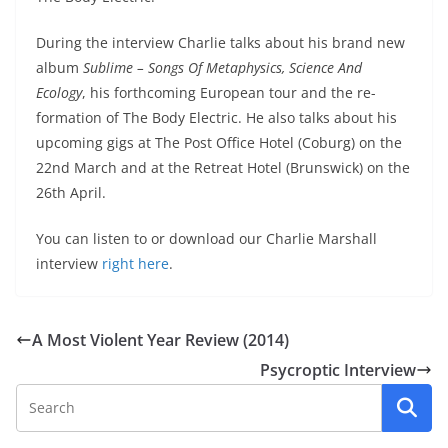
During the interview Charlie talks about his brand new
album
Sublime – Songs Of Metaphysics, Science And
Ecology
, his forthcoming European tour and the re-
formation of The Body Electric. He also talks about his
upcoming gigs at The Post Office Hotel (Coburg) on the
22nd March and at the Retreat Hotel (Brunswick) on the
26th April.
You can listen to or download our Charlie Marshall
interview
right here
.
A Most Violent Year Review (2014)
Psycroptic Interview