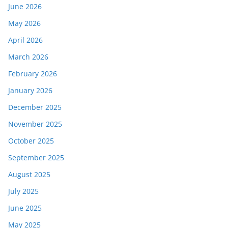
June 2026
May 2026
April 2026
March 2026
February 2026
January 2026
December 2025
November 2025
October 2025
September 2025
August 2025
July 2025
June 2025
May 2025