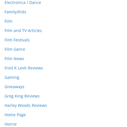
Electronica / Dance
Family/Kids
Film
Film and TV Articles
Film Festivals
Film Genre
Film News
Fred K Levit Reviews
Gaming
Giveaways
Greg King Reviews
Harley Woods Reviews
Home Page
Horror