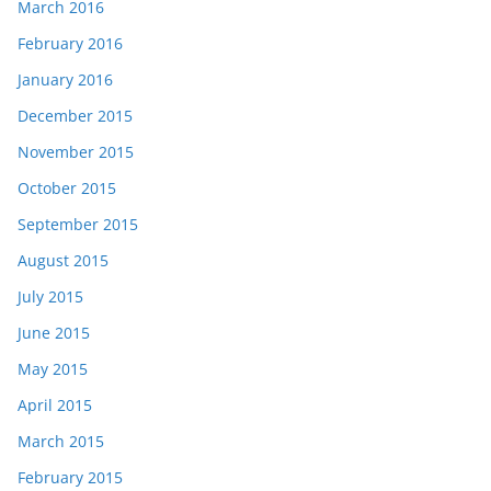
March 2016
February 2016
January 2016
December 2015
November 2015
October 2015
September 2015
August 2015
July 2015
June 2015
May 2015
April 2015
March 2015
February 2015