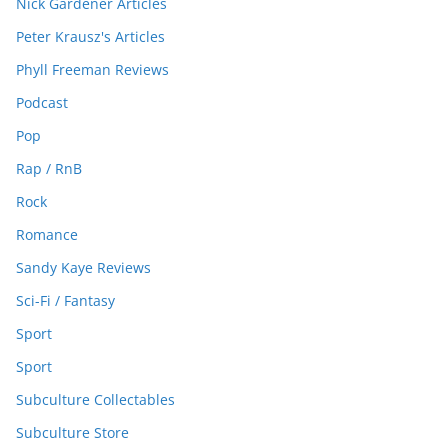
Nick Gardener Articles
Peter Krausz's Articles
Phyll Freeman Reviews
Podcast
Pop
Rap / RnB
Rock
Romance
Sandy Kaye Reviews
Sci-Fi / Fantasy
Sport
Sport
Subculture Collectables
Subculture Store