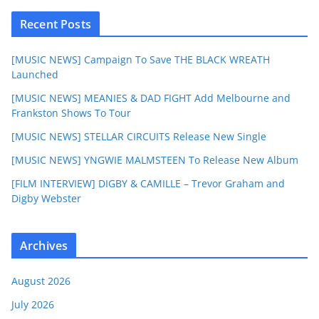
Recent Posts
[MUSIC NEWS] Campaign To Save THE BLACK WREATH
Launched
[MUSIC NEWS] MEANIES & DAD FIGHT Add Melbourne and
Frankston Shows To Tour
[MUSIC NEWS] STELLAR CIRCUITS Release New Single
[MUSIC NEWS] YNGWIE MALMSTEEN To Release New Album
[FILM INTERVIEW] DIGBY & CAMILLE – Trevor Graham and
Digby Webster
Archives
August 2026
July 2026