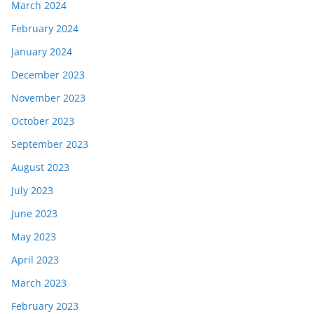
March 2024
February 2024
January 2024
December 2023
November 2023
October 2023
September 2023
August 2023
July 2023
June 2023
May 2023
April 2023
March 2023
February 2023