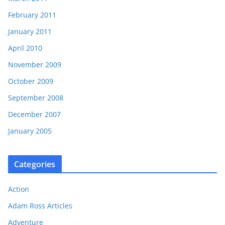
February 2011
January 2011
April 2010
November 2009
October 2009
September 2008
December 2007
January 2005
Categories
Action
Adam Ross Articles
Adventure