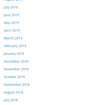
July 2019
June 2019
May 2019
April 2019
March 2019
February 2019
January 2019
December 2018
November 2018
October 2018
September 2018
August 2018
July 2018