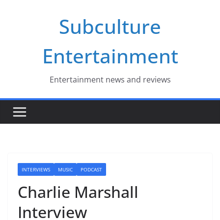
Skip
Subculture
to
content
Entertainment
Entertainment news and reviews
INTERVIEWS
MUSIC
PODCAST
Charlie Marshall
Interview