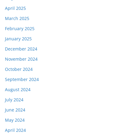
April 2025
March 2025
February 2025
January 2025
December 2024
November 2024
October 2024
September 2024
August 2024
July 2024
June 2024
May 2024
April 2024