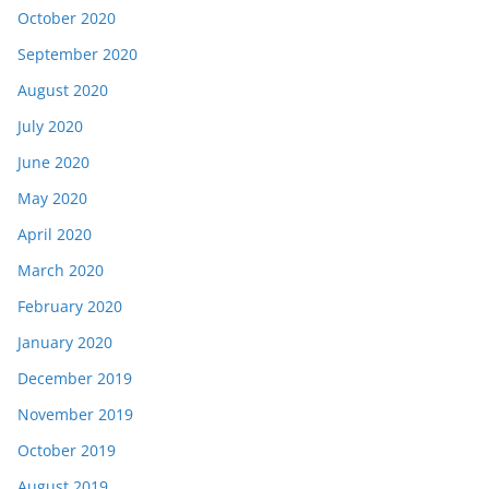
October 2020
September 2020
August 2020
July 2020
June 2020
May 2020
April 2020
March 2020
February 2020
January 2020
December 2019
November 2019
October 2019
August 2019