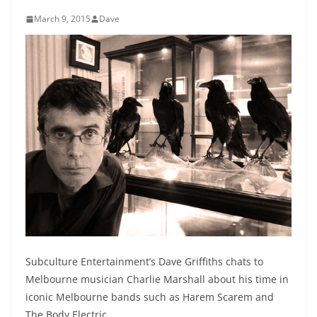
March 9, 2015
Dave
Subculture Entertainment’s Dave Griffiths chats to
Melbourne musician Charlie Marshall about his time in
iconic Melbourne bands such as Harem Scarem and
The Body Electric.