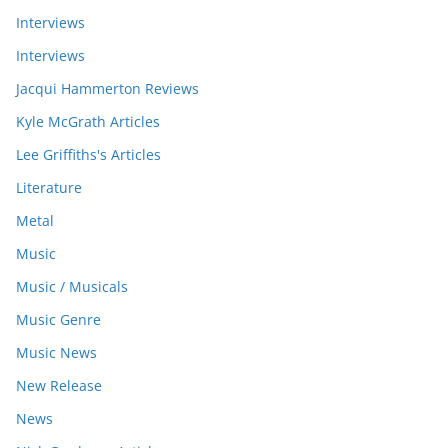
Interviews
Interviews
Jacqui Hammerton Reviews
Kyle McGrath Articles
Lee Griffiths's Articles
Literature
Metal
Music
Music / Musicals
Music Genre
Music News
New Release
News