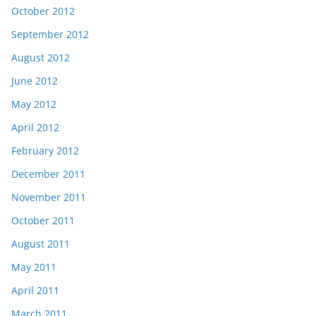
October 2012
September 2012
August 2012
June 2012
May 2012
April 2012
February 2012
December 2011
November 2011
October 2011
August 2011
May 2011
April 2011
March 2011