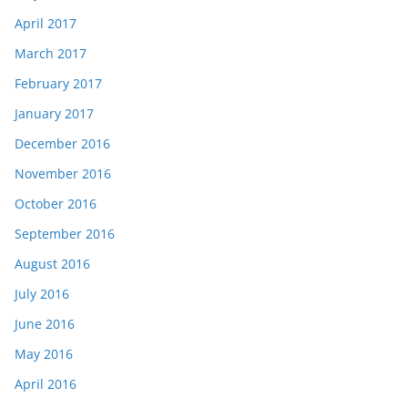
April 2017
March 2017
February 2017
January 2017
December 2016
November 2016
October 2016
September 2016
August 2016
July 2016
June 2016
May 2016
April 2016