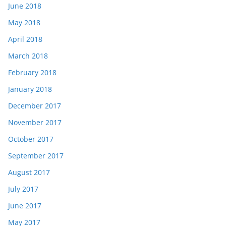
June 2018
May 2018
April 2018
March 2018
February 2018
January 2018
December 2017
November 2017
October 2017
September 2017
August 2017
July 2017
June 2017
May 2017