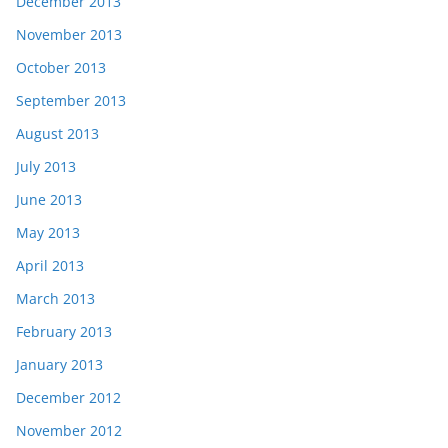
December 2013
November 2013
October 2013
September 2013
August 2013
July 2013
June 2013
May 2013
April 2013
March 2013
February 2013
January 2013
December 2012
November 2012