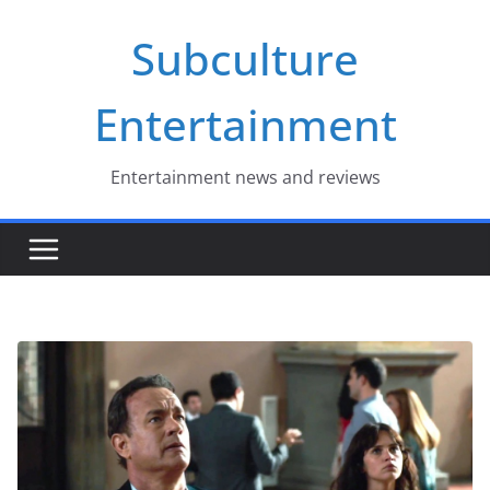
Skip
Subculture
to
content
Entertainment
Entertainment news and reviews