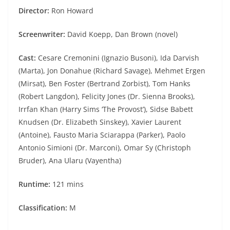
Director:
Ron Howard
Screenwriter:
David Koepp, Dan Brown (novel)
Cast:
Cesare Cremonini (Ignazio Busoni), Ida Darvish
(Marta), Jon Donahue (Richard Savage), Mehmet Ergen
(Mirsat), Ben Foster (Bertrand Zorbist), Tom Hanks
(Robert Langdon), Felicity Jones (Dr. Sienna Brooks),
Irrfan Khan (Harry Sims ‘The Provost’), Sidse Babett
Knudsen (Dr. Elizabeth Sinskey), Xavier Laurent
(Antoine), Fausto Maria Sciarappa (Parker), Paolo
Antonio Simioni (Dr. Marconi), Omar Sy (Christoph
Bruder), Ana Ularu (Vayentha)
Runtime:
121 mins
Classification:
M