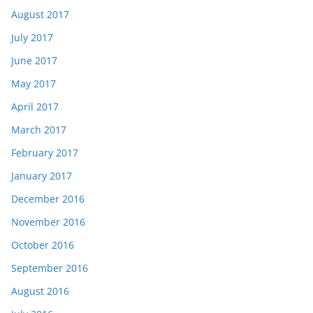
August 2017
July 2017
June 2017
May 2017
April 2017
March 2017
February 2017
January 2017
December 2016
November 2016
October 2016
September 2016
August 2016