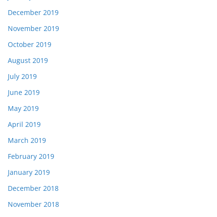
December 2019
November 2019
October 2019
August 2019
July 2019
June 2019
May 2019
April 2019
March 2019
February 2019
January 2019
December 2018
November 2018