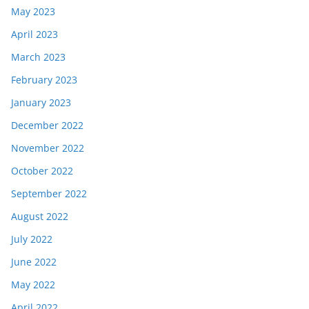
May 2023
April 2023
March 2023
February 2023
January 2023
December 2022
November 2022
October 2022
September 2022
August 2022
July 2022
June 2022
May 2022
April 2022