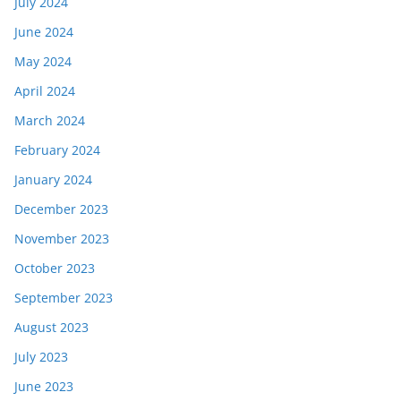
July 2024
June 2024
May 2024
April 2024
March 2024
February 2024
January 2024
December 2023
November 2023
October 2023
September 2023
August 2023
July 2023
June 2023