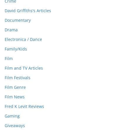
Crime
David Griffiths's Articles
Documentary
Drama
Electronica / Dance
Family/Kids
Film
Film and TV Articles
Film Festivals
Film Genre
Film News
Fred K Levit Reviews
Gaming
Giveaways