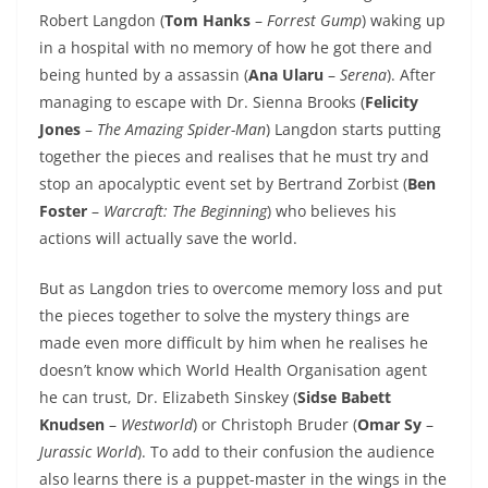
Robert Langdon (
Tom Hanks
–
Forrest Gump
) waking up
in a hospital with no memory of how he got there and
being hunted by a assassin (
Ana Ularu
–
Serena
). After
managing to escape with Dr. Sienna Brooks (
Felicity
Jones
–
The Amazing Spider-Man
) Langdon starts putting
together the pieces and realises that he must try and
stop an apocalyptic event set by Bertrand Zorbist (
Ben
Foster
–
Warcraft: The Beginning
) who believes his
actions will actually save the world.
But as Langdon tries to overcome memory loss and put
the pieces together to solve the mystery things are
made even more difficult by him when he realises he
doesn’t know which World Health Organisation agent
he can trust, Dr. Elizabeth Sinskey (
Sidse Babett
Knudsen
–
Westworld
) or Christoph Bruder (
Omar Sy
–
Jurassic World
). To add to their confusion the audience
also learns there is a puppet-master in the wings in the