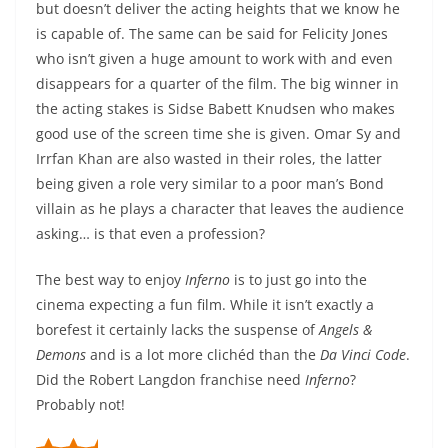
but doesn’t deliver the acting heights that we know he
is capable of. The same can be said for Felicity Jones
who isn’t given a huge amount to work with and even
disappears for a quarter of the film. The big winner in
the acting stakes is Sidse Babett Knudsen who makes
good use of the screen time she is given. Omar Sy and
Irrfan Khan are also wasted in their roles, the latter
being given a role very similar to a poor man’s Bond
villain as he plays a character that leaves the audience
asking… is that even a profession?
The best way to enjoy
Inferno
is to just go into the
cinema expecting a fun film. While it isn’t exactly a
borefest it certainly lacks the suspense of
Angels &
Demons
and is a lot more clichéd than the
Da Vinci Code
.
Did the Robert Langdon franchise need
Inferno
?
Probably not!