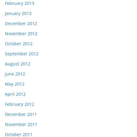
February 2013
January 2013
December 2012
November 2012
October 2012
September 2012
August 2012
June 2012
May 2012
April 2012
February 2012
December 2011
November 2011
October 2011