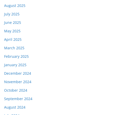
August 2025
July 2025
June 2025
May 2025
April 2025
March 2025
February 2025
January 2025
December 2024
November 2024
October 2024
September 2024
August 2024