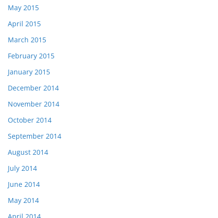
May 2015
April 2015
March 2015
February 2015
January 2015
December 2014
November 2014
October 2014
September 2014
August 2014
July 2014
June 2014
May 2014
April 2014