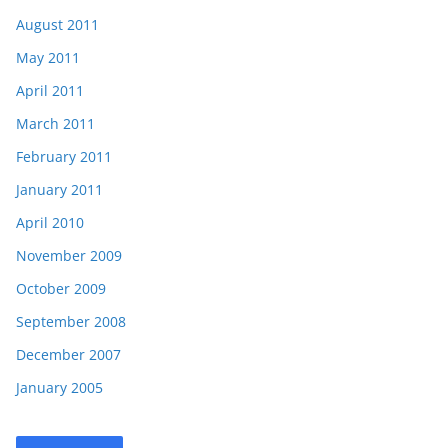
August 2011
May 2011
April 2011
March 2011
February 2011
January 2011
April 2010
November 2009
October 2009
September 2008
December 2007
January 2005