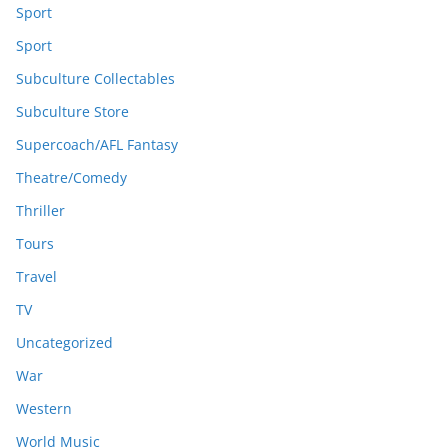
Sport
Sport
Subculture Collectables
Subculture Store
Supercoach/AFL Fantasy
Theatre/Comedy
Thriller
Tours
Travel
TV
Uncategorized
War
Western
World Music