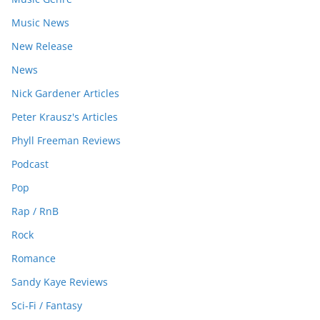
Music News
New Release
News
Nick Gardener Articles
Peter Krausz's Articles
Phyll Freeman Reviews
Podcast
Pop
Rap / RnB
Rock
Romance
Sandy Kaye Reviews
Sci-Fi / Fantasy