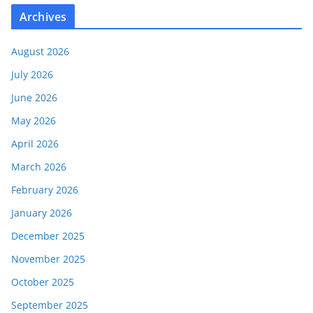
Archives
August 2026
July 2026
June 2026
May 2026
April 2026
March 2026
February 2026
January 2026
December 2025
November 2025
October 2025
September 2025