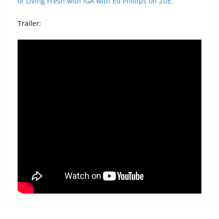
of Living Fresh with IGA with Ed Phillips on 2UE.
Trailer: