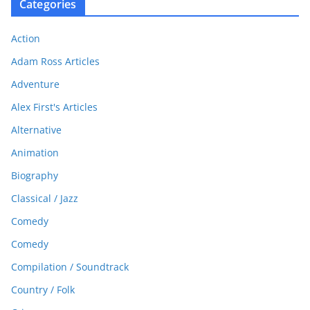
Categories
Action
Adam Ross Articles
Adventure
Alex First's Articles
Alternative
Animation
Biography
Classical / Jazz
Comedy
Comedy
Compilation / Soundtrack
Country / Folk