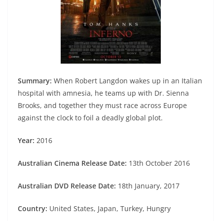
Summary:
When Robert Langdon wakes up in an Italian
hospital with amnesia, he teams up with Dr. Sienna
Brooks, and together they must race across Europe
against the clock to foil a deadly global plot.
Year:
2016
Australian Cinema Release Date:
13th October 2016
Australian DVD Release Date:
18th January, 2017
Country:
United States, Japan, Turkey, Hungry