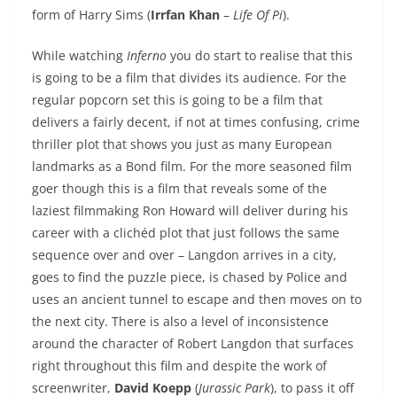
form of Harry Sims (
Irrfan Khan
–
Life Of Pi
).
While watching
Inferno
you do start to realise that this
is going to be a film that divides its audience. For the
regular popcorn set this is going to be a film that
delivers a fairly decent, if not at times confusing, crime
thriller plot that shows you just as many European
landmarks as a Bond film. For the more seasoned film
goer though this is a film that reveals some of the
laziest filmmaking Ron Howard will deliver during his
career with a clichéd plot that just follows the same
sequence over and over – Langdon arrives in a city,
goes to find the puzzle piece, is chased by Police and
uses an ancient tunnel to escape and then moves on to
the next city. There is also a level of inconsistence
around the character of Robert Langdon that surfaces
right throughout this film and despite the work of
screenwriter,
David Koepp
(
Jurassic Park
), to pass it off