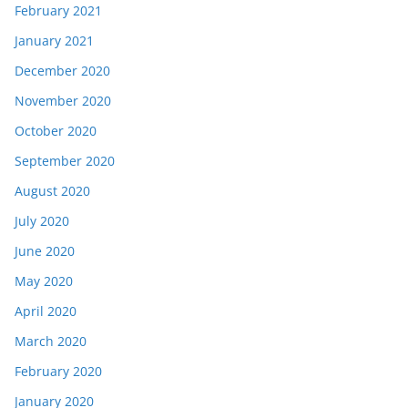
February 2021
January 2021
December 2020
November 2020
October 2020
September 2020
August 2020
July 2020
June 2020
May 2020
April 2020
March 2020
February 2020
January 2020