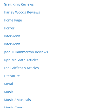
Greg King Reviews
Harley Woods Reviews
Home Page
Horror
Interviews
Interviews
Jacqui Hammerton Reviews
Kyle McGrath Articles
Lee Griffiths's Articles
Literature
Metal
Music
Music / Musicals
Music Genre