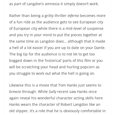
as part of Langdon’s amnesia it simply doesn’t work.
Rather than being a gritty thriller
Inferno
becomes more
of a fun ride as the audience gets to see European city
of European city while there is a mid-level of suspense
and you try in your mind to put the pieces together at
the same time as Langdon does… although that it made
a hell of a lot easier if you are up to date on your Dante.
The big tip for the audience is to not let to get too
bogged down in the ‘historical’ parts of this film or you
will be scratching your head and hurling popcorn as
you struggle to work out what the hell is going on.
Likewise this is a movie that Tom Hanks just seems to
breeze through. While
Sully
recent saw Hanks once
again reveal his wonderful character acting skills here
Hanks wears the character of Robert Langdon like an
old slipper, it’s a role that he is obviously comfortable in