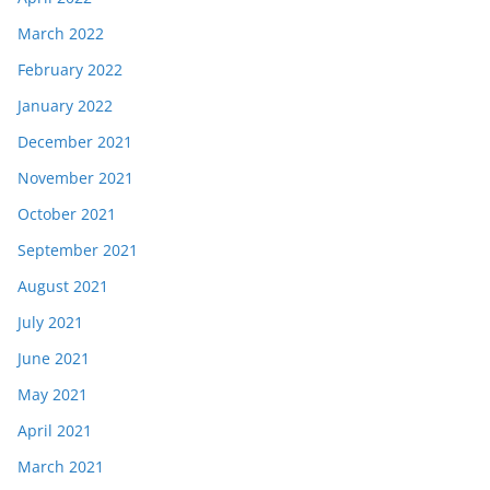
March 2022
February 2022
January 2022
December 2021
November 2021
October 2021
September 2021
August 2021
July 2021
June 2021
May 2021
April 2021
March 2021