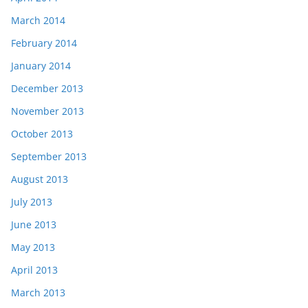
March 2014
February 2014
January 2014
December 2013
November 2013
October 2013
September 2013
August 2013
July 2013
June 2013
May 2013
April 2013
March 2013