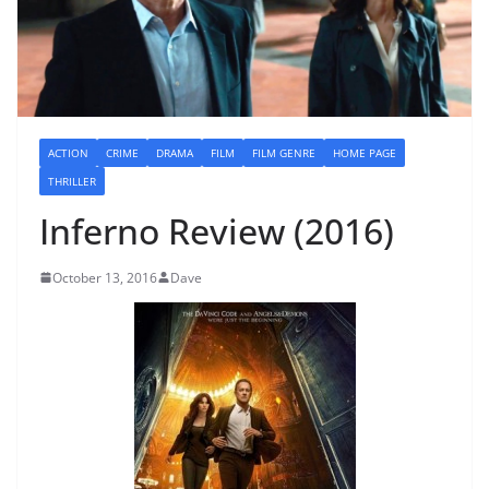
ACTION
CRIME
DRAMA
FILM
FILM GENRE
HOME PAGE
THRILLER
Inferno Review (2016)
October 13, 2016
Dave