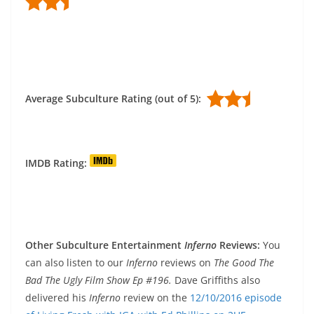
Average Subculture Rating (out of 5):
IMDB Rating:
Other Subculture Entertainment
Inferno
Reviews:
You
can also listen to our
Inferno
reviews on
The Good The
Bad The Ugly Film Show Ep #196.
Dave Griffiths also
delivered his
Inferno
review on the
12/10/2016 episode