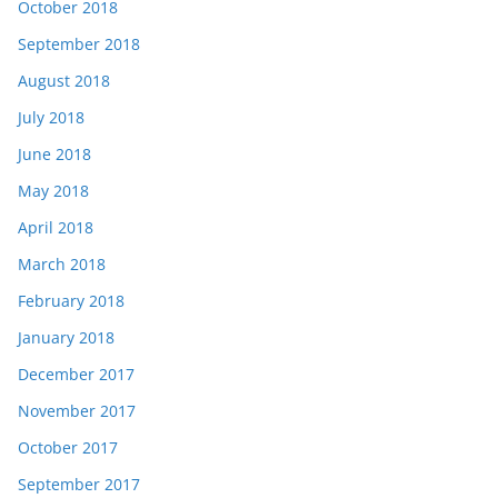
October 2018
September 2018
August 2018
July 2018
June 2018
May 2018
April 2018
March 2018
February 2018
January 2018
December 2017
November 2017
October 2017
September 2017