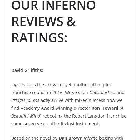
OUR INFERNO
REVIEWS &
RATINGS
:
David Griffiths
:
Inferno
sees the arrival of yet another attempted
franchise reboot in 2016. We’ve seen
Ghostbusters
and
Bridget Jones’s Baby
arrive with mixed success now we
find Academy Award winning director
Ron Howard
(
A
Beautiful Mind
) rebooting the Robert Langdon franchise
some seven years after its last instalment.
Based on the novel by
Dan Brown
Inferno
begins with