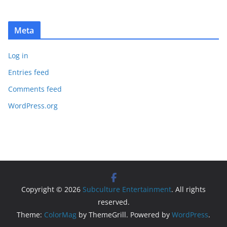
Meta
Log in
Entries feed
Comments feed
WordPress.org
Copyright © 2026
Subculture Entertainment
. All rights
reserved.
Theme:
ColorMag
by ThemeGrill. Powered by
WordPress
.