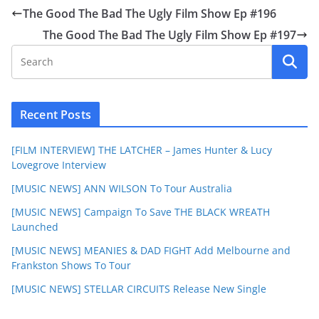
The Good The Bad The Ugly Film Show Ep #196
The Good The Bad The Ugly Film Show Ep #197
Recent Posts
[FILM INTERVIEW] THE LATCHER – James Hunter & Lucy
Lovegrove Interview
[MUSIC NEWS] ANN WILSON To Tour Australia
[MUSIC NEWS] Campaign To Save THE BLACK WREATH
Launched
[MUSIC NEWS] MEANIES & DAD FIGHT Add Melbourne and
Frankston Shows To Tour
[MUSIC NEWS] STELLAR CIRCUITS Release New Single