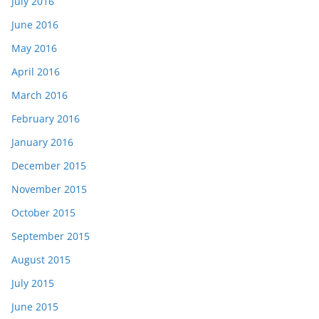
July 2016
June 2016
May 2016
April 2016
March 2016
February 2016
January 2016
December 2015
November 2015
October 2015
September 2015
August 2015
July 2015
June 2015