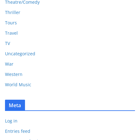
Theatre/Comedy
Thriller
Tours
Travel
TV
Uncategorized
War
Western
World Music
Meta
Log in
Entries feed