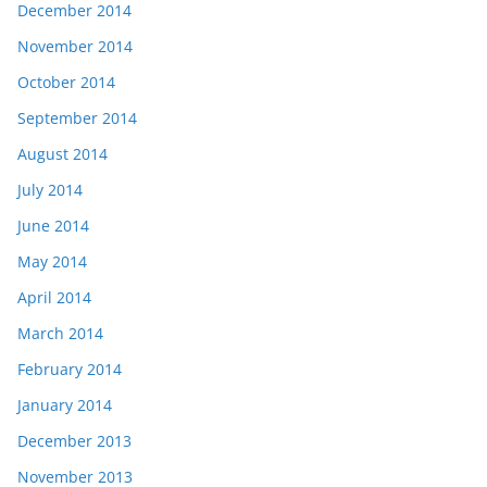
December 2014
November 2014
October 2014
September 2014
August 2014
July 2014
June 2014
May 2014
April 2014
March 2014
February 2014
January 2014
December 2013
November 2013