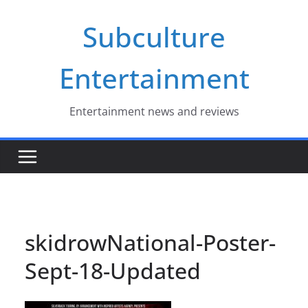
Skip
Subculture
to
content
Entertainment
Entertainment news and reviews
skidrowNational-Poster-
Sept-18-Updated