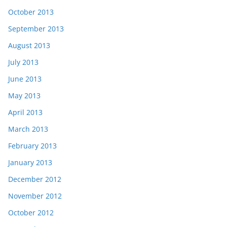
October 2013
September 2013
August 2013
July 2013
June 2013
May 2013
April 2013
March 2013
February 2013
January 2013
December 2012
November 2012
October 2012