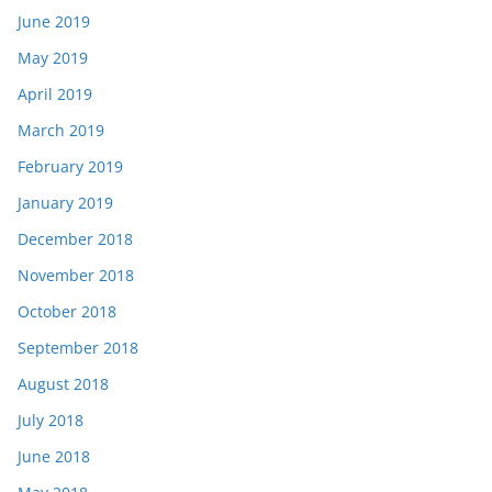
June 2019
May 2019
April 2019
March 2019
February 2019
January 2019
December 2018
November 2018
October 2018
September 2018
August 2018
July 2018
June 2018