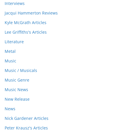
Interviews
Jacqui Hammerton Reviews
Kyle McGrath Articles
Lee Griffiths's Articles
Literature
Metal
Music
Music / Musicals
Music Genre
Music News
New Release
News
Nick Gardener Articles
Peter Krausz's Articles