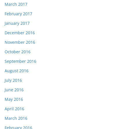
March 2017
February 2017
January 2017
December 2016
November 2016
October 2016
September 2016
August 2016
July 2016
June 2016
May 2016
April 2016
March 2016
February 2016