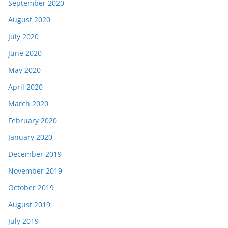
September 2020
August 2020
July 2020
June 2020
May 2020
April 2020
March 2020
February 2020
January 2020
December 2019
November 2019
October 2019
August 2019
July 2019