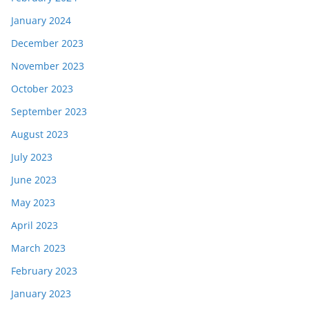
January 2024
December 2023
November 2023
October 2023
September 2023
August 2023
July 2023
June 2023
May 2023
April 2023
March 2023
February 2023
January 2023