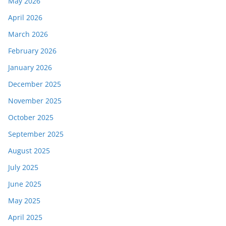
May 2026
April 2026
March 2026
February 2026
January 2026
December 2025
November 2025
October 2025
September 2025
August 2025
July 2025
June 2025
May 2025
April 2025