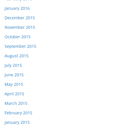
January 2016
December 2015
November 2015
October 2015
September 2015
August 2015
July 2015
June 2015
May 2015
April 2015
March 2015
February 2015
January 2015