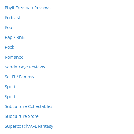
Phyll Freeman Reviews
Podcast
Pop
Rap / RnB
Rock
Romance
Sandy Kaye Reviews
Sci-Fi / Fantasy
Sport
Sport
Subculture Collectables
Subculture Store
Supercoach/AFL Fantasy