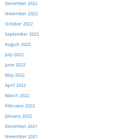
December 2022
November 2022
October 2022
September 2022
August 2022
July 2022
June 2022
May 2022
April 2022
March 2022
February 2022
January 2022
December 2021
November 2021