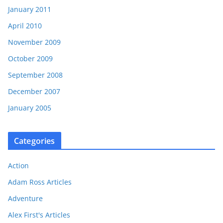
January 2011
April 2010
November 2009
October 2009
September 2008
December 2007
January 2005
Categories
Action
Adam Ross Articles
Adventure
Alex First's Articles