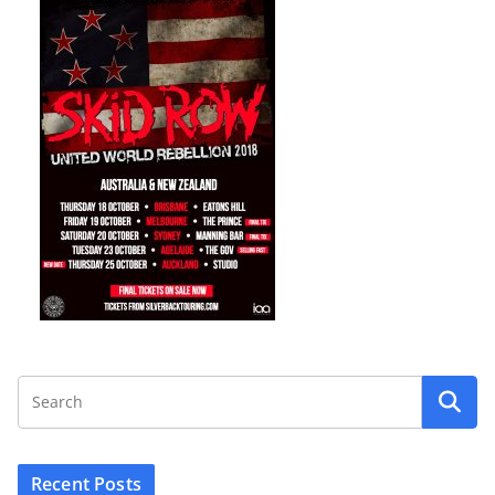
Recent Posts