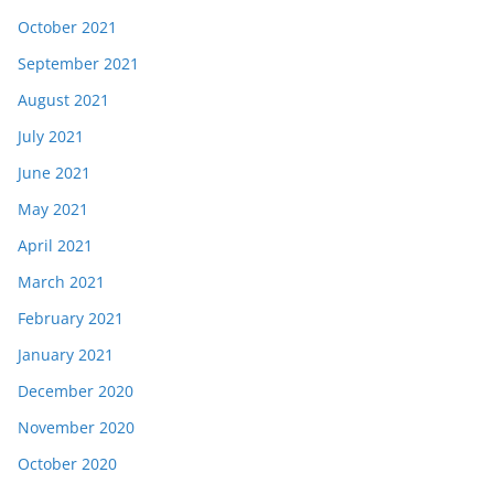
October 2021
September 2021
August 2021
July 2021
June 2021
May 2021
April 2021
March 2021
February 2021
January 2021
December 2020
November 2020
October 2020