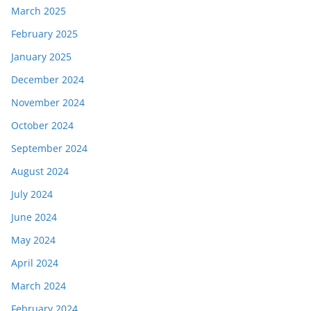
March 2025
February 2025
January 2025
December 2024
November 2024
October 2024
September 2024
August 2024
July 2024
June 2024
May 2024
April 2024
March 2024
February 2024