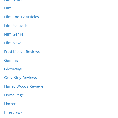
Film
Film and TV Articles
Film Festivals
Film Genre
Film News
Fred K Levit Reviews
Gaming
Giveaways
Greg King Reviews
Harley Woods Reviews
Home Page
Horror
Interviews