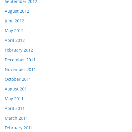
September 2012
August 2012
June 2012
May 2012
April 2012
February 2012
December 2011
November 2011
October 2011
August 2011
May 2011
April 2011
March 2011
February 2011