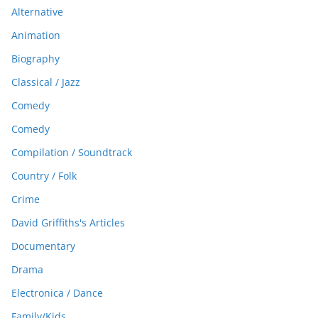
Alternative
Animation
Biography
Classical / Jazz
Comedy
Comedy
Compilation / Soundtrack
Country / Folk
Crime
David Griffiths's Articles
Documentary
Drama
Electronica / Dance
Family/Kids