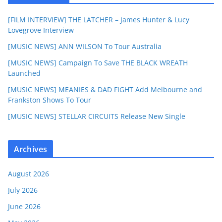
[FILM INTERVIEW] THE LATCHER – James Hunter & Lucy
Lovegrove Interview
[MUSIC NEWS] ANN WILSON To Tour Australia
[MUSIC NEWS] Campaign To Save THE BLACK WREATH
Launched
[MUSIC NEWS] MEANIES & DAD FIGHT Add Melbourne and
Frankston Shows To Tour
[MUSIC NEWS] STELLAR CIRCUITS Release New Single
Archives
August 2026
July 2026
June 2026