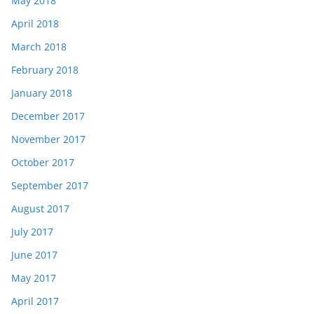
May 2018
April 2018
March 2018
February 2018
January 2018
December 2017
November 2017
October 2017
September 2017
August 2017
July 2017
June 2017
May 2017
April 2017