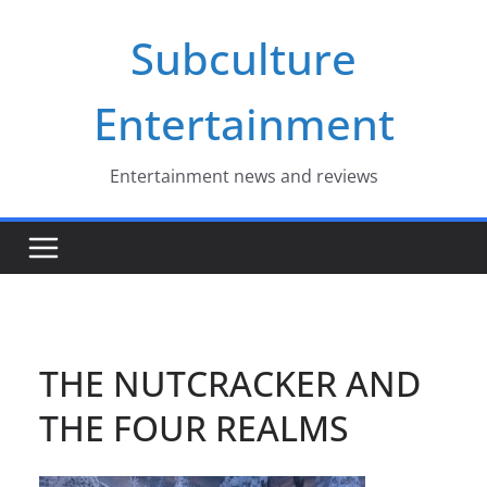
Skip
Subculture
to
content
Entertainment
Entertainment news and reviews
THE NUTCRACKER AND
THE FOUR REALMS