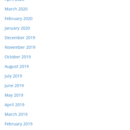
March 2020
February 2020
January 2020
December 2019
November 2019
October 2019
August 2019
July 2019
June 2019
May 2019
April 2019
March 2019
February 2019