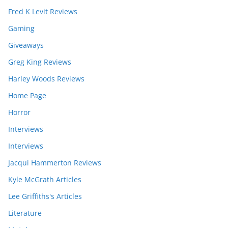
Fred K Levit Reviews
Gaming
Giveaways
Greg King Reviews
Harley Woods Reviews
Home Page
Horror
Interviews
Interviews
Jacqui Hammerton Reviews
Kyle McGrath Articles
Lee Griffiths's Articles
Literature