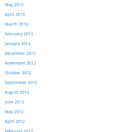
May 2013
April 2013
March 2013
February 2013
January 2013
December 2012
November 2012
October 2012
September 2012
August 2012
June 2012
May 2012
April 2012
February 2012