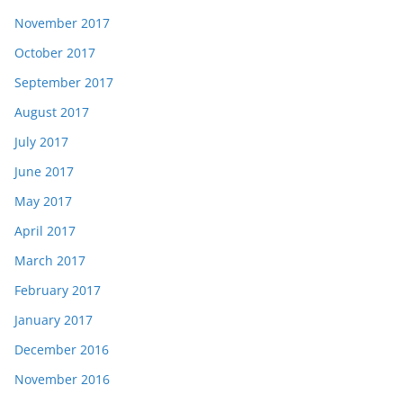
November 2017
October 2017
September 2017
August 2017
July 2017
June 2017
May 2017
April 2017
March 2017
February 2017
January 2017
December 2016
November 2016