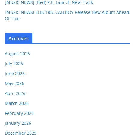
[MUSIC NEWS] (Hed) P.E. Launch New Track
[MUSIC NEWS] ELECTRIC CALLBOY Release New Album Ahead
Of Tour
Archives
August 2026
July 2026
June 2026
May 2026
April 2026
March 2026
February 2026
January 2026
December 2025