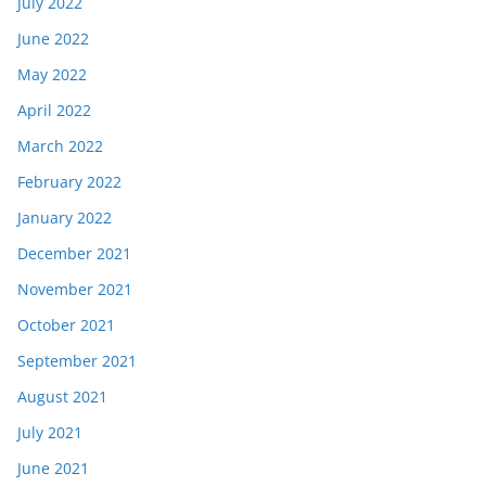
July 2022
June 2022
May 2022
April 2022
March 2022
February 2022
January 2022
December 2021
November 2021
October 2021
September 2021
August 2021
July 2021
June 2021