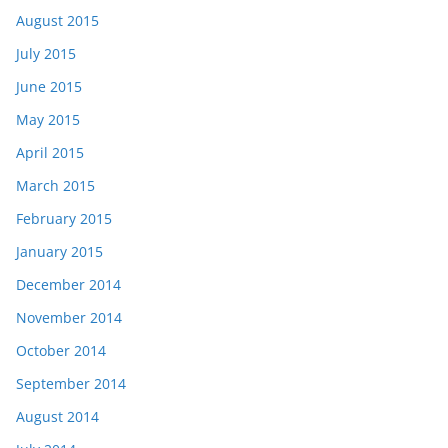
August 2015
July 2015
June 2015
May 2015
April 2015
March 2015
February 2015
January 2015
December 2014
November 2014
October 2014
September 2014
August 2014