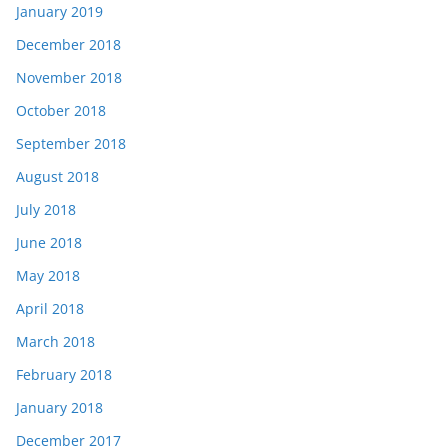
January 2019
December 2018
November 2018
October 2018
September 2018
August 2018
July 2018
June 2018
May 2018
April 2018
March 2018
February 2018
January 2018
December 2017