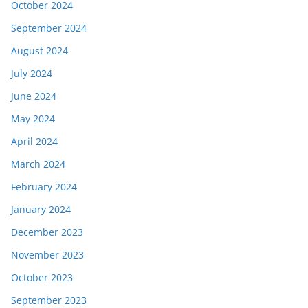
October 2024
September 2024
August 2024
July 2024
June 2024
May 2024
April 2024
March 2024
February 2024
January 2024
December 2023
November 2023
October 2023
September 2023