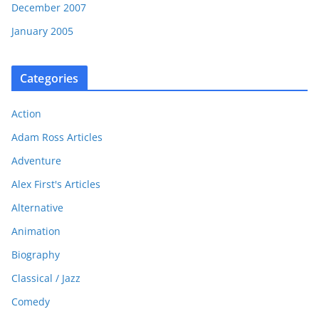
December 2007
January 2005
Categories
Action
Adam Ross Articles
Adventure
Alex First's Articles
Alternative
Animation
Biography
Classical / Jazz
Comedy