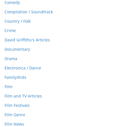
Comedy
Compilation / Soundtrack
Country / Folk
Crime
David Griffiths's Articles
Documentary
Drama
Electronica / Dance
Family/Kids
Film
Film and TV Articles
Film Festivals
Film Genre
Film News