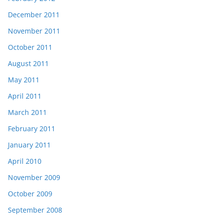
December 2011
November 2011
October 2011
August 2011
May 2011
April 2011
March 2011
February 2011
January 2011
April 2010
November 2009
October 2009
September 2008