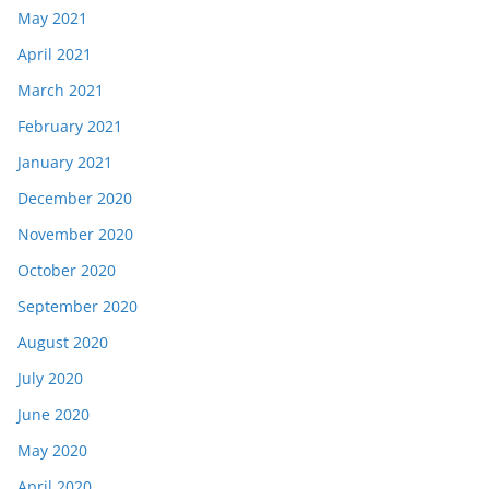
May 2021
April 2021
March 2021
February 2021
January 2021
December 2020
November 2020
October 2020
September 2020
August 2020
July 2020
June 2020
May 2020
April 2020