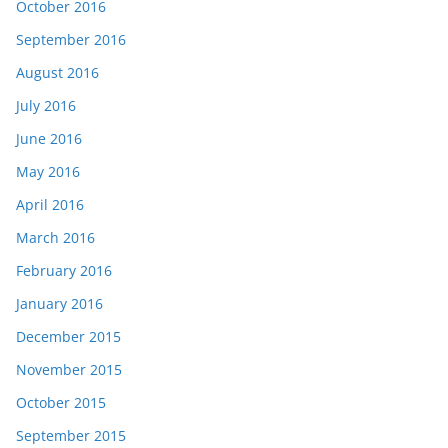
October 2016
September 2016
August 2016
July 2016
June 2016
May 2016
April 2016
March 2016
February 2016
January 2016
December 2015
November 2015
October 2015
September 2015