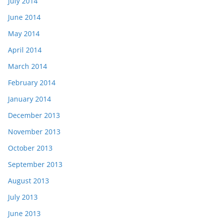
July 2014
June 2014
May 2014
April 2014
March 2014
February 2014
January 2014
December 2013
November 2013
October 2013
September 2013
August 2013
July 2013
June 2013