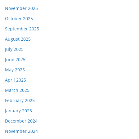
November 2025
October 2025
September 2025
August 2025
July 2025
June 2025
May 2025
April 2025
March 2025
February 2025
January 2025
December 2024
November 2024