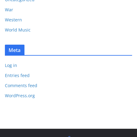
War
Western
World Music
Meta
Log in
Entries feed
Comments feed
WordPress.org