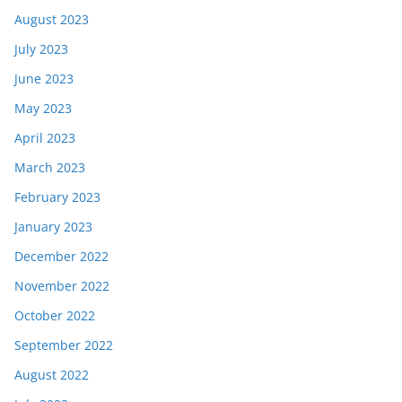
August 2023
July 2023
June 2023
May 2023
April 2023
March 2023
February 2023
January 2023
December 2022
November 2022
October 2022
September 2022
August 2022