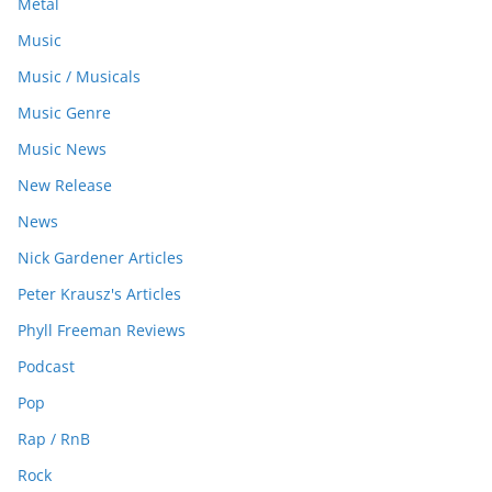
Metal
Music
Music / Musicals
Music Genre
Music News
New Release
News
Nick Gardener Articles
Peter Krausz's Articles
Phyll Freeman Reviews
Podcast
Pop
Rap / RnB
Rock