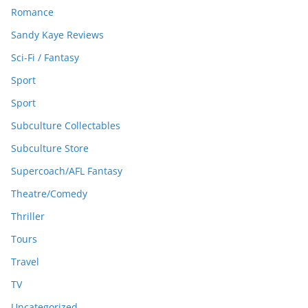
Romance
Sandy Kaye Reviews
Sci-Fi / Fantasy
Sport
Sport
Subculture Collectables
Subculture Store
Supercoach/AFL Fantasy
Theatre/Comedy
Thriller
Tours
Travel
TV
Uncategorized