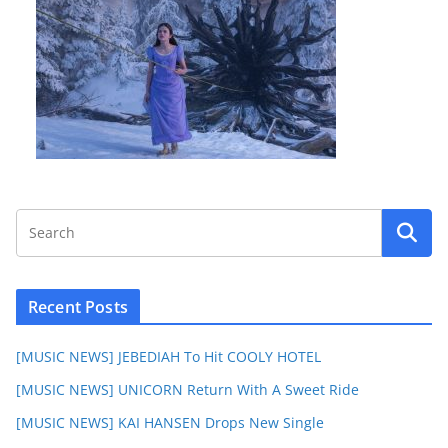
Recent Posts
[MUSIC NEWS] JEBEDIAH To Hit COOLY HOTEL
[MUSIC NEWS] UNICORN Return With A Sweet Ride
[MUSIC NEWS] KAI HANSEN Drops New Single