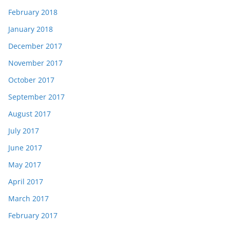
February 2018
January 2018
December 2017
November 2017
October 2017
September 2017
August 2017
July 2017
June 2017
May 2017
April 2017
March 2017
February 2017