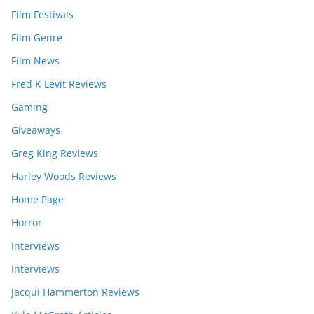
Film Festivals
Film Genre
Film News
Fred K Levit Reviews
Gaming
Giveaways
Greg King Reviews
Harley Woods Reviews
Home Page
Horror
Interviews
Interviews
Jacqui Hammerton Reviews