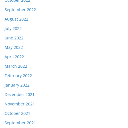
October 2022
September 2022
August 2022
July 2022
June 2022
May 2022
April 2022
March 2022
February 2022
January 2022
December 2021
November 2021
October 2021
September 2021