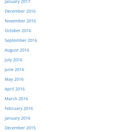
January 2017
December 2016
November 2016
October 2016
September 2016
August 2016
July 2016
June 2016
May 2016
April 2016
March 2016
February 2016
January 2016
December 2015