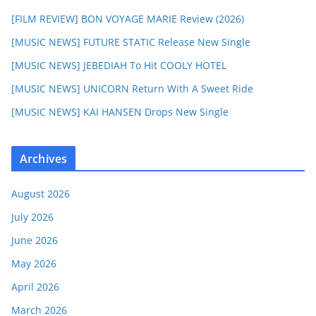
[FILM REVIEW] BON VOYAGE MARIE Review (2026)
[MUSIC NEWS] FUTURE STATIC Release New Single
[MUSIC NEWS] JEBEDIAH To Hit COOLY HOTEL
[MUSIC NEWS] UNICORN Return With A Sweet Ride
[MUSIC NEWS] KAI HANSEN Drops New Single
Archives
August 2026
July 2026
June 2026
May 2026
April 2026
March 2026