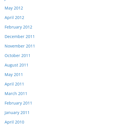
May 2012
April 2012
February 2012
December 2011
November 2011
October 2011
August 2011
May 2011
April 2011
March 2011
February 2011
January 2011
April 2010