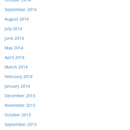
September 2014
August 2014
July 2014
June 2014
May 2014
April 2014
March 2014
February 2014
January 2014
December 2013
November 2013
October 2013
September 2013