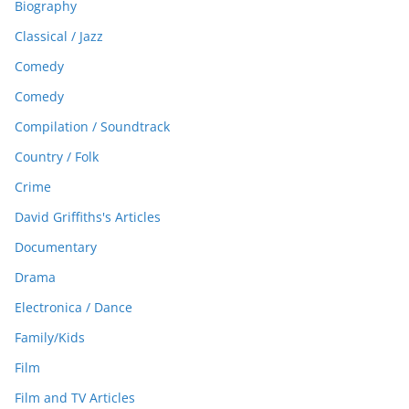
Biography
Classical / Jazz
Comedy
Comedy
Compilation / Soundtrack
Country / Folk
Crime
David Griffiths's Articles
Documentary
Drama
Electronica / Dance
Family/Kids
Film
Film and TV Articles