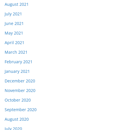
August 2021
July 2021
June 2021
May 2021
April 2021
March 2021
February 2021
January 2021
December 2020
November 2020
October 2020
September 2020
August 2020
July 2020