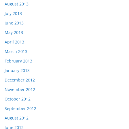
August 2013
July 2013
June 2013
May 2013
April 2013
March 2013
February 2013
January 2013
December 2012
November 2012
October 2012
September 2012
August 2012
June 2012