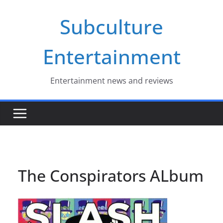
Skip
Subculture
to
content
Entertainment
Entertainment news and reviews
The Conspirators ALbum