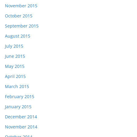
November 2015
October 2015
September 2015
August 2015
July 2015
June 2015
May 2015
April 2015
March 2015
February 2015
January 2015
December 2014
November 2014
October 2014