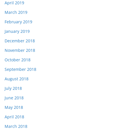
April 2019
March 2019
February 2019
January 2019
December 2018
November 2018
October 2018
September 2018
August 2018
July 2018
June 2018
May 2018
April 2018
March 2018