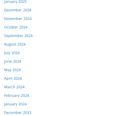
January 2025
December 2024
November 2024
October 2024
September 2024
August 2024
July 2024
June 2024
May 2024
April 2024
March 2024
February 2024
January 2024
December 2023