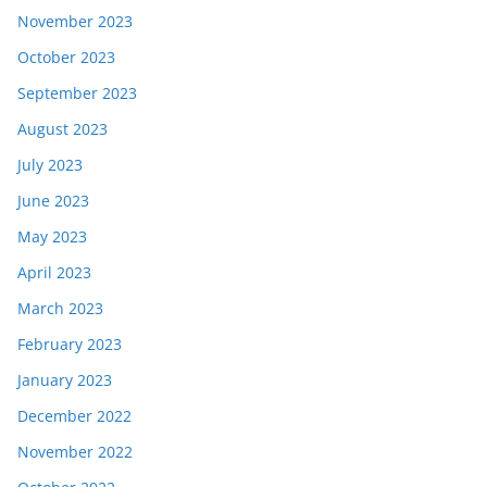
November 2023
October 2023
September 2023
August 2023
July 2023
June 2023
May 2023
April 2023
March 2023
February 2023
January 2023
December 2022
November 2022