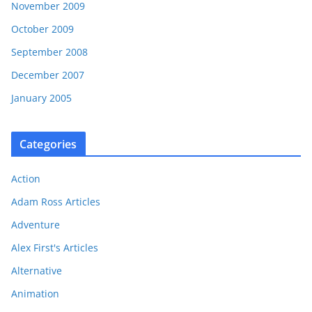
November 2009
October 2009
September 2008
December 2007
January 2005
Categories
Action
Adam Ross Articles
Adventure
Alex First's Articles
Alternative
Animation