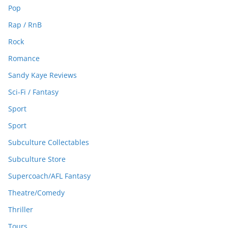
Pop
Rap / RnB
Rock
Romance
Sandy Kaye Reviews
Sci-Fi / Fantasy
Sport
Sport
Subculture Collectables
Subculture Store
Supercoach/AFL Fantasy
Theatre/Comedy
Thriller
Tours