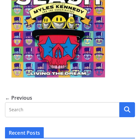
← Previous
Recent Posts