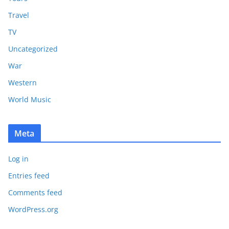
Travel
TV
Uncategorized
War
Western
World Music
Meta
Log in
Entries feed
Comments feed
WordPress.org