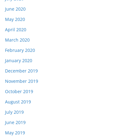
June 2020
May 2020
April 2020
March 2020
February 2020
January 2020
December 2019
November 2019
October 2019
August 2019
July 2019
June 2019
May 2019