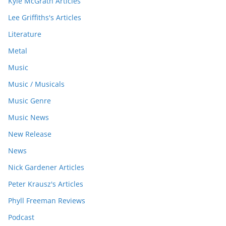
Kyle McGrath Articles
Lee Griffiths's Articles
Literature
Metal
Music
Music / Musicals
Music Genre
Music News
New Release
News
Nick Gardener Articles
Peter Krausz's Articles
Phyll Freeman Reviews
Podcast