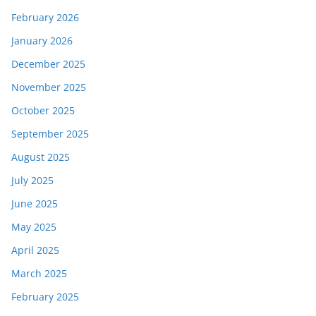
February 2026
January 2026
December 2025
November 2025
October 2025
September 2025
August 2025
July 2025
June 2025
May 2025
April 2025
March 2025
February 2025