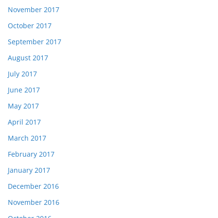
November 2017
October 2017
September 2017
August 2017
July 2017
June 2017
May 2017
April 2017
March 2017
February 2017
January 2017
December 2016
November 2016