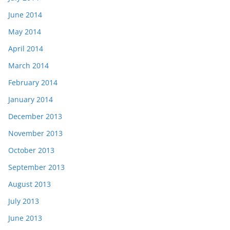
June 2014
May 2014
April 2014
March 2014
February 2014
January 2014
December 2013
November 2013
October 2013
September 2013
August 2013
July 2013
June 2013