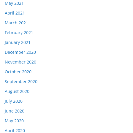
May 2021
April 2021
March 2021
February 2021
January 2021
December 2020
November 2020
October 2020
September 2020
August 2020
July 2020
June 2020
May 2020
April 2020