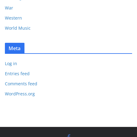
War
Western
World Music
Meta
Log in
Entries feed
Comments feed
WordPress.org