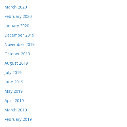
March 2020
February 2020
January 2020
December 2019
November 2019
October 2019
August 2019
July 2019
June 2019
May 2019
April 2019
March 2019
February 2019