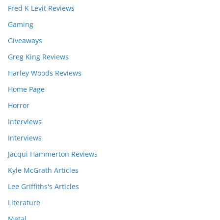
Fred K Levit Reviews
Gaming
Giveaways
Greg King Reviews
Harley Woods Reviews
Home Page
Horror
Interviews
Interviews
Jacqui Hammerton Reviews
Kyle McGrath Articles
Lee Griffiths's Articles
Literature
Metal