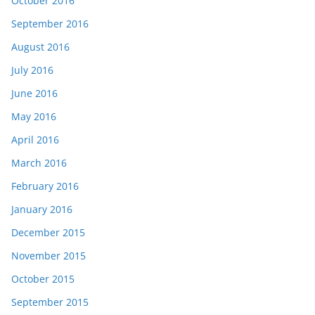
October 2016
September 2016
August 2016
July 2016
June 2016
May 2016
April 2016
March 2016
February 2016
January 2016
December 2015
November 2015
October 2015
September 2015