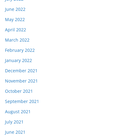
June 2022
May 2022
April 2022
March 2022
February 2022
January 2022
December 2021
November 2021
October 2021
September 2021
August 2021
July 2021
June 2021