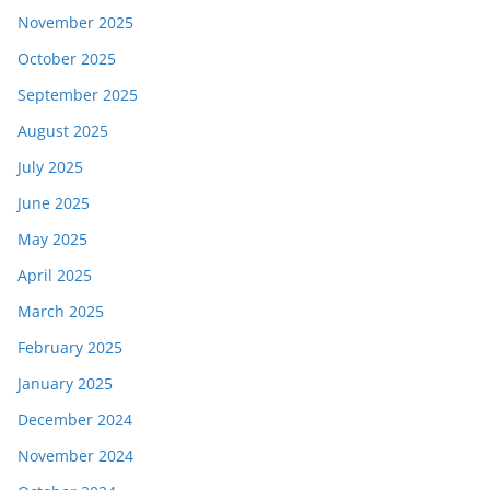
November 2025
October 2025
September 2025
August 2025
July 2025
June 2025
May 2025
April 2025
March 2025
February 2025
January 2025
December 2024
November 2024