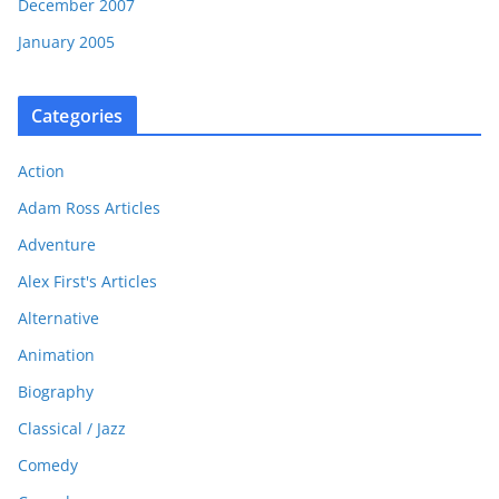
December 2007
January 2005
Categories
Action
Adam Ross Articles
Adventure
Alex First's Articles
Alternative
Animation
Biography
Classical / Jazz
Comedy