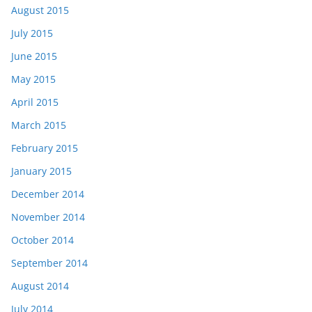
August 2015
July 2015
June 2015
May 2015
April 2015
March 2015
February 2015
January 2015
December 2014
November 2014
October 2014
September 2014
August 2014
July 2014