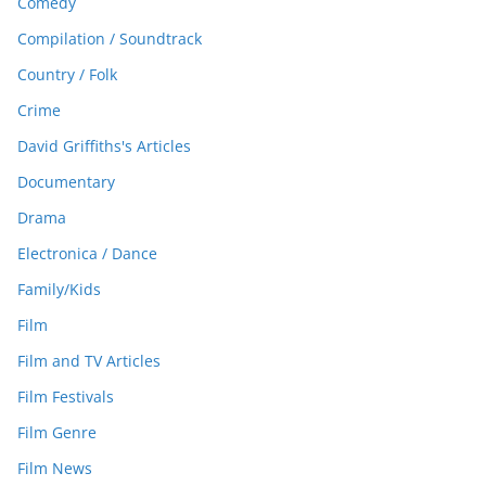
Comedy
Compilation / Soundtrack
Country / Folk
Crime
David Griffiths's Articles
Documentary
Drama
Electronica / Dance
Family/Kids
Film
Film and TV Articles
Film Festivals
Film Genre
Film News