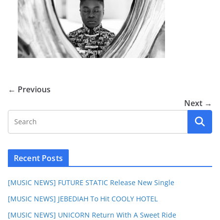
← Previous
Next →
Recent Posts
[MUSIC NEWS] FUTURE STATIC Release New Single
[MUSIC NEWS] JEBEDIAH To Hit COOLY HOTEL
[MUSIC NEWS] UNICORN Return With A Sweet Ride