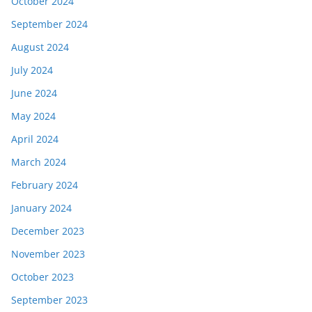
October 2024
September 2024
August 2024
July 2024
June 2024
May 2024
April 2024
March 2024
February 2024
January 2024
December 2023
November 2023
October 2023
September 2023