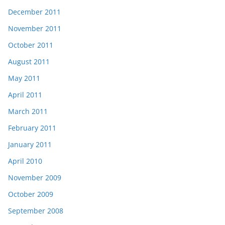
December 2011
November 2011
October 2011
August 2011
May 2011
April 2011
March 2011
February 2011
January 2011
April 2010
November 2009
October 2009
September 2008