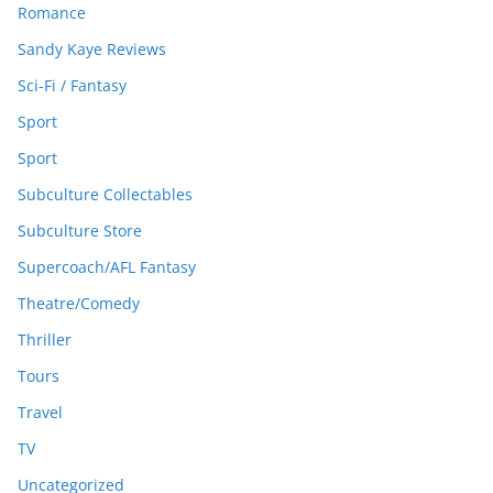
Romance
Sandy Kaye Reviews
Sci-Fi / Fantasy
Sport
Sport
Subculture Collectables
Subculture Store
Supercoach/AFL Fantasy
Theatre/Comedy
Thriller
Tours
Travel
TV
Uncategorized