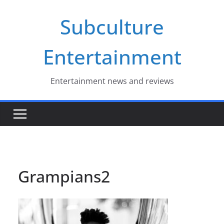
Skip
Subculture
to
content
Entertainment
Entertainment news and reviews
Grampians2