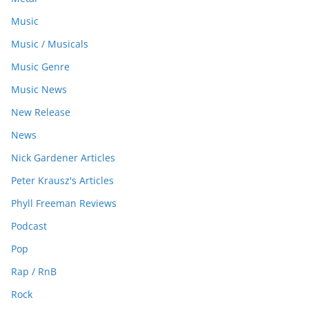
Music
Music / Musicals
Music Genre
Music News
New Release
News
Nick Gardener Articles
Peter Krausz's Articles
Phyll Freeman Reviews
Podcast
Pop
Rap / RnB
Rock