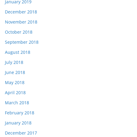
January 2019
December 2018
November 2018
October 2018
September 2018
August 2018
July 2018
June 2018
May 2018
April 2018
March 2018
February 2018
January 2018
December 2017