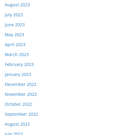
August 2023
July 2023
June 2023
May 2023
April 2023
March 2023
February 2023
January 2023
December 2022
November 2022
October 2022
September 2022
August 2022
July 2022