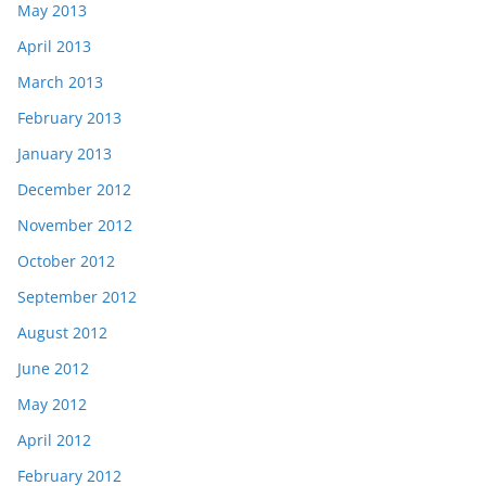
May 2013
April 2013
March 2013
February 2013
January 2013
December 2012
November 2012
October 2012
September 2012
August 2012
June 2012
May 2012
April 2012
February 2012