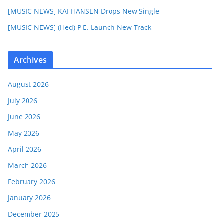
[MUSIC NEWS] KAI HANSEN Drops New Single
[MUSIC NEWS] (Hed) P.E. Launch New Track
Archives
August 2026
July 2026
June 2026
May 2026
April 2026
March 2026
February 2026
January 2026
December 2025