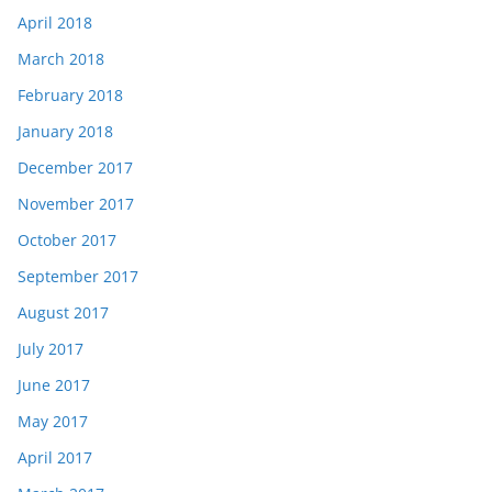
April 2018
March 2018
February 2018
January 2018
December 2017
November 2017
October 2017
September 2017
August 2017
July 2017
June 2017
May 2017
April 2017