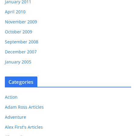
January 2011
April 2010
November 2009
October 2009
September 2008
December 2007
January 2005
Categories
Action
Adam Ross Articles
Adventure
Alex First's Articles