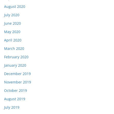
August 2020
July 2020
June 2020
May 2020
April 2020
March 2020
February 2020
January 2020
December 2019
November 2019
October 2019
August 2019
July 2019