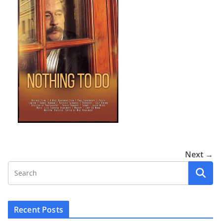
Next →
Recent Posts