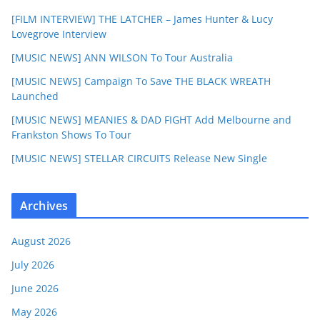
[FILM INTERVIEW] THE LATCHER – James Hunter & Lucy
Lovegrove Interview
[MUSIC NEWS] ANN WILSON To Tour Australia
[MUSIC NEWS] Campaign To Save THE BLACK WREATH
Launched
[MUSIC NEWS] MEANIES & DAD FIGHT Add Melbourne and
Frankston Shows To Tour
[MUSIC NEWS] STELLAR CIRCUITS Release New Single
Archives
August 2026
July 2026
June 2026
May 2026