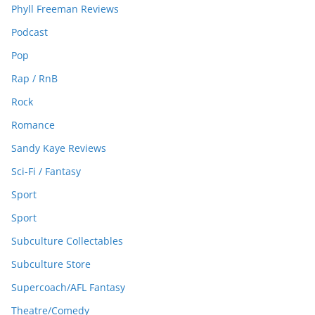
Phyll Freeman Reviews
Podcast
Pop
Rap / RnB
Rock
Romance
Sandy Kaye Reviews
Sci-Fi / Fantasy
Sport
Sport
Subculture Collectables
Subculture Store
Supercoach/AFL Fantasy
Theatre/Comedy