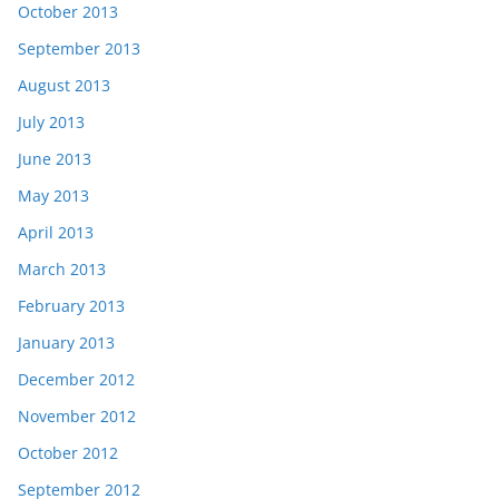
October 2013
September 2013
August 2013
July 2013
June 2013
May 2013
April 2013
March 2013
February 2013
January 2013
December 2012
November 2012
October 2012
September 2012