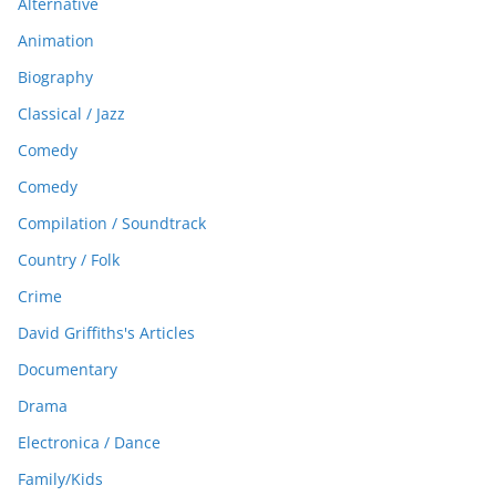
Alternative
Animation
Biography
Classical / Jazz
Comedy
Comedy
Compilation / Soundtrack
Country / Folk
Crime
David Griffiths's Articles
Documentary
Drama
Electronica / Dance
Family/Kids