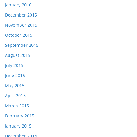
January 2016
December 2015
November 2015
October 2015
September 2015
August 2015
July 2015
June 2015
May 2015
April 2015
March 2015
February 2015
January 2015
December 2014