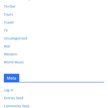
Thriller
Tours
Travel
TV
Uncategorized
War
Western
World Music
Meta
Log in
Entries feed
Comments feed