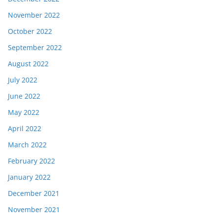
November 2022
October 2022
September 2022
August 2022
July 2022
June 2022
May 2022
April 2022
March 2022
February 2022
January 2022
December 2021
November 2021