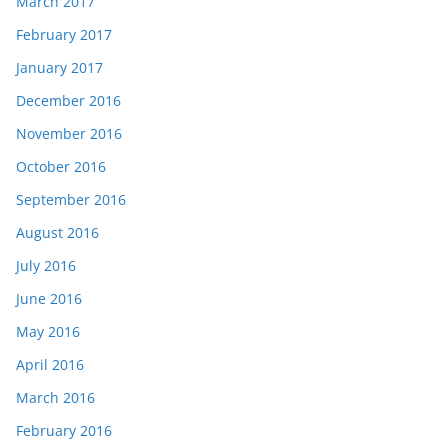
March 2017
February 2017
January 2017
December 2016
November 2016
October 2016
September 2016
August 2016
July 2016
June 2016
May 2016
April 2016
March 2016
February 2016