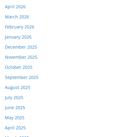
April 2026
March 2026
February 2026
January 2026
December 2025
November 2025
October 2025
September 2025
August 2025
July 2025
June 2025
May 2025
April 2025