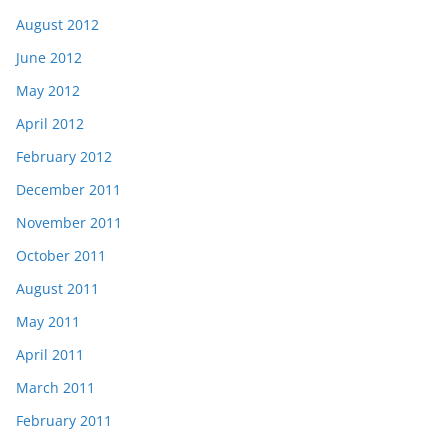
August 2012
June 2012
May 2012
April 2012
February 2012
December 2011
November 2011
October 2011
August 2011
May 2011
April 2011
March 2011
February 2011