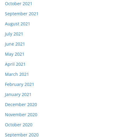
October 2021
September 2021
August 2021
July 2021
June 2021
May 2021
April 2021
March 2021
February 2021
January 2021
December 2020
November 2020
October 2020
September 2020