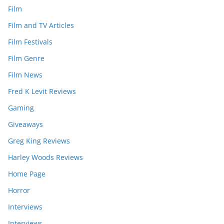
Film
Film and TV Articles
Film Festivals
Film Genre
Film News
Fred K Levit Reviews
Gaming
Giveaways
Greg King Reviews
Harley Woods Reviews
Home Page
Horror
Interviews
Interviews