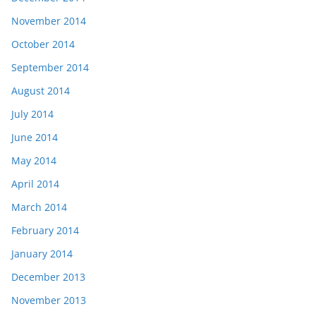
November 2014
October 2014
September 2014
August 2014
July 2014
June 2014
May 2014
April 2014
March 2014
February 2014
January 2014
December 2013
November 2013