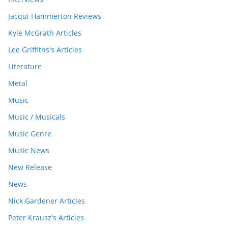
Jacqui Hammerton Reviews
Kyle McGrath Articles
Lee Griffiths's Articles
Literature
Metal
Music
Music / Musicals
Music Genre
Music News
New Release
News
Nick Gardener Articles
Peter Krausz's Articles