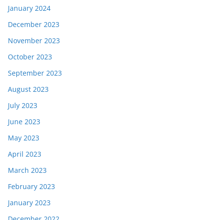
January 2024
December 2023
November 2023
October 2023
September 2023
August 2023
July 2023
June 2023
May 2023
April 2023
March 2023
February 2023
January 2023
December 2022