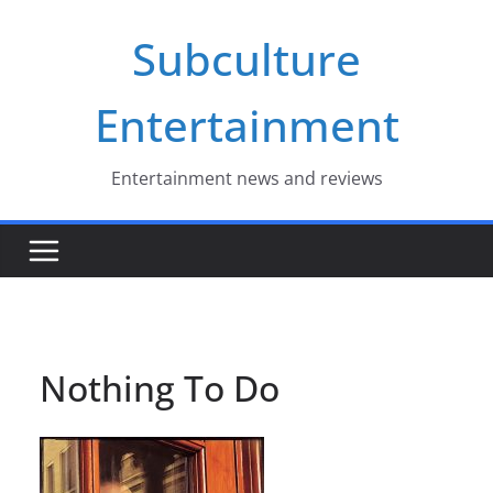
Skip
Subculture
to
content
Entertainment
Entertainment news and reviews
Nothing To Do