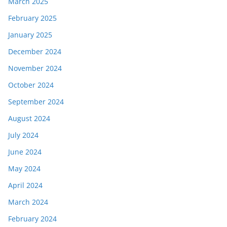
March 2025
February 2025
January 2025
December 2024
November 2024
October 2024
September 2024
August 2024
July 2024
June 2024
May 2024
April 2024
March 2024
February 2024