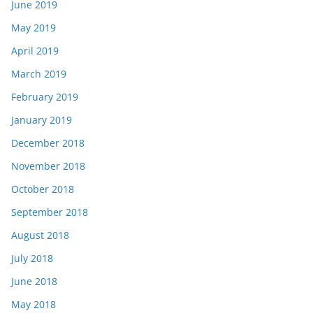
June 2019
May 2019
April 2019
March 2019
February 2019
January 2019
December 2018
November 2018
October 2018
September 2018
August 2018
July 2018
June 2018
May 2018