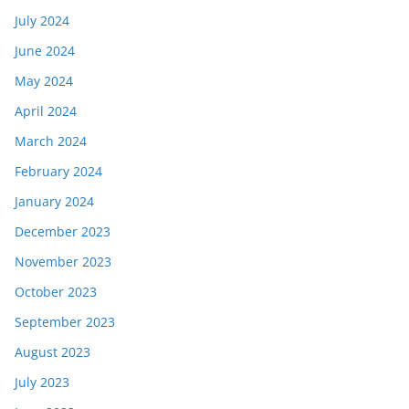
July 2024
June 2024
May 2024
April 2024
March 2024
February 2024
January 2024
December 2023
November 2023
October 2023
September 2023
August 2023
July 2023