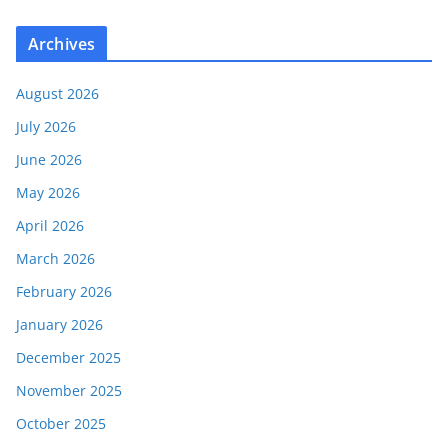
Archives
August 2026
July 2026
June 2026
May 2026
April 2026
March 2026
February 2026
January 2026
December 2025
November 2025
October 2025