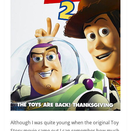
Although I was quite young when the original Toy
Story movie came out I can remember how much