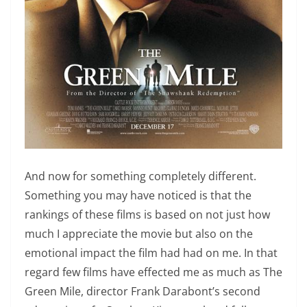
And now for something completely different.
Something you may have noticed is that the
rankings of these films is based on not just how
much I appreciate the movie but also on the
emotional impact the film had had on me. In that
regard few films have effected me as much as The
Green Mile, director Frank Darabont’s second