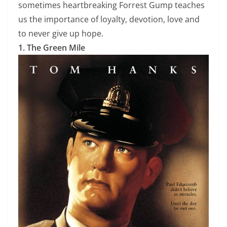
sometimes heartbreaking Forrest Gump teaches
us the importance of loyalty, devotion, love and
to never give up hope.
1. The Green Mile