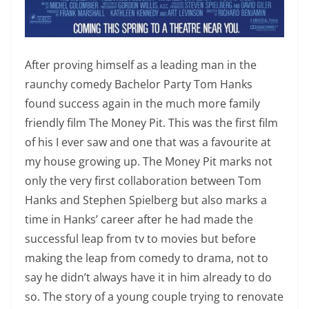
After proving himself as a leading man in the
raunchy comedy Bachelor Party Tom Hanks
found success again in the much more family
friendly film The Money Pit. This was the first film
of his I ever saw and one that was a favourite at
my house growing up. The Money Pit marks not
only the very first collaboration between Tom
Hanks and Stephen Spielberg but also marks a
time in Hanks’ career after he had made the
successful leap from tv to movies but before
making the leap from comedy to drama, not to
say he didn’t always have it in him already to do
so. The story of a young couple trying to renovate