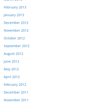
February 2013
January 2013
December 2012
November 2012
October 2012
September 2012
August 2012
June 2012
May 2012
April 2012
February 2012
December 2011
November 2011