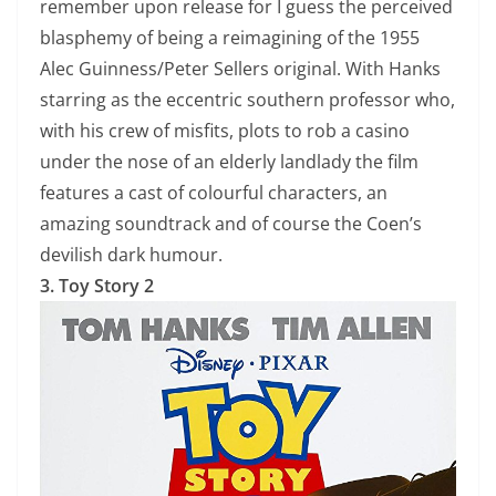
remember upon release for I guess the perceived
blasphemy of being a reimagining of the 1955
Alec Guinness/Peter Sellers original. With Hanks
starring as the eccentric southern professor who,
with his crew of misfits, plots to rob a casino
under the nose of an elderly landlady the film
features a cast of colourful characters, an
amazing soundtrack and of course the Coen’s
devilish dark humour.
3. Toy Story 2