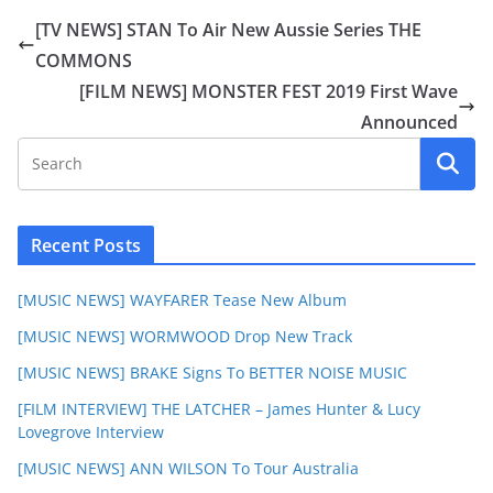
[TV NEWS] STAN To Air New Aussie Series THE
COMMONS
[FILM NEWS] MONSTER FEST 2019 First Wave
Announced
Recent Posts
[MUSIC NEWS] WAYFARER Tease New Album
[MUSIC NEWS] WORMWOOD Drop New Track
[MUSIC NEWS] BRAKE Signs To BETTER NOISE MUSIC
[FILM INTERVIEW] THE LATCHER – James Hunter & Lucy
Lovegrove Interview
[MUSIC NEWS] ANN WILSON To Tour Australia