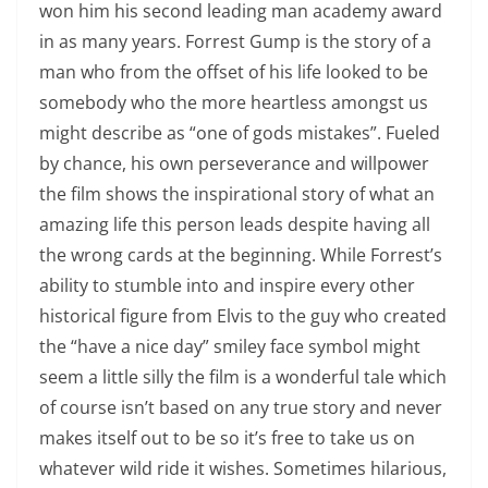
won him his second leading man academy award
in as many years. Forrest Gump is the story of a
man who from the offset of his life looked to be
somebody who the more heartless amongst us
might describe as “one of gods mistakes”. Fueled
by chance, his own perseverance and willpower
the film shows the inspirational story of what an
amazing life this person leads despite having all
the wrong cards at the beginning. While Forrest’s
ability to stumble into and inspire every other
historical figure from Elvis to the guy who created
the “have a nice day” smiley face symbol might
seem a little silly the film is a wonderful tale which
of course isn’t based on any true story and never
makes itself out to be so it’s free to take us on
whatever wild ride it wishes. Sometimes hilarious,