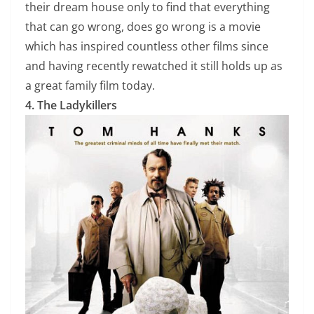
their dream house only to find that everything
that can go wrong, does go wrong is a movie
which has inspired countless other films since
and having recently rewatched it still holds up as
a great family film today.
4. The Ladykillers