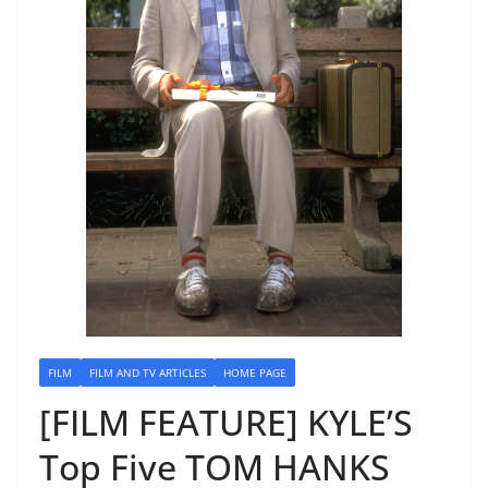
FILM
FILM AND TV ARTICLES
HOME PAGE
[FILM FEATURE] KYLE’S
Top Five TOM HANKS