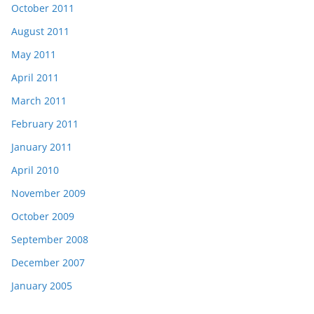
October 2011
August 2011
May 2011
April 2011
March 2011
February 2011
January 2011
April 2010
November 2009
October 2009
September 2008
December 2007
January 2005