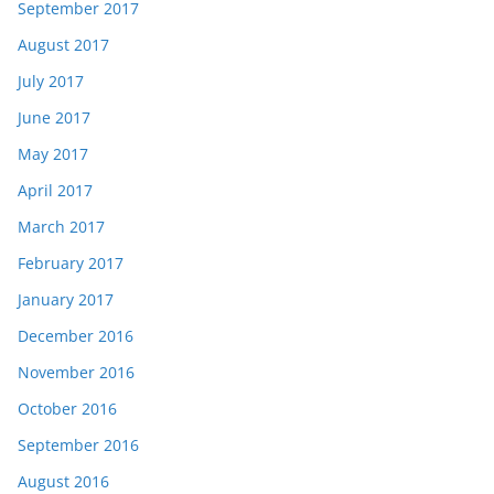
September 2017
August 2017
July 2017
June 2017
May 2017
April 2017
March 2017
February 2017
January 2017
December 2016
November 2016
October 2016
September 2016
August 2016