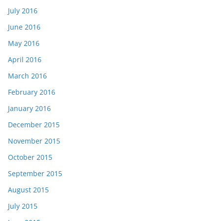
July 2016
June 2016
May 2016
April 2016
March 2016
February 2016
January 2016
December 2015
November 2015
October 2015
September 2015
August 2015
July 2015