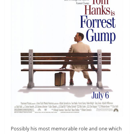
Possibly his most memorable role and one which