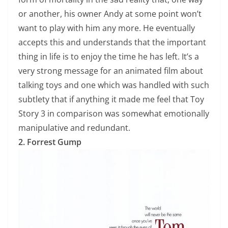
or another, his owner Andy at some point won’t
want to play with him any more. He eventually
accepts this and understands that the important
thing in life is to enjoy the time he has left. It’s a
very strong message for an animated film about
talking toys and one which was handled with such
subtlety that if anything it made me feel that Toy
Story 3 in comparison was somewhat emotionally
manipulative and redundant.
2. Forrest Gump