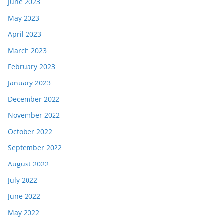
June 2023
May 2023
April 2023
March 2023
February 2023
January 2023
December 2022
November 2022
October 2022
September 2022
August 2022
July 2022
June 2022
May 2022