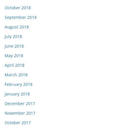
October 2018
September 2018
August 2018
July 2018
June 2018
May 2018
April 2018
March 2018
February 2018
January 2018
December 2017
November 2017
October 2017