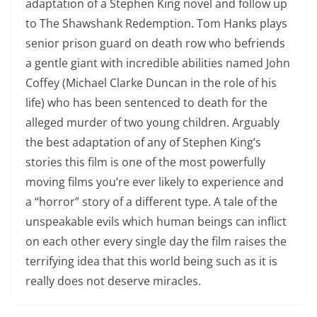
adaptation of a Stephen King novel and follow up
to The Shawshank Redemption. Tom Hanks plays
senior prison guard on death row who befriends
a gentle giant with incredible abilities named John
Coffey (Michael Clarke Duncan in the role of his
life) who has been sentenced to death for the
alleged murder of two young children. Arguably
the best adaptation of any of Stephen King’s
stories this film is one of the most powerfully
moving films you’re ever likely to experience and
a “horror” story of a different type. A tale of the
unspeakable evils which human beings can inflict
on each other every single day the film raises the
terrifying idea that this world being such as it is
really does not deserve miracles.