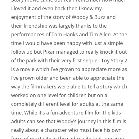
I loved it and even back then I knew my
enjoyment of the story of Woody & Buzz and
their friendship was largely thanks to the
performances of Tom Hanks and Tim Allen. At the
time I would have been happy with just a simple
follow up but Pixar managed to really knock it out
of the park with their very first sequel. Toy Story 2
is a movie which I’ve grown to appreciate more as
I’ve grown older and been able to appreciate the
way the filmmakers were able to tell a story which
worked on one level for children but on a
completely different level for adults at the same
time. While it’s a fun adventure film for the kids
adults can see that Woody’s journey in this film is
really about a character who must face his own
form of mortality in the sad reality that, one way