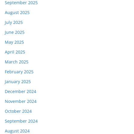
September 2025
August 2025
July 2025
June 2025
May 2025
April 2025
March 2025
February 2025
January 2025
December 2024
November 2024
October 2024
September 2024
August 2024