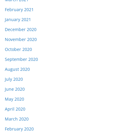
February 2021
January 2021
December 2020
November 2020
October 2020
September 2020
August 2020
July 2020
June 2020
May 2020
April 2020
March 2020
February 2020