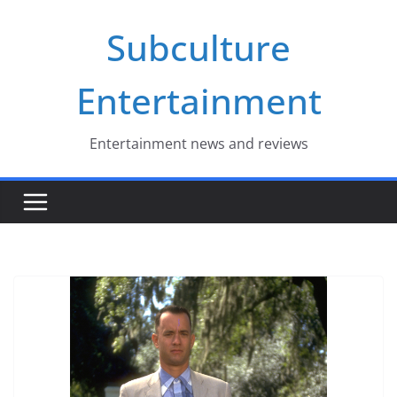
Skip
Subculture
to
content
Entertainment
Entertainment news and reviews