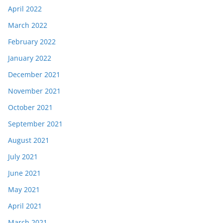
April 2022
March 2022
February 2022
January 2022
December 2021
November 2021
October 2021
September 2021
August 2021
July 2021
June 2021
May 2021
April 2021
March 2021