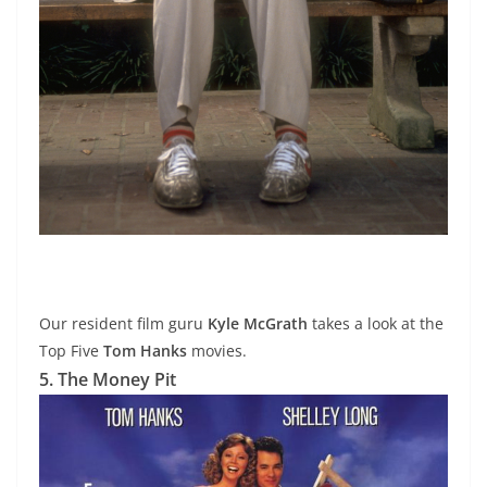
Our resident film guru
Kyle McGrath
takes a look at the
Top Five
Tom Hanks
movies.
5. The Money Pit