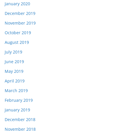
January 2020
December 2019
November 2019
October 2019
August 2019
July 2019
June 2019
May 2019
April 2019
March 2019
February 2019
January 2019
December 2018
November 2018