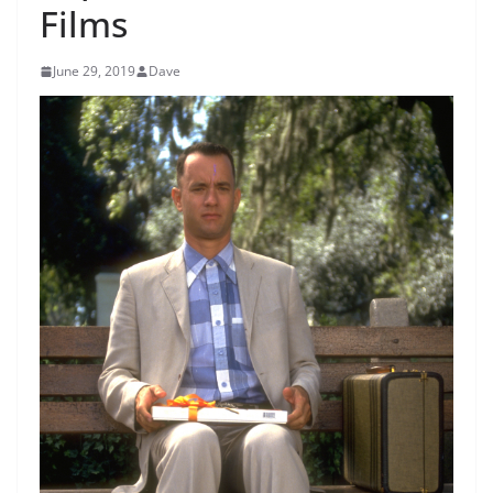
Films
June 29, 2019
Dave