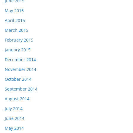
June 2015
May 2015
April 2015
March 2015
February 2015
January 2015
December 2014
November 2014
October 2014
September 2014
August 2014
July 2014
June 2014
May 2014