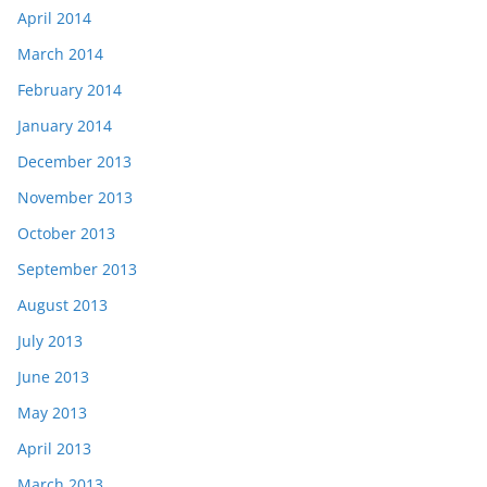
April 2014
March 2014
February 2014
January 2014
December 2013
November 2013
October 2013
September 2013
August 2013
July 2013
June 2013
May 2013
April 2013
March 2013