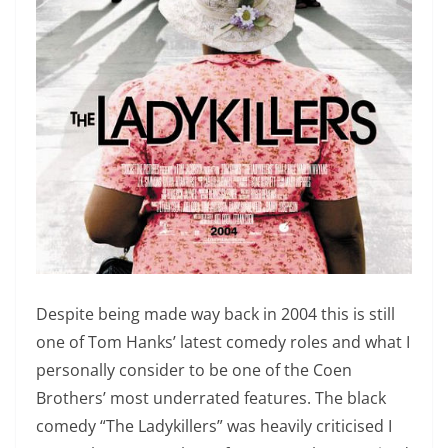
Despite being made way back in 2004 this is still
one of Tom Hanks’ latest comedy roles and what I
personally consider to be one of the Coen
Brothers’ most underrated features. The black
comedy “The Ladykillers” was heavily criticised I