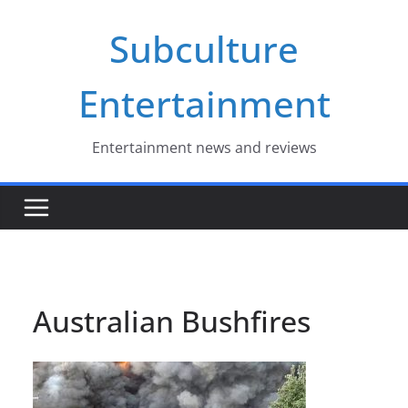
Skip
Subculture
to
content
Entertainment
Entertainment news and reviews
Australian Bushfires