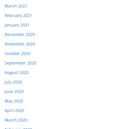
March 2021
February 2021
January 2021
December 2020
November 2020
October 2020
September 2020
August 2020
July 2020
June 2020
May 2020
April 2020
March 2020