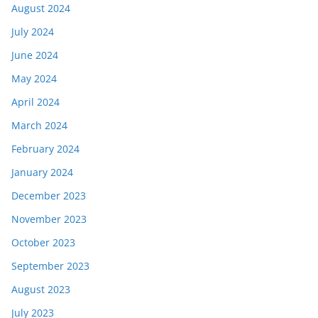
August 2024
July 2024
June 2024
May 2024
April 2024
March 2024
February 2024
January 2024
December 2023
November 2023
October 2023
September 2023
August 2023
July 2023