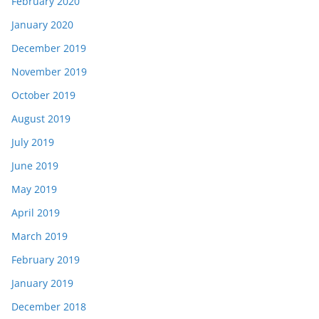
February 2020
January 2020
December 2019
November 2019
October 2019
August 2019
July 2019
June 2019
May 2019
April 2019
March 2019
February 2019
January 2019
December 2018