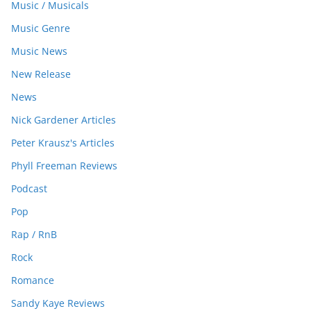
Music / Musicals
Music Genre
Music News
New Release
News
Nick Gardener Articles
Peter Krausz's Articles
Phyll Freeman Reviews
Podcast
Pop
Rap / RnB
Rock
Romance
Sandy Kaye Reviews