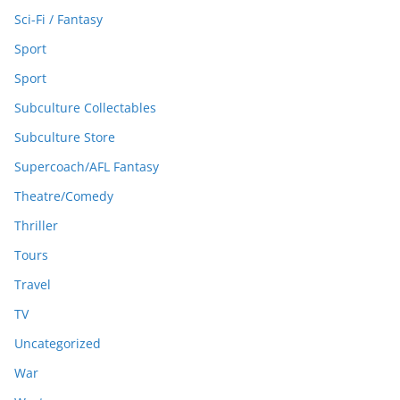
Sci-Fi / Fantasy
Sport
Sport
Subculture Collectables
Subculture Store
Supercoach/AFL Fantasy
Theatre/Comedy
Thriller
Tours
Travel
TV
Uncategorized
War