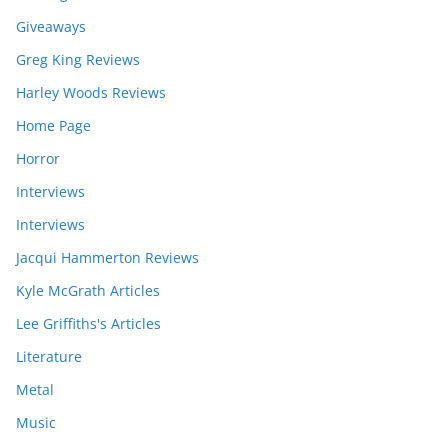
Giveaways
Greg King Reviews
Harley Woods Reviews
Home Page
Horror
Interviews
Interviews
Jacqui Hammerton Reviews
Kyle McGrath Articles
Lee Griffiths's Articles
Literature
Metal
Music