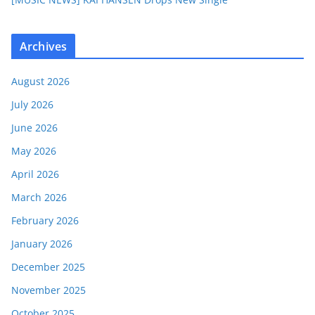
Archives
August 2026
July 2026
June 2026
May 2026
April 2026
March 2026
February 2026
January 2026
December 2025
November 2025
October 2025