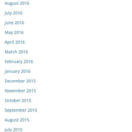
August 2016
July 2016
June 2016
May 2016
April 2016
March 2016
February 2016
January 2016
December 2015
November 2015
October 2015
September 2015
August 2015
July 2015