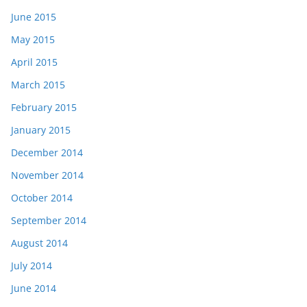
June 2015
May 2015
April 2015
March 2015
February 2015
January 2015
December 2014
November 2014
October 2014
September 2014
August 2014
July 2014
June 2014