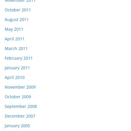
November 2011
October 2011
August 2011
May 2011
April 2011
March 2011
February 2011
January 2011
April 2010
November 2009
October 2009
September 2008
December 2007
January 2005