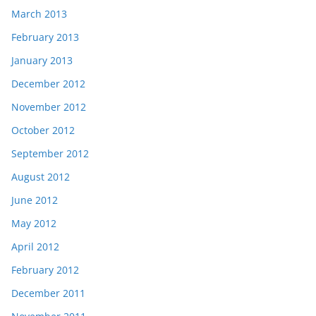
March 2013
February 2013
January 2013
December 2012
November 2012
October 2012
September 2012
August 2012
June 2012
May 2012
April 2012
February 2012
December 2011