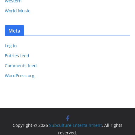
Western
World Music
Meta
Log in
Entries feed
Comments feed
WordPress.org
Copyright © 2026
Subculture Entertainment
. All rights
reserved.