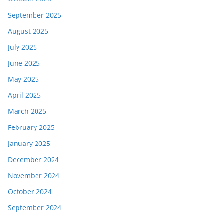
September 2025
August 2025
July 2025
June 2025
May 2025
April 2025
March 2025
February 2025
January 2025
December 2024
November 2024
October 2024
September 2024