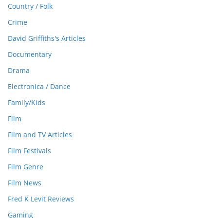
Country / Folk
Crime
David Griffiths's Articles
Documentary
Drama
Electronica / Dance
Family/Kids
Film
Film and TV Articles
Film Festivals
Film Genre
Film News
Fred K Levit Reviews
Gaming