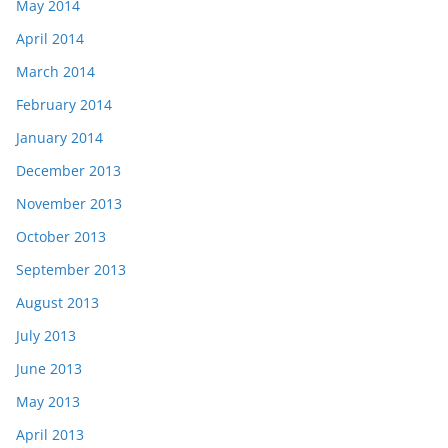
May 2014
April 2014
March 2014
February 2014
January 2014
December 2013
November 2013
October 2013
September 2013
August 2013
July 2013
June 2013
May 2013
April 2013