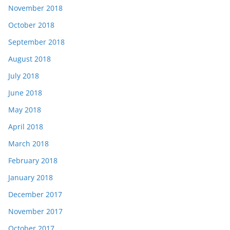
November 2018
October 2018
September 2018
August 2018
July 2018
June 2018
May 2018
April 2018
March 2018
February 2018
January 2018
December 2017
November 2017
October 2017