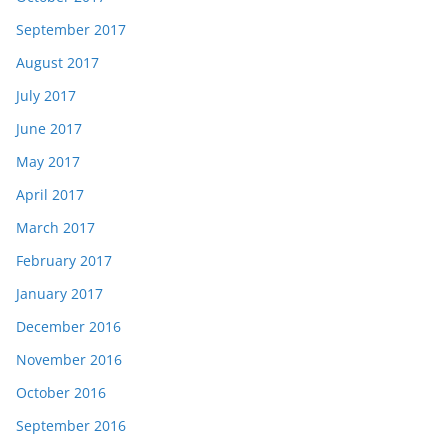
September 2017
August 2017
July 2017
June 2017
May 2017
April 2017
March 2017
February 2017
January 2017
December 2016
November 2016
October 2016
September 2016