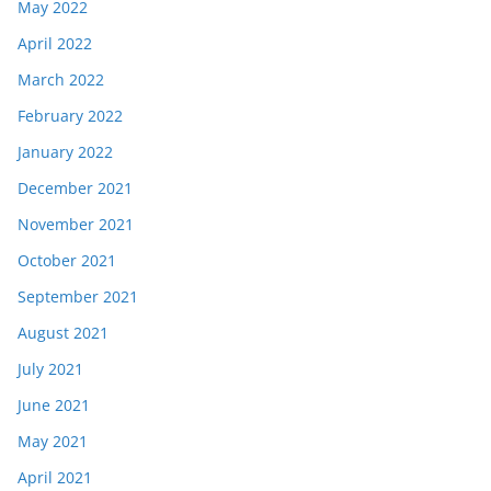
May 2022
April 2022
March 2022
February 2022
January 2022
December 2021
November 2021
October 2021
September 2021
August 2021
July 2021
June 2021
May 2021
April 2021