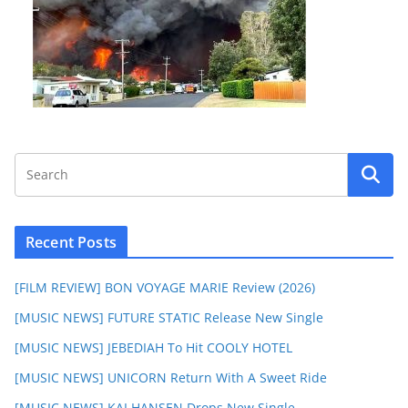
Recent Posts
[FILM REVIEW] BON VOYAGE MARIE Review (2026)
[MUSIC NEWS] FUTURE STATIC Release New Single
[MUSIC NEWS] JEBEDIAH To Hit COOLY HOTEL
[MUSIC NEWS] UNICORN Return With A Sweet Ride
[MUSIC NEWS] KAI HANSEN Drops New Single