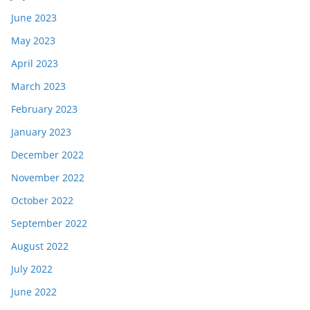
June 2023
May 2023
April 2023
March 2023
February 2023
January 2023
December 2022
November 2022
October 2022
September 2022
August 2022
July 2022
June 2022