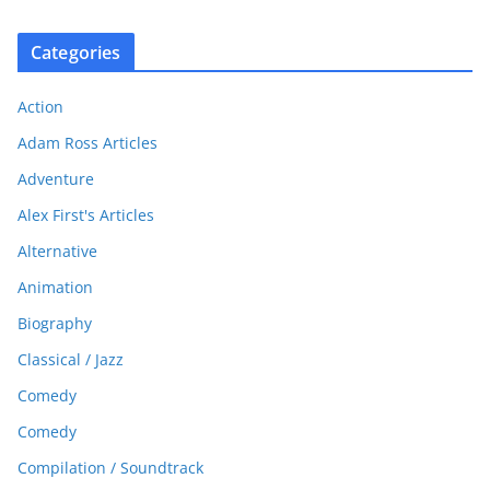
Categories
Action
Adam Ross Articles
Adventure
Alex First's Articles
Alternative
Animation
Biography
Classical / Jazz
Comedy
Comedy
Compilation / Soundtrack