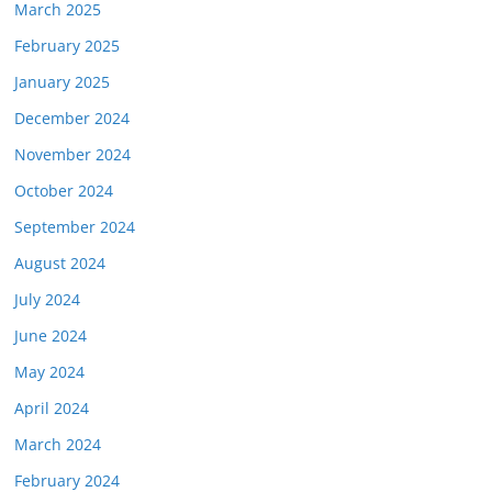
March 2025
February 2025
January 2025
December 2024
November 2024
October 2024
September 2024
August 2024
July 2024
June 2024
May 2024
April 2024
March 2024
February 2024