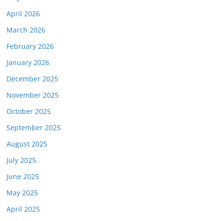
April 2026
March 2026
February 2026
January 2026
December 2025
November 2025
October 2025
September 2025
August 2025
July 2025
June 2025
May 2025
April 2025