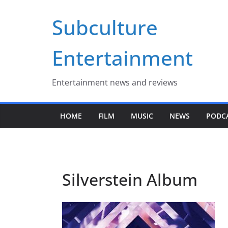
Skip
Subculture
to
content
Entertainment
Entertainment news and reviews
HOME
FILM
MUSIC
NEWS
PODC
Silverstein Album