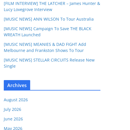
[FILM INTERVIEW] THE LATCHER – James Hunter &
Lucy Lovegrove Interview
[MUSIC NEWS] ANN WILSON To Tour Australia
[MUSIC NEWS] Campaign To Save THE BLACK
WREATH Launched
[MUSIC NEWS] MEANIES & DAD FIGHT Add
Melbourne and Frankston Shows To Tour
[MUSIC NEWS] STELLAR CIRCUITS Release New
Single
Archives
August 2026
July 2026
June 2026
May 2026