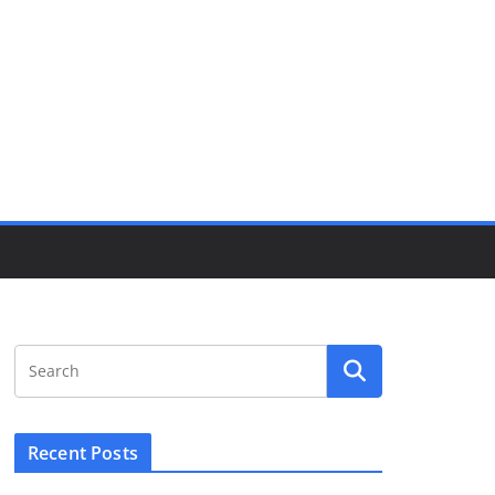
Recent Posts