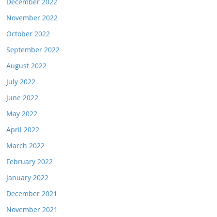
December 2022
November 2022
October 2022
September 2022
August 2022
July 2022
June 2022
May 2022
April 2022
March 2022
February 2022
January 2022
December 2021
November 2021