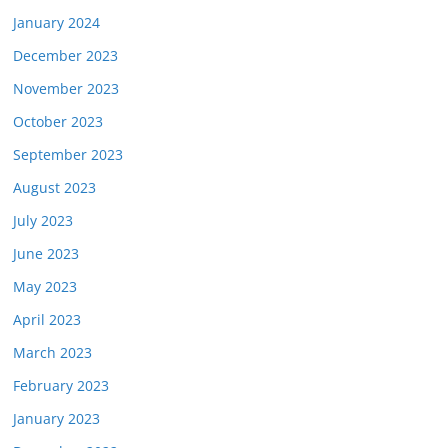
January 2024
December 2023
November 2023
October 2023
September 2023
August 2023
July 2023
June 2023
May 2023
April 2023
March 2023
February 2023
January 2023