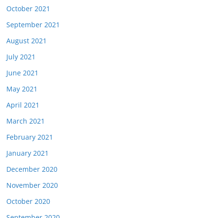
October 2021
September 2021
August 2021
July 2021
June 2021
May 2021
April 2021
March 2021
February 2021
January 2021
December 2020
November 2020
October 2020
September 2020