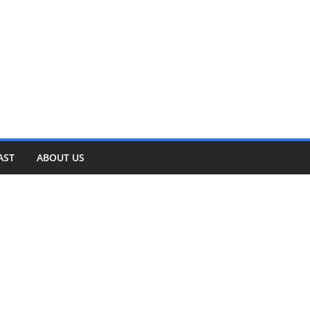
AST
ABOUT US