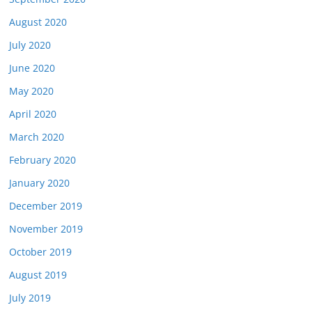
August 2020
July 2020
June 2020
May 2020
April 2020
March 2020
February 2020
January 2020
December 2019
November 2019
October 2019
August 2019
July 2019