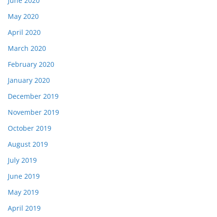
June 2020
May 2020
April 2020
March 2020
February 2020
January 2020
December 2019
November 2019
October 2019
August 2019
July 2019
June 2019
May 2019
April 2019