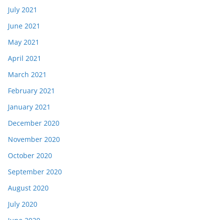
July 2021
June 2021
May 2021
April 2021
March 2021
February 2021
January 2021
December 2020
November 2020
October 2020
September 2020
August 2020
July 2020