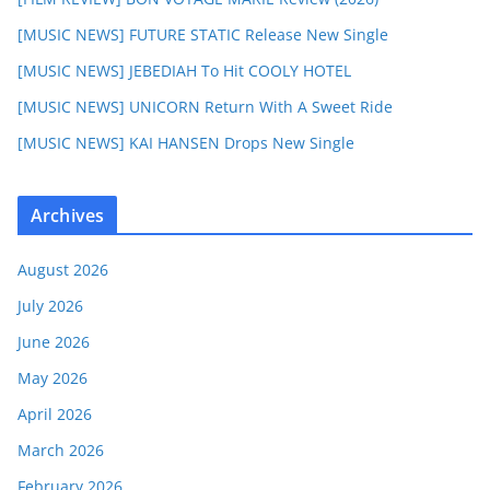
[MUSIC NEWS] FUTURE STATIC Release New Single
[MUSIC NEWS] JEBEDIAH To Hit COOLY HOTEL
[MUSIC NEWS] UNICORN Return With A Sweet Ride
[MUSIC NEWS] KAI HANSEN Drops New Single
Archives
August 2026
July 2026
June 2026
May 2026
April 2026
March 2026
February 2026