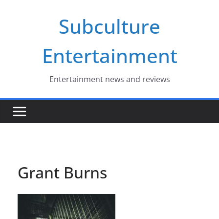
Skip
Subculture
to
content
Entertainment
Entertainment news and reviews
Grant Burns