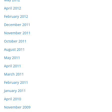
April 2012
February 2012
December 2011
November 2011
October 2011
August 2011
May 2011
April 2011
March 2011
February 2011
January 2011
April 2010
November 2009