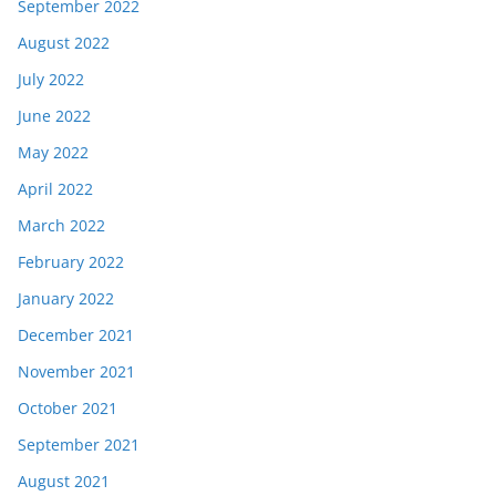
September 2022
August 2022
July 2022
June 2022
May 2022
April 2022
March 2022
February 2022
January 2022
December 2021
November 2021
October 2021
September 2021
August 2021