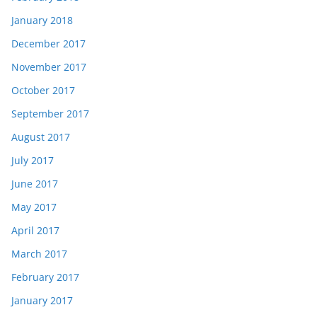
January 2018
December 2017
November 2017
October 2017
September 2017
August 2017
July 2017
June 2017
May 2017
April 2017
March 2017
February 2017
January 2017