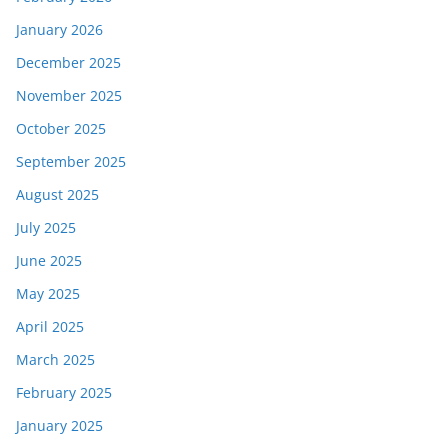
January 2026
December 2025
November 2025
October 2025
September 2025
August 2025
July 2025
June 2025
May 2025
April 2025
March 2025
February 2025
January 2025