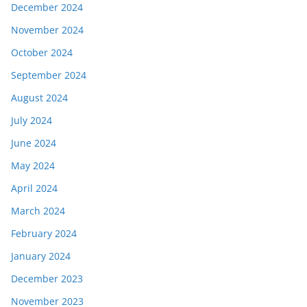
December 2024
November 2024
October 2024
September 2024
August 2024
July 2024
June 2024
May 2024
April 2024
March 2024
February 2024
January 2024
December 2023
November 2023