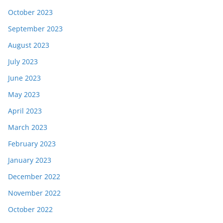
October 2023
September 2023
August 2023
July 2023
June 2023
May 2023
April 2023
March 2023
February 2023
January 2023
December 2022
November 2022
October 2022