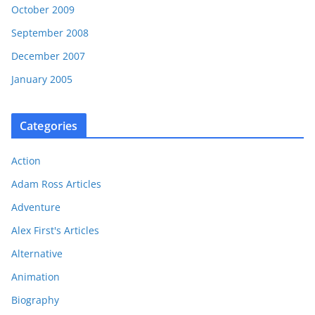
October 2009
September 2008
December 2007
January 2005
Categories
Action
Adam Ross Articles
Adventure
Alex First's Articles
Alternative
Animation
Biography