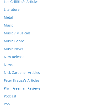
Lee Griffiths's Articles
Literature
Metal
Music
Music / Musicals
Music Genre
Music News
New Release
News
Nick Gardener Articles
Peter Krausz's Articles
Phyll Freeman Reviews
Podcast
Pop