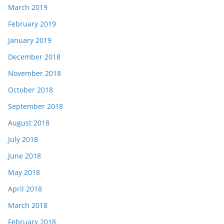
March 2019
February 2019
January 2019
December 2018
November 2018
October 2018
September 2018
August 2018
July 2018
June 2018
May 2018
April 2018
March 2018
February 2018