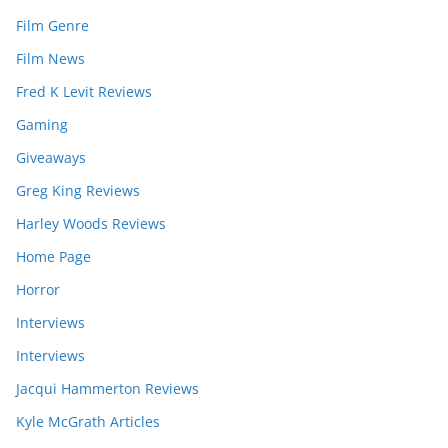
Film Genre
Film News
Fred K Levit Reviews
Gaming
Giveaways
Greg King Reviews
Harley Woods Reviews
Home Page
Horror
Interviews
Interviews
Jacqui Hammerton Reviews
Kyle McGrath Articles