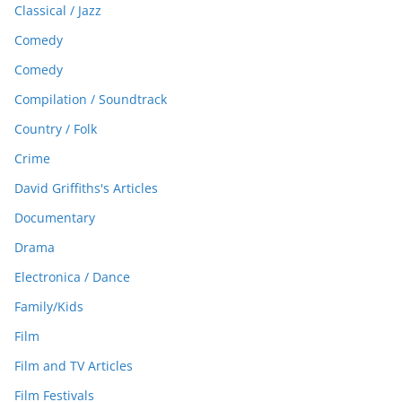
Classical / Jazz
Comedy
Comedy
Compilation / Soundtrack
Country / Folk
Crime
David Griffiths's Articles
Documentary
Drama
Electronica / Dance
Family/Kids
Film
Film and TV Articles
Film Festivals