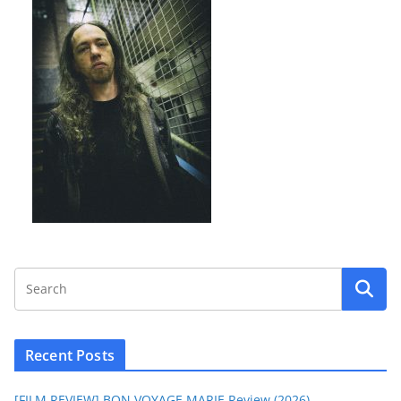
Recent Posts
[FILM REVIEW] BON VOYAGE MARIE Review (2026)