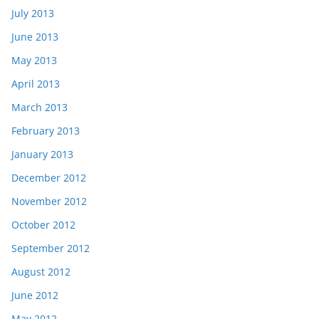
July 2013
June 2013
May 2013
April 2013
March 2013
February 2013
January 2013
December 2012
November 2012
October 2012
September 2012
August 2012
June 2012
May 2012