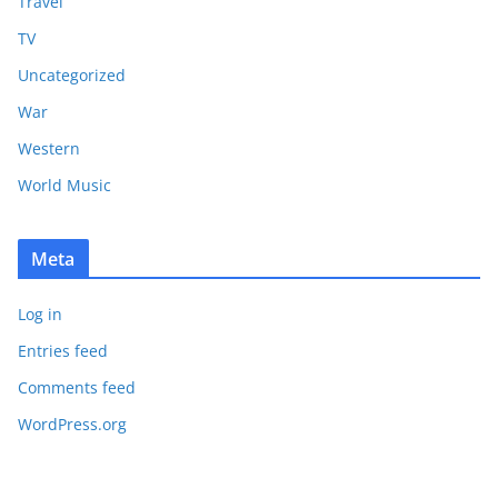
Travel
TV
Uncategorized
War
Western
World Music
Meta
Log in
Entries feed
Comments feed
WordPress.org