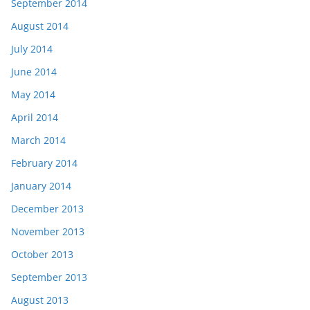
September 2014
August 2014
July 2014
June 2014
May 2014
April 2014
March 2014
February 2014
January 2014
December 2013
November 2013
October 2013
September 2013
August 2013