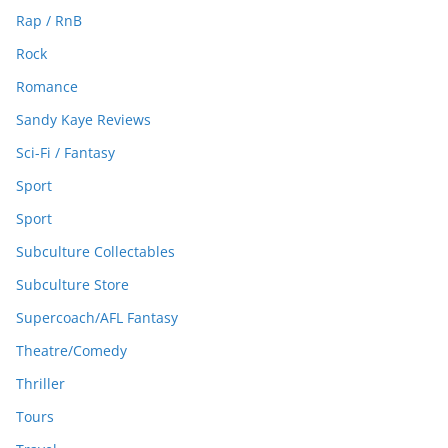
Rap / RnB
Rock
Romance
Sandy Kaye Reviews
Sci-Fi / Fantasy
Sport
Sport
Subculture Collectables
Subculture Store
Supercoach/AFL Fantasy
Theatre/Comedy
Thriller
Tours