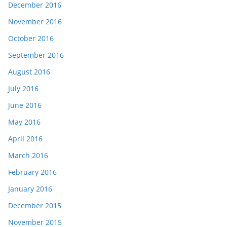
December 2016
November 2016
October 2016
September 2016
August 2016
July 2016
June 2016
May 2016
April 2016
March 2016
February 2016
January 2016
December 2015
November 2015