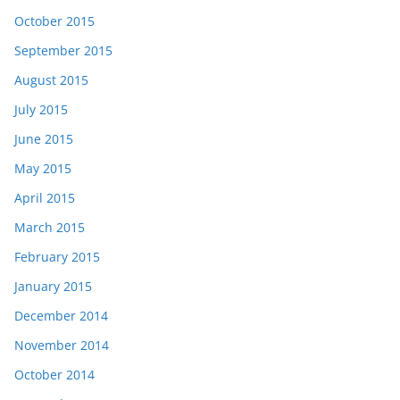
October 2015
September 2015
August 2015
July 2015
June 2015
May 2015
April 2015
March 2015
February 2015
January 2015
December 2014
November 2014
October 2014