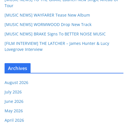
Tour
[MUSIC NEWS] WAYFARER Tease New Album
[MUSIC NEWS] WORMWOOD Drop New Track
[MUSIC NEWS] BRAKE Signs To BETTER NOISE MUSIC
[FILM INTERVIEW] THE LATCHER – James Hunter & Lucy
Lovegrove Interview
Archives
August 2026
July 2026
June 2026
May 2026
April 2026