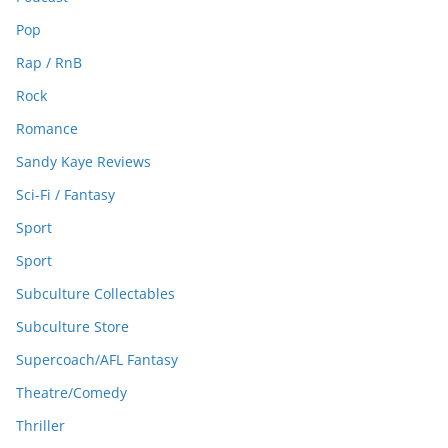
Pop
Rap / RnB
Rock
Romance
Sandy Kaye Reviews
Sci-Fi / Fantasy
Sport
Sport
Subculture Collectables
Subculture Store
Supercoach/AFL Fantasy
Theatre/Comedy
Thriller