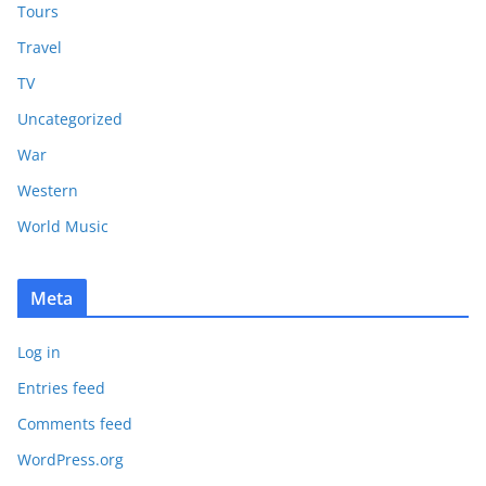
Tours
Travel
TV
Uncategorized
War
Western
World Music
Meta
Log in
Entries feed
Comments feed
WordPress.org