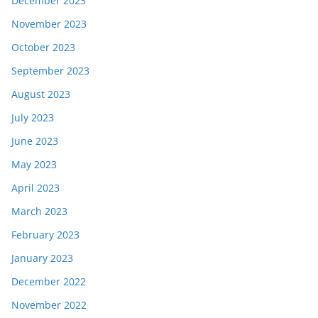
December 2023
November 2023
October 2023
September 2023
August 2023
July 2023
June 2023
May 2023
April 2023
March 2023
February 2023
January 2023
December 2022
November 2022