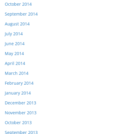
October 2014
September 2014
August 2014
July 2014
June 2014
May 2014
April 2014
March 2014
February 2014
January 2014
December 2013
November 2013
October 2013
September 2013