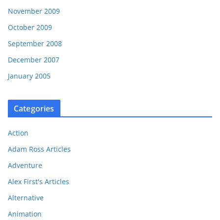
November 2009
October 2009
September 2008
December 2007
January 2005
Categories
Action
Adam Ross Articles
Adventure
Alex First's Articles
Alternative
Animation