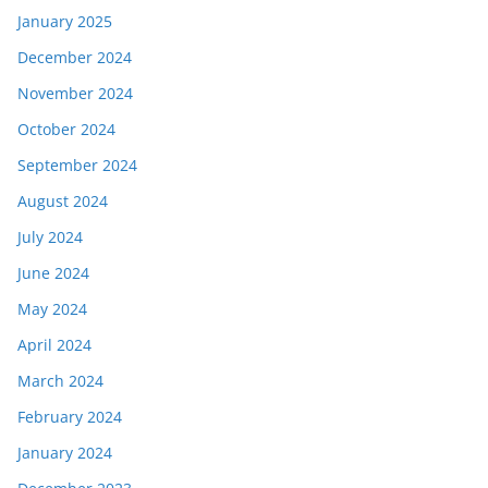
January 2025
December 2024
November 2024
October 2024
September 2024
August 2024
July 2024
June 2024
May 2024
April 2024
March 2024
February 2024
January 2024