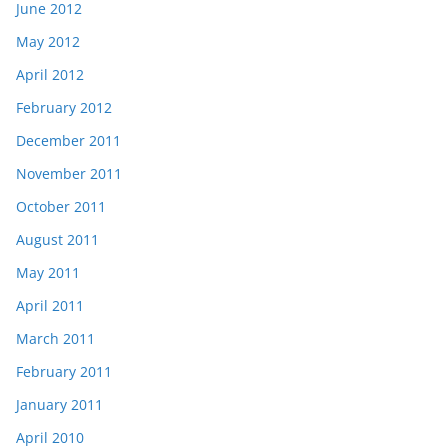
June 2012
May 2012
April 2012
February 2012
December 2011
November 2011
October 2011
August 2011
May 2011
April 2011
March 2011
February 2011
January 2011
April 2010