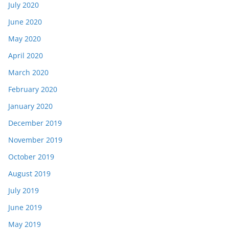
July 2020
June 2020
May 2020
April 2020
March 2020
February 2020
January 2020
December 2019
November 2019
October 2019
August 2019
July 2019
June 2019
May 2019