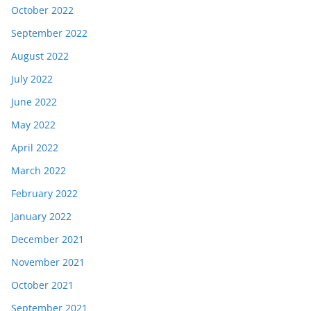
October 2022
September 2022
August 2022
July 2022
June 2022
May 2022
April 2022
March 2022
February 2022
January 2022
December 2021
November 2021
October 2021
September 2021