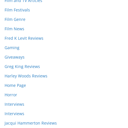
Film and TV Articles
Film Festivals
Film Genre
Film News
Fred K Levit Reviews
Gaming
Giveaways
Greg King Reviews
Harley Woods Reviews
Home Page
Horror
Interviews
Interviews
Jacqui Hammerton Reviews