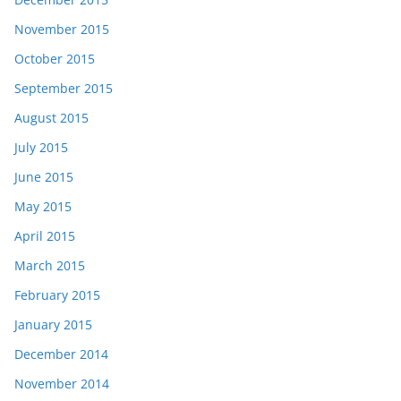
November 2015
October 2015
September 2015
August 2015
July 2015
June 2015
May 2015
April 2015
March 2015
February 2015
January 2015
December 2014
November 2014