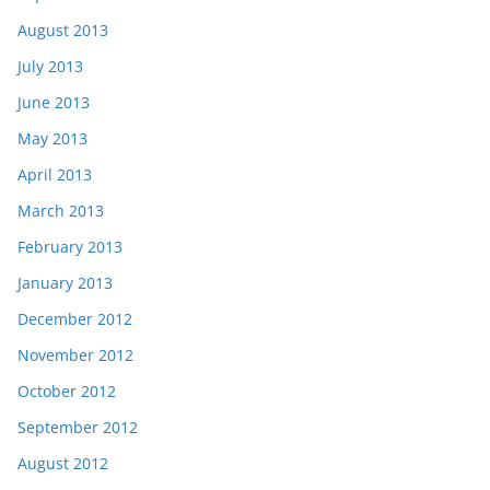
August 2013
July 2013
June 2013
May 2013
April 2013
March 2013
February 2013
January 2013
December 2012
November 2012
October 2012
September 2012
August 2012