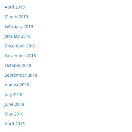
April 2019
March 2019
February 2019
January 2019
December 2018
November 2018
October 2018
September 2018
August 2018
July 2018
June 2018
May 2018
April 2018