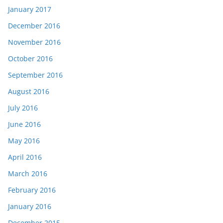
January 2017
December 2016
November 2016
October 2016
September 2016
August 2016
July 2016
June 2016
May 2016
April 2016
March 2016
February 2016
January 2016
December 2015