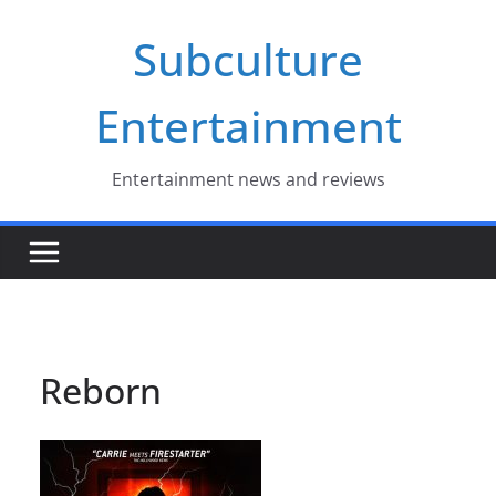
Skip
Subculture
to
content
Entertainment
Entertainment news and reviews
Reborn