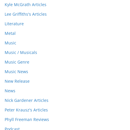
Kyle McGrath Articles
Lee Griffiths's Articles
Literature
Metal
Music
Music / Musicals
Music Genre
Music News
New Release
News
Nick Gardener Articles
Peter Krausz's Articles
Phyll Freeman Reviews
Podcast