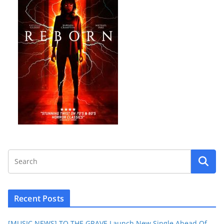
Recent Posts
[MUSIC NEWS] TO THE GRAVE Launch New Single Ahead Of