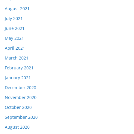
August 2021
July 2021
June 2021
May 2021
April 2021
March 2021
February 2021
January 2021
December 2020
November 2020
October 2020
September 2020
August 2020