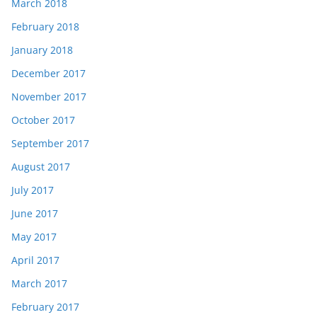
March 2018
February 2018
January 2018
December 2017
November 2017
October 2017
September 2017
August 2017
July 2017
June 2017
May 2017
April 2017
March 2017
February 2017