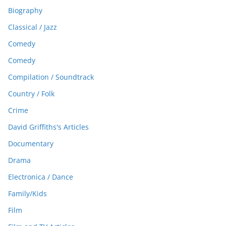
Biography
Classical / Jazz
Comedy
Comedy
Compilation / Soundtrack
Country / Folk
Crime
David Griffiths's Articles
Documentary
Drama
Electronica / Dance
Family/Kids
Film