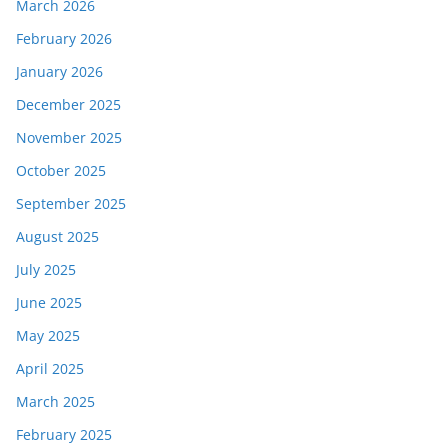
March 2026
February 2026
January 2026
December 2025
November 2025
October 2025
September 2025
August 2025
July 2025
June 2025
May 2025
April 2025
March 2025
February 2025