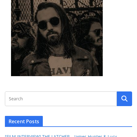
Recent Posts
[FILM INTERVIEW] THE LATCHER – James Hunter & Lucy