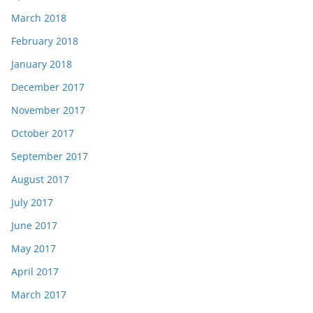
March 2018
February 2018
January 2018
December 2017
November 2017
October 2017
September 2017
August 2017
July 2017
June 2017
May 2017
April 2017
March 2017