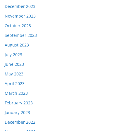
December 2023
November 2023
October 2023
September 2023
August 2023
July 2023
June 2023
May 2023
April 2023
March 2023
February 2023
January 2023
December 2022