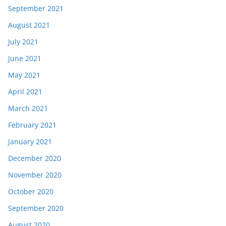
September 2021
August 2021
July 2021
June 2021
May 2021
April 2021
March 2021
February 2021
January 2021
December 2020
November 2020
October 2020
September 2020
August 2020