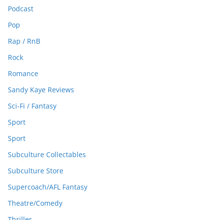
Podcast
Pop
Rap / RnB
Rock
Romance
Sandy Kaye Reviews
Sci-Fi / Fantasy
Sport
Sport
Subculture Collectables
Subculture Store
Supercoach/AFL Fantasy
Theatre/Comedy
Thriller