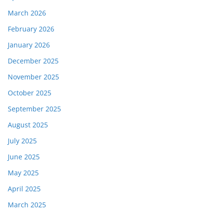
March 2026
February 2026
January 2026
December 2025
November 2025
October 2025
September 2025
August 2025
July 2025
June 2025
May 2025
April 2025
March 2025