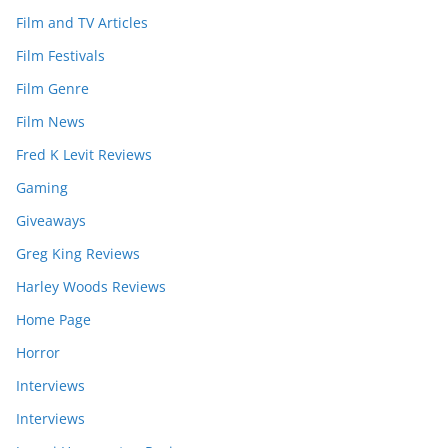
Film and TV Articles
Film Festivals
Film Genre
Film News
Fred K Levit Reviews
Gaming
Giveaways
Greg King Reviews
Harley Woods Reviews
Home Page
Horror
Interviews
Interviews