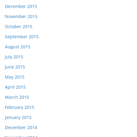
December 2015
November 2015
October 2015
September 2015
August 2015
July 2015
June 2015
May 2015
April 2015
March 2015
February 2015
January 2015
December 2014