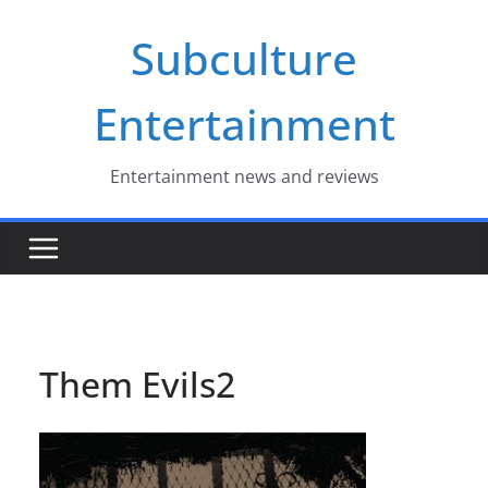
Skip
Subculture
to
content
Entertainment
Entertainment news and reviews
Them Evils2