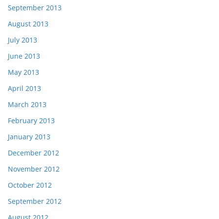
September 2013
August 2013
July 2013
June 2013
May 2013
April 2013
March 2013
February 2013
January 2013
December 2012
November 2012
October 2012
September 2012
August 2012