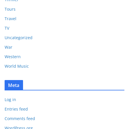
Tours
Travel
TV
Uncategorized
War
Western
World Music
Meta
Log in
Entries feed
Comments feed
WordPress.org