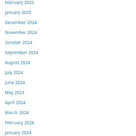
February 2025
January 2025
December 2024
November 2024
October 2024
September 2024
August 2024
July 2024
June 2024
May 2024
April 2024
March 2024
February 2024
January 2024