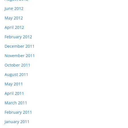
June 2012
May 2012
April 2012
February 2012
December 2011
November 2011
October 2011
August 2011
May 2011
April 2011
March 2011
February 2011
January 2011