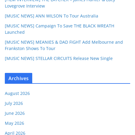
Lovegrove Interview
[MUSIC NEWS] ANN WILSON To Tour Australia
[MUSIC NEWS] Campaign To Save THE BLACK WREATH
Launched
[MUSIC NEWS] MEANIES & DAD FIGHT Add Melbourne and
Frankston Shows To Tour
[MUSIC NEWS] STELLAR CIRCUITS Release New Single
Archives
August 2026
July 2026
June 2026
May 2026
April 2026