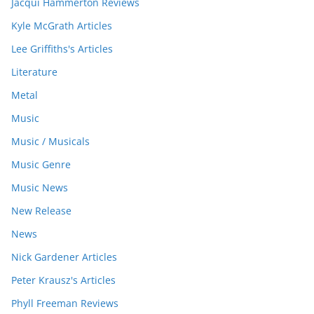
Jacqui Hammerton Reviews
Kyle McGrath Articles
Lee Griffiths's Articles
Literature
Metal
Music
Music / Musicals
Music Genre
Music News
New Release
News
Nick Gardener Articles
Peter Krausz's Articles
Phyll Freeman Reviews