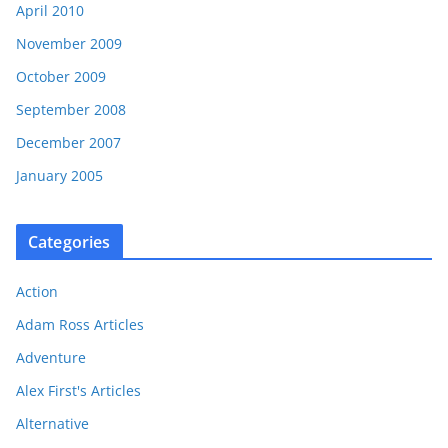
April 2010
November 2009
October 2009
September 2008
December 2007
January 2005
Categories
Action
Adam Ross Articles
Adventure
Alex First's Articles
Alternative