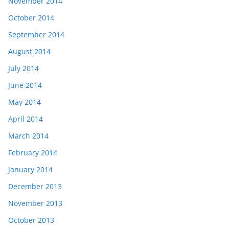
November 2014
October 2014
September 2014
August 2014
July 2014
June 2014
May 2014
April 2014
March 2014
February 2014
January 2014
December 2013
November 2013
October 2013