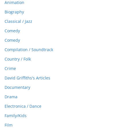
Animation
Biography
Classical / Jazz
Comedy
Comedy
Compilation / Soundtrack
Country / Folk
Crime
David Griffiths's Articles
Documentary
Drama
Electronica / Dance
Family/Kids
Film