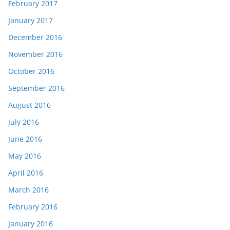
February 2017
January 2017
December 2016
November 2016
October 2016
September 2016
August 2016
July 2016
June 2016
May 2016
April 2016
March 2016
February 2016
January 2016