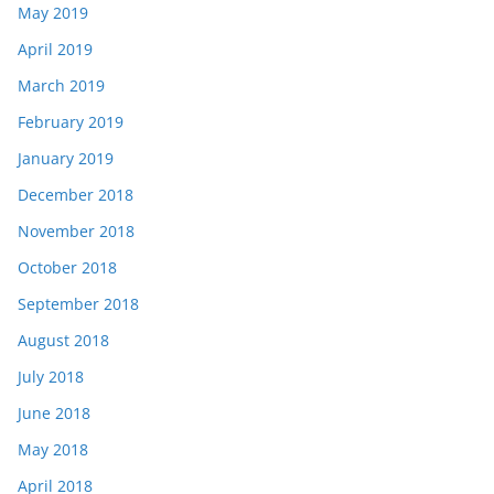
May 2019
April 2019
March 2019
February 2019
January 2019
December 2018
November 2018
October 2018
September 2018
August 2018
July 2018
June 2018
May 2018
April 2018