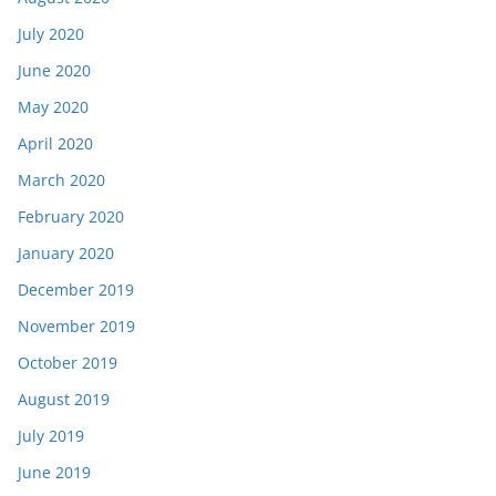
July 2020
June 2020
May 2020
April 2020
March 2020
February 2020
January 2020
December 2019
November 2019
October 2019
August 2019
July 2019
June 2019