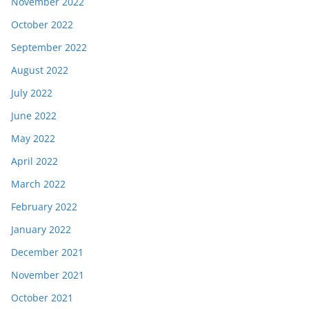
November 2022
October 2022
September 2022
August 2022
July 2022
June 2022
May 2022
April 2022
March 2022
February 2022
January 2022
December 2021
November 2021
October 2021