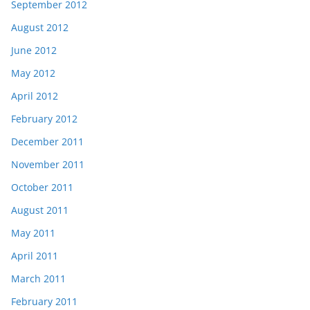
September 2012
August 2012
June 2012
May 2012
April 2012
February 2012
December 2011
November 2011
October 2011
August 2011
May 2011
April 2011
March 2011
February 2011