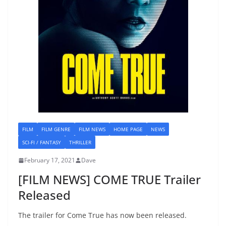
FILM
FILM GENRE
FILM NEWS
HOME PAGE
NEWS
SCI-FI / FANTASY
THRILLER
February 17, 2021
Dave
[FILM NEWS] COME TRUE Trailer
Released
The trailer for Come True has now been released.