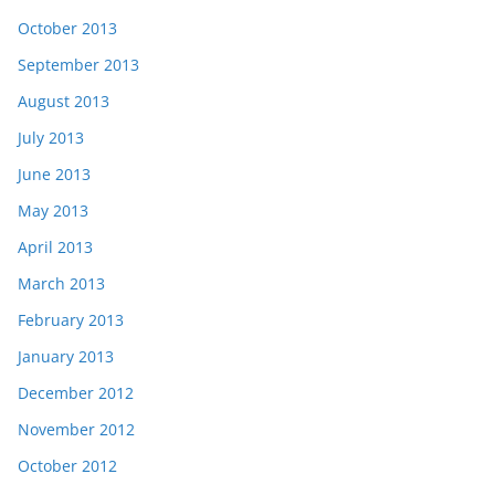
October 2013
September 2013
August 2013
July 2013
June 2013
May 2013
April 2013
March 2013
February 2013
January 2013
December 2012
November 2012
October 2012