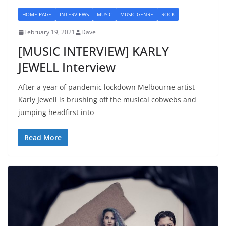
HOME PAGE
INTERVIEWS
MUSIC
MUSIC GENRE
ROCK
February 19, 2021
Dave
[MUSIC INTERVIEW] KARLY
JEWELL Interview
After a year of pandemic lockdown Melbourne artist
Karly Jewell is brushing off the musical cobwebs and
jumping headfirst into
Read More