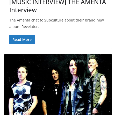
[MUSIC INTERVIEW] THE AMENTA
Interview
The Amenta chat to Subculture about their brand new
album Revelator.
Read More