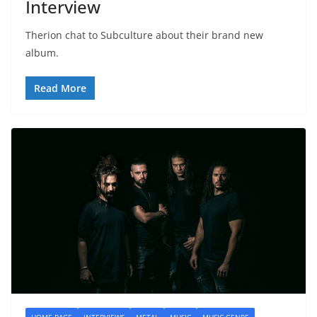
Interview
Therion chat to Subculture about their brand new
album.
Read More