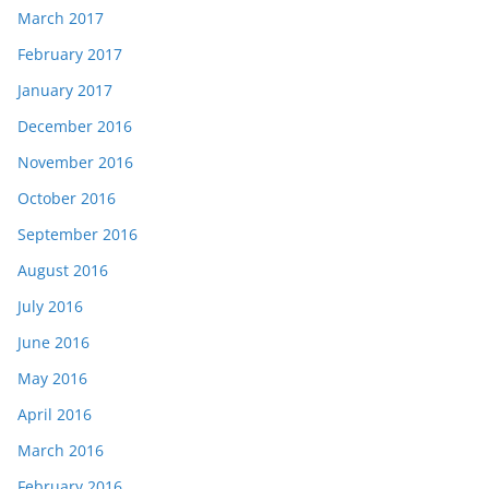
March 2017
February 2017
January 2017
December 2016
November 2016
October 2016
September 2016
August 2016
July 2016
June 2016
May 2016
April 2016
March 2016
February 2016