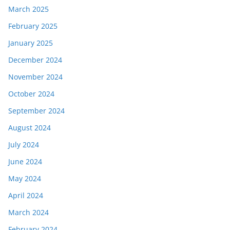
March 2025
February 2025
January 2025
December 2024
November 2024
October 2024
September 2024
August 2024
July 2024
June 2024
May 2024
April 2024
March 2024
February 2024