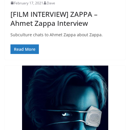
February 17, 2021
Dave
[FILM INTERVIEW] ZAPPA –
Ahmet Zappa Interview
Subculture chats to Ahmet Zappa about Zappa.
Read More