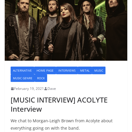
ALTERNATIVE
HOME PAGE
INTERVIEWS
METAL
MUSIC
MUSIC GENRE
ROCK
February 19, 2021
Dave
[MUSIC INTERVIEW] ACOLYTE
Interview
We chat to Morgan-Leigh Brown from Acolyte about
everything going on with the band.