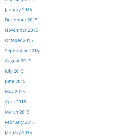
January 2016
December 2015
November 2015
October 2015
September 2015
August 2015
July 2015
June 2015
May 2015
April 2015
March 2015
February 2015
January 2015