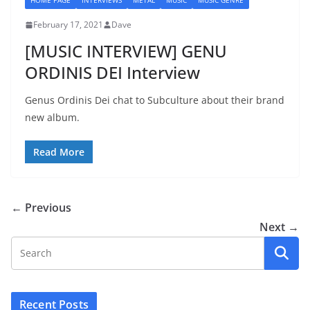
HOME PAGE
INTERVIEWS
METAL
MUSIC
MUSIC GENRE
February 17, 2021
Dave
[MUSIC INTERVIEW] GENU
ORDINIS DEI Interview
Genus Ordinis Dei chat to Subculture about their brand
new album.
Read More
← Previous
Next →
Recent Posts