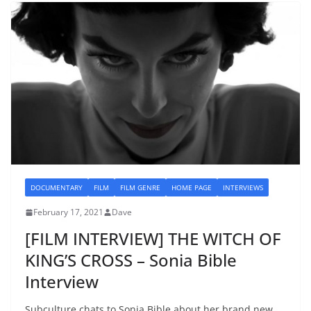
DOCUMENTARY
FILM
FILM GENRE
HOME PAGE
INTERVIEWS
February 17, 2021
Dave
[FILM INTERVIEW] THE WITCH OF
KING’S CROSS – Sonia Bible
Interview
Subculture chats to Sonia Bible about her brand new