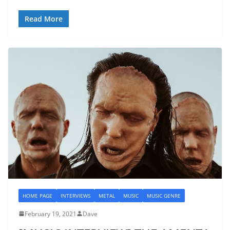
Read More
HOME PAGE
INTERVIEWS
METAL
MUSIC
MUSIC GENRE
February 19, 2021
Dave