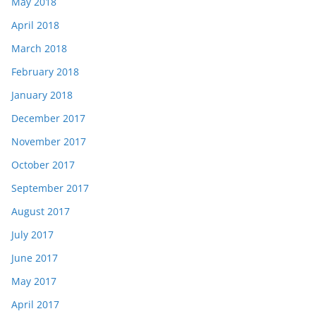
May 2018
April 2018
March 2018
February 2018
January 2018
December 2017
November 2017
October 2017
September 2017
August 2017
July 2017
June 2017
May 2017
April 2017