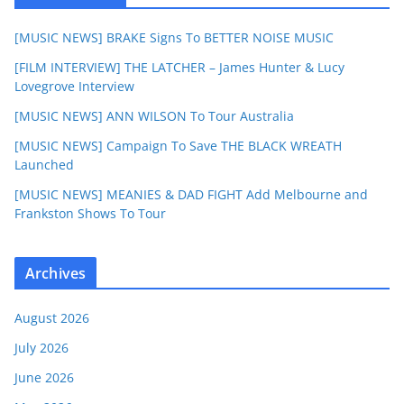
[MUSIC NEWS] BRAKE Signs To BETTER NOISE MUSIC
[FILM INTERVIEW] THE LATCHER – James Hunter & Lucy
Lovegrove Interview
[MUSIC NEWS] ANN WILSON To Tour Australia
[MUSIC NEWS] Campaign To Save THE BLACK WREATH
Launched
[MUSIC NEWS] MEANIES & DAD FIGHT Add Melbourne and
Frankston Shows To Tour
Archives
August 2026
July 2026
June 2026