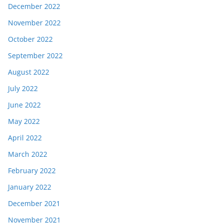
December 2022
November 2022
October 2022
September 2022
August 2022
July 2022
June 2022
May 2022
April 2022
March 2022
February 2022
January 2022
December 2021
November 2021