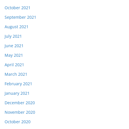
October 2021
September 2021
August 2021
July 2021
June 2021
May 2021
April 2021
March 2021
February 2021
January 2021
December 2020
November 2020
October 2020