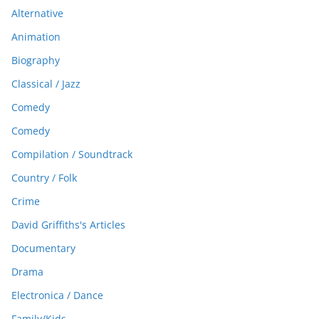
Alternative
Animation
Biography
Classical / Jazz
Comedy
Comedy
Compilation / Soundtrack
Country / Folk
Crime
David Griffiths's Articles
Documentary
Drama
Electronica / Dance
Family/Kids