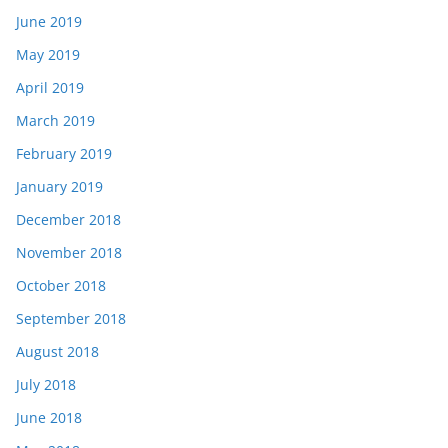
June 2019
May 2019
April 2019
March 2019
February 2019
January 2019
December 2018
November 2018
October 2018
September 2018
August 2018
July 2018
June 2018