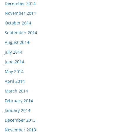
December 2014
November 2014
October 2014
September 2014
August 2014
July 2014
June 2014
May 2014
April 2014
March 2014
February 2014
January 2014
December 2013
November 2013