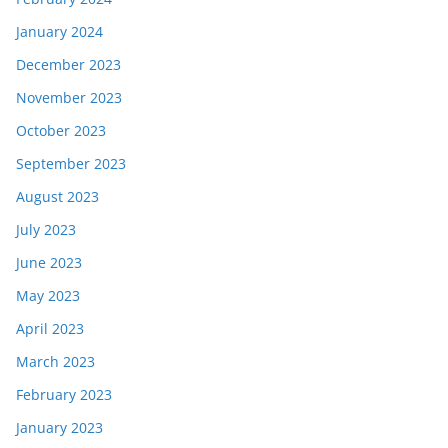
January 2024
December 2023
November 2023
October 2023
September 2023
August 2023
July 2023
June 2023
May 2023
April 2023
March 2023
February 2023
January 2023