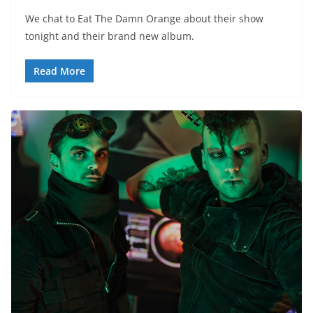
We chat to Eat The Damn Orange about their show
tonight and their brand new album.
Read More