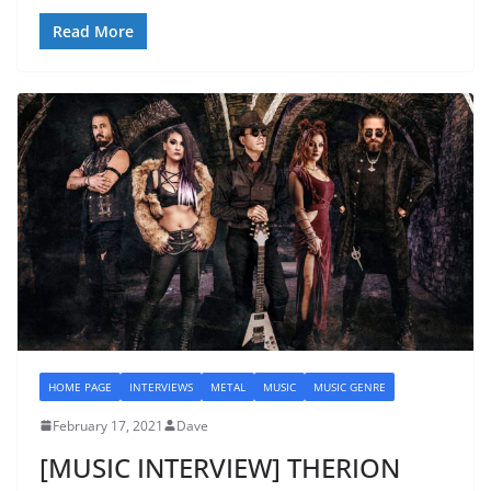
Read More
HOME PAGE
INTERVIEWS
METAL
MUSIC
MUSIC GENRE
February 17, 2021
Dave
[MUSIC INTERVIEW] THERION