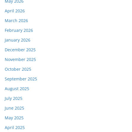
May 2026
April 2026
March 2026
February 2026
January 2026
December 2025
November 2025
October 2025
September 2025
August 2025
July 2025
June 2025
May 2025
April 2025