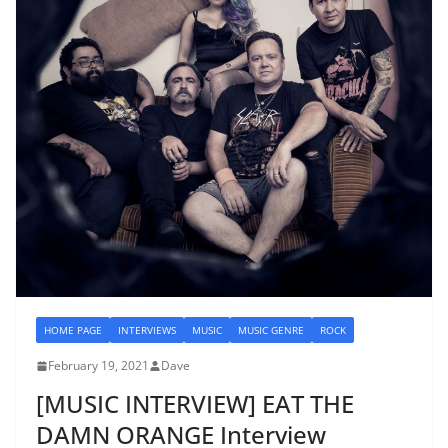
HOME PAGE
INTERVIEWS
MUSIC
MUSIC GENRE
ROCK
February 19, 2021
Dave
[MUSIC INTERVIEW] EAT THE
DAMN ORANGE Interview