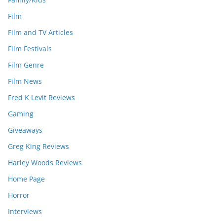
Film
Film and TV Articles
Film Festivals
Film Genre
Film News
Fred K Levit Reviews
Gaming
Giveaways
Greg King Reviews
Harley Woods Reviews
Home Page
Horror
Interviews