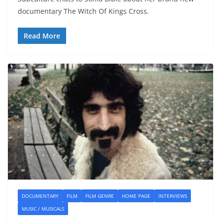
documentary The Witch Of Kings Cross.
Read More
DOCUMENTARY
FILM
FILM GENRE
HOME PAGE
INTERVIEWS
MUSIC / MUSICALS