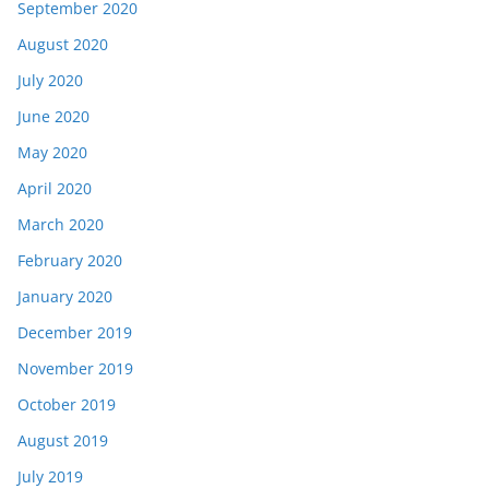
September 2020
August 2020
July 2020
June 2020
May 2020
April 2020
March 2020
February 2020
January 2020
December 2019
November 2019
October 2019
August 2019
July 2019