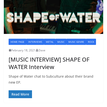
HOME PAGE
INTERVIEWS
METAL
MUSIC
MUSIC GENRE
ROCK
February 18, 2021
Dave
[MUSIC INTERVIEW] SHAPE OF
WATER Interview
Shape of Water chat to Subculture about their brand
new EP.
Read More