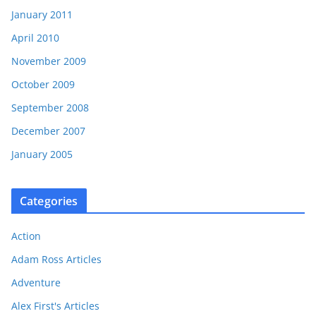
January 2011
April 2010
November 2009
October 2009
September 2008
December 2007
January 2005
Categories
Action
Adam Ross Articles
Adventure
Alex First's Articles