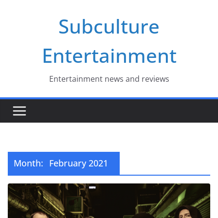
Skip
Subculture
to
content
Entertainment
Entertainment news and reviews
Month:
February 2021