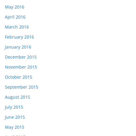
May 2016
April 2016
March 2016
February 2016
January 2016
December 2015
November 2015
October 2015
September 2015
August 2015
July 2015
June 2015
May 2015