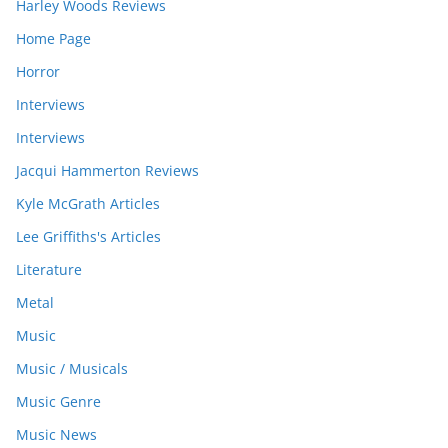
Harley Woods Reviews
Home Page
Horror
Interviews
Interviews
Jacqui Hammerton Reviews
Kyle McGrath Articles
Lee Griffiths's Articles
Literature
Metal
Music
Music / Musicals
Music Genre
Music News