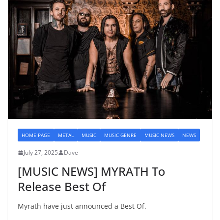
HOME PAGE
METAL
MUSIC
MUSIC GENRE
MUSIC NEWS
NEWS
July 27, 2025
Dave
[MUSIC NEWS] MYRATH To
Release Best Of
Myrath have just announced a Best Of.