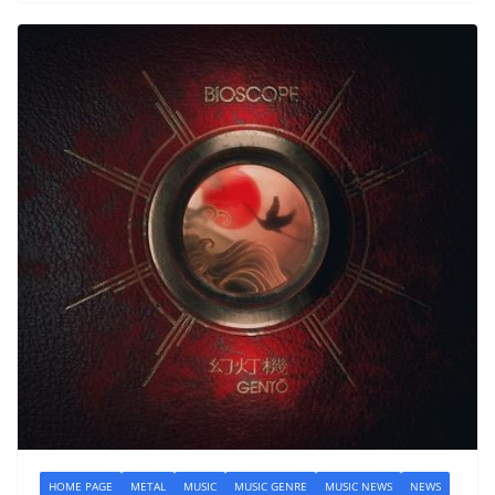
HOME PAGE
METAL
MUSIC
MUSIC GENRE
MUSIC NEWS
NEWS