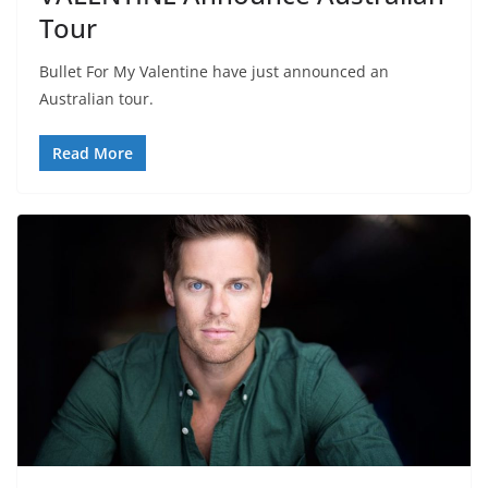
Tour
Bullet For My Valentine have just announced an
Australian tour.
Read More