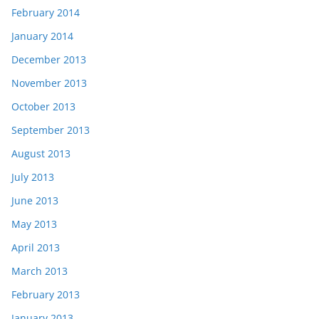
February 2014
January 2014
December 2013
November 2013
October 2013
September 2013
August 2013
July 2013
June 2013
May 2013
April 2013
March 2013
February 2013
January 2013