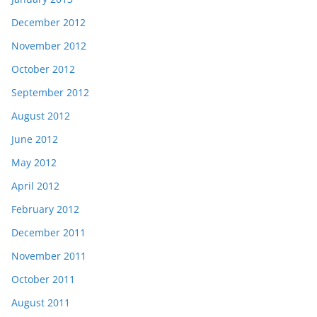
December 2012
November 2012
October 2012
September 2012
August 2012
June 2012
May 2012
April 2012
February 2012
December 2011
November 2011
October 2011
August 2011