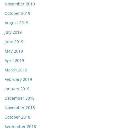
November 2019
October 2019
August 2019
July 2019
June 2019
May 2019
April 2019
March 2019
February 2019
January 2019
December 2018
November 2018
October 2018
September 2018