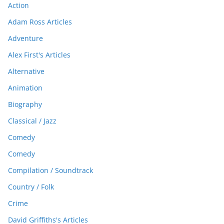
Action
Adam Ross Articles
Adventure
Alex First's Articles
Alternative
Animation
Biography
Classical / Jazz
Comedy
Comedy
Compilation / Soundtrack
Country / Folk
Crime
David Griffiths's Articles