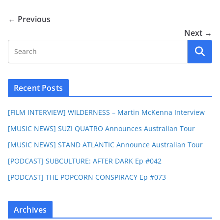
← Previous
Next →
Recent Posts
[FILM INTERVIEW] WILDERNESS – Martin McKenna Interview
[MUSIC NEWS] SUZI QUATRO Announces Australian Tour
[MUSIC NEWS] STAND ATLANTIC Announce Australian Tour
[PODCAST] SUBCULTURE: AFTER DARK Ep #042
[PODCAST] THE POPCORN CONSPIRACY Ep #073
Archives