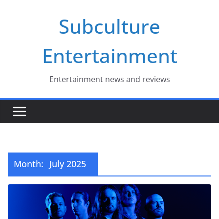
Skip
Subculture
to
content
Entertainment
Entertainment news and reviews
Month:
July 2025