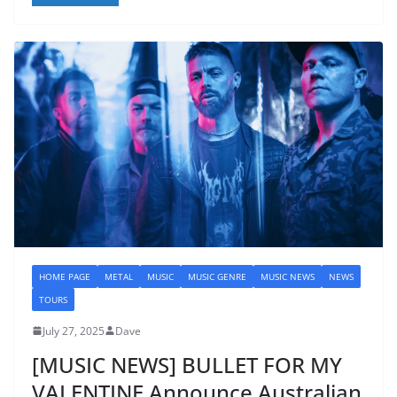
HOME PAGE
METAL
MUSIC
MUSIC GENRE
MUSIC NEWS
NEWS
TOURS
July 27, 2025
Dave
[MUSIC NEWS] BULLET FOR MY
VALENTINE Announce Australian