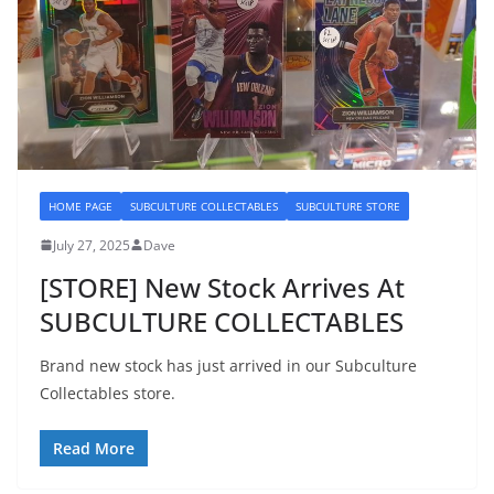
HOME PAGE
SUBCULTURE COLLECTABLES
SUBCULTURE STORE
July 27, 2025
Dave
[STORE] New Stock Arrives At
SUBCULTURE COLLECTABLES
Brand new stock has just arrived in our Subculture
Collectables store.
Read More