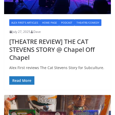
ALEX FIRST'S ARTICLES
HOME PAGE
PODCAST
THEATRE/COMEDY
July 27, 2025
Dave
[THEATRE REVIEW] THE CAT
STEVENS STORY @ Chapel Off
Chapel
Alex First reviews The Cat Stevens Story for Subculture.
Read More