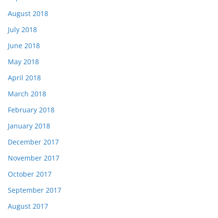
August 2018
July 2018
June 2018
May 2018
April 2018
March 2018
February 2018
January 2018
December 2017
November 2017
October 2017
September 2017
August 2017