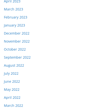
April 2023
March 2023
February 2023
January 2023
December 2022
November 2022
October 2022
September 2022
August 2022
July 2022
June 2022
May 2022
April 2022
March 2022