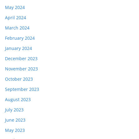
May 2024
April 2024
March 2024
February 2024
January 2024
December 2023
November 2023
October 2023
September 2023
August 2023
July 2023
June 2023
May 2023