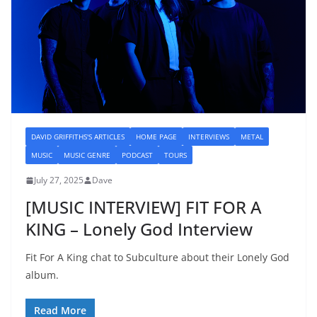
DAVID GRIFFITHS'S ARTICLES
HOME PAGE
INTERVIEWS
METAL
MUSIC
MUSIC GENRE
PODCAST
TOURS
July 27, 2025
Dave
[MUSIC INTERVIEW] FIT FOR A
KING – Lonely God Interview
Fit For A King chat to Subculture about their Lonely God
album.
Read More