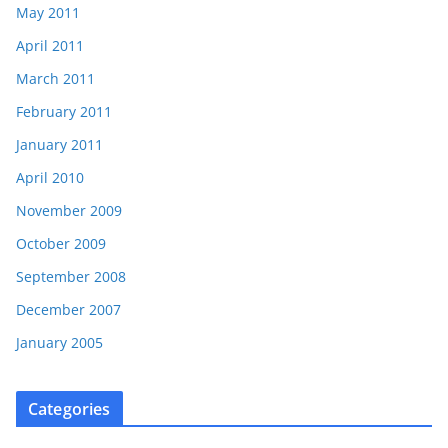
May 2011
April 2011
March 2011
February 2011
January 2011
April 2010
November 2009
October 2009
September 2008
December 2007
January 2005
Categories