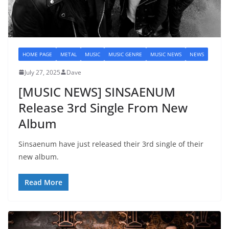
HOME PAGE
METAL
MUSIC
MUSIC GENRE
MUSIC NEWS
NEWS
July 27, 2025
Dave
[MUSIC NEWS] SINSAENUM
Release 3rd Single From New
Album
Sinsaenum have just released their 3rd single of their
new album.
Read More