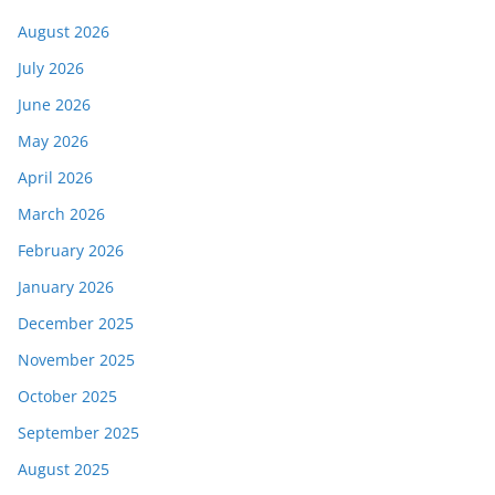
August 2026
July 2026
June 2026
May 2026
April 2026
March 2026
February 2026
January 2026
December 2025
November 2025
October 2025
September 2025
August 2025