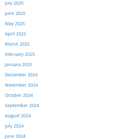
July 2025
June 2025
May 2025
April 2025
March 2025
February 2025
January 2025
December 2024
November 2024
October 2024
September 2024
August 2024
July 2024
June 2024