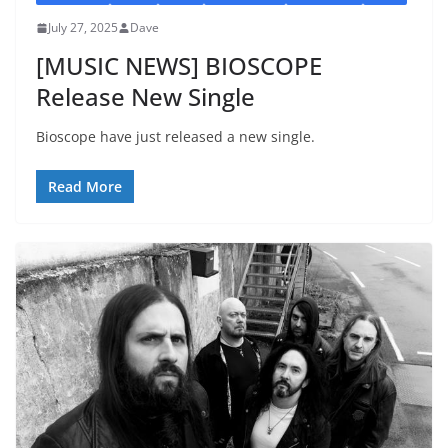
July 27, 2025
Dave
[MUSIC NEWS] BIOSCOPE
Release New Single
Bioscope have just released a new single.
Read More