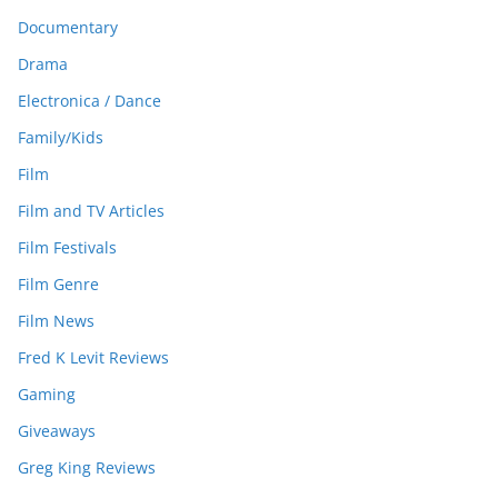
Documentary
Drama
Electronica / Dance
Family/Kids
Film
Film and TV Articles
Film Festivals
Film Genre
Film News
Fred K Levit Reviews
Gaming
Giveaways
Greg King Reviews