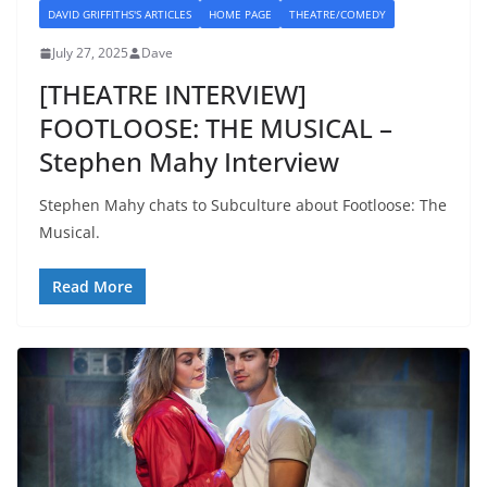
DAVID GRIFFITHS'S ARTICLES
HOME PAGE
THEATRE/COMEDY
July 27, 2025
Dave
[THEATRE INTERVIEW]
FOOTLOOSE: THE MUSICAL –
Stephen Mahy Interview
Stephen Mahy chats to Subculture about Footloose: The
Musical.
Read More