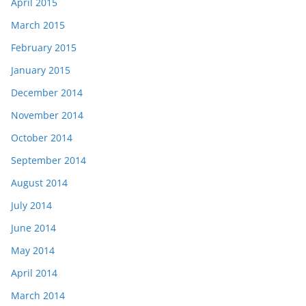
April 2015
March 2015
February 2015
January 2015
December 2014
November 2014
October 2014
September 2014
August 2014
July 2014
June 2014
May 2014
April 2014
March 2014