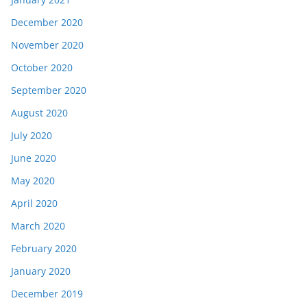
December 2020
November 2020
October 2020
September 2020
August 2020
July 2020
June 2020
May 2020
April 2020
March 2020
February 2020
January 2020
December 2019