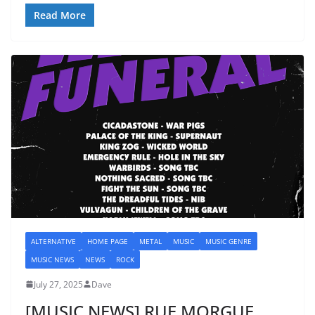
Read More
ALTERNATIVE
HOME PAGE
METAL
MUSIC
MUSIC GENRE
MUSIC NEWS
NEWS
ROCK
July 27, 2025
Dave
[MUSIC NEWS] RUE MORGUE