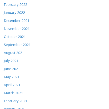
February 2022
January 2022
December 2021
November 2021
October 2021
September 2021
August 2021
July 2021
June 2021
May 2021
April 2021
March 2021
February 2021
January 2021