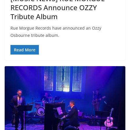
RECORDS Announce OZZY
Tribute Album
Rue Morgue Records have announced an Ozzy
Osbourne tribute album.
Read More