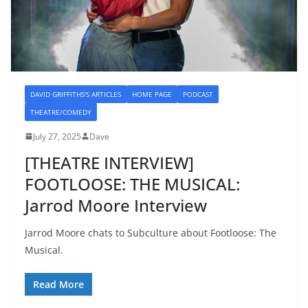
DAVID GRIFFITHS'S ARTICLES
HOME PAGE
PODCAST
THEATRE/COMEDY
July 27, 2025
Dave
[THEATRE INTERVIEW]
FOOTLOOSE: THE MUSICAL:
Jarrod Moore Interview
Jarrod Moore chats to Subculture about Footloose: The
Musical.
Read More