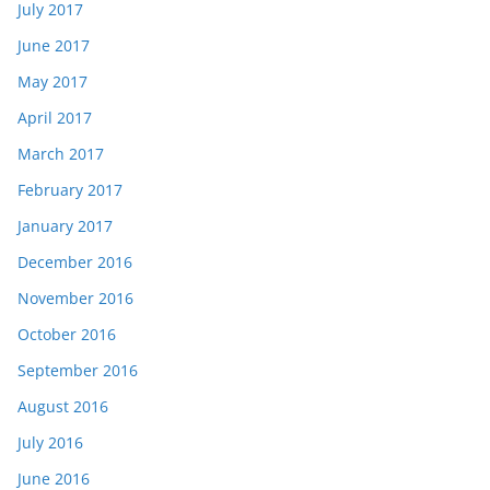
July 2017
June 2017
May 2017
April 2017
March 2017
February 2017
January 2017
December 2016
November 2016
October 2016
September 2016
August 2016
July 2016
June 2016