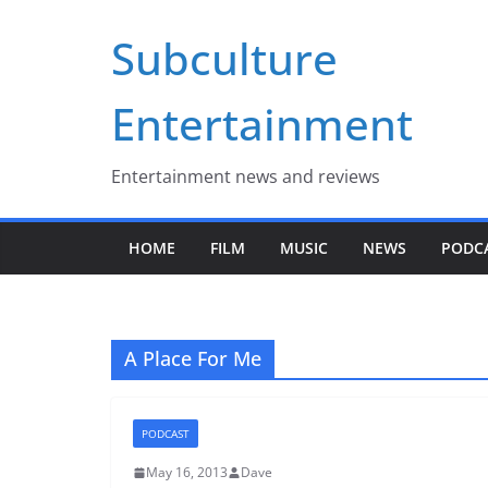
Skip
Subculture
to
content
Entertainment
Entertainment news and reviews
HOME
FILM
MUSIC
NEWS
PODC
A Place For Me
PODCAST
May 16, 2013
Dave