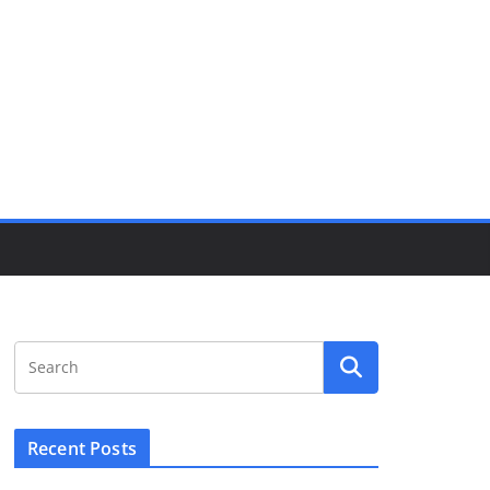
Recent Posts