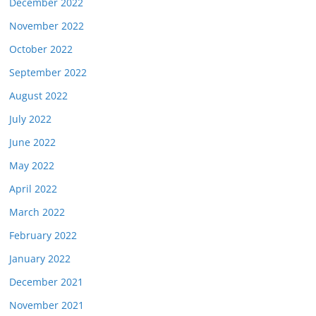
December 2022
November 2022
October 2022
September 2022
August 2022
July 2022
June 2022
May 2022
April 2022
March 2022
February 2022
January 2022
December 2021
November 2021