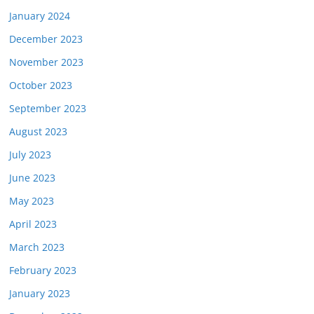
January 2024
December 2023
November 2023
October 2023
September 2023
August 2023
July 2023
June 2023
May 2023
April 2023
March 2023
February 2023
January 2023