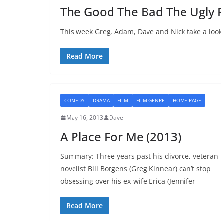
The Good The Bad The Ugly 
This week Greg, Adam, Dave and Nick take a look 
Read More
COMEDY
DRAMA
FILM
FILM GENRE
HOME PAGE
May 16, 2013
Dave
A Place For Me (2013)
Summary: Three years past his divorce, veteran
novelist Bill Borgens (Greg Kinnear) can’t stop
obsessing over his ex-wife Erica (Jennifer
Read More