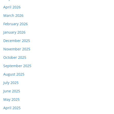
April 2026
March 2026
February 2026
January 2026
December 2025
November 2025
October 2025
September 2025
August 2025
July 2025
June 2025
May 2025
April 2025