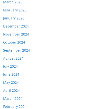
March 2025
February 2025
January 2025
December 2024
November 2024
October 2024
September 2024
August 2024
July 2024
June 2024
May 2024
April 2024
March 2024
February 2024