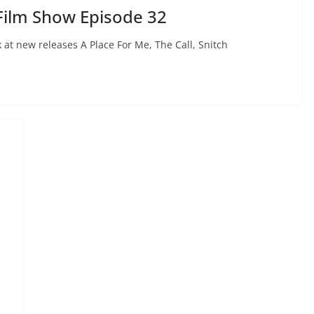
Film Show Episode 32
at new releases A Place For Me, The Call, Snitch