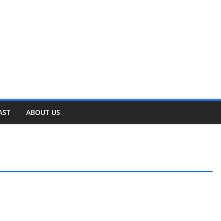
AST
ABOUT US