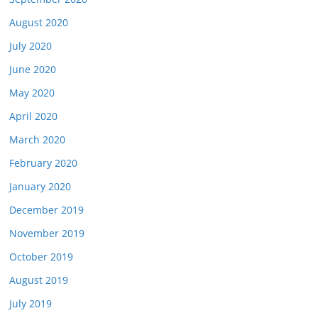
August 2020
July 2020
June 2020
May 2020
April 2020
March 2020
February 2020
January 2020
December 2019
November 2019
October 2019
August 2019
July 2019