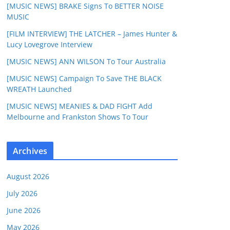
[MUSIC NEWS] BRAKE Signs To BETTER NOISE
MUSIC
[FILM INTERVIEW] THE LATCHER – James Hunter &
Lucy Lovegrove Interview
[MUSIC NEWS] ANN WILSON To Tour Australia
[MUSIC NEWS] Campaign To Save THE BLACK
WREATH Launched
[MUSIC NEWS] MEANIES & DAD FIGHT Add
Melbourne and Frankston Shows To Tour
Archives
August 2026
July 2026
June 2026
May 2026