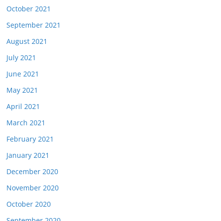
October 2021
September 2021
August 2021
July 2021
June 2021
May 2021
April 2021
March 2021
February 2021
January 2021
December 2020
November 2020
October 2020
September 2020