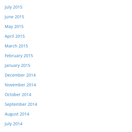
July 2015
June 2015
May 2015
April 2015
March 2015
February 2015
January 2015
December 2014
November 2014
October 2014
September 2014
August 2014
July 2014