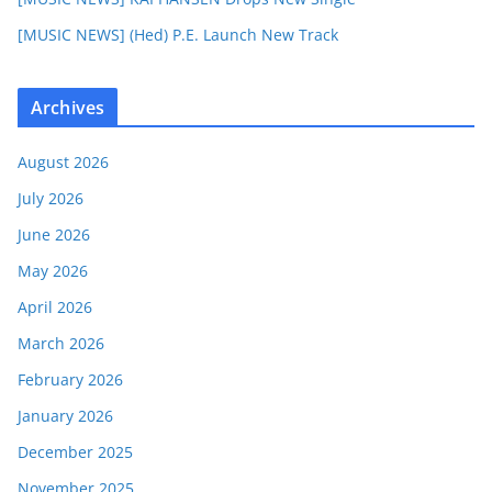
[MUSIC NEWS] (Hed) P.E. Launch New Track
Archives
August 2026
July 2026
June 2026
May 2026
April 2026
March 2026
February 2026
January 2026
December 2025
November 2025