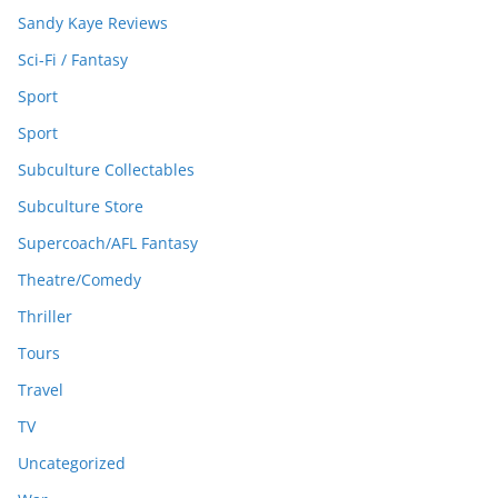
Sandy Kaye Reviews
Sci-Fi / Fantasy
Sport
Sport
Subculture Collectables
Subculture Store
Supercoach/AFL Fantasy
Theatre/Comedy
Thriller
Tours
Travel
TV
Uncategorized