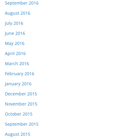
September 2016
August 2016
July 2016
June 2016
May 2016
April 2016
March 2016
February 2016
January 2016
December 2015
November 2015
October 2015
September 2015
August 2015