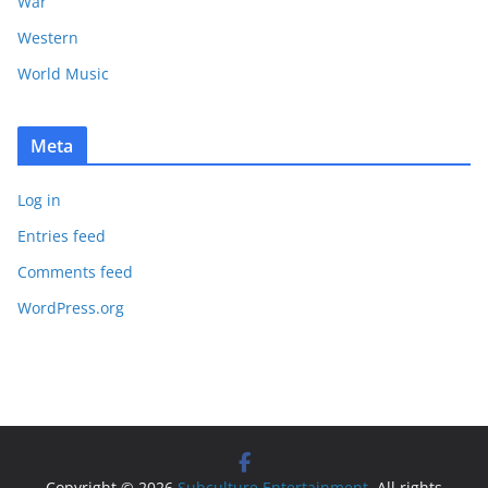
War
Western
World Music
Meta
Log in
Entries feed
Comments feed
WordPress.org
Copyright © 2026
Subculture Entertainment
. All rights