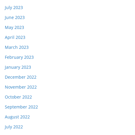
July 2023
June 2023
May 2023
April 2023
March 2023
February 2023
January 2023
December 2022
November 2022
October 2022
September 2022
August 2022
July 2022