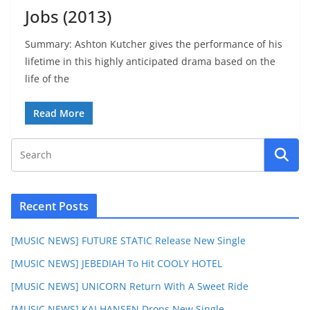
Jobs (2013)
Summary: Ashton Kutcher gives the performance of his
lifetime in this highly anticipated drama based on the
life of the
Read More
Recent Posts
[MUSIC NEWS] FUTURE STATIC Release New Single
[MUSIC NEWS] JEBEDIAH To Hit COOLY HOTEL
[MUSIC NEWS] UNICORN Return With A Sweet Ride
[MUSIC NEWS] KAI HANSEN Drops New Single