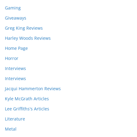
Gaming
Giveaways
Greg King Reviews
Harley Woods Reviews
Home Page
Horror
Interviews
Interviews
Jacqui Hammerton Reviews
Kyle McGrath Articles
Lee Griffiths's Articles
Literature
Metal