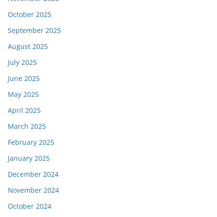
October 2025
September 2025
August 2025
July 2025
June 2025
May 2025
April 2025
March 2025
February 2025
January 2025
December 2024
November 2024
October 2024