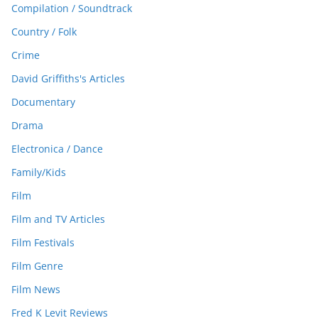
Compilation / Soundtrack
Country / Folk
Crime
David Griffiths's Articles
Documentary
Drama
Electronica / Dance
Family/Kids
Film
Film and TV Articles
Film Festivals
Film Genre
Film News
Fred K Levit Reviews