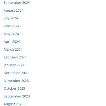
September 2024
August 2024
July 2024
June 2024
May 2024
April 2024
March 2024
February 2024
January 2024
December 2023
November 2023
October 2023
September 2023
August 2023