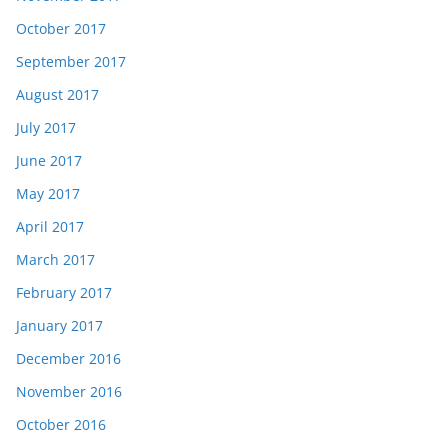
October 2017
September 2017
August 2017
July 2017
June 2017
May 2017
April 2017
March 2017
February 2017
January 2017
December 2016
November 2016
October 2016