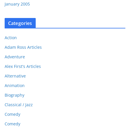
January 2005
Categories
Action
Adam Ross Articles
Adventure
Alex First's Articles
Alternative
Animation
Biography
Classical / Jazz
Comedy
Comedy