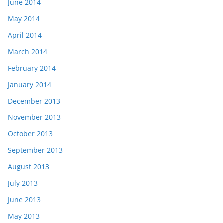
June 2014
May 2014
April 2014
March 2014
February 2014
January 2014
December 2013
November 2013
October 2013
September 2013
August 2013
July 2013
June 2013
May 2013