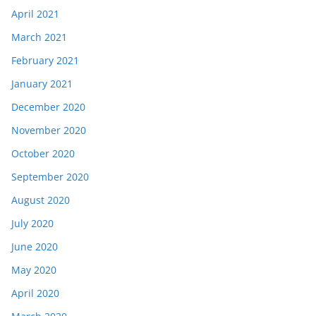
April 2021
March 2021
February 2021
January 2021
December 2020
November 2020
October 2020
September 2020
August 2020
July 2020
June 2020
May 2020
April 2020