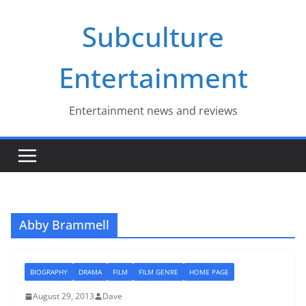
Skip
Subculture
to
content
Entertainment
Entertainment news and reviews
Abby Brammell
BIOGRAPHY
DRAMA
FILM
FILM GENRE
HOME PAGE
August 29, 2013
Dave