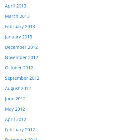
April 2013
March 2013
February 2013
January 2013
December 2012
November 2012
October 2012
September 2012
August 2012
June 2012
May 2012
April 2012
February 2012
December 2011