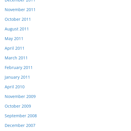
November 2011
October 2011
August 2011
May 2011
April 2011
March 2011
February 2011
January 2011
April 2010
November 2009
October 2009
September 2008
December 2007