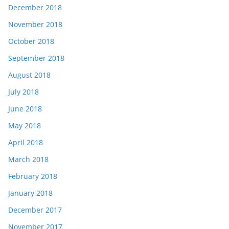
December 2018
November 2018
October 2018
September 2018
August 2018
July 2018
June 2018
May 2018
April 2018
March 2018
February 2018
January 2018
December 2017
November 2017