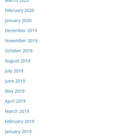
March 2020
February 2020
January 2020
December 2019
November 2019
October 2019
August 2019
July 2019
June 2019
May 2019
April 2019
March 2019
February 2019
January 2019