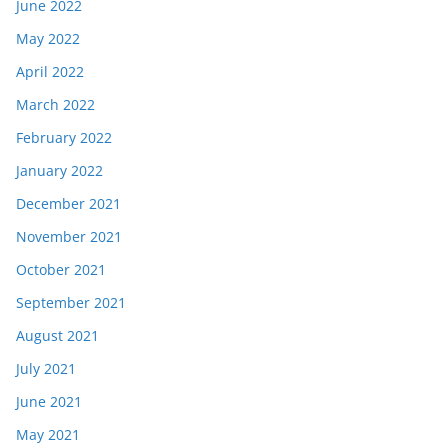
June 2022
May 2022
April 2022
March 2022
February 2022
January 2022
December 2021
November 2021
October 2021
September 2021
August 2021
July 2021
June 2021
May 2021