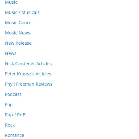
Music
Music / Musicals
Music Genre
Music News
New Release
News
Nick Gardener Articles
Peter Krausz's Articles
Phyll Freeman Reviews
Podcast
Pop
Rap / RnB
Rock
Romance