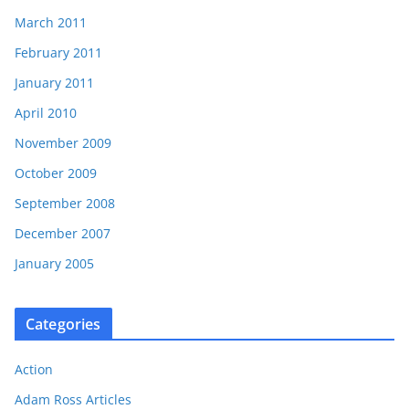
March 2011
February 2011
January 2011
April 2010
November 2009
October 2009
September 2008
December 2007
January 2005
Categories
Action
Adam Ross Articles