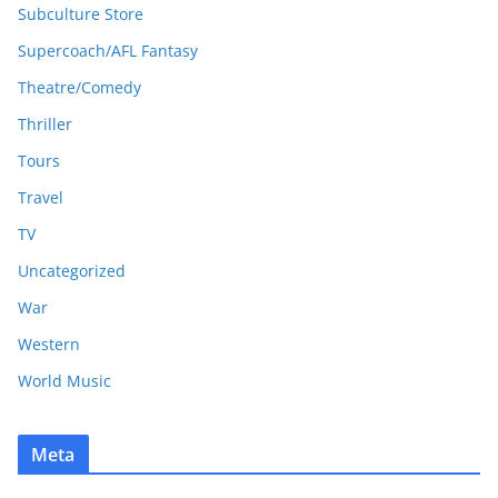
Subculture Store
Supercoach/AFL Fantasy
Theatre/Comedy
Thriller
Tours
Travel
TV
Uncategorized
War
Western
World Music
Meta