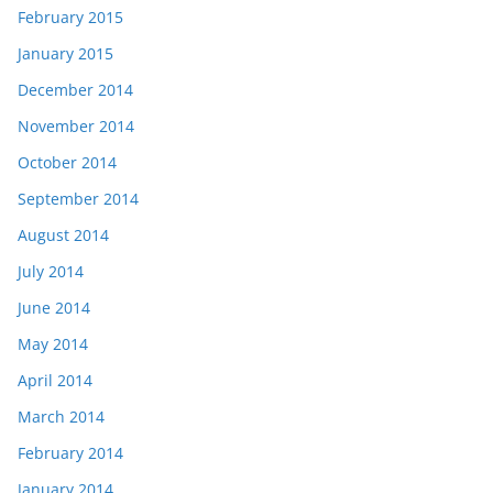
February 2015
January 2015
December 2014
November 2014
October 2014
September 2014
August 2014
July 2014
June 2014
May 2014
April 2014
March 2014
February 2014
January 2014