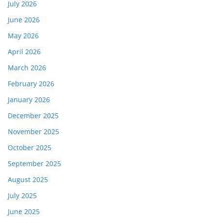
July 2026
June 2026
May 2026
April 2026
March 2026
February 2026
January 2026
December 2025
November 2025
October 2025
September 2025
August 2025
July 2025
June 2025