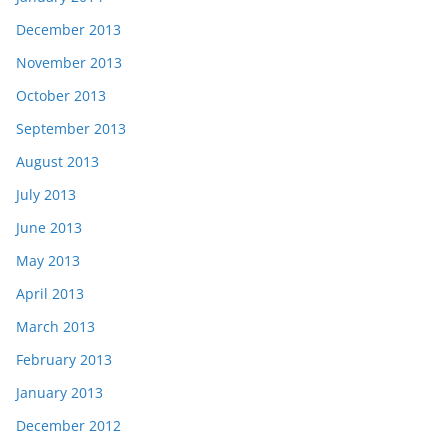
December 2013
November 2013
October 2013
September 2013
August 2013
July 2013
June 2013
May 2013
April 2013
March 2013
February 2013
January 2013
December 2012