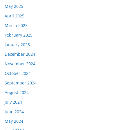
May 2025
April 2025
March 2025
February 2025
January 2025
December 2024
November 2024
October 2024
September 2024
August 2024
July 2024
June 2024
May 2024