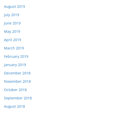
August 2019
July 2019
June 2019
May 2019
April 2019
March 2019
February 2019
January 2019
December 2018
November 2018
October 2018
September 2018
August 2018