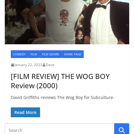
COMEDY
FILM
FILM GENRE
HOME PAGE
January 22, 2023
Dave
[FILM REVIEW] THE WOG BOY
Review (2000)
David Griffiths reviews The Wog Boy for Subculture.
Read More