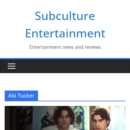
Skip
Subculture
to
content
Entertainment
Entertainment news and reviews
Abi Tucker