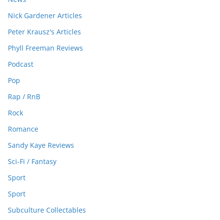
Nick Gardener Articles
Peter Krausz's Articles
Phyll Freeman Reviews
Podcast
Pop
Rap / RnB
Rock
Romance
Sandy Kaye Reviews
Sci-Fi / Fantasy
Sport
Sport
Subculture Collectables