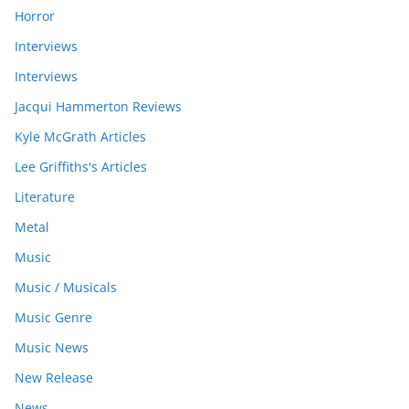
Horror
Interviews
Interviews
Jacqui Hammerton Reviews
Kyle McGrath Articles
Lee Griffiths's Articles
Literature
Metal
Music
Music / Musicals
Music Genre
Music News
New Release
News