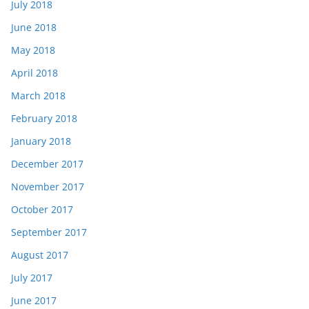
July 2018
June 2018
May 2018
April 2018
March 2018
February 2018
January 2018
December 2017
November 2017
October 2017
September 2017
August 2017
July 2017
June 2017