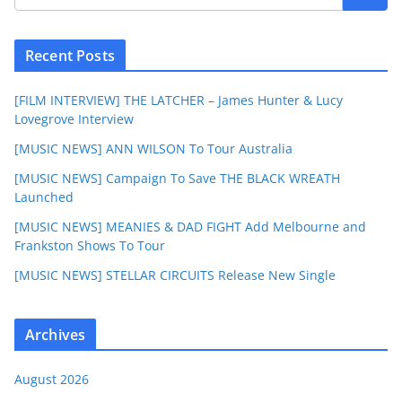
Recent Posts
[FILM INTERVIEW] THE LATCHER – James Hunter & Lucy
Lovegrove Interview
[MUSIC NEWS] ANN WILSON To Tour Australia
[MUSIC NEWS] Campaign To Save THE BLACK WREATH
Launched
[MUSIC NEWS] MEANIES & DAD FIGHT Add Melbourne and
Frankston Shows To Tour
[MUSIC NEWS] STELLAR CIRCUITS Release New Single
Archives
August 2026