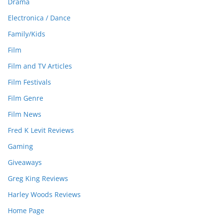
Drama
Electronica / Dance
Family/Kids
Film
Film and TV Articles
Film Festivals
Film Genre
Film News
Fred K Levit Reviews
Gaming
Giveaways
Greg King Reviews
Harley Woods Reviews
Home Page