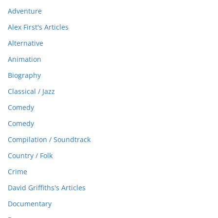
Adventure
Alex First's Articles
Alternative
Animation
Biography
Classical / Jazz
Comedy
Comedy
Compilation / Soundtrack
Country / Folk
Crime
David Griffiths's Articles
Documentary