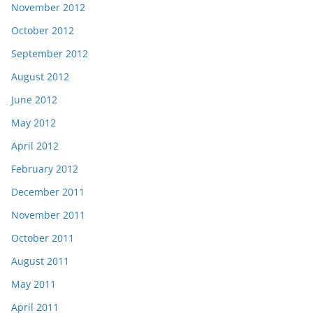
November 2012
October 2012
September 2012
August 2012
June 2012
May 2012
April 2012
February 2012
December 2011
November 2011
October 2011
August 2011
May 2011
April 2011