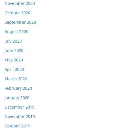
November 2020
October 2020
September 2020
August 2020
July 2020
June 2020
May 2020
April 2020
March 2020
February 2020
January 2020
December 2019
November 2019
October 2019