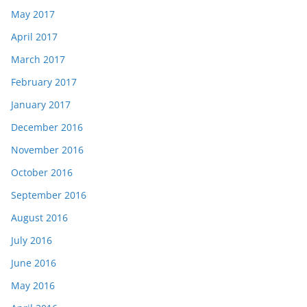
May 2017
April 2017
March 2017
February 2017
January 2017
December 2016
November 2016
October 2016
September 2016
August 2016
July 2016
June 2016
May 2016