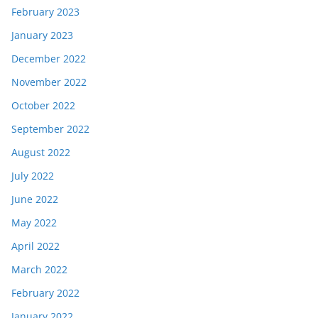
February 2023
January 2023
December 2022
November 2022
October 2022
September 2022
August 2022
July 2022
June 2022
May 2022
April 2022
March 2022
February 2022
January 2022