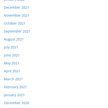
December 2021
November 2021
October 2021
September 2021
August 2021
July 2021
June 2021
May 2021
April 2021
March 2021
February 2021
January 2021
December 2020