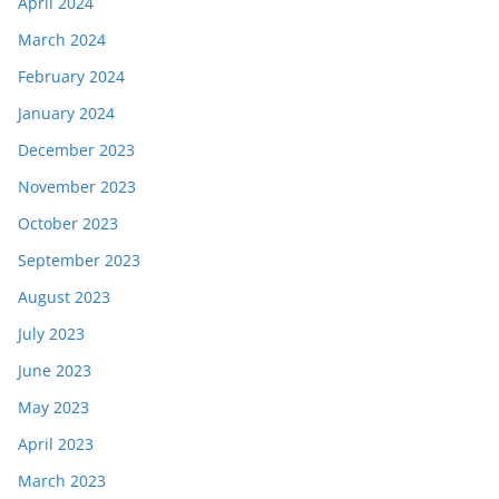
April 2024
March 2024
February 2024
January 2024
December 2023
November 2023
October 2023
September 2023
August 2023
July 2023
June 2023
May 2023
April 2023
March 2023