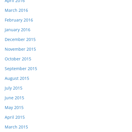
April 2016
March 2016
February 2016
January 2016
December 2015
November 2015
October 2015
September 2015
August 2015
July 2015
June 2015
May 2015
April 2015
March 2015