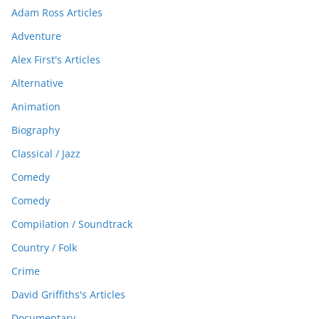
Adam Ross Articles
Adventure
Alex First's Articles
Alternative
Animation
Biography
Classical / Jazz
Comedy
Comedy
Compilation / Soundtrack
Country / Folk
Crime
David Griffiths's Articles
Documentary