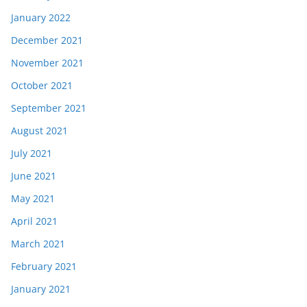
January 2022
December 2021
November 2021
October 2021
September 2021
August 2021
July 2021
June 2021
May 2021
April 2021
March 2021
February 2021
January 2021