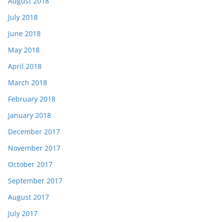
August 2018
July 2018
June 2018
May 2018
April 2018
March 2018
February 2018
January 2018
December 2017
November 2017
October 2017
September 2017
August 2017
July 2017