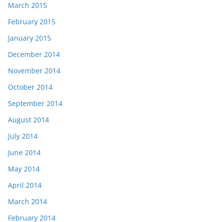
March 2015
February 2015
January 2015
December 2014
November 2014
October 2014
September 2014
August 2014
July 2014
June 2014
May 2014
April 2014
March 2014
February 2014