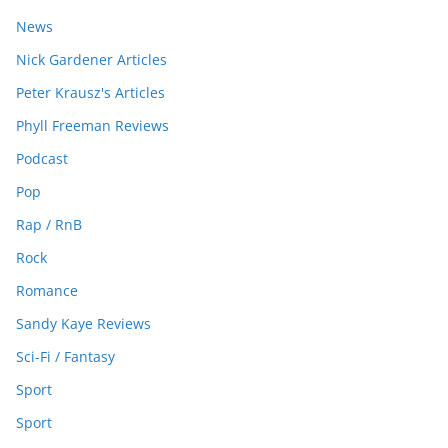
News
Nick Gardener Articles
Peter Krausz's Articles
Phyll Freeman Reviews
Podcast
Pop
Rap / RnB
Rock
Romance
Sandy Kaye Reviews
Sci-Fi / Fantasy
Sport
Sport