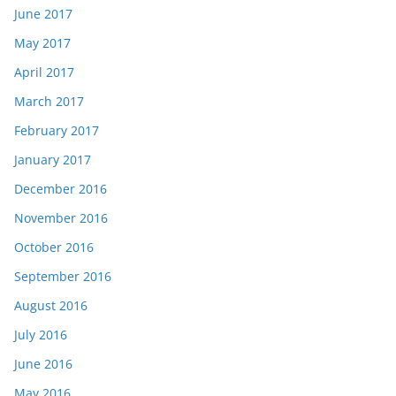
June 2017
May 2017
April 2017
March 2017
February 2017
January 2017
December 2016
November 2016
October 2016
September 2016
August 2016
July 2016
June 2016
May 2016