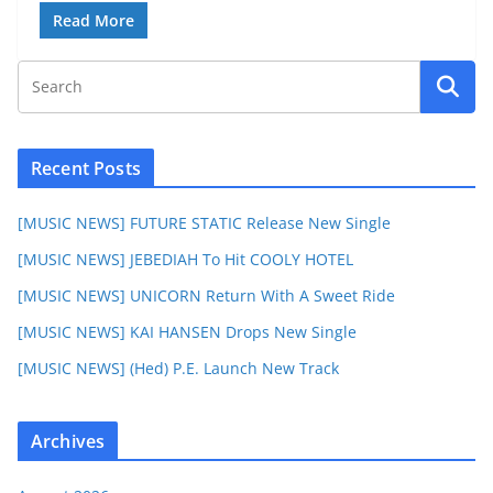
Read More
Recent Posts
[MUSIC NEWS] FUTURE STATIC Release New Single
[MUSIC NEWS] JEBEDIAH To Hit COOLY HOTEL
[MUSIC NEWS] UNICORN Return With A Sweet Ride
[MUSIC NEWS] KAI HANSEN Drops New Single
[MUSIC NEWS] (Hed) P.E. Launch New Track
Archives