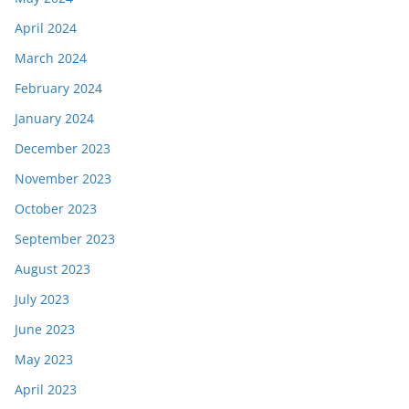
April 2024
March 2024
February 2024
January 2024
December 2023
November 2023
October 2023
September 2023
August 2023
July 2023
June 2023
May 2023
April 2023