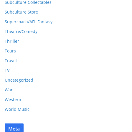
Subculture Collectables
Subculture Store
Supercoach/AFL Fantasy
Theatre/Comedy
Thriller
Tours
Travel
TV
Uncategorized
War
Western
World Music
Meta