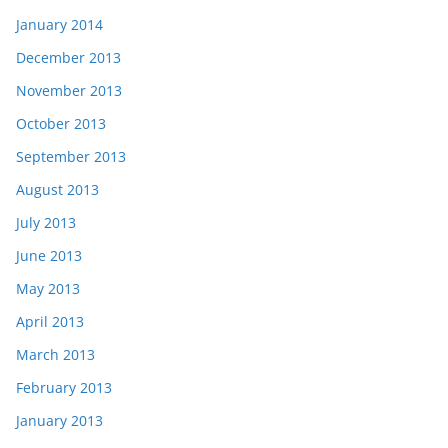
January 2014
December 2013
November 2013
October 2013
September 2013
August 2013
July 2013
June 2013
May 2013
April 2013
March 2013
February 2013
January 2013