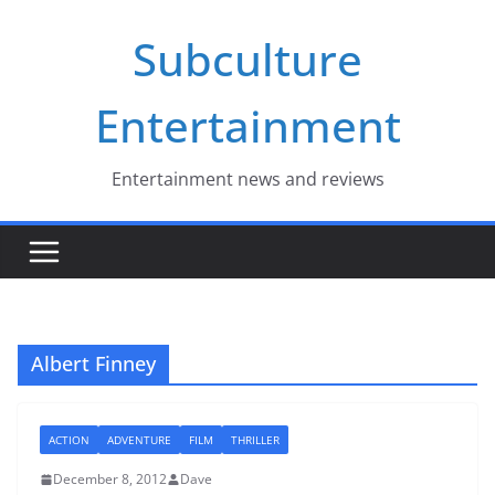
Skip
Subculture
to
content
Entertainment
Entertainment news and reviews
Albert Finney
ACTION
ADVENTURE
FILM
THRILLER
December 8, 2012
Dave