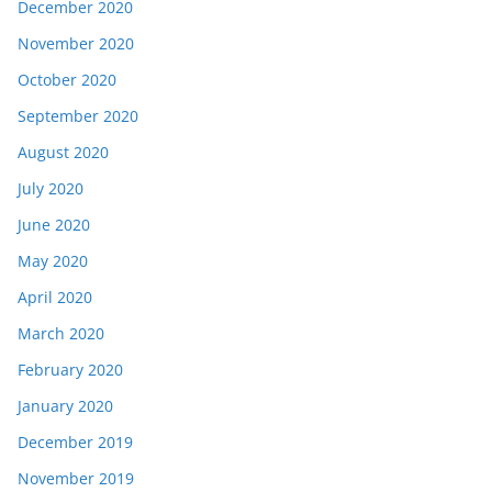
December 2020
November 2020
October 2020
September 2020
August 2020
July 2020
June 2020
May 2020
April 2020
March 2020
February 2020
January 2020
December 2019
November 2019