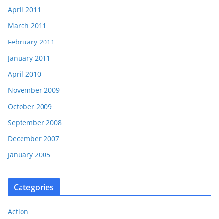
April 2011
March 2011
February 2011
January 2011
April 2010
November 2009
October 2009
September 2008
December 2007
January 2005
Categories
Action