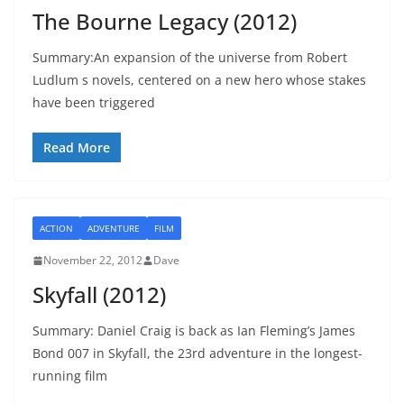
The Bourne Legacy (2012)
Summary:An expansion of the universe from Robert
Ludlum s novels, centered on a new hero whose stakes
have been triggered
Read More
ACTION
ADVENTURE
FILM
November 22, 2012
Dave
Skyfall (2012)
Summary: Daniel Craig is back as Ian Fleming’s James
Bond 007 in Skyfall, the 23rd adventure in the longest-
running film