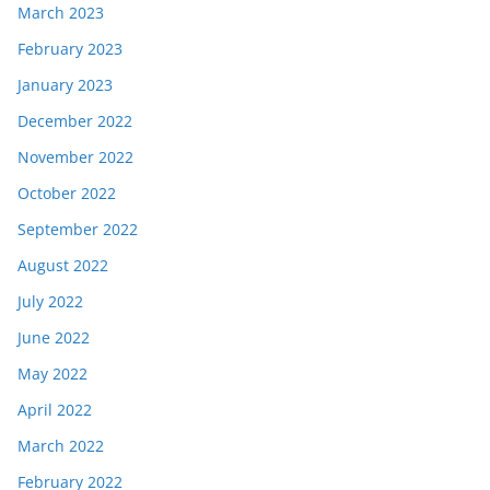
March 2023
February 2023
January 2023
December 2022
November 2022
October 2022
September 2022
August 2022
July 2022
June 2022
May 2022
April 2022
March 2022
February 2022