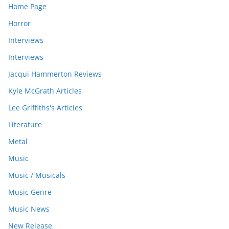
Home Page
Horror
Interviews
Interviews
Jacqui Hammerton Reviews
Kyle McGrath Articles
Lee Griffiths's Articles
Literature
Metal
Music
Music / Musicals
Music Genre
Music News
New Release