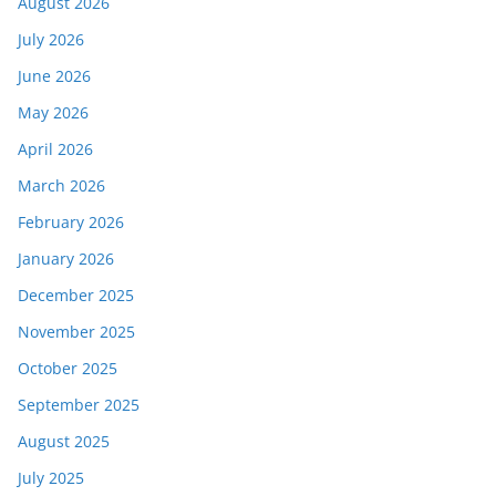
August 2026
July 2026
June 2026
May 2026
April 2026
March 2026
February 2026
January 2026
December 2025
November 2025
October 2025
September 2025
August 2025
July 2025