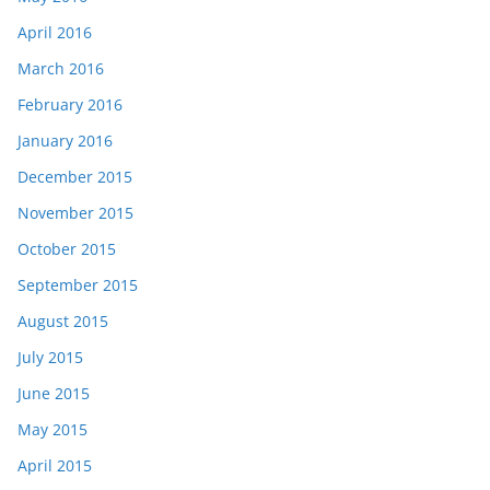
April 2016
March 2016
February 2016
January 2016
December 2015
November 2015
October 2015
September 2015
August 2015
July 2015
June 2015
May 2015
April 2015