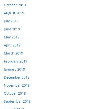
October 2019
August 2019
July 2019
June 2019
May 2019
April 2019
March 2019
February 2019
January 2019
December 2018
November 2018
October 2018
September 2018