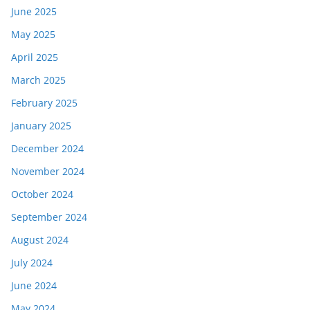
June 2025
May 2025
April 2025
March 2025
February 2025
January 2025
December 2024
November 2024
October 2024
September 2024
August 2024
July 2024
June 2024
May 2024