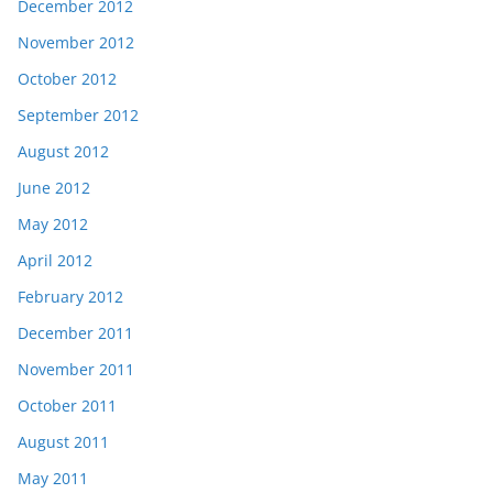
December 2012
November 2012
October 2012
September 2012
August 2012
June 2012
May 2012
April 2012
February 2012
December 2011
November 2011
October 2011
August 2011
May 2011