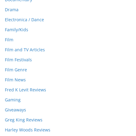
Drama
Electronica / Dance
Family/Kids
Film
Film and TV Articles
Film Festivals
Film Genre
Film News
Fred K Levit Reviews
Gaming
Giveaways
Greg King Reviews
Harley Woods Reviews