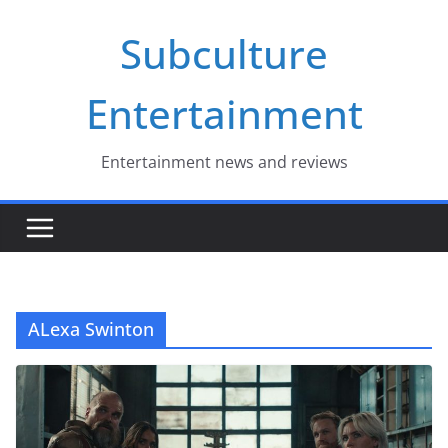
Skip
Subculture
to
content
Entertainment
Entertainment news and reviews
ALexa Swinton