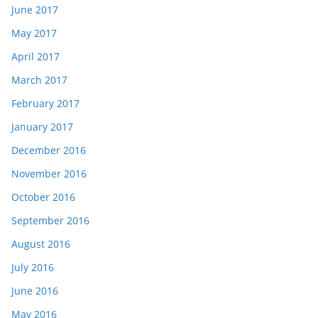
June 2017
May 2017
April 2017
March 2017
February 2017
January 2017
December 2016
November 2016
October 2016
September 2016
August 2016
July 2016
June 2016
May 2016