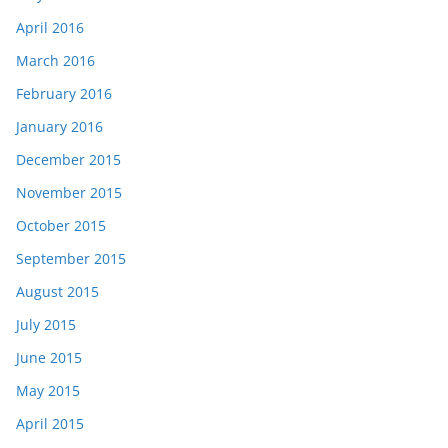
April 2016
March 2016
February 2016
January 2016
December 2015
November 2015
October 2015
September 2015
August 2015
July 2015
June 2015
May 2015
April 2015