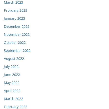
March 2023
February 2023
January 2023
December 2022
November 2022
October 2022
September 2022
August 2022
July 2022
June 2022
May 2022
April 2022
March 2022
February 2022