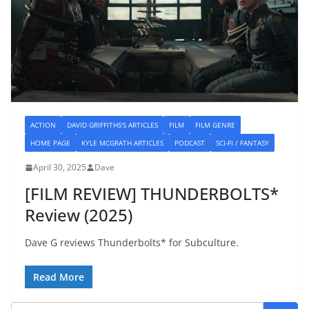
ACTION
DAVID GRIFFITHS'S ARTICLES
FILM
FILM GENRE
HOME PAGE
KYLE MCGRATH ARTICLES
PODCAST
SCI-FI / FANTASY
April 30, 2025
Dave
[FILM REVIEW] THUNDERBOLTS*
Review (2025)
Dave G reviews Thunderbolts* for Subculture.
Read More