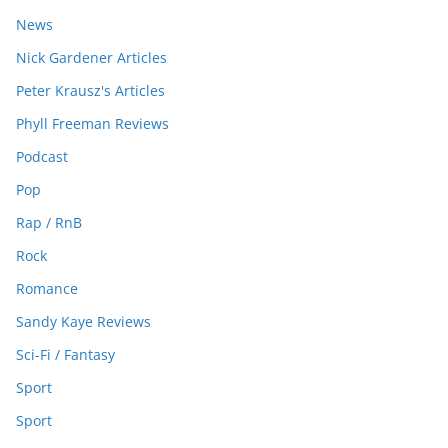
News
Nick Gardener Articles
Peter Krausz's Articles
Phyll Freeman Reviews
Podcast
Pop
Rap / RnB
Rock
Romance
Sandy Kaye Reviews
Sci-Fi / Fantasy
Sport
Sport