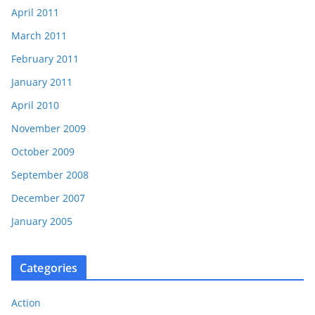
April 2011
March 2011
February 2011
January 2011
April 2010
November 2009
October 2009
September 2008
December 2007
January 2005
Categories
Action