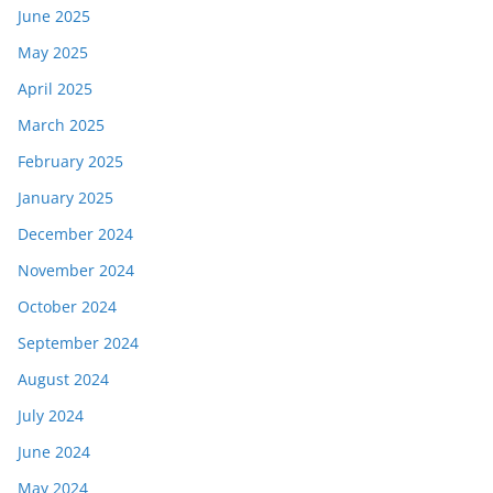
June 2025
May 2025
April 2025
March 2025
February 2025
January 2025
December 2024
November 2024
October 2024
September 2024
August 2024
July 2024
June 2024
May 2024