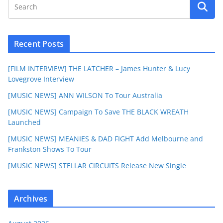
Recent Posts
[FILM INTERVIEW] THE LATCHER – James Hunter & Lucy
Lovegrove Interview
[MUSIC NEWS] ANN WILSON To Tour Australia
[MUSIC NEWS] Campaign To Save THE BLACK WREATH
Launched
[MUSIC NEWS] MEANIES & DAD FIGHT Add Melbourne and
Frankston Shows To Tour
[MUSIC NEWS] STELLAR CIRCUITS Release New Single
Archives