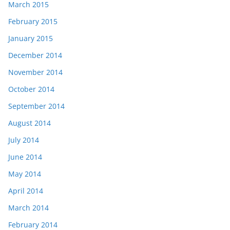
March 2015
February 2015
January 2015
December 2014
November 2014
October 2014
September 2014
August 2014
July 2014
June 2014
May 2014
April 2014
March 2014
February 2014