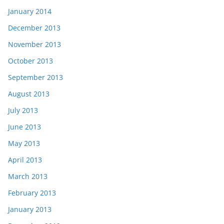
January 2014
December 2013
November 2013
October 2013
September 2013
August 2013
July 2013
June 2013
May 2013
April 2013
March 2013
February 2013
January 2013