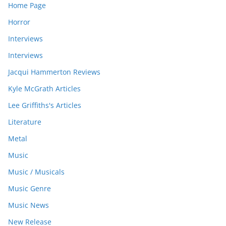
Home Page
Horror
Interviews
Interviews
Jacqui Hammerton Reviews
Kyle McGrath Articles
Lee Griffiths's Articles
Literature
Metal
Music
Music / Musicals
Music Genre
Music News
New Release