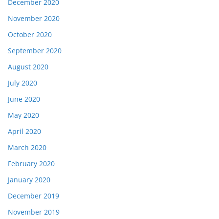
December 2020
November 2020
October 2020
September 2020
August 2020
July 2020
June 2020
May 2020
April 2020
March 2020
February 2020
January 2020
December 2019
November 2019