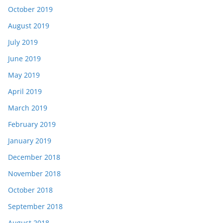
October 2019
August 2019
July 2019
June 2019
May 2019
April 2019
March 2019
February 2019
January 2019
December 2018
November 2018
October 2018
September 2018
August 2018