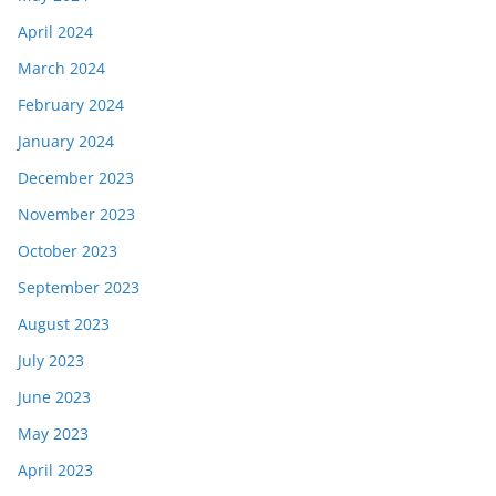
April 2024
March 2024
February 2024
January 2024
December 2023
November 2023
October 2023
September 2023
August 2023
July 2023
June 2023
May 2023
April 2023