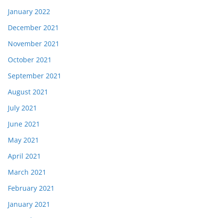
January 2022
December 2021
November 2021
October 2021
September 2021
August 2021
July 2021
June 2021
May 2021
April 2021
March 2021
February 2021
January 2021