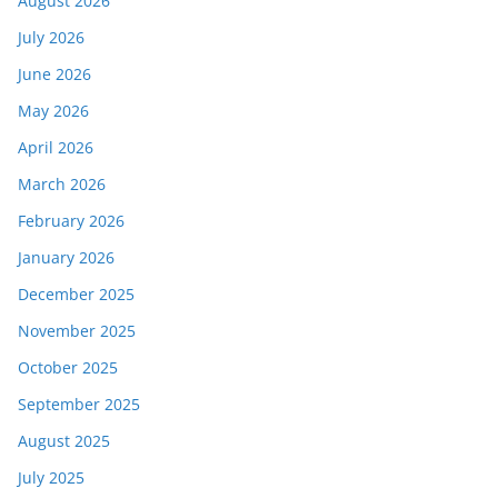
August 2026
July 2026
June 2026
May 2026
April 2026
March 2026
February 2026
January 2026
December 2025
November 2025
October 2025
September 2025
August 2025
July 2025