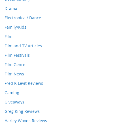
Drama
Electronica / Dance
Family/Kids
Film
Film and TV Articles
Film Festivals
Film Genre
Film News
Fred K Levit Reviews
Gaming
Giveaways
Greg King Reviews
Harley Woods Reviews