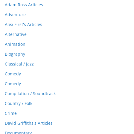
Adam Ross Articles
Adventure
Alex First's Articles
Alternative
Animation
Biography
Classical / Jazz
Comedy
Comedy
Compilation / Soundtrack
Country / Folk
Crime
David Griffiths's Articles
Documentary