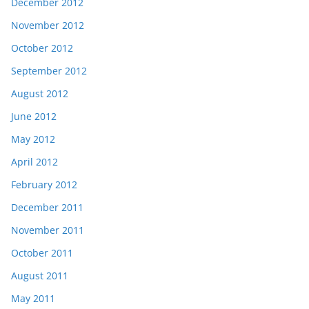
December 2012
November 2012
October 2012
September 2012
August 2012
June 2012
May 2012
April 2012
February 2012
December 2011
November 2011
October 2011
August 2011
May 2011