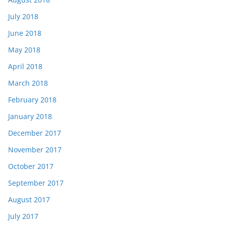
July 2018
June 2018
May 2018
April 2018
March 2018
February 2018
January 2018
December 2017
November 2017
October 2017
September 2017
August 2017
July 2017