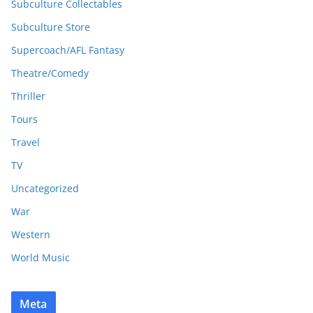
Subculture Collectables
Subculture Store
Supercoach/AFL Fantasy
Theatre/Comedy
Thriller
Tours
Travel
TV
Uncategorized
War
Western
World Music
Meta