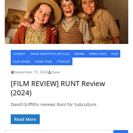
COMEDY
DAVID GRIFFITHS'S ARTICLES
DRAMA
FAMILY/KIDS
FILM
FILM GENRE
HOME PAGE
PODCAST
September 19, 2024
Dave
[FILM REVIEW] RUNT Review
(2024)
David Griffiths reviews Runt for Subculture.
Read More