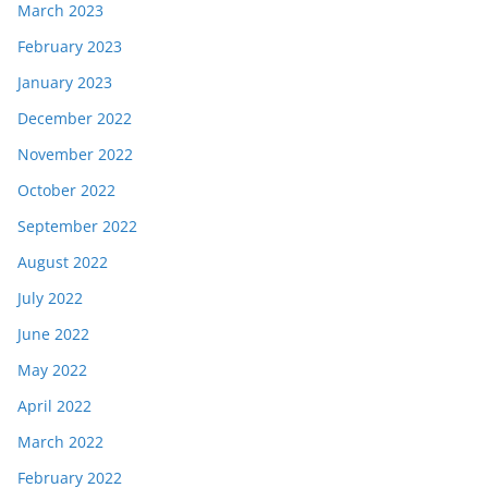
March 2023
February 2023
January 2023
December 2022
November 2022
October 2022
September 2022
August 2022
July 2022
June 2022
May 2022
April 2022
March 2022
February 2022