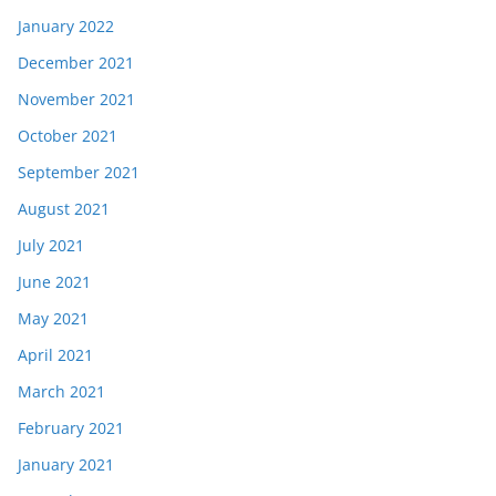
January 2022
December 2021
November 2021
October 2021
September 2021
August 2021
July 2021
June 2021
May 2021
April 2021
March 2021
February 2021
January 2021