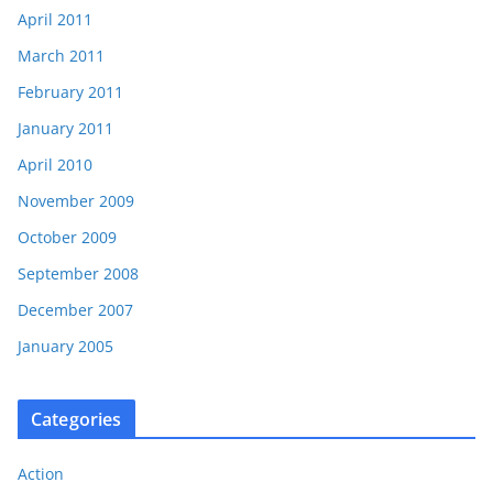
April 2011
March 2011
February 2011
January 2011
April 2010
November 2009
October 2009
September 2008
December 2007
January 2005
Categories
Action