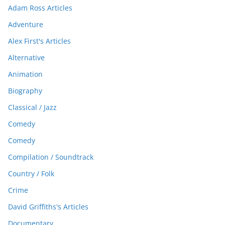
Adam Ross Articles
Adventure
Alex First's Articles
Alternative
Animation
Biography
Classical / Jazz
Comedy
Comedy
Compilation / Soundtrack
Country / Folk
Crime
David Griffiths's Articles
Documentary