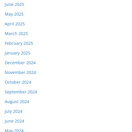
June 2025
May 2025
April 2025
March 2025
February 2025
January 2025
December 2024
November 2024
October 2024
September 2024
August 2024
July 2024
June 2024
May 2024