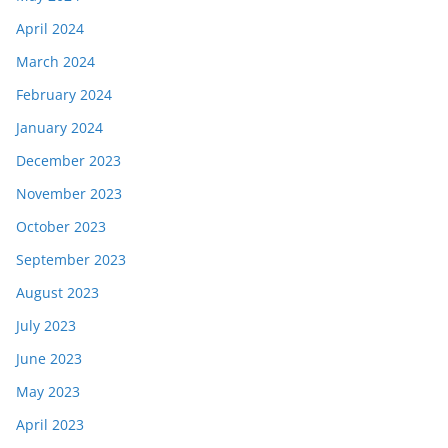
April 2024
March 2024
February 2024
January 2024
December 2023
November 2023
October 2023
September 2023
August 2023
July 2023
June 2023
May 2023
April 2023