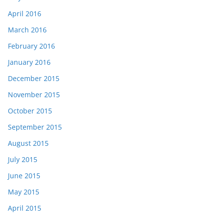
April 2016
March 2016
February 2016
January 2016
December 2015
November 2015
October 2015
September 2015
August 2015
July 2015
June 2015
May 2015
April 2015