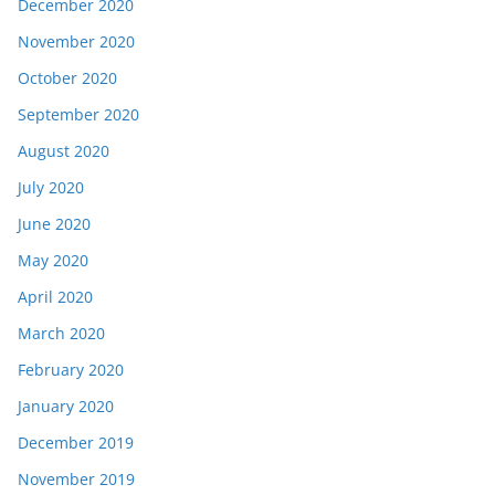
December 2020
November 2020
October 2020
September 2020
August 2020
July 2020
June 2020
May 2020
April 2020
March 2020
February 2020
January 2020
December 2019
November 2019