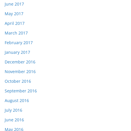
June 2017
May 2017
April 2017
March 2017
February 2017
January 2017
December 2016
November 2016
October 2016
September 2016
August 2016
July 2016
June 2016
May 2016