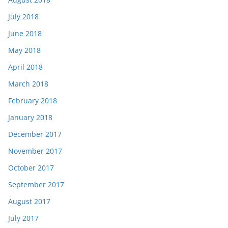
July 2018
June 2018
May 2018
April 2018
March 2018
February 2018
January 2018
December 2017
November 2017
October 2017
September 2017
August 2017
July 2017