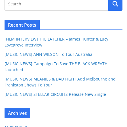
Recent Posts
[FILM INTERVIEW] THE LATCHER – James Hunter & Lucy
Lovegrove Interview
[MUSIC NEWS] ANN WILSON To Tour Australia
[MUSIC NEWS] Campaign To Save THE BLACK WREATH
Launched
[MUSIC NEWS] MEANIES & DAD FIGHT Add Melbourne and
Frankston Shows To Tour
[MUSIC NEWS] STELLAR CIRCUITS Release New Single
Archives