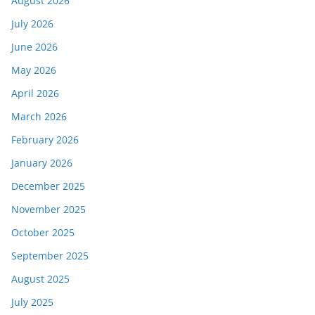
August 2026
July 2026
June 2026
May 2026
April 2026
March 2026
February 2026
January 2026
December 2025
November 2025
October 2025
September 2025
August 2025
July 2025