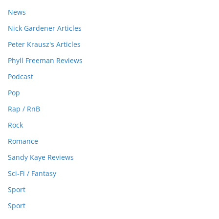
News
Nick Gardener Articles
Peter Krausz's Articles
Phyll Freeman Reviews
Podcast
Pop
Rap / RnB
Rock
Romance
Sandy Kaye Reviews
Sci-Fi / Fantasy
Sport
Sport