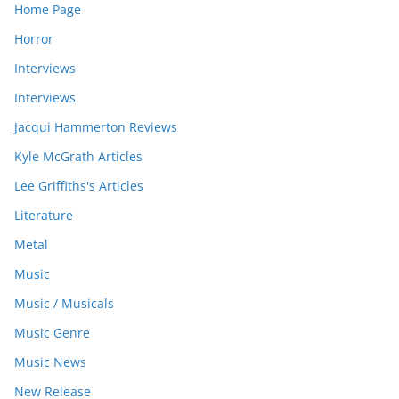
Home Page
Horror
Interviews
Interviews
Jacqui Hammerton Reviews
Kyle McGrath Articles
Lee Griffiths's Articles
Literature
Metal
Music
Music / Musicals
Music Genre
Music News
New Release