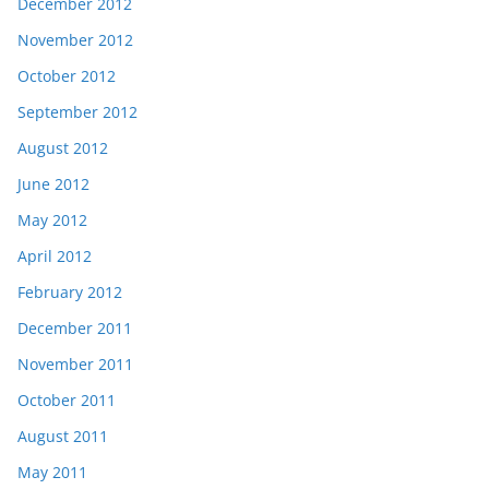
December 2012
November 2012
October 2012
September 2012
August 2012
June 2012
May 2012
April 2012
February 2012
December 2011
November 2011
October 2011
August 2011
May 2011