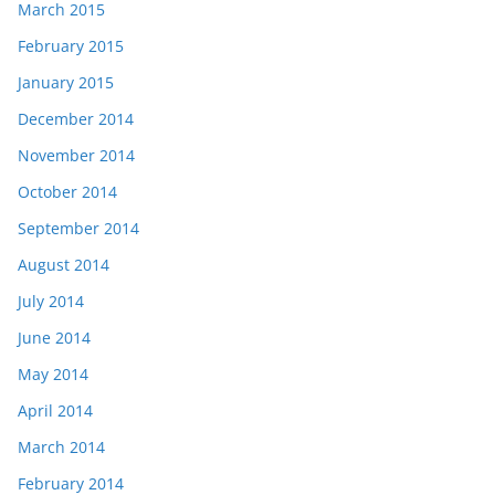
March 2015
February 2015
January 2015
December 2014
November 2014
October 2014
September 2014
August 2014
July 2014
June 2014
May 2014
April 2014
March 2014
February 2014