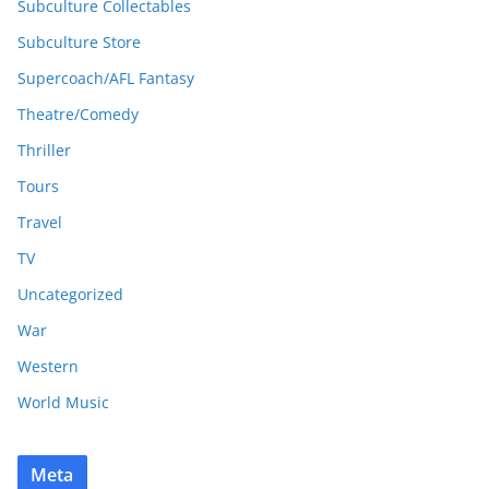
Subculture Collectables
Subculture Store
Supercoach/AFL Fantasy
Theatre/Comedy
Thriller
Tours
Travel
TV
Uncategorized
War
Western
World Music
Meta