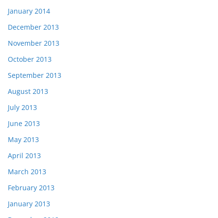
January 2014
December 2013
November 2013
October 2013
September 2013
August 2013
July 2013
June 2013
May 2013
April 2013
March 2013
February 2013
January 2013