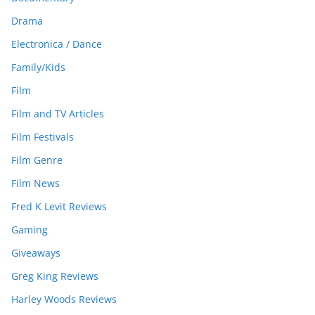
Drama
Electronica / Dance
Family/Kids
Film
Film and TV Articles
Film Festivals
Film Genre
Film News
Fred K Levit Reviews
Gaming
Giveaways
Greg King Reviews
Harley Woods Reviews