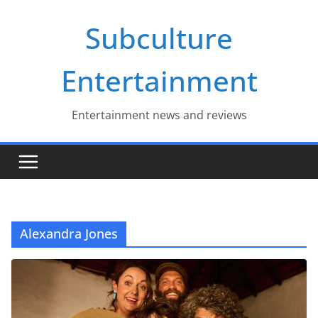
Skip
Subculture
to
content
Entertainment
Entertainment news and reviews
Alexandra Jones