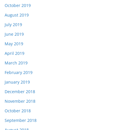
October 2019
August 2019
July 2019
June 2019
May 2019
April 2019
March 2019
February 2019
January 2019
December 2018
November 2018
October 2018
September 2018
August 2018