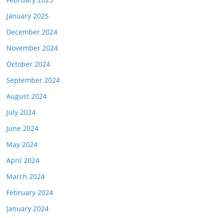
January 2025
December 2024
November 2024
October 2024
September 2024
August 2024
July 2024
June 2024
May 2024
April 2024
March 2024
February 2024
January 2024