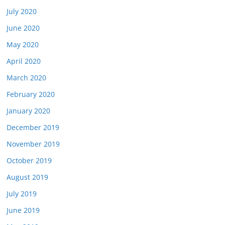
July 2020
June 2020
May 2020
April 2020
March 2020
February 2020
January 2020
December 2019
November 2019
October 2019
August 2019
July 2019
June 2019