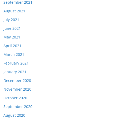
September 2021
August 2021
July 2021
June 2021
May 2021
April 2021
March 2021
February 2021
January 2021
December 2020
November 2020
October 2020
September 2020
August 2020