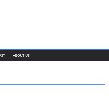
AST
ABOUT US