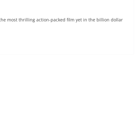
e most thrilling action-packed film yet in the billion dollar