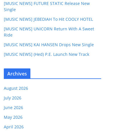
[MUSIC NEWS] FUTURE STATIC Release New
Single
[MUSIC NEWS] JEBEDIAH To Hit COOLY HOTEL
[MUSIC NEWS] UNICORN Return With A Sweet
Ride
[MUSIC NEWS] KAI HANSEN Drops New Single
[MUSIC NEWS] (Hed) P.E. Launch New Track
Archives
August 2026
July 2026
June 2026
May 2026
April 2026