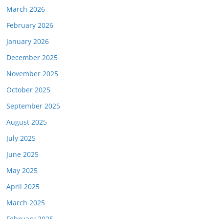
March 2026
February 2026
January 2026
December 2025
November 2025
October 2025
September 2025
August 2025
July 2025
June 2025
May 2025
April 2025
March 2025
February 2025