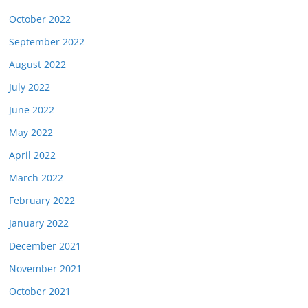
October 2022
September 2022
August 2022
July 2022
June 2022
May 2022
April 2022
March 2022
February 2022
January 2022
December 2021
November 2021
October 2021