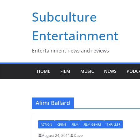
Skip
Subculture
to
content
Entertainment
Entertainment news and reviews
HOME
FILM
MUSIC
NEWS
PODC
Alimi Ballard
ACTION
CRIME
FILM
FILM GENRE
THRILLER
August 24, 2011
Dave