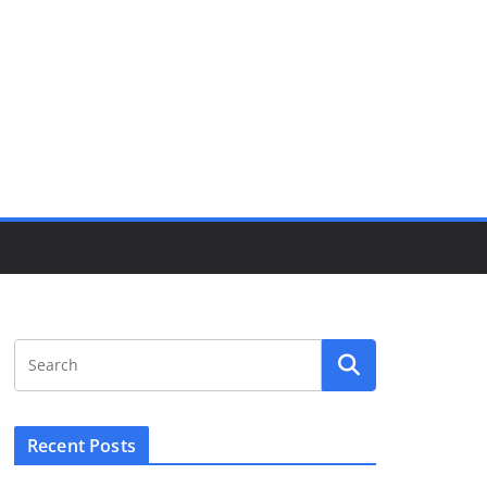
Recent Posts