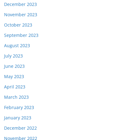
December 2023
November 2023
October 2023
September 2023
August 2023
July 2023
June 2023
May 2023
April 2023
March 2023
February 2023
January 2023
December 2022
November 2022