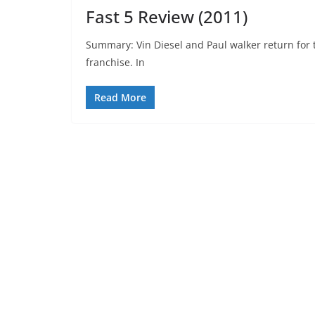
Fast 5 Review (2011)
Summary: Vin Diesel and Paul walker return for th
franchise. In
Read More