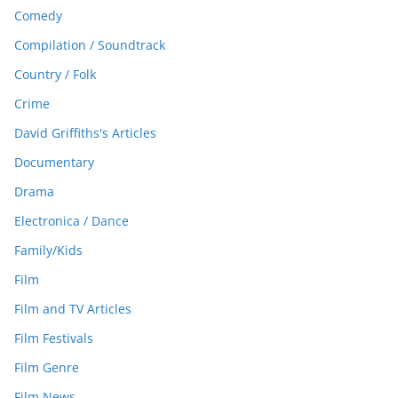
Comedy
Compilation / Soundtrack
Country / Folk
Crime
David Griffiths's Articles
Documentary
Drama
Electronica / Dance
Family/Kids
Film
Film and TV Articles
Film Festivals
Film Genre
Film News