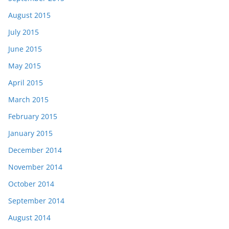
August 2015
July 2015
June 2015
May 2015
April 2015
March 2015
February 2015
January 2015
December 2014
November 2014
October 2014
September 2014
August 2014