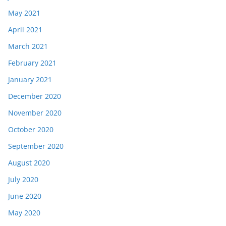
May 2021
April 2021
March 2021
February 2021
January 2021
December 2020
November 2020
October 2020
September 2020
August 2020
July 2020
June 2020
May 2020