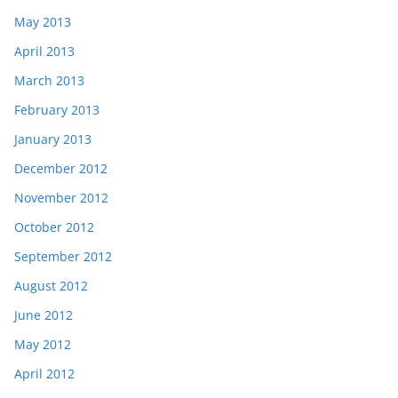
May 2013
April 2013
March 2013
February 2013
January 2013
December 2012
November 2012
October 2012
September 2012
August 2012
June 2012
May 2012
April 2012