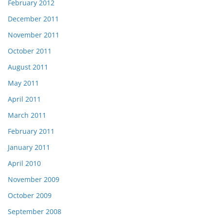
February 2012
December 2011
November 2011
October 2011
August 2011
May 2011
April 2011
March 2011
February 2011
January 2011
April 2010
November 2009
October 2009
September 2008