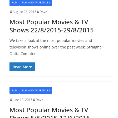
FILM
FILM AND TV ARTICLES
August 28, 2015
Dave
Most Popular Movies & TV
Shows 22/8/2015-29/8/2015
We take a look at the most popular movies and
television shows online over the past week. Straight
Outta Compton
Read More
FILM
FILM AND TV ARTICLES
June 12, 2015
Dave
Most Popular Movies & TV
Shows 5/6/2015-12/6/2015