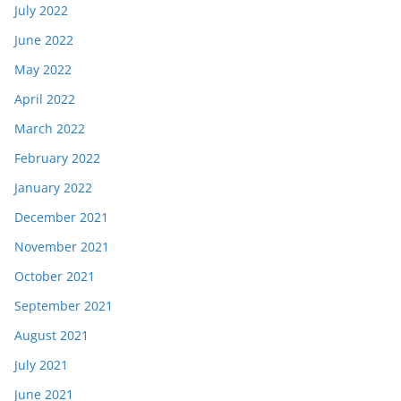
July 2022
June 2022
May 2022
April 2022
March 2022
February 2022
January 2022
December 2021
November 2021
October 2021
September 2021
August 2021
July 2021
June 2021