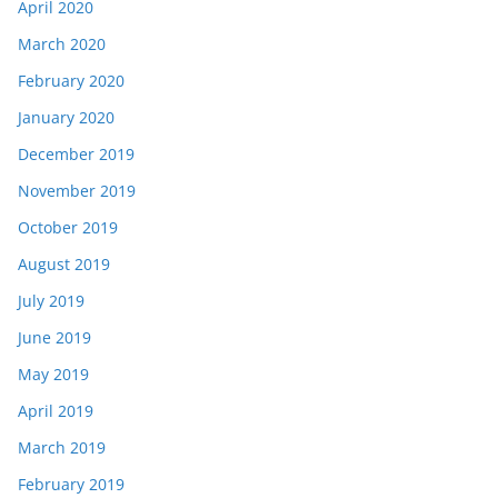
April 2020
March 2020
February 2020
January 2020
December 2019
November 2019
October 2019
August 2019
July 2019
June 2019
May 2019
April 2019
March 2019
February 2019