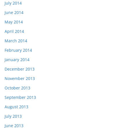
July 2014
June 2014
May 2014
April 2014
March 2014
February 2014
January 2014
December 2013
November 2013
October 2013
September 2013
August 2013
July 2013
June 2013