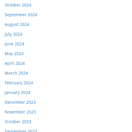
October 2024
September 2024
August 2024
July 2024
June 2024
May 2024
April 2024
March 2024
February 2024
January 2024
December 2023
November 2023
October 2023
September 2023