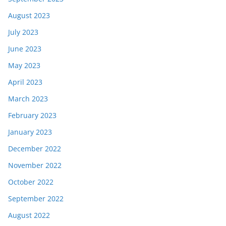
August 2023
July 2023
June 2023
May 2023
April 2023
March 2023
February 2023
January 2023
December 2022
November 2022
October 2022
September 2022
August 2022