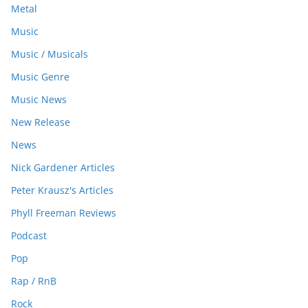
Metal
Music
Music / Musicals
Music Genre
Music News
New Release
News
Nick Gardener Articles
Peter Krausz's Articles
Phyll Freeman Reviews
Podcast
Pop
Rap / RnB
Rock