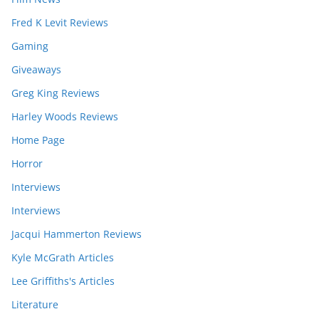
Fred K Levit Reviews
Gaming
Giveaways
Greg King Reviews
Harley Woods Reviews
Home Page
Horror
Interviews
Interviews
Jacqui Hammerton Reviews
Kyle McGrath Articles
Lee Griffiths's Articles
Literature