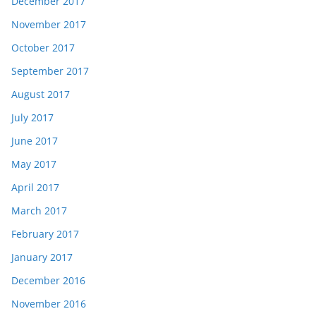
December 2017
November 2017
October 2017
September 2017
August 2017
July 2017
June 2017
May 2017
April 2017
March 2017
February 2017
January 2017
December 2016
November 2016