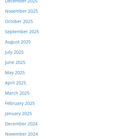
December 2025
November 2025
October 2025
September 2025
August 2025
July 2025
June 2025
May 2025
April 2025
March 2025
February 2025
January 2025
December 2024
November 2024