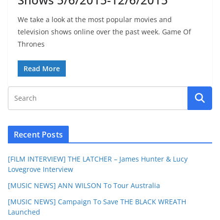
We take a look at the most popular movies and
television shows online over the past week. Game Of
Thrones
Read More
Recent Posts
[FILM INTERVIEW] THE LATCHER – James Hunter & Lucy
Lovegrove Interview
[MUSIC NEWS] ANN WILSON To Tour Australia
[MUSIC NEWS] Campaign To Save THE BLACK WREATH
Launched