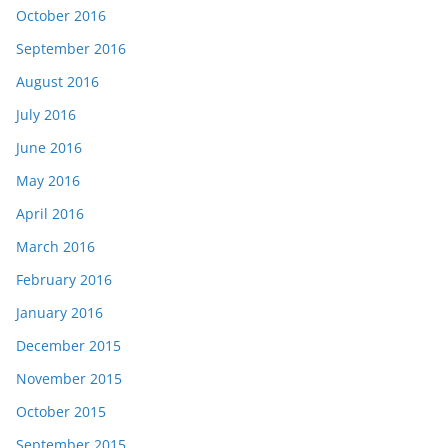
October 2016
September 2016
August 2016
July 2016
June 2016
May 2016
April 2016
March 2016
February 2016
January 2016
December 2015
November 2015
October 2015
September 2015