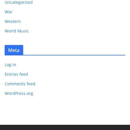
Uncategorized
War
Western
World Music
Meta
Log in
Entries feed
Comments feed
WordPress.org