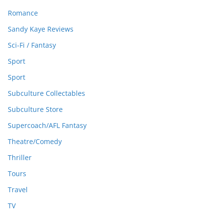
Romance
Sandy Kaye Reviews
Sci-Fi / Fantasy
Sport
Sport
Subculture Collectables
Subculture Store
Supercoach/AFL Fantasy
Theatre/Comedy
Thriller
Tours
Travel
TV