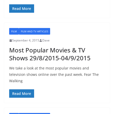
Read More
FILM
FILM AND TV ARTICLES
September 4, 2015
Dave
Most Popular Movies & TV
Shows 29/8/2015-04/9/2015
We take a look at the most popular movies and
television shows online over the past week. Fear The
Walking
Read More