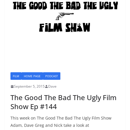
FILM
HOME PAGE
PODCAST
September 5, 2015
Dave
The Good The Bad The Ugly Film
Show Ep #144
This week on The Good The Bad The Ugly Film Show
Adam, Dave Greg and Nick take a look at