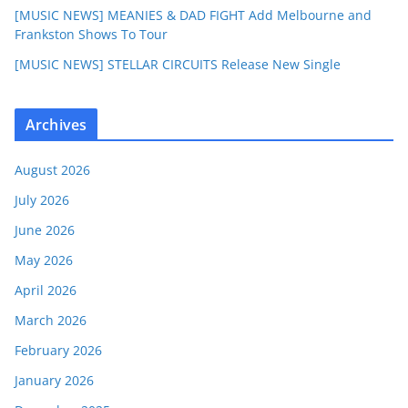
[MUSIC NEWS] MEANIES & DAD FIGHT Add Melbourne and
Frankston Shows To Tour
[MUSIC NEWS] STELLAR CIRCUITS Release New Single
Archives
August 2026
July 2026
June 2026
May 2026
April 2026
March 2026
February 2026
January 2026