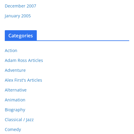
December 2007
January 2005
Categories
Action
Adam Ross Articles
Adventure
Alex First's Articles
Alternative
Animation
Biography
Classical / Jazz
Comedy