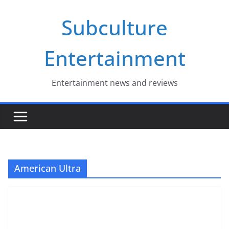
Skip
Subculture
to
content
Entertainment
Entertainment news and reviews
American Ultra