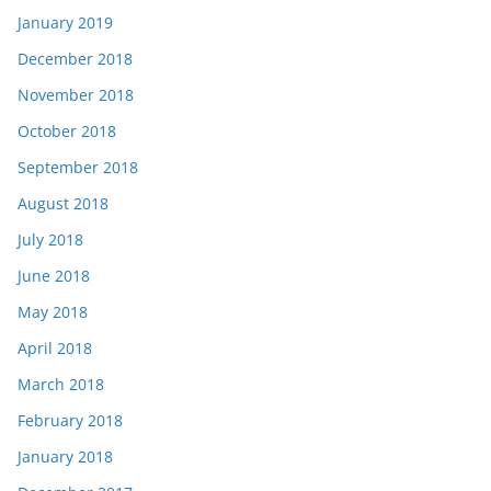
January 2019
December 2018
November 2018
October 2018
September 2018
August 2018
July 2018
June 2018
May 2018
April 2018
March 2018
February 2018
January 2018