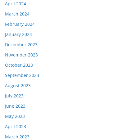
April 2024
March 2024
February 2024
January 2024
December 2023
November 2023
October 2023
September 2023
August 2023
July 2023
June 2023
May 2023
April 2023
March 2023