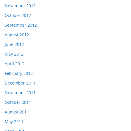
November 2012
October 2012
September 2012
August 2012
June 2012
May 2012
April 2012
February 2012
December 2011
November 2011
October 2011
August 2011
May 2011