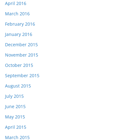
April 2016
March 2016
February 2016
January 2016
December 2015
November 2015
October 2015
September 2015
August 2015
July 2015
June 2015
May 2015
April 2015
March 2015