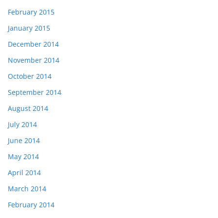
February 2015
January 2015
December 2014
November 2014
October 2014
September 2014
August 2014
July 2014
June 2014
May 2014
April 2014
March 2014
February 2014