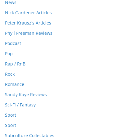
News
Nick Gardener Articles
Peter Krausz's Articles
Phyll Freeman Reviews
Podcast
Pop
Rap / RnB
Rock
Romance
Sandy Kaye Reviews
Sci-Fi / Fantasy
Sport
Sport
Subculture Collectables