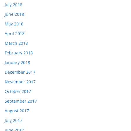
July 2018
June 2018
May 2018
April 2018
March 2018
February 2018
January 2018
December 2017
November 2017
October 2017
September 2017
August 2017
July 2017
June 2017