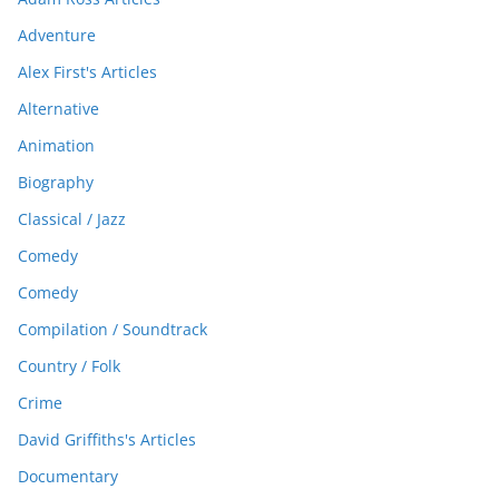
Adventure
Alex First's Articles
Alternative
Animation
Biography
Classical / Jazz
Comedy
Comedy
Compilation / Soundtrack
Country / Folk
Crime
David Griffiths's Articles
Documentary