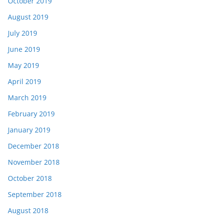
October 2019
August 2019
July 2019
June 2019
May 2019
April 2019
March 2019
February 2019
January 2019
December 2018
November 2018
October 2018
September 2018
August 2018