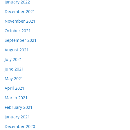
January 2022
December 2021
November 2021
October 2021
September 2021
August 2021
July 2021
June 2021
May 2021
April 2021
March 2021
February 2021
January 2021
December 2020