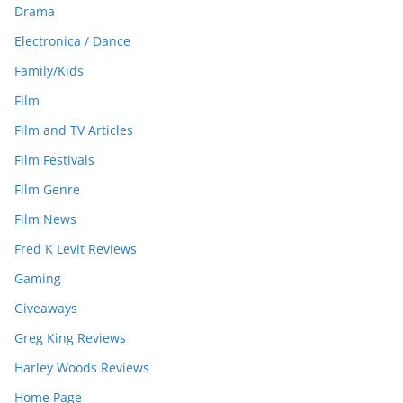
Drama
Electronica / Dance
Family/Kids
Film
Film and TV Articles
Film Festivals
Film Genre
Film News
Fred K Levit Reviews
Gaming
Giveaways
Greg King Reviews
Harley Woods Reviews
Home Page