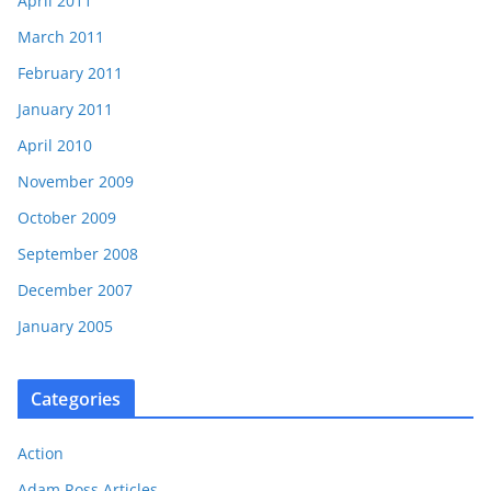
April 2011
March 2011
February 2011
January 2011
April 2010
November 2009
October 2009
September 2008
December 2007
January 2005
Categories
Action
Adam Ross Articles