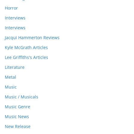
Horror
Interviews
Interviews
Jacqui Hammerton Reviews
Kyle McGrath Articles
Lee Griffiths's Articles
Literature
Metal
Music
Music / Musicals
Music Genre
Music News
New Release