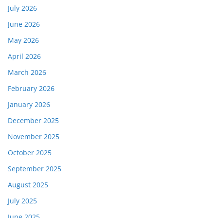
July 2026
June 2026
May 2026
April 2026
March 2026
February 2026
January 2026
December 2025
November 2025
October 2025
September 2025
August 2025
July 2025
June 2025