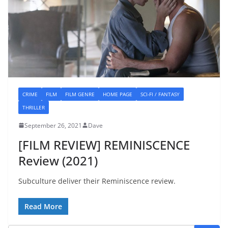
CRIME
FILM
FILM GENRE
HOME PAGE
SCI-FI / FANTASY
THRILLER
September 26, 2021
Dave
[FILM REVIEW] REMINISCENCE
Review (2021)
Subculture deliver their Reminiscence review.
Read More