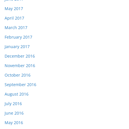
May 2017
April 2017
March 2017
February 2017
January 2017
December 2016
November 2016
October 2016
September 2016
August 2016
July 2016
June 2016
May 2016