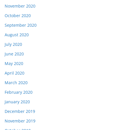
November 2020
October 2020
September 2020
August 2020
July 2020
June 2020
May 2020
April 2020
March 2020
February 2020
January 2020
December 2019
November 2019