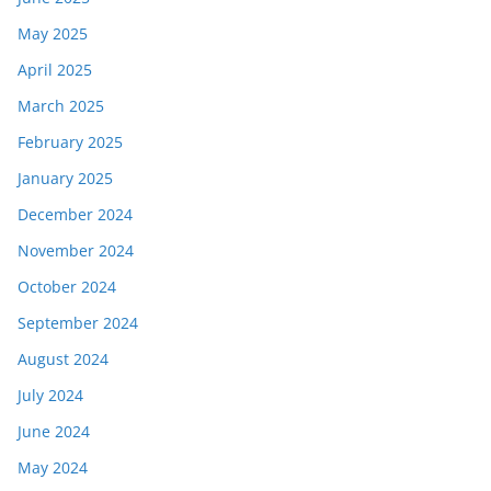
May 2025
April 2025
March 2025
February 2025
January 2025
December 2024
November 2024
October 2024
September 2024
August 2024
July 2024
June 2024
May 2024