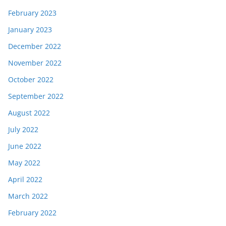
February 2023
January 2023
December 2022
November 2022
October 2022
September 2022
August 2022
July 2022
June 2022
May 2022
April 2022
March 2022
February 2022