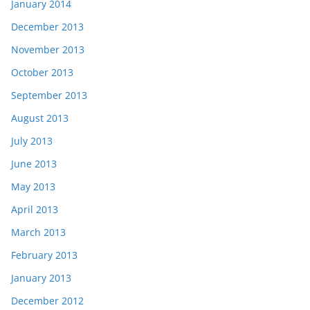
January 2014
December 2013
November 2013
October 2013
September 2013
August 2013
July 2013
June 2013
May 2013
April 2013
March 2013
February 2013
January 2013
December 2012