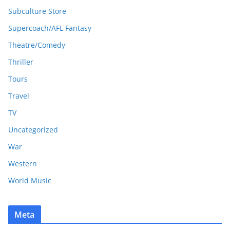
Subculture Store
Supercoach/AFL Fantasy
Theatre/Comedy
Thriller
Tours
Travel
TV
Uncategorized
War
Western
World Music
Meta