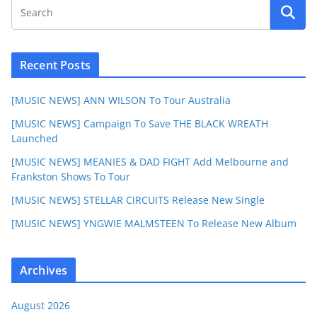
Recent Posts
[MUSIC NEWS] ANN WILSON To Tour Australia
[MUSIC NEWS] Campaign To Save THE BLACK WREATH
Launched
[MUSIC NEWS] MEANIES & DAD FIGHT Add Melbourne and
Frankston Shows To Tour
[MUSIC NEWS] STELLAR CIRCUITS Release New Single
[MUSIC NEWS] YNGWIE MALMSTEEN To Release New Album
Archives
August 2026