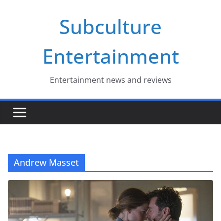
Skip
Subculture
to
content
Entertainment
Entertainment news and reviews
Andrew Masset