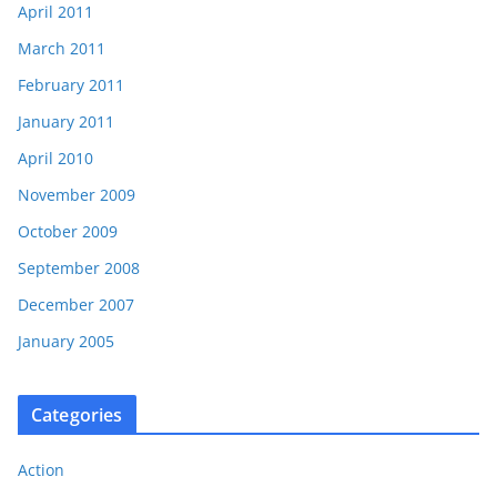
April 2011
March 2011
February 2011
January 2011
April 2010
November 2009
October 2009
September 2008
December 2007
January 2005
Categories
Action