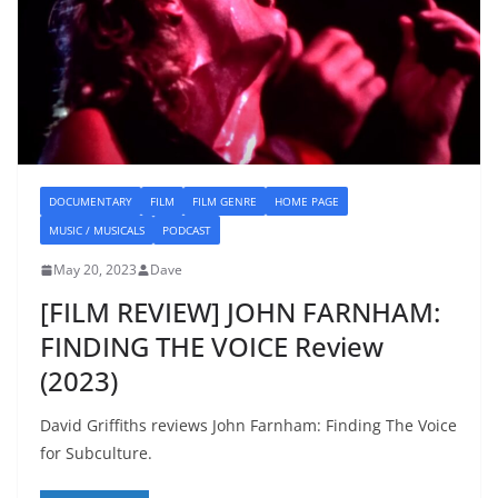
DOCUMENTARY
FILM
FILM GENRE
HOME PAGE
MUSIC / MUSICALS
PODCAST
May 20, 2023
Dave
[FILM REVIEW] JOHN FARNHAM:
FINDING THE VOICE Review
(2023)
David Griffiths reviews John Farnham: Finding The Voice
for Subculture.