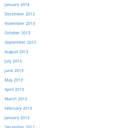
January 2014
December 2013
November 2013
October 2013
September 2013
August 2013
July 2013
June 2013
May 2013
April 2013
March 2013
February 2013
January 2013
December 2012