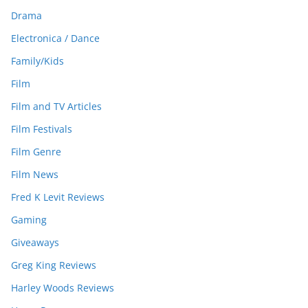
Drama
Electronica / Dance
Family/Kids
Film
Film and TV Articles
Film Festivals
Film Genre
Film News
Fred K Levit Reviews
Gaming
Giveaways
Greg King Reviews
Harley Woods Reviews