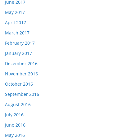
June 2017
May 2017
April 2017
March 2017
February 2017
January 2017
December 2016
November 2016
October 2016
September 2016
August 2016
July 2016
June 2016
May 2016