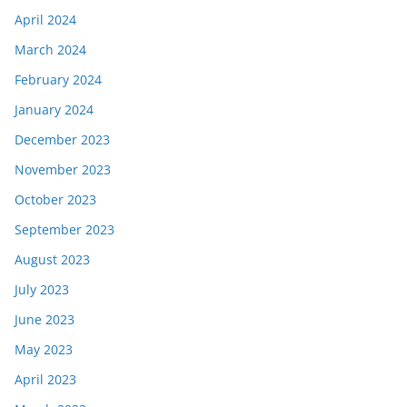
April 2024
March 2024
February 2024
January 2024
December 2023
November 2023
October 2023
September 2023
August 2023
July 2023
June 2023
May 2023
April 2023