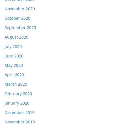
November 2020
October 2020
September 2020
August 2020
July 2020
June 2020
May 2020
April 2020
March 2020
February 2020
January 2020
December 2019
November 2019