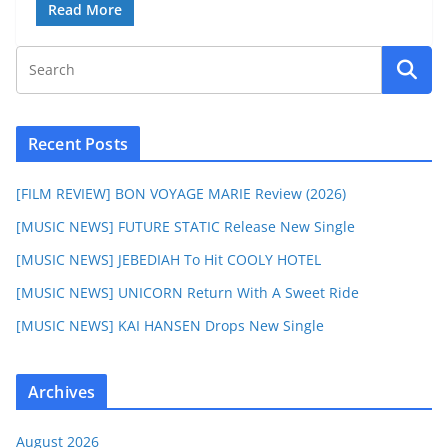
Read More
Recent Posts
[FILM REVIEW] BON VOYAGE MARIE Review (2026)
[MUSIC NEWS] FUTURE STATIC Release New Single
[MUSIC NEWS] JEBEDIAH To Hit COOLY HOTEL
[MUSIC NEWS] UNICORN Return With A Sweet Ride
[MUSIC NEWS] KAI HANSEN Drops New Single
Archives
August 2026