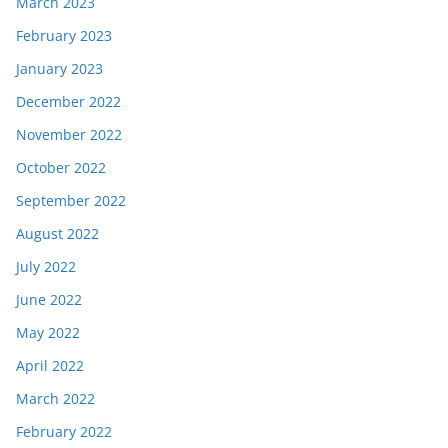
March 2023
February 2023
January 2023
December 2022
November 2022
October 2022
September 2022
August 2022
July 2022
June 2022
May 2022
April 2022
March 2022
February 2022