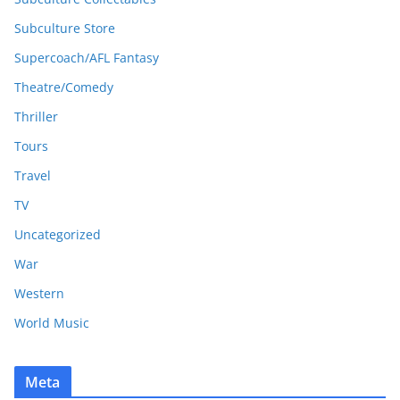
Subculture Store
Supercoach/AFL Fantasy
Theatre/Comedy
Thriller
Tours
Travel
TV
Uncategorized
War
Western
World Music
Meta