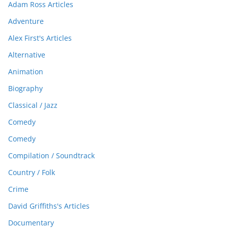
Adam Ross Articles
Adventure
Alex First's Articles
Alternative
Animation
Biography
Classical / Jazz
Comedy
Comedy
Compilation / Soundtrack
Country / Folk
Crime
David Griffiths's Articles
Documentary