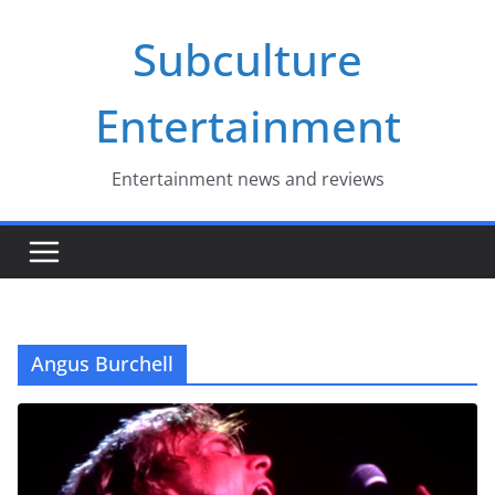
Skip
Subculture
to
content
Entertainment
Entertainment news and reviews
Angus Burchell