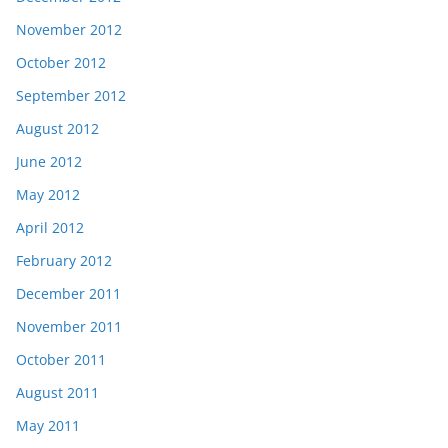
November 2012
October 2012
September 2012
August 2012
June 2012
May 2012
April 2012
February 2012
December 2011
November 2011
October 2011
August 2011
May 2011