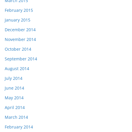
March 2015
February 2015
January 2015
December 2014
November 2014
October 2014
September 2014
August 2014
July 2014
June 2014
May 2014
April 2014
March 2014
February 2014