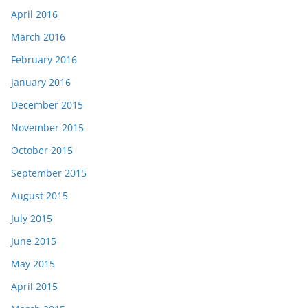
April 2016
March 2016
February 2016
January 2016
December 2015
November 2015
October 2015
September 2015
August 2015
July 2015
June 2015
May 2015
April 2015