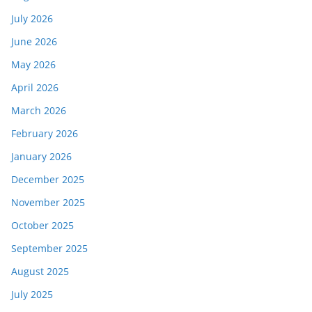
July 2026
June 2026
May 2026
April 2026
March 2026
February 2026
January 2026
December 2025
November 2025
October 2025
September 2025
August 2025
July 2025