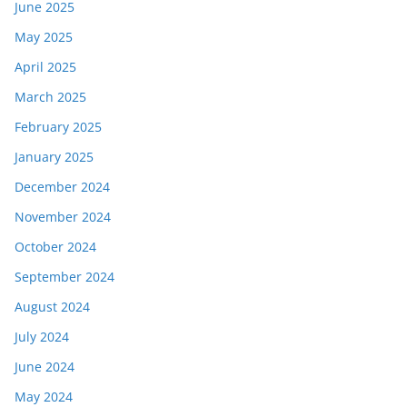
June 2025
May 2025
April 2025
March 2025
February 2025
January 2025
December 2024
November 2024
October 2024
September 2024
August 2024
July 2024
June 2024
May 2024