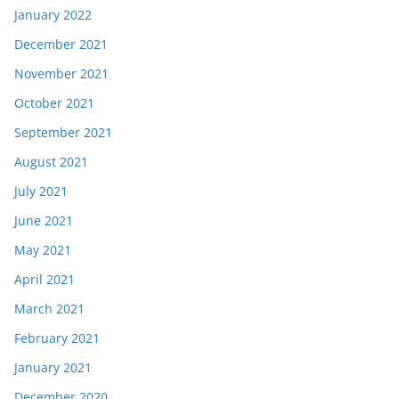
January 2022
December 2021
November 2021
October 2021
September 2021
August 2021
July 2021
June 2021
May 2021
April 2021
March 2021
February 2021
January 2021
December 2020