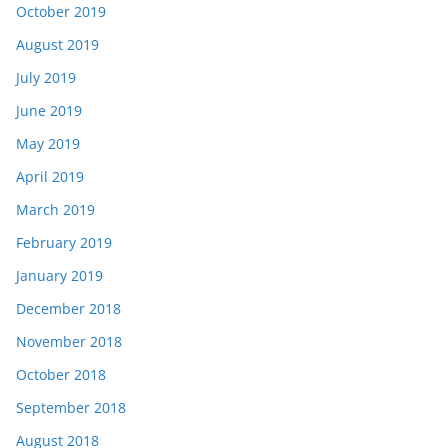
October 2019
August 2019
July 2019
June 2019
May 2019
April 2019
March 2019
February 2019
January 2019
December 2018
November 2018
October 2018
September 2018
August 2018