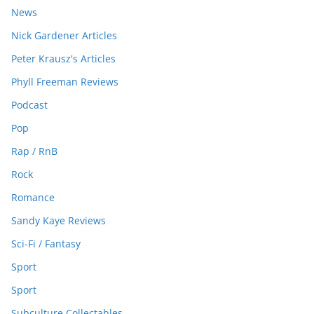
News
Nick Gardener Articles
Peter Krausz's Articles
Phyll Freeman Reviews
Podcast
Pop
Rap / RnB
Rock
Romance
Sandy Kaye Reviews
Sci-Fi / Fantasy
Sport
Sport
Subculture Collectables