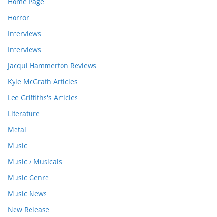
Home Page
Horror
Interviews
Interviews
Jacqui Hammerton Reviews
Kyle McGrath Articles
Lee Griffiths's Articles
Literature
Metal
Music
Music / Musicals
Music Genre
Music News
New Release