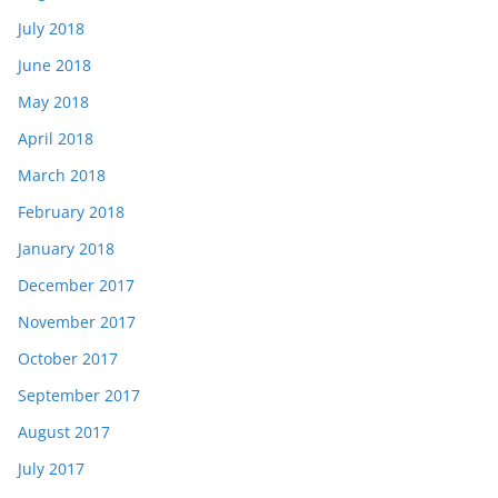
July 2018
June 2018
May 2018
April 2018
March 2018
February 2018
January 2018
December 2017
November 2017
October 2017
September 2017
August 2017
July 2017