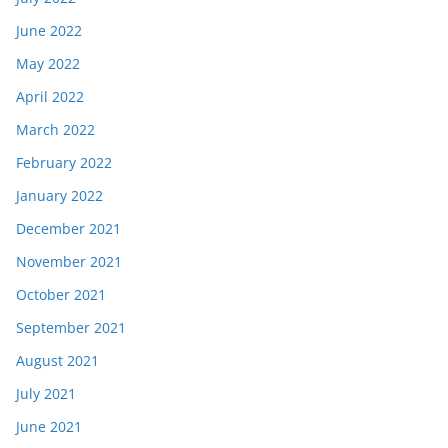
June 2022
May 2022
April 2022
March 2022
February 2022
January 2022
December 2021
November 2021
October 2021
September 2021
August 2021
July 2021
June 2021