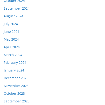
October 2024
September 2024
August 2024
July 2024
June 2024
May 2024
April 2024
March 2024
February 2024
January 2024
December 2023
November 2023
October 2023
September 2023