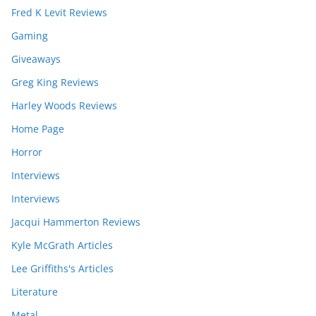
Fred K Levit Reviews
Gaming
Giveaways
Greg King Reviews
Harley Woods Reviews
Home Page
Horror
Interviews
Interviews
Jacqui Hammerton Reviews
Kyle McGrath Articles
Lee Griffiths's Articles
Literature
Metal