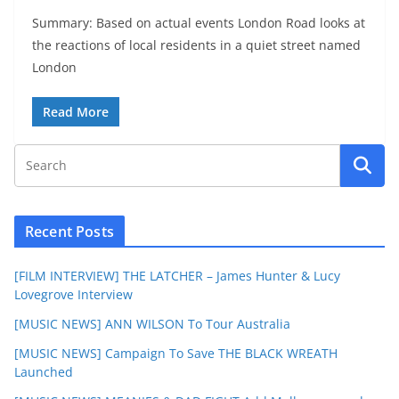
Summary: Based on actual events London Road looks at
the reactions of local residents in a quiet street named
London
Read More
Recent Posts
[FILM INTERVIEW] THE LATCHER – James Hunter & Lucy
Lovegrove Interview
[MUSIC NEWS] ANN WILSON To Tour Australia
[MUSIC NEWS] Campaign To Save THE BLACK WREATH
Launched