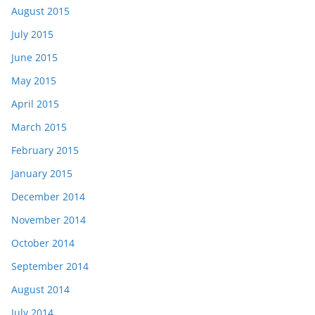
August 2015
July 2015
June 2015
May 2015
April 2015
March 2015
February 2015
January 2015
December 2014
November 2014
October 2014
September 2014
August 2014
July 2014