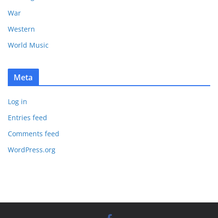
War
Western
World Music
Meta
Log in
Entries feed
Comments feed
WordPress.org