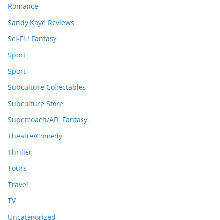
Romance
Sandy Kaye Reviews
Sci-Fi / Fantasy
Sport
Sport
Subculture Collectables
Subculture Store
Supercoach/AFL Fantasy
Theatre/Comedy
Thriller
Tours
Travel
TV
Uncategorized