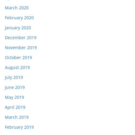
March 2020
February 2020
January 2020
December 2019
November 2019
October 2019
August 2019
July 2019
June 2019
May 2019
April 2019
March 2019
February 2019