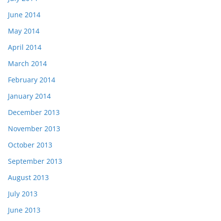
June 2014
May 2014
April 2014
March 2014
February 2014
January 2014
December 2013
November 2013
October 2013
September 2013
August 2013
July 2013
June 2013