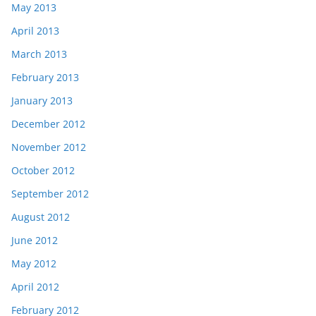
May 2013
April 2013
March 2013
February 2013
January 2013
December 2012
November 2012
October 2012
September 2012
August 2012
June 2012
May 2012
April 2012
February 2012