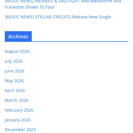
[MUSIC NEWS] MEANIES & DAD FIGHT Add Melbourne and
Frankston Shows To Tour
[MUSIC NEWS] STELLAR CIRCUITS Release New Single
Archives
August 2026
July 2026
June 2026
May 2026
April 2026
March 2026
February 2026
January 2026
December 2025