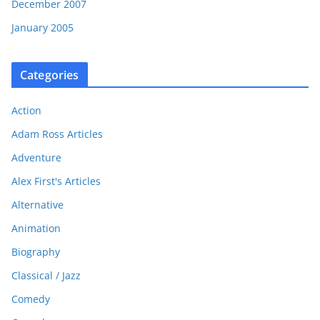
December 2007
January 2005
Categories
Action
Adam Ross Articles
Adventure
Alex First's Articles
Alternative
Animation
Biography
Classical / Jazz
Comedy