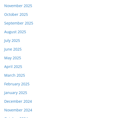
November 2025
October 2025
September 2025
August 2025
July 2025
June 2025
May 2025
April 2025
March 2025
February 2025
January 2025
December 2024
November 2024