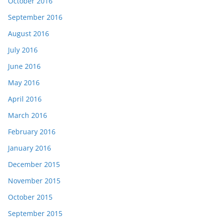
October 2016
September 2016
August 2016
July 2016
June 2016
May 2016
April 2016
March 2016
February 2016
January 2016
December 2015
November 2015
October 2015
September 2015