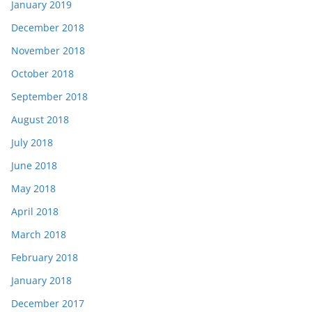
January 2019
December 2018
November 2018
October 2018
September 2018
August 2018
July 2018
June 2018
May 2018
April 2018
March 2018
February 2018
January 2018
December 2017