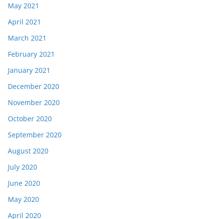
May 2021
April 2021
March 2021
February 2021
January 2021
December 2020
November 2020
October 2020
September 2020
August 2020
July 2020
June 2020
May 2020
April 2020