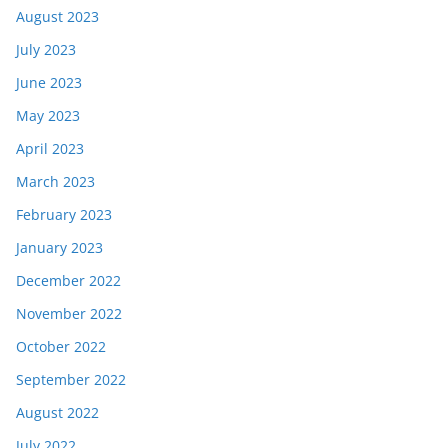
August 2023
July 2023
June 2023
May 2023
April 2023
March 2023
February 2023
January 2023
December 2022
November 2022
October 2022
September 2022
August 2022
July 2022