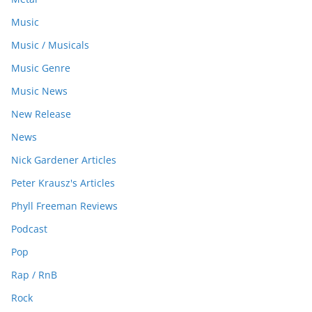
Music
Music / Musicals
Music Genre
Music News
New Release
News
Nick Gardener Articles
Peter Krausz's Articles
Phyll Freeman Reviews
Podcast
Pop
Rap / RnB
Rock