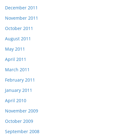
December 2011
November 2011
October 2011
August 2011
May 2011
April 2011
March 2011
February 2011
January 2011
April 2010
November 2009
October 2009
September 2008