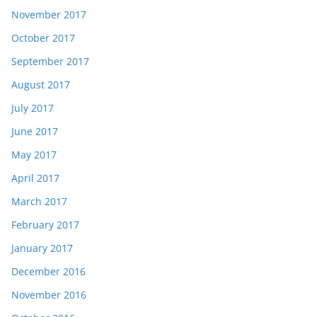
November 2017
October 2017
September 2017
August 2017
July 2017
June 2017
May 2017
April 2017
March 2017
February 2017
January 2017
December 2016
November 2016