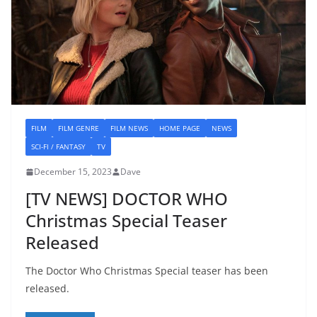
FILM
FILM GENRE
FILM NEWS
HOME PAGE
NEWS
SCI-FI / FANTASY
TV
December 15, 2023
Dave
[TV NEWS] DOCTOR WHO
Christmas Special Teaser
Released
The Doctor Who Christmas Special teaser has been
released.