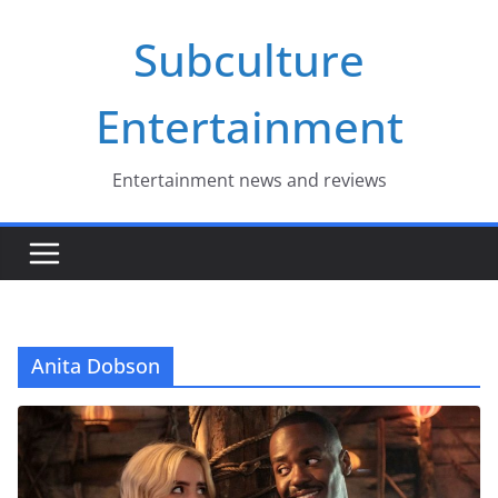
Skip
Subculture
to
content
Entertainment
Entertainment news and reviews
Anita Dobson