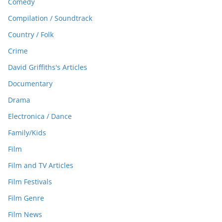
Comedy
Compilation / Soundtrack
Country / Folk
Crime
David Griffiths's Articles
Documentary
Drama
Electronica / Dance
Family/Kids
Film
Film and TV Articles
Film Festivals
Film Genre
Film News