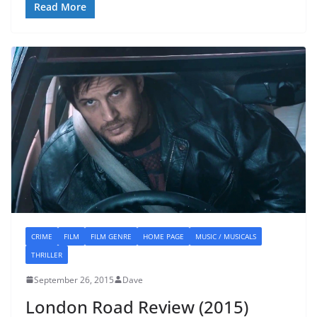
Read More
CRIME
FILM
FILM GENRE
HOME PAGE
MUSIC / MUSICALS
THRILLER
September 26, 2015
Dave
London Road Review (2015)