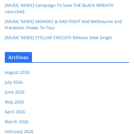
[MUSIC NEWS] Campaign To Save THE BLACK WREATH
Launched
[MUSIC NEWS] MEANIES & DAD FIGHT Add Melbourne and
Frankston Shows To Tour
[MUSIC NEWS] STELLAR CIRCUITS Release New Single
Archives
August 2026
July 2026
June 2026
May 2026
April 2026
March 2026
February 2026