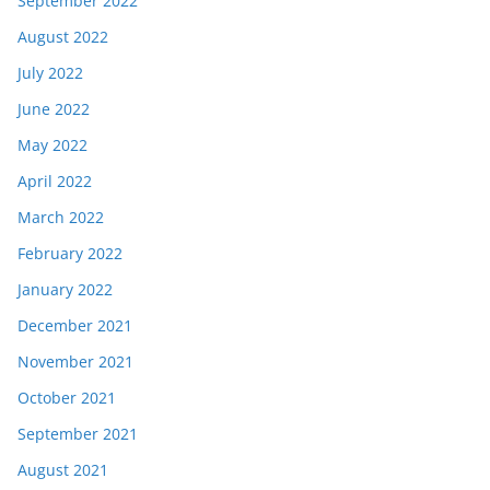
September 2022
August 2022
July 2022
June 2022
May 2022
April 2022
March 2022
February 2022
January 2022
December 2021
November 2021
October 2021
September 2021
August 2021