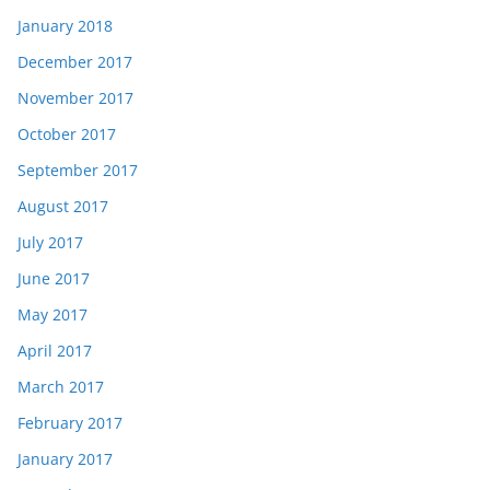
January 2018
December 2017
November 2017
October 2017
September 2017
August 2017
July 2017
June 2017
May 2017
April 2017
March 2017
February 2017
January 2017