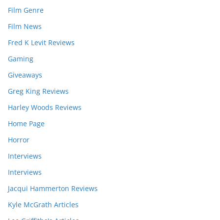
Film Genre
Film News
Fred K Levit Reviews
Gaming
Giveaways
Greg King Reviews
Harley Woods Reviews
Home Page
Horror
Interviews
Interviews
Jacqui Hammerton Reviews
Kyle McGrath Articles