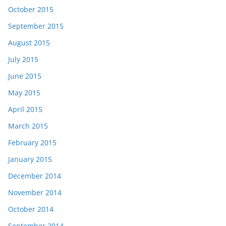
October 2015
September 2015
August 2015
July 2015
June 2015
May 2015
April 2015
March 2015
February 2015
January 2015
December 2014
November 2014
October 2014
September 2014