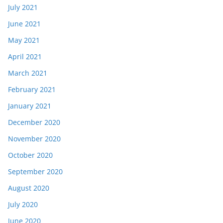
July 2021
June 2021
May 2021
April 2021
March 2021
February 2021
January 2021
December 2020
November 2020
October 2020
September 2020
August 2020
July 2020
June 2020