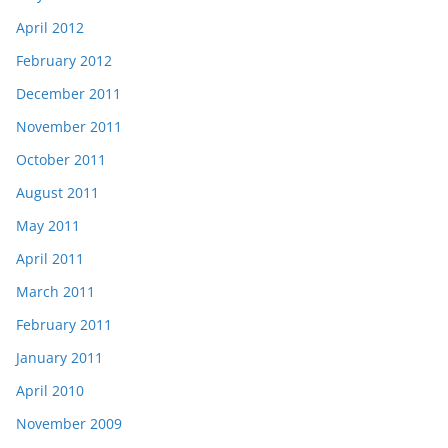
April 2012
February 2012
December 2011
November 2011
October 2011
August 2011
May 2011
April 2011
March 2011
February 2011
January 2011
April 2010
November 2009