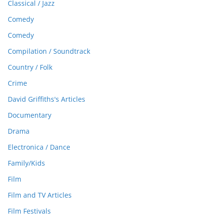
Classical / Jazz
Comedy
Comedy
Compilation / Soundtrack
Country / Folk
Crime
David Griffiths's Articles
Documentary
Drama
Electronica / Dance
Family/Kids
Film
Film and TV Articles
Film Festivals