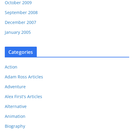
October 2009
September 2008
December 2007
January 2005
Categories
Action
Adam Ross Articles
Adventure
Alex First's Articles
Alternative
Animation
Biography