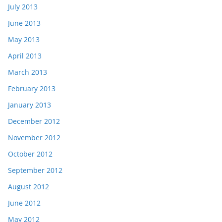
July 2013
June 2013
May 2013
April 2013
March 2013
February 2013
January 2013
December 2012
November 2012
October 2012
September 2012
August 2012
June 2012
May 2012