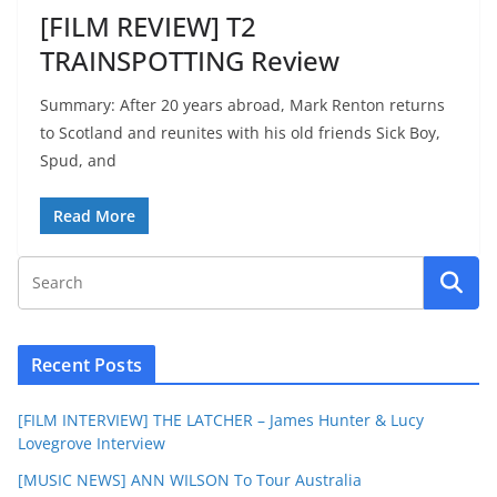
[FILM REVIEW] T2
TRAINSPOTTING Review
Summary: After 20 years abroad, Mark Renton returns
to Scotland and reunites with his old friends Sick Boy,
Spud, and
Read More
Recent Posts
[FILM INTERVIEW] THE LATCHER – James Hunter & Lucy
Lovegrove Interview
[MUSIC NEWS] ANN WILSON To Tour Australia