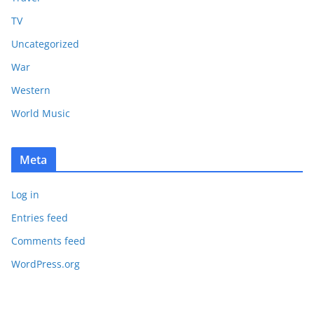
TV
Uncategorized
War
Western
World Music
Meta
Log in
Entries feed
Comments feed
WordPress.org