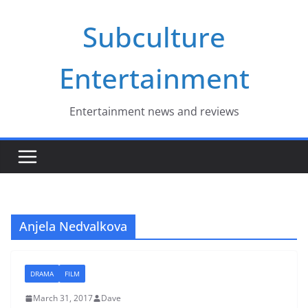
Skip
Subculture
to
content
Entertainment
Entertainment news and reviews
Anjela Nedvalkova
DRAMA
FILM
March 31, 2017
Dave