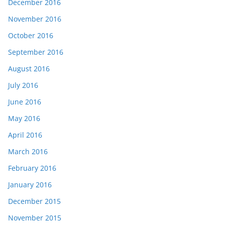
December 2016
November 2016
October 2016
September 2016
August 2016
July 2016
June 2016
May 2016
April 2016
March 2016
February 2016
January 2016
December 2015
November 2015