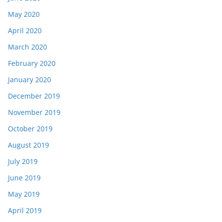
May 2020
April 2020
March 2020
February 2020
January 2020
December 2019
November 2019
October 2019
August 2019
July 2019
June 2019
May 2019
April 2019