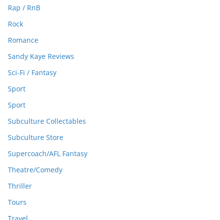
Rap / RnB
Rock
Romance
Sandy Kaye Reviews
Sci-Fi / Fantasy
Sport
Sport
Subculture Collectables
Subculture Store
Supercoach/AFL Fantasy
Theatre/Comedy
Thriller
Tours
Travel