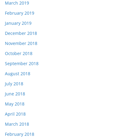
March 2019
February 2019
January 2019
December 2018
November 2018
October 2018
September 2018
August 2018
July 2018
June 2018
May 2018
April 2018
March 2018
February 2018