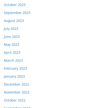
October 2023
September 2023
August 2023
July 2023
June 2023
May 2023
April 2023
March 2023
February 2023
January 2023
December 2022
November 2022
October 2022