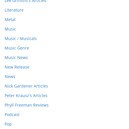
Lee Griffiths's Articles
Literature
Metal
Music
Music / Musicals
Music Genre
Music News
New Release
News
Nick Gardener Articles
Peter Krausz's Articles
Phyll Freeman Reviews
Podcast
Pop