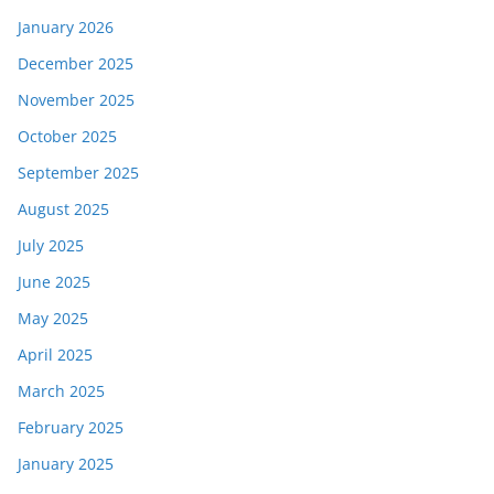
January 2026
December 2025
November 2025
October 2025
September 2025
August 2025
July 2025
June 2025
May 2025
April 2025
March 2025
February 2025
January 2025