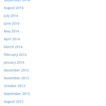
August 2014
July 2014
June 2014
May 2014
April 2014
March 2014
February 2014
January 2014
December 2013
November 2013
October 2013
September 2013
August 2013