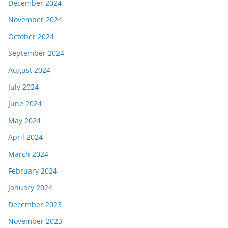
December 2024
November 2024
October 2024
September 2024
August 2024
July 2024
June 2024
May 2024
April 2024
March 2024
February 2024
January 2024
December 2023
November 2023