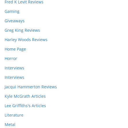
Fred K Levit Reviews
Gaming
Giveaways
Greg King Reviews
Harley Woods Reviews
Home Page
Horror
Interviews
Interviews
Jacqui Hammerton Reviews
Kyle McGrath Articles
Lee Griffiths's Articles
Literature
Metal