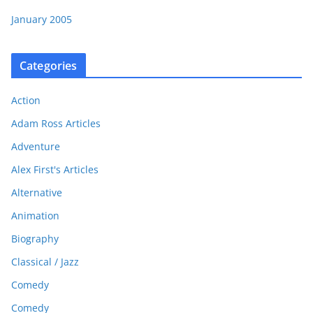
January 2005
Categories
Action
Adam Ross Articles
Adventure
Alex First's Articles
Alternative
Animation
Biography
Classical / Jazz
Comedy
Comedy