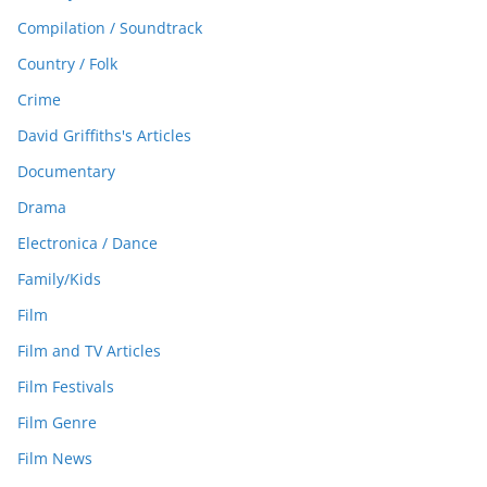
Compilation / Soundtrack
Country / Folk
Crime
David Griffiths's Articles
Documentary
Drama
Electronica / Dance
Family/Kids
Film
Film and TV Articles
Film Festivals
Film Genre
Film News