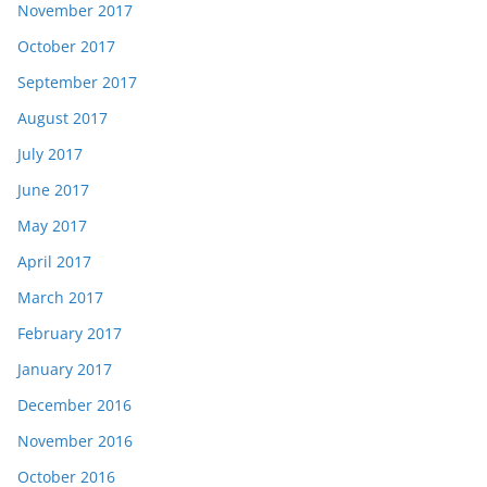
November 2017
October 2017
September 2017
August 2017
July 2017
June 2017
May 2017
April 2017
March 2017
February 2017
January 2017
December 2016
November 2016
October 2016