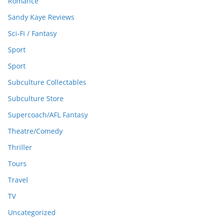
Romance
Sandy Kaye Reviews
Sci-Fi / Fantasy
Sport
Sport
Subculture Collectables
Subculture Store
Supercoach/AFL Fantasy
Theatre/Comedy
Thriller
Tours
Travel
TV
Uncategorized