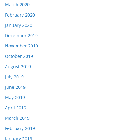
March 2020
February 2020
January 2020
December 2019
November 2019
October 2019
August 2019
July 2019
June 2019
May 2019
April 2019
March 2019
February 2019
January 2019