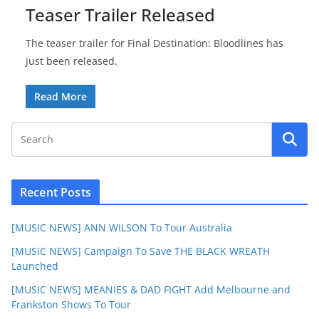
Teaser Trailer Released
The teaser trailer for Final Destination: Bloodlines has
just been released.
Read More
Recent Posts
[MUSIC NEWS] ANN WILSON To Tour Australia
[MUSIC NEWS] Campaign To Save THE BLACK WREATH
Launched
[MUSIC NEWS] MEANIES & DAD FIGHT Add Melbourne and
Frankston Shows To Tour