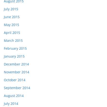
August 2015
July 2015
June 2015
May 2015
April 2015
March 2015
February 2015
January 2015
December 2014
November 2014
October 2014
September 2014
August 2014
July 2014