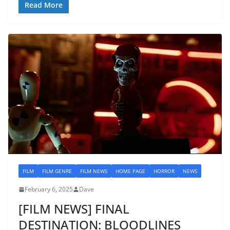
Read More
FILM
FILM GENRE
FILM NEWS
HOME PAGE
HORROR
NEWS
February 6, 2025
Dave
[FILM NEWS] FINAL
DESTINATION: BLOODLINES