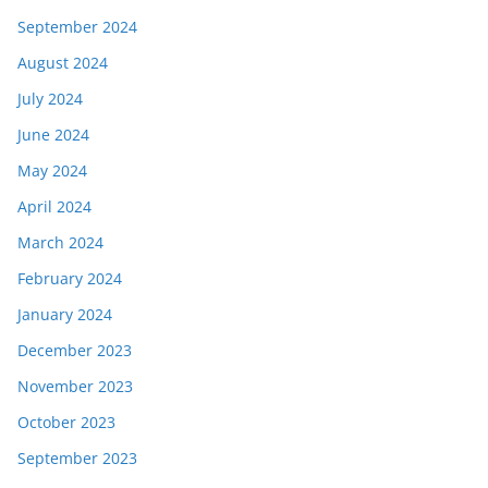
September 2024
August 2024
July 2024
June 2024
May 2024
April 2024
March 2024
February 2024
January 2024
December 2023
November 2023
October 2023
September 2023