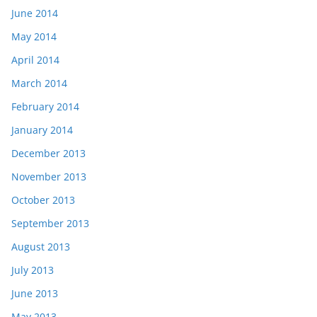
June 2014
May 2014
April 2014
March 2014
February 2014
January 2014
December 2013
November 2013
October 2013
September 2013
August 2013
July 2013
June 2013
May 2013