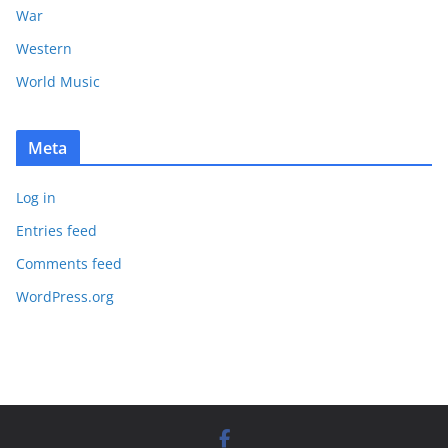
War
Western
World Music
Meta
Log in
Entries feed
Comments feed
WordPress.org