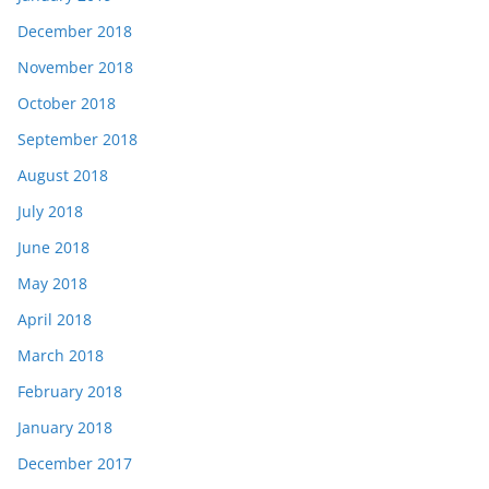
December 2018
November 2018
October 2018
September 2018
August 2018
July 2018
June 2018
May 2018
April 2018
March 2018
February 2018
January 2018
December 2017