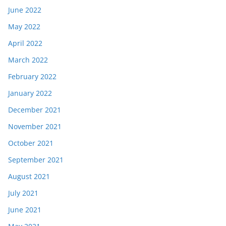
June 2022
May 2022
April 2022
March 2022
February 2022
January 2022
December 2021
November 2021
October 2021
September 2021
August 2021
July 2021
June 2021