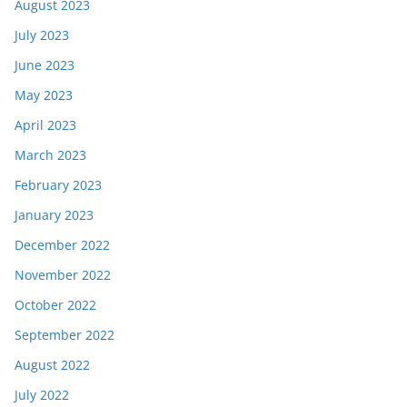
August 2023
July 2023
June 2023
May 2023
April 2023
March 2023
February 2023
January 2023
December 2022
November 2022
October 2022
September 2022
August 2022
July 2022