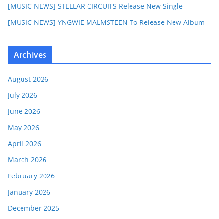
[MUSIC NEWS] STELLAR CIRCUITS Release New Single
[MUSIC NEWS] YNGWIE MALMSTEEN To Release New Album
Archives
August 2026
July 2026
June 2026
May 2026
April 2026
March 2026
February 2026
January 2026
December 2025