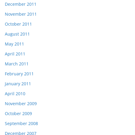
December 2011
November 2011
October 2011
August 2011
May 2011
April 2011
March 2011
February 2011
January 2011
April 2010
November 2009
October 2009
September 2008
December 2007