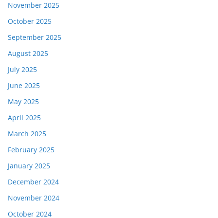
November 2025
October 2025
September 2025
August 2025
July 2025
June 2025
May 2025
April 2025
March 2025
February 2025
January 2025
December 2024
November 2024
October 2024