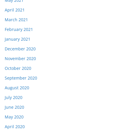
May 2021
April 2021
March 2021
February 2021
January 2021
December 2020
November 2020
October 2020
September 2020
August 2020
July 2020
June 2020
May 2020
April 2020