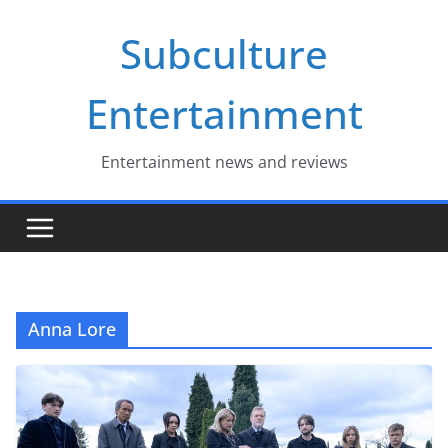
Skip
Subculture
to
content
Entertainment
Entertainment news and reviews
Anna Lore