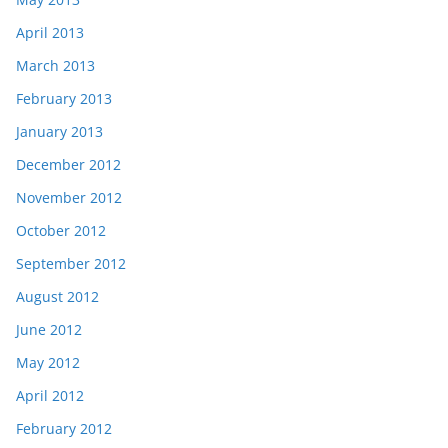
April 2013
March 2013
February 2013
January 2013
December 2012
November 2012
October 2012
September 2012
August 2012
June 2012
May 2012
April 2012
February 2012