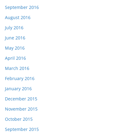
September 2016
August 2016
July 2016
June 2016
May 2016
April 2016
March 2016
February 2016
January 2016
December 2015
November 2015
October 2015
September 2015