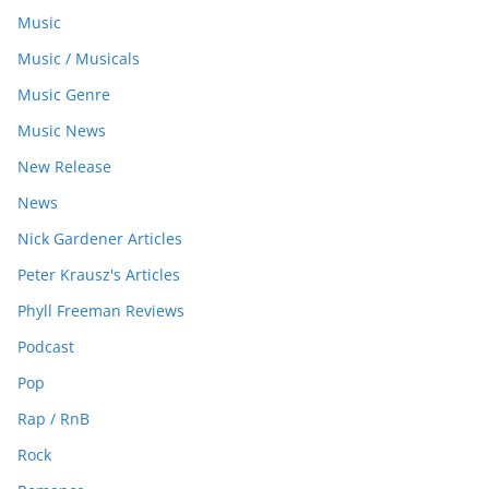
Music
Music / Musicals
Music Genre
Music News
New Release
News
Nick Gardener Articles
Peter Krausz's Articles
Phyll Freeman Reviews
Podcast
Pop
Rap / RnB
Rock