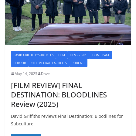
DAVID GRIFFITHS'S ARTICLES
FILM
FILM GENRE
HOME PAGE
HORROR
KYLE MCGRATH ARTICLES
PODCAST
May 14, 2025
Dave
[FILM REVIEW] FINAL
DESTINATION: BLOODLINES
Review (2025)
David Griffiths reviews Final Destination: Bloodlines for
Subculture.