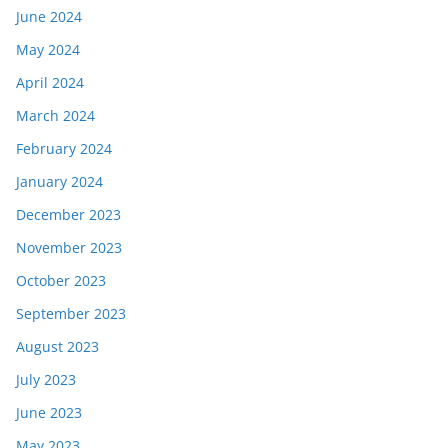
June 2024
May 2024
April 2024
March 2024
February 2024
January 2024
December 2023
November 2023
October 2023
September 2023
August 2023
July 2023
June 2023
May 2023