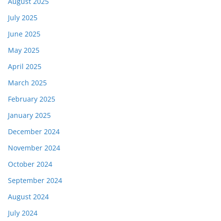
August 2025
July 2025
June 2025
May 2025
April 2025
March 2025
February 2025
January 2025
December 2024
November 2024
October 2024
September 2024
August 2024
July 2024