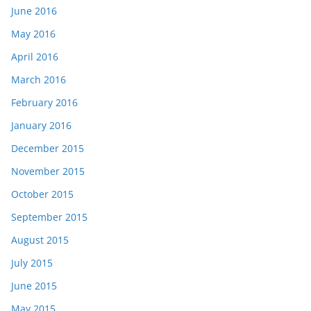
June 2016
May 2016
April 2016
March 2016
February 2016
January 2016
December 2015
November 2015
October 2015
September 2015
August 2015
July 2015
June 2015
May 2015