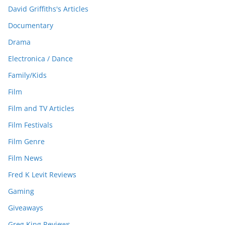
David Griffiths's Articles
Documentary
Drama
Electronica / Dance
Family/Kids
Film
Film and TV Articles
Film Festivals
Film Genre
Film News
Fred K Levit Reviews
Gaming
Giveaways
Greg King Reviews