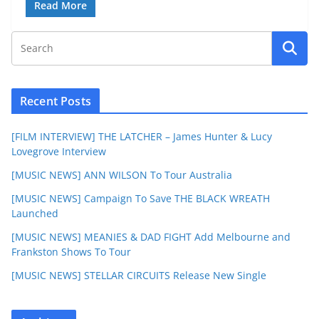
Read More
Recent Posts
[FILM INTERVIEW] THE LATCHER – James Hunter & Lucy
Lovegrove Interview
[MUSIC NEWS] ANN WILSON To Tour Australia
[MUSIC NEWS] Campaign To Save THE BLACK WREATH
Launched
[MUSIC NEWS] MEANIES & DAD FIGHT Add Melbourne and
Frankston Shows To Tour
[MUSIC NEWS] STELLAR CIRCUITS Release New Single