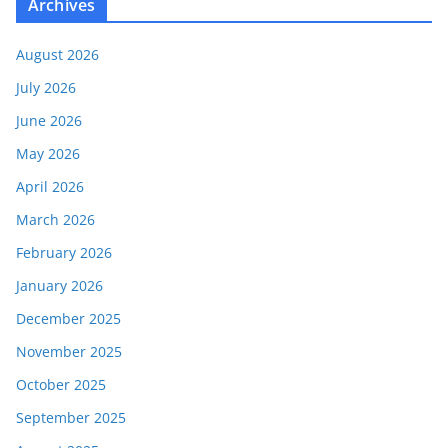
Archives
August 2026
July 2026
June 2026
May 2026
April 2026
March 2026
February 2026
January 2026
December 2025
November 2025
October 2025
September 2025