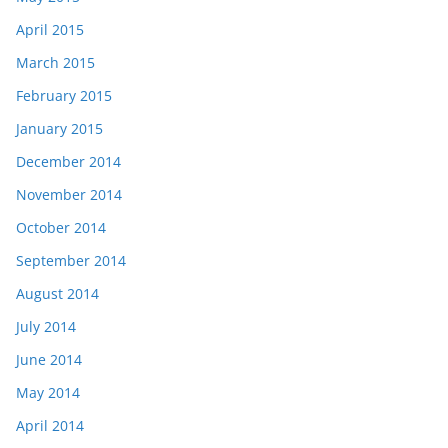
April 2015
March 2015
February 2015
January 2015
December 2014
November 2014
October 2014
September 2014
August 2014
July 2014
June 2014
May 2014
April 2014