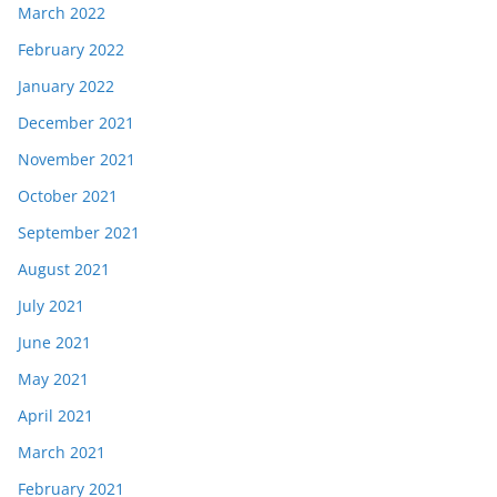
March 2022
February 2022
January 2022
December 2021
November 2021
October 2021
September 2021
August 2021
July 2021
June 2021
May 2021
April 2021
March 2021
February 2021