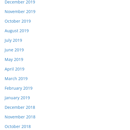
December 2019
November 2019
October 2019
August 2019
July 2019
June 2019
May 2019
April 2019
March 2019
February 2019
January 2019
December 2018
November 2018
October 2018