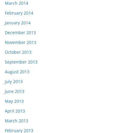
March 2014
February 2014
January 2014
December 2013
November 2013
October 2013
September 2013
August 2013
July 2013
June 2013
May 2013
April 2013
March 2013
February 2013