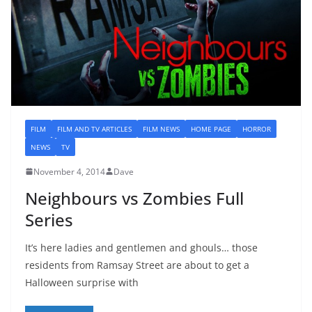
FILM
FILM AND TV ARTICLES
FILM NEWS
HOME PAGE
HORROR
NEWS
TV
November 4, 2014
Dave
Neighbours vs Zombies Full
Series
It’s here ladies and gentlemen and ghouls… those
residents from Ramsay Street are about to get a
Halloween surprise with