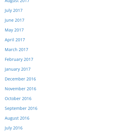
August 2017
July 2017
June 2017
May 2017
April 2017
March 2017
February 2017
January 2017
December 2016
November 2016
October 2016
September 2016
August 2016
July 2016