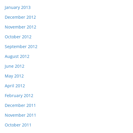
January 2013
December 2012
November 2012
October 2012
September 2012
August 2012
June 2012
May 2012
April 2012
February 2012
December 2011
November 2011
October 2011