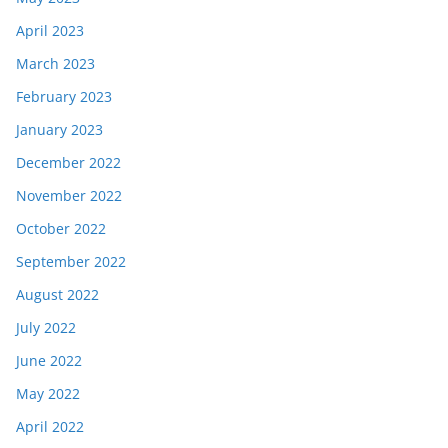
April 2023
March 2023
February 2023
January 2023
December 2022
November 2022
October 2022
September 2022
August 2022
July 2022
June 2022
May 2022
April 2022