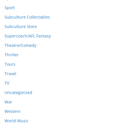
Sport
Subculture Collectables
Subculture Store
Supercoach/AFL Fantasy
Theatre/Comedy
Thriller
Tours
Travel
TV
Uncategorized
War
Western
World Music