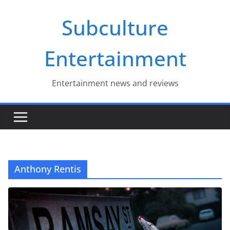
Skip
Subculture
to
content
Entertainment
Entertainment news and reviews
Anthony Rentis