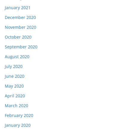
January 2021
December 2020
November 2020
October 2020
September 2020
August 2020
July 2020
June 2020
May 2020
April 2020
March 2020
February 2020
January 2020