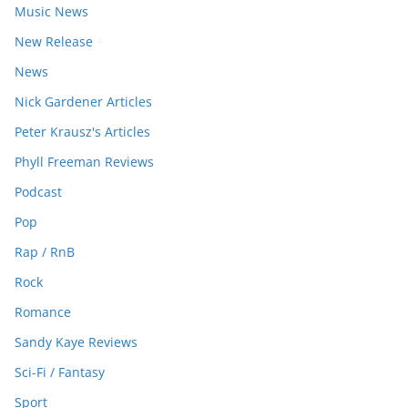
Music News
New Release
News
Nick Gardener Articles
Peter Krausz's Articles
Phyll Freeman Reviews
Podcast
Pop
Rap / RnB
Rock
Romance
Sandy Kaye Reviews
Sci-Fi / Fantasy
Sport