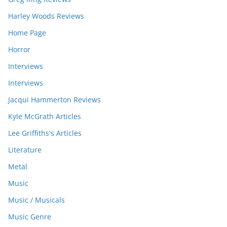
Harley Woods Reviews
Home Page
Horror
Interviews
Interviews
Jacqui Hammerton Reviews
Kyle McGrath Articles
Lee Griffiths's Articles
Literature
Metal
Music
Music / Musicals
Music Genre