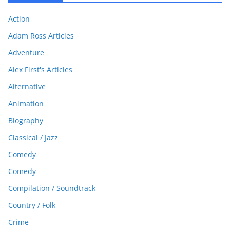
Action
Adam Ross Articles
Adventure
Alex First's Articles
Alternative
Animation
Biography
Classical / Jazz
Comedy
Comedy
Compilation / Soundtrack
Country / Folk
Crime