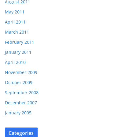
August 2011
May 2011
April 2011
March 2011
February 2011
January 2011
April 2010
November 2009
October 2009
September 2008
December 2007
January 2005
Categories