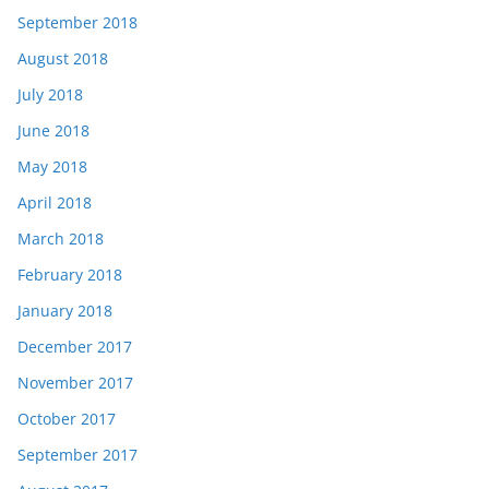
September 2018
August 2018
July 2018
June 2018
May 2018
April 2018
March 2018
February 2018
January 2018
December 2017
November 2017
October 2017
September 2017