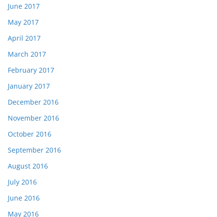
June 2017
May 2017
April 2017
March 2017
February 2017
January 2017
December 2016
November 2016
October 2016
September 2016
August 2016
July 2016
June 2016
May 2016