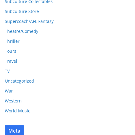
Subculture Collectables
Subculture Store
Supercoach/AFL Fantasy
Theatre/Comedy
Thriller
Tours
Travel
TV
Uncategorized
War
Western
World Music
Meta