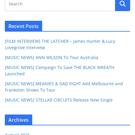
Recent Posts
[FILM INTERVIEW] THE LATCHER – James Hunter & Lucy
Lovegrove Interview
[MUSIC NEWS] ANN WILSON To Tour Australia
[MUSIC NEWS] Campaign To Save THE BLACK WREATH
Launched
[MUSIC NEWS] MEANIES & DAD FIGHT Add Melbourne and
Frankston Shows To Tour
[MUSIC NEWS] STELLAR CIRCUITS Release New Single
Archives
August 2026