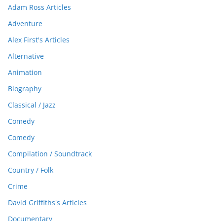
Adam Ross Articles
Adventure
Alex First's Articles
Alternative
Animation
Biography
Classical / Jazz
Comedy
Comedy
Compilation / Soundtrack
Country / Folk
Crime
David Griffiths's Articles
Documentary