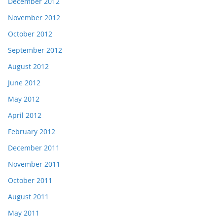
December 2012
November 2012
October 2012
September 2012
August 2012
June 2012
May 2012
April 2012
February 2012
December 2011
November 2011
October 2011
August 2011
May 2011