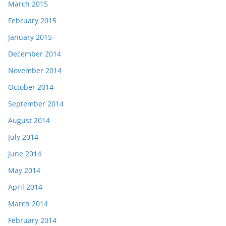
March 2015
February 2015
January 2015
December 2014
November 2014
October 2014
September 2014
August 2014
July 2014
June 2014
May 2014
April 2014
March 2014
February 2014