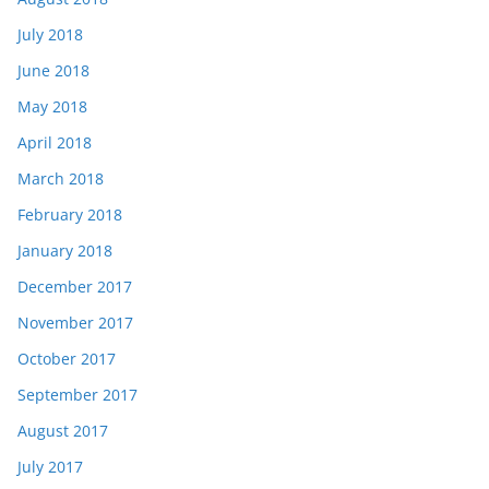
July 2018
June 2018
May 2018
April 2018
March 2018
February 2018
January 2018
December 2017
November 2017
October 2017
September 2017
August 2017
July 2017