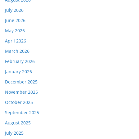
July 2026
June 2026
May 2026
April 2026
March 2026
February 2026
January 2026
December 2025
November 2025
October 2025
September 2025
August 2025
July 2025