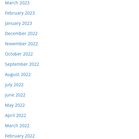
March 2023
February 2023
January 2023
December 2022
November 2022
October 2022
September 2022
August 2022
July 2022
June 2022
May 2022
April 2022
March 2022
February 2022