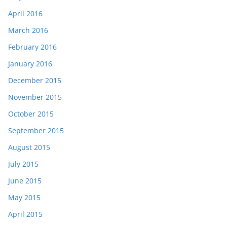
April 2016
March 2016
February 2016
January 2016
December 2015
November 2015
October 2015
September 2015
August 2015
July 2015
June 2015
May 2015
April 2015