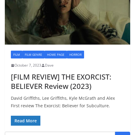
FILM
FILM GENRE
HOME PAGE
HORROR
October 7, 2023
Dave
[FILM REVIEW] THE EXORCIST:
BELIEVER Review (2023)
David Griffiths, Lee Griffiths, Kyle McGrath and Alex
First review The Exorcist: Believer for Subculture.
Read More