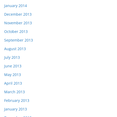
January 2014
December 2013
November 2013
October 2013
September 2013
August 2013
July 2013
June 2013
May 2013
April 2013
March 2013
February 2013
January 2013