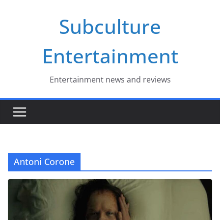
Skip
Subculture
to
content
Entertainment
Entertainment news and reviews
Antoni Corone