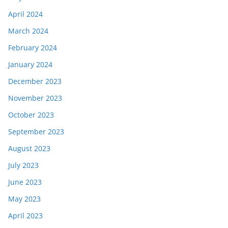
April 2024
March 2024
February 2024
January 2024
December 2023
November 2023
October 2023
September 2023
August 2023
July 2023
June 2023
May 2023
April 2023