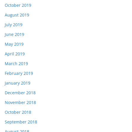
October 2019
August 2019
July 2019
June 2019
May 2019
April 2019
March 2019
February 2019
January 2019
December 2018
November 2018
October 2018
September 2018
August 2018