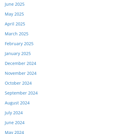
June 2025
May 2025
April 2025
March 2025
February 2025
January 2025
December 2024
November 2024
October 2024
September 2024
August 2024
July 2024
June 2024
May 2024