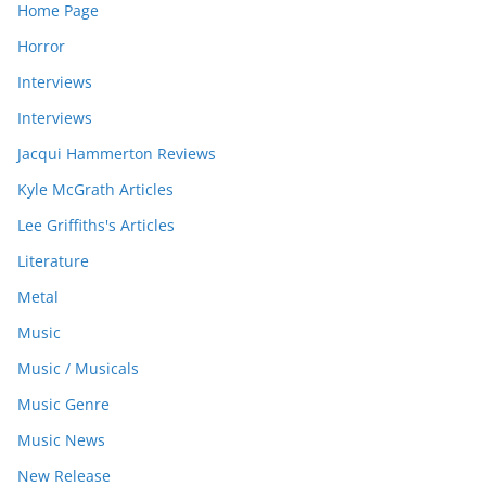
Home Page
Horror
Interviews
Interviews
Jacqui Hammerton Reviews
Kyle McGrath Articles
Lee Griffiths's Articles
Literature
Metal
Music
Music / Musicals
Music Genre
Music News
New Release