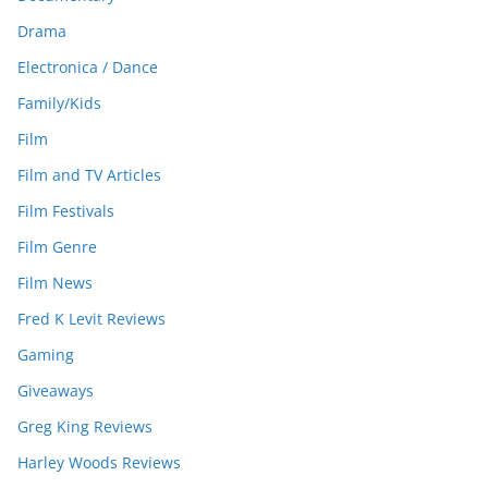
Drama
Electronica / Dance
Family/Kids
Film
Film and TV Articles
Film Festivals
Film Genre
Film News
Fred K Levit Reviews
Gaming
Giveaways
Greg King Reviews
Harley Woods Reviews