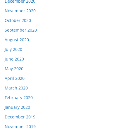
December 2020
November 2020
October 2020
September 2020
August 2020
July 2020
June 2020
May 2020
April 2020
March 2020
February 2020
January 2020
December 2019
November 2019