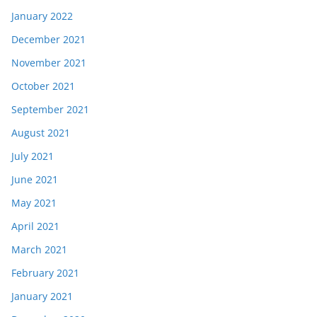
January 2022
December 2021
November 2021
October 2021
September 2021
August 2021
July 2021
June 2021
May 2021
April 2021
March 2021
February 2021
January 2021