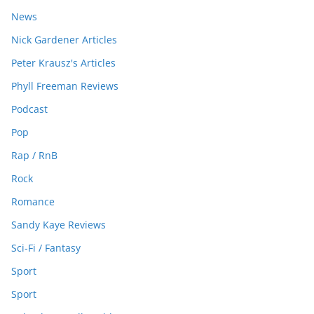
News
Nick Gardener Articles
Peter Krausz's Articles
Phyll Freeman Reviews
Podcast
Pop
Rap / RnB
Rock
Romance
Sandy Kaye Reviews
Sci-Fi / Fantasy
Sport
Sport