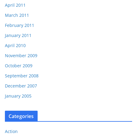
April 2011
March 2011
February 2011
January 2011
April 2010
November 2009
October 2009
September 2008
December 2007
January 2005
Categories
Action