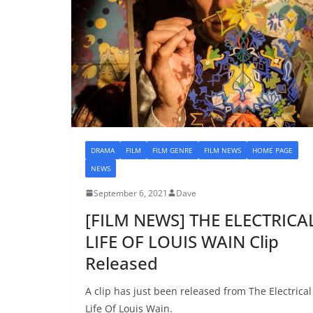
DRAMA
FILM
FILM GENRE
FILM NEWS
HOME PAGE
NEWS
September 6, 2021
Dave
[FILM NEWS] THE ELECTRICA
LIFE OF LOUIS WAIN Clip
Released
A clip has just been released from The Electrical
Life Of Louis Wain.