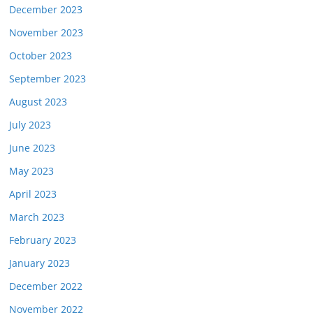
December 2023
November 2023
October 2023
September 2023
August 2023
July 2023
June 2023
May 2023
April 2023
March 2023
February 2023
January 2023
December 2022
November 2022