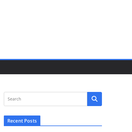
Recent Posts