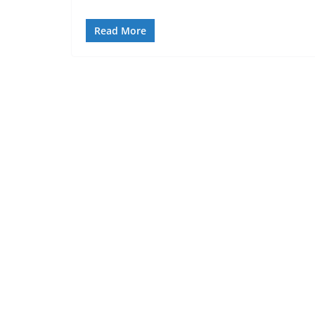
Read More