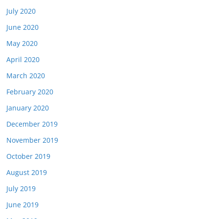
July 2020
June 2020
May 2020
April 2020
March 2020
February 2020
January 2020
December 2019
November 2019
October 2019
August 2019
July 2019
June 2019