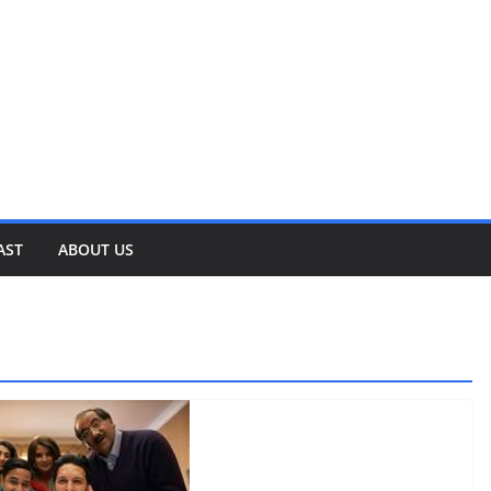
AST
ABOUT US