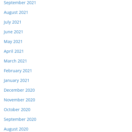
September 2021
August 2021
July 2021
June 2021
May 2021
April 2021
March 2021
February 2021
January 2021
December 2020
November 2020
October 2020
September 2020
August 2020