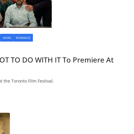
NEWS
ROMANCE
OT TO DO WITH IT To Premiere At
t the Toronto Film Festival.