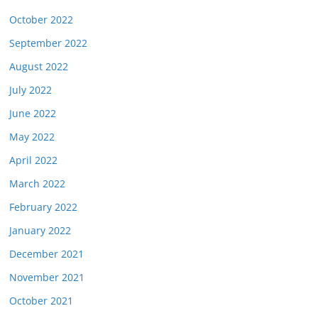
October 2022
September 2022
August 2022
July 2022
June 2022
May 2022
April 2022
March 2022
February 2022
January 2022
December 2021
November 2021
October 2021