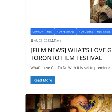
COMEDY
FILM
FILM FESTIVALS
FILM GENRE
FILM NEWS
July 29, 2022
Dave
[FILM NEWS] WHAT’S LOVE G
TORONTO FILM FESTIVAL
What’s Love Got To Do With It is set to premiere a
Read More