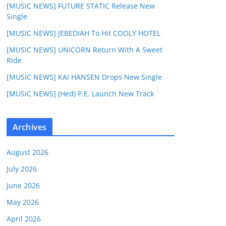
[MUSIC NEWS] FUTURE STATIC Release New
Single
[MUSIC NEWS] JEBEDIAH To Hit COOLY HOTEL
[MUSIC NEWS] UNICORN Return With A Sweet
Ride
[MUSIC NEWS] KAI HANSEN Drops New Single
[MUSIC NEWS] (Hed) P.E. Launch New Track
Archives
August 2026
July 2026
June 2026
May 2026
April 2026