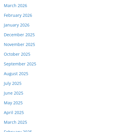
March 2026
February 2026
January 2026
December 2025
November 2025
October 2025
September 2025
August 2025
July 2025
June 2025
May 2025
April 2025
March 2025
February 2025