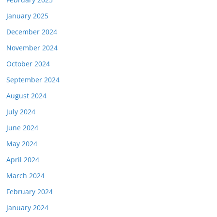
January 2025
December 2024
November 2024
October 2024
September 2024
August 2024
July 2024
June 2024
May 2024
April 2024
March 2024
February 2024
January 2024