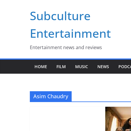
Skip
Subculture
to
content
Entertainment
Entertainment news and reviews
HOME
FILM
MUSIC
NEWS
PODC
Asim Chaudry