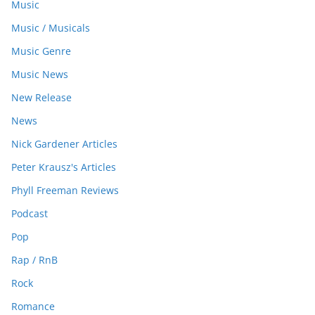
Music
Music / Musicals
Music Genre
Music News
New Release
News
Nick Gardener Articles
Peter Krausz's Articles
Phyll Freeman Reviews
Podcast
Pop
Rap / RnB
Rock
Romance