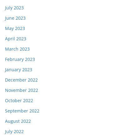
July 2023
June 2023
May 2023
April 2023
March 2023
February 2023
January 2023
December 2022
November 2022
October 2022
September 2022
August 2022
July 2022