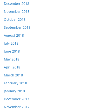
December 2018
November 2018
October 2018
September 2018
August 2018
July 2018
June 2018
May 2018
April 2018
March 2018
February 2018
January 2018
December 2017
November 2017