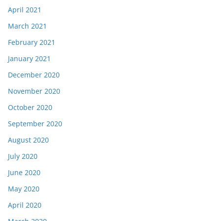
April 2021
March 2021
February 2021
January 2021
December 2020
November 2020
October 2020
September 2020
August 2020
July 2020
June 2020
May 2020
April 2020