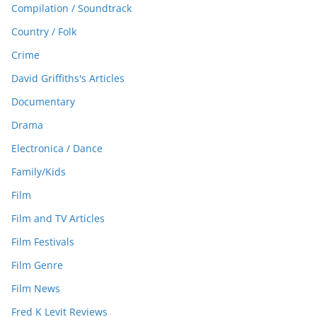
Compilation / Soundtrack
Country / Folk
Crime
David Griffiths's Articles
Documentary
Drama
Electronica / Dance
Family/Kids
Film
Film and TV Articles
Film Festivals
Film Genre
Film News
Fred K Levit Reviews