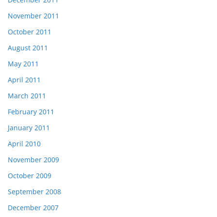
November 2011
October 2011
August 2011
May 2011
April 2011
March 2011
February 2011
January 2011
April 2010
November 2009
October 2009
September 2008
December 2007