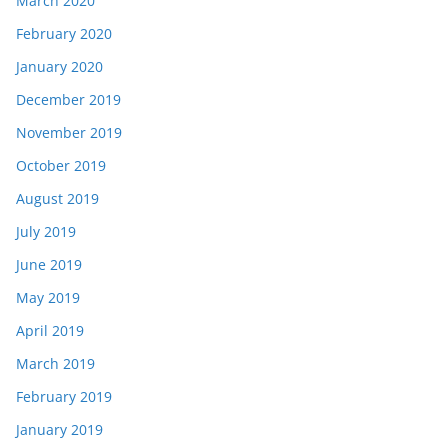
March 2020
February 2020
January 2020
December 2019
November 2019
October 2019
August 2019
July 2019
June 2019
May 2019
April 2019
March 2019
February 2019
January 2019