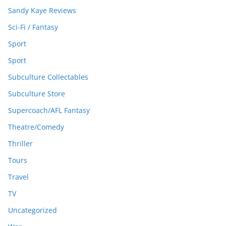
Sandy Kaye Reviews
Sci-Fi / Fantasy
Sport
Sport
Subculture Collectables
Subculture Store
Supercoach/AFL Fantasy
Theatre/Comedy
Thriller
Tours
Travel
TV
Uncategorized