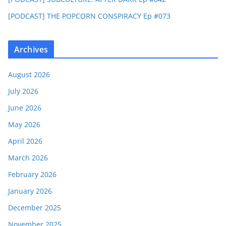
[PODCAST] THE POPCORN CONSPIRACY Ep #073
Archives
August 2026
July 2026
June 2026
May 2026
April 2026
March 2026
February 2026
January 2026
December 2025
November 2025