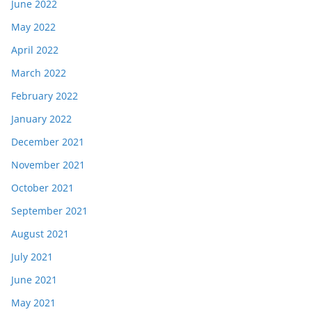
June 2022
May 2022
April 2022
March 2022
February 2022
January 2022
December 2021
November 2021
October 2021
September 2021
August 2021
July 2021
June 2021
May 2021