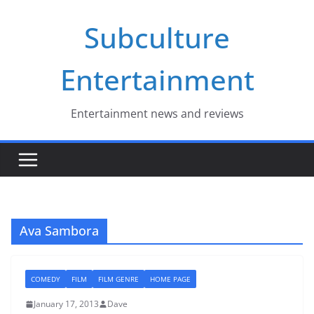
Skip
Subculture
to
content
Entertainment
Entertainment news and reviews
Ava Sambora
COMEDY
FILM
FILM GENRE
HOME PAGE
January 17, 2013
Dave