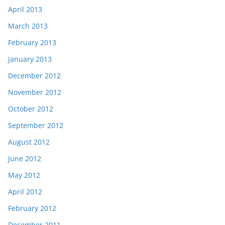
April 2013
March 2013
February 2013
January 2013
December 2012
November 2012
October 2012
September 2012
August 2012
June 2012
May 2012
April 2012
February 2012
December 2011