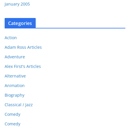
January 2005
Categories
Action
Adam Ross Articles
Adventure
Alex First's Articles
Alternative
Animation
Biography
Classical / Jazz
Comedy
Comedy