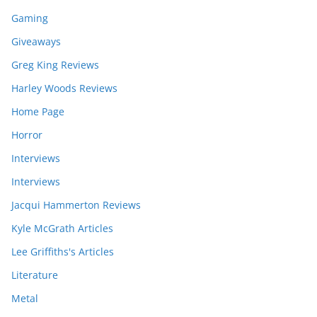
Gaming
Giveaways
Greg King Reviews
Harley Woods Reviews
Home Page
Horror
Interviews
Interviews
Jacqui Hammerton Reviews
Kyle McGrath Articles
Lee Griffiths's Articles
Literature
Metal