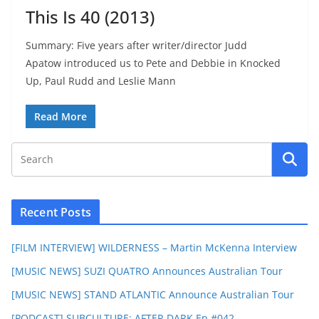
This Is 40 (2013)
Summary: Five years after writer/director Judd
Apatow introduced us to Pete and Debbie in Knocked
Up, Paul Rudd and Leslie Mann
Read More
Recent Posts
[FILM INTERVIEW] WILDERNESS – Martin McKenna Interview
[MUSIC NEWS] SUZI QUATRO Announces Australian Tour
[MUSIC NEWS] STAND ATLANTIC Announce Australian Tour
[PODCAST] SUBCULTURE: AFTER DARK Ep #042