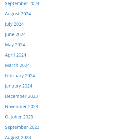
September 2024
August 2024
July 2024
June 2024
May 2024
April 2024
March 2024
February 2024
January 2024
December 2023
November 2023
October 2023
September 2023
August 2023