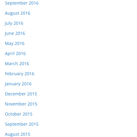
September 2016
August 2016
July 2016
June 2016
May 2016
April 2016
March 2016
February 2016
January 2016
December 2015
November 2015
October 2015
September 2015
August 2015