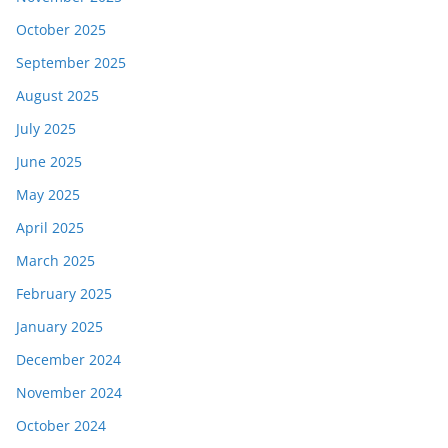
October 2025
September 2025
August 2025
July 2025
June 2025
May 2025
April 2025
March 2025
February 2025
January 2025
December 2024
November 2024
October 2024