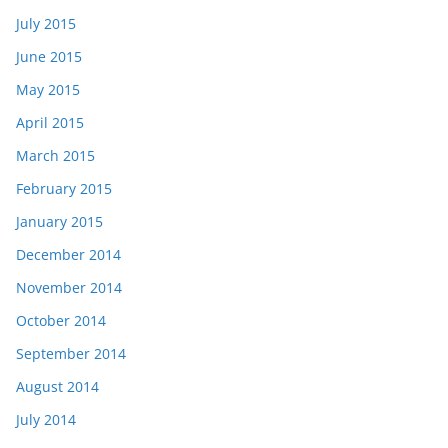
July 2015
June 2015
May 2015
April 2015
March 2015
February 2015
January 2015
December 2014
November 2014
October 2014
September 2014
August 2014
July 2014