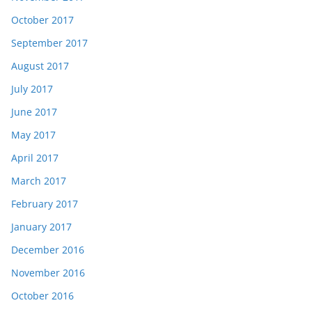
October 2017
September 2017
August 2017
July 2017
June 2017
May 2017
April 2017
March 2017
February 2017
January 2017
December 2016
November 2016
October 2016