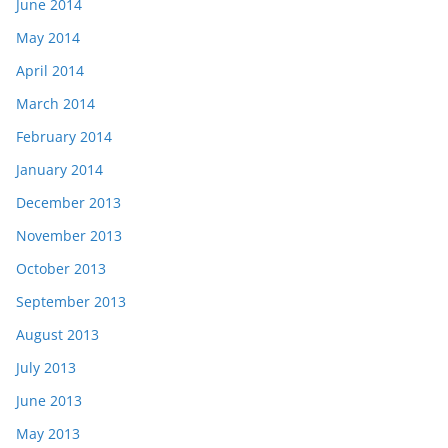
June 2014
May 2014
April 2014
March 2014
February 2014
January 2014
December 2013
November 2013
October 2013
September 2013
August 2013
July 2013
June 2013
May 2013