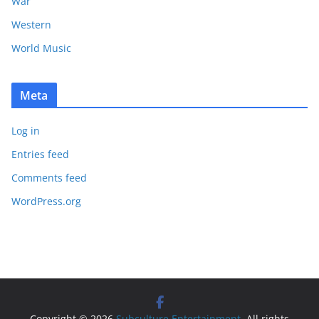
War
Western
World Music
Meta
Log in
Entries feed
Comments feed
WordPress.org
Copyright © 2026
Subculture Entertainment
. All rights